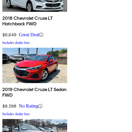
2018 Chevrolet Cruze LT
Hatchback FWD
$6,649
Great Deal
Includes dealer fees
2019 Chevrolet Cruze LT Sedan
FWD
$8,598
No Rating
Includes dealer fees