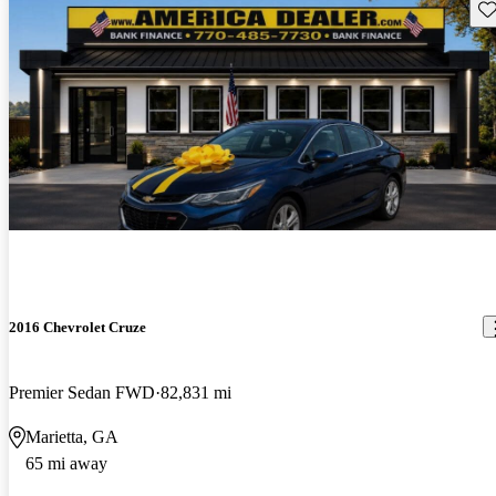
Sav
2016 Chevrolet Cruze
Premier Sedan FWD
82,831 mi
Marietta, GA
65 mi away