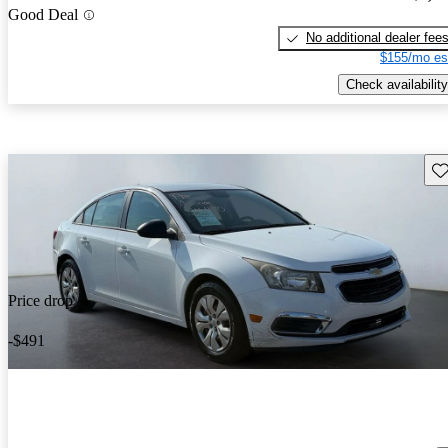
Good Deal
No additional dealer fee
$155/mo es
Check availability
Sav
Price drop
-$491