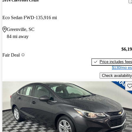
2014 Chevrolet Cruze
Eco Sedan FWD
135,916 mi
Greenville, SC
84 mi away
$6,1
Fair Deal
Price includes fee
$130/mo es
Check availability
Sav