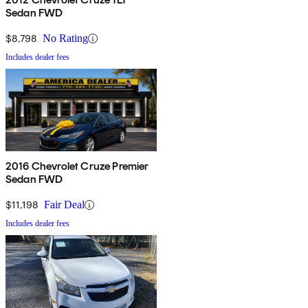
Sedan FWD
$8,798
No Rating
Includes dealer fees
2016 Chevrolet Cruze Premier
Sedan FWD
$11,198
Fair Deal
Includes dealer fees