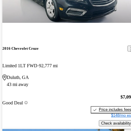
2016 Chevrolet Cruze
Limited 1LT FWD
92,777 mi
Duluth, GA
43 mi away
$7,0
Good Deal
Price includes fee
$148/mo es
Check availability