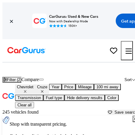
CarGurus: Used & New Cars
Get ap
Now with Dealership Mode
150K+
Used Chevrolet Cruze for Sale near
Athens, GA
Compare
Filter (2)
Sort
Chevrolet
Cruze
Year
Price
Mileage
100 mi away
Transmission
Fuel type
Hide delivery results
Color
Clear all
245 vehicles found
Save sear
Shop with transparent pricing.