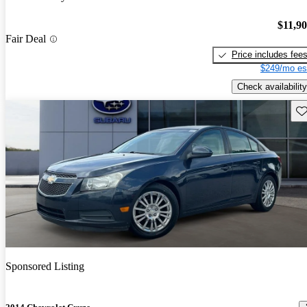
$11,9
Fair Deal
Price includes fee
$249/mo es
Check availability
Sav
Sponsored Listing