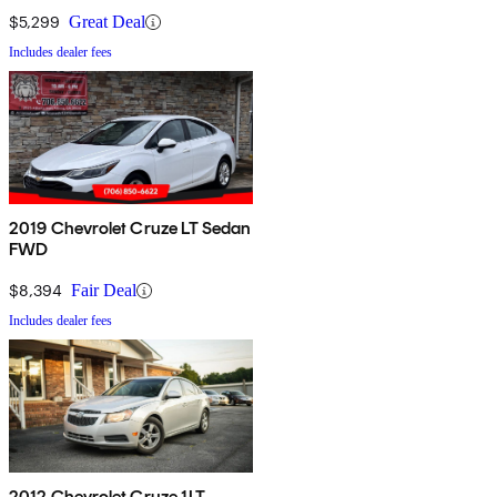
$5,299
Great Deal
Includes dealer fees
2019 Chevrolet Cruze LT Sedan
FWD
$8,394
Fair Deal
Includes dealer fees
2012 Chevrolet Cruze 1LT