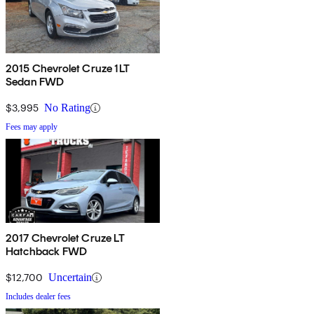
2015 Chevrolet Cruze 1LT
Sedan FWD
$3,995
No Rating
Fees may apply
2017 Chevrolet Cruze LT
Hatchback FWD
$12,700
Uncertain
Includes dealer fees