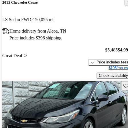
2015 Chevrolet Cruze
LS Sedan FWD
150,055 mi
Home delivery from Alcoa, TN
Price includes $396 shipping
$5,485
$4,9
Great Deal
Price includes fee
$105/mo es
Check availability
Sav