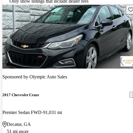
Only show listings that include dealer fees
Sav
Sponsored by
Olympic Auto Sales
2017 Chevrolet Cruze
Premier Sedan FWD
91,031 mi
Decatur, GA
51 mi away