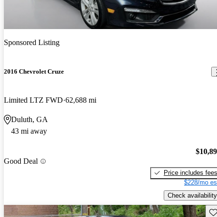
Sponsored Listing
2016 Chevrolet Cruze
Limited LTZ FWD
62,688 mi
Duluth, GA
43 mi away
$10,8
Good Deal
Price includes fee
$228/mo es
Check availability
Sav