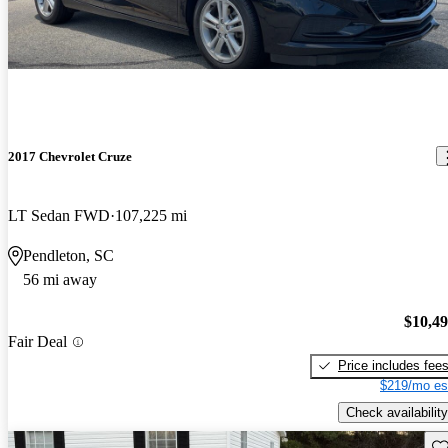
2017 Chevrolet Cruze
LT Sedan FWD
107,225 mi
Pendleton, SC
56 mi away
$10,4
Fair Deal
Price includes fee
$219/mo es
Check availability
Sav