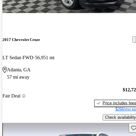
2017 Chevrolet Cruze
LT Sedan FWD
56,951 mi
Atlanta, GA
57 mi away
$12,7
Fair Deal
Price includes fee
$266/mo es
Check availability
Sav