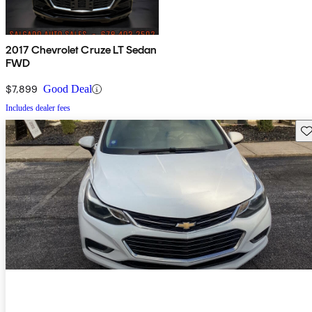
2017 Chevrolet Cruze LT Sedan
FWD
$7,899
Good Deal
Includes dealer fees
Sav