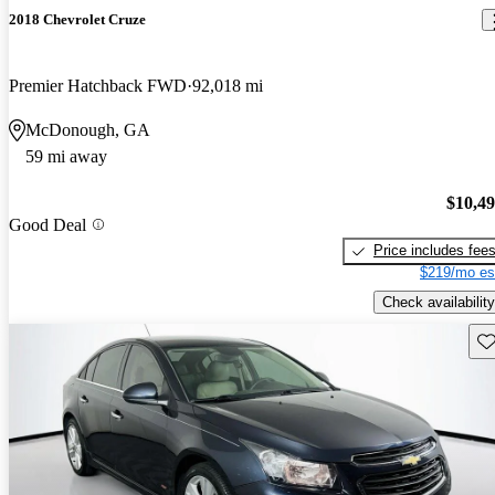
2018 Chevrolet Cruze
Premier Hatchback FWD
92,018 mi
McDonough, GA
59 mi away
$10,4
Good Deal
Price includes fee
$219/mo es
Check availability
Sav