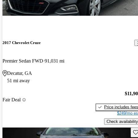
2017 Chevrolet Cruze
Premier Sedan FWD
91,031 mi
Decatur, GA
51 mi away
$11,9
Fair Deal
Price includes fee
$249/mo es
Check availability
Sav