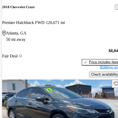
2018 Chevrolet Cruze
Premier Hatchback FWD
126,671 mi
Atlanta, GA
50 mi away
$8,0
Fair Deal
Price includes fee
$168/mo es
Check availability
Sav