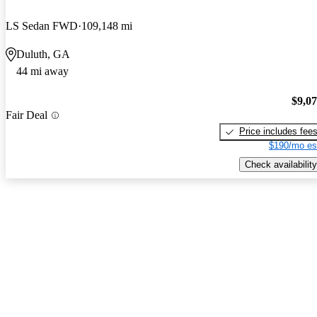
LS Sedan FWD
109,148 mi
Duluth, GA
44 mi away
$9,0
Fair Deal
Price includes fee
$190/mo es
Check availability