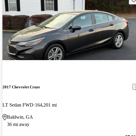
2017 Chevrolet Cruze
LT Sedan FWD
164,201 mi
Baldwin, GA
36 mi away