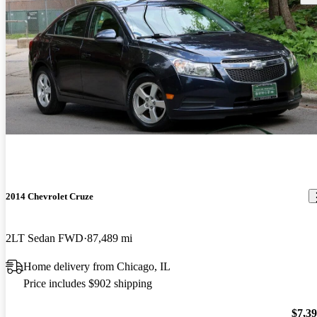
2014 Chevrolet Cruze
2LT Sedan FWD
87,489 mi
Home delivery from Chicago, IL
Price includes $902 shipping
$7,3