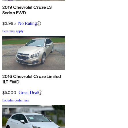
2019 Chevrolet Cruze LS
Sedan FWD
$3,995
No Rating
Fees may apply
2016 Chevrolet Cruze Limited
1LT FWD
$5,000
Great Deal
Includes dealer fees