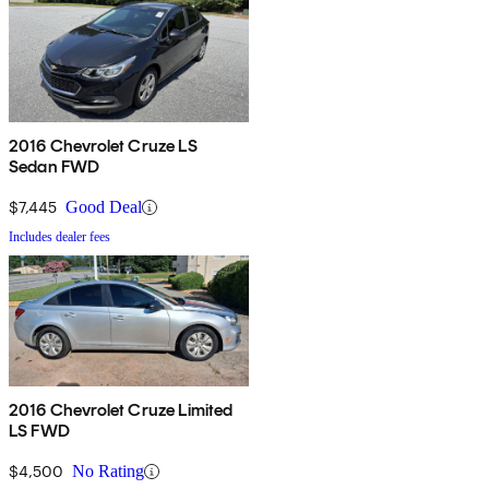
2016 Chevrolet Cruze LS
Sedan FWD
$7,445
Good Deal
Includes dealer fees
2016 Chevrolet Cruze Limited
LS FWD
$4,500
No Rating