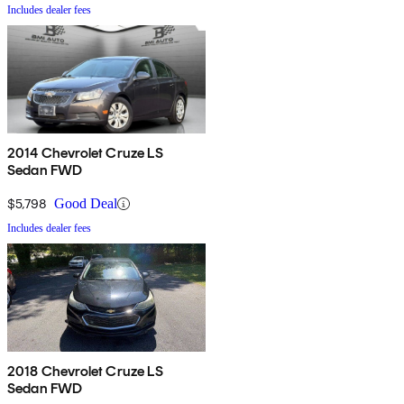
Includes dealer fees
2014 Chevrolet Cruze LS
Sedan FWD
$5,798
Good Deal
Includes dealer fees
2018 Chevrolet Cruze LS
Sedan FWD