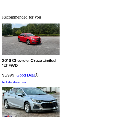
Recommended for you
2016 Chevrolet Cruze Limited
1LT FWD
$5,999
Good Deal
Includes dealer fees