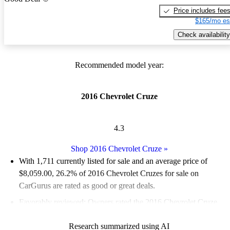
Price includes fee
$165/mo es
Check availability
Recommended model year:
2016 Chevrolet Cruze
4.3
Shop 2016 Chevrolet Cruze
»
With 1,711 currently listed for sale and an
average price of
$8,059.00
, 26.2% of 2016 Chevrolet Cruzes for sale on
CarGurus are rated as good or great deals.
Favorably reviewed:
Owners rated the 2016 Chevrolet Cruze
4.1 / 5 stars.
Research summarized using AI