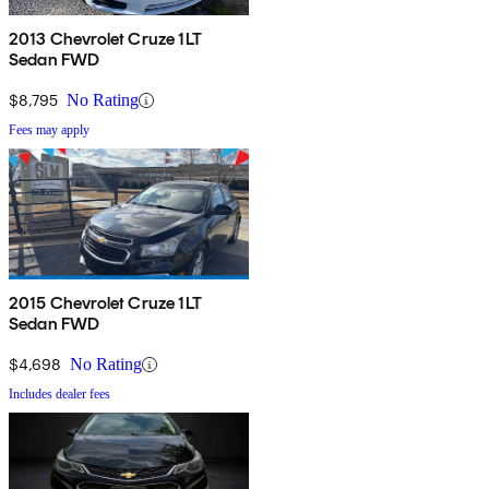
2013 Chevrolet Cruze 1LT
Sedan FWD
$8,795
No Rating
Fees may apply
2015 Chevrolet Cruze 1LT
Sedan FWD
$4,698
No Rating
Includes dealer fees