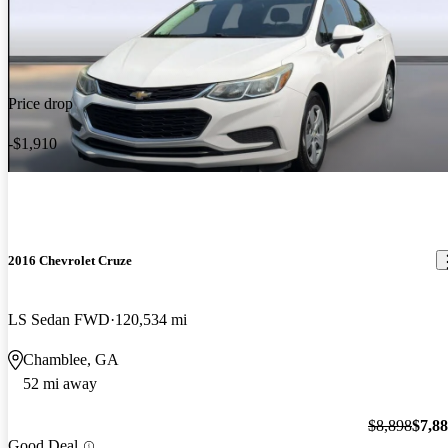
Price drop
-$1,910
2016 Chevrolet Cruze
LS Sedan FWD
120,534 mi
Chamblee, GA
52 mi away
$8,898
$7,8
Good Deal