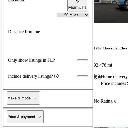
Miami, FL
Distance from me
1967 Chevrolet Chev
Only show listings in FL?
92,478 mi
Include delivery listings?
Home delivery
Price includes
Make & model
No Rating
Price & payment