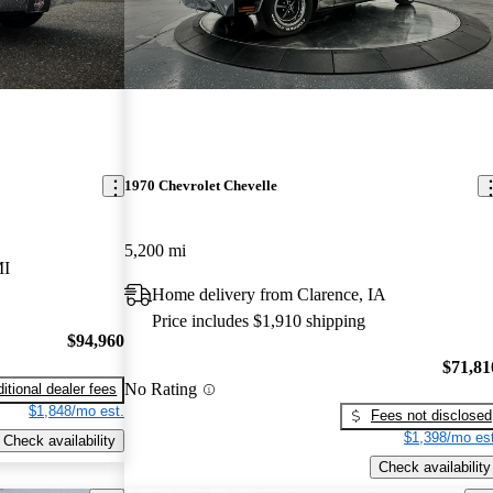
1970 Chevrolet Chevelle
5,200 mi
MI
Home delivery from Clarence, IA
Price includes $1,910 shipping
$94,960
$71,81
No Rating
itional dealer fees
$1,848/mo est.
Fees not disclosed
$1,398/mo est
Check availability
Check availability