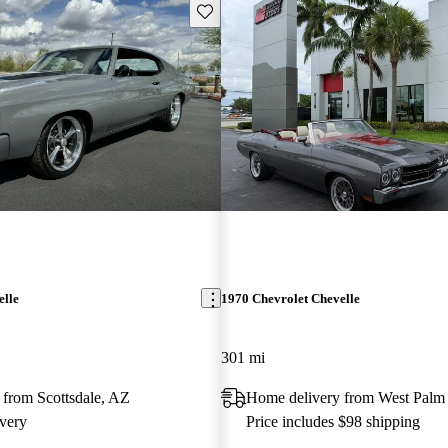
Save this listing
elle
1970 Chevrolet Chevelle
301 mi
 from Scottsdale, AZ
Home delivery from West Palm
very
Price includes $98 shipping