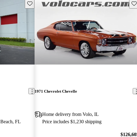
Save this listing
Sav
1971 Chevrolet Chevelle
Home delivery from Volo, IL
 Beach, FL
Price includes $1,230 shipping
$126,60