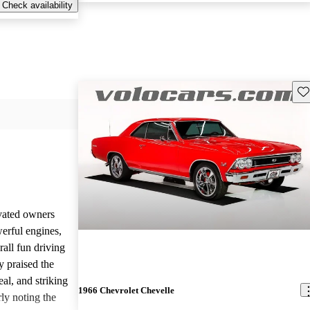
Check availability
Sav
vated owners
werful engines,
rall fun driving
y praised the
al, and striking
1966 Chevrolet Chevelle
rly noting the