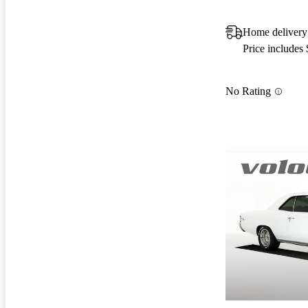
Home delivery
Price includes
No Rating