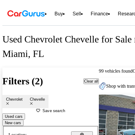
Buy
Sell
Finance
Resear
Used Chevrolet Chevelle for Sale 
Miami, FL
99 vehicles found
Filters (2)
Clear all
Shop with trans
Chevrolet
Chevelle
Save search
Used cars
New cars
Location: