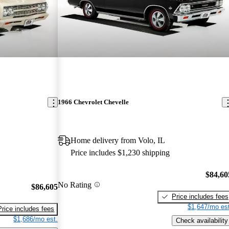
1966 Chevrolet Chevelle
Home delivery from Volo, IL
Price includes $1,230 shipping
$84,60
No Rating
$86,605
Price includes fees
$1,647/mo est
Price includes fees
$1,686/mo est.
Check availability