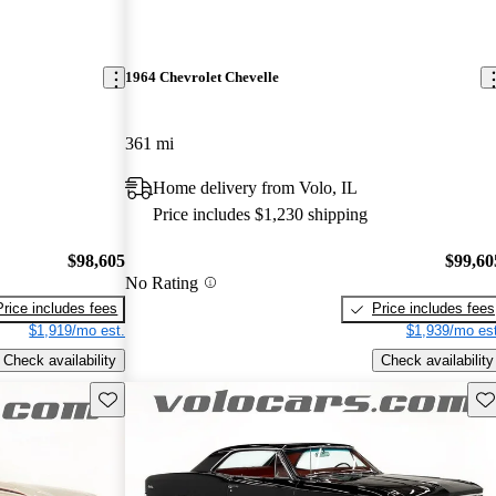
1964 Chevrolet Chevelle
361 mi
Home delivery from Volo, IL
Price includes $1,230 shipping
$98,605
$99,60
No Rating
Price includes fees
Price includes fees
$1,919/mo est.
$1,939/mo est
Check availability
Check availability
Save this listing
Sav