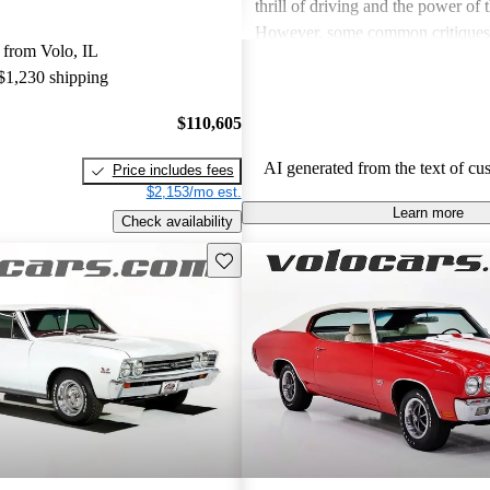
thrill of driving and the power of
However, some common critiques
 from Volo, IL
concerns about fuel efficiency, ma
 $1,230 shipping
and handling issues, especially due
weight. While many love the vint
$110,605
highlighted a lack of modern featu
need for restoration in older model
AI generated from the text of cu
Price includes fees
$2,153/mo est.
Learn more
Check availability
Save this listing