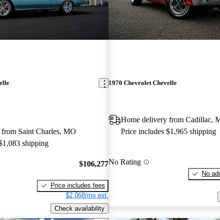
elle
1970 Chevrolet Chevelle
Home delivery from Cadillac, 
 from Saint Charles, MO
Price includes $1,965 shipping
 $1,083 shipping
No Rating
$106,277
No add
Price includes fees
$2,068/mo est.
Check availability