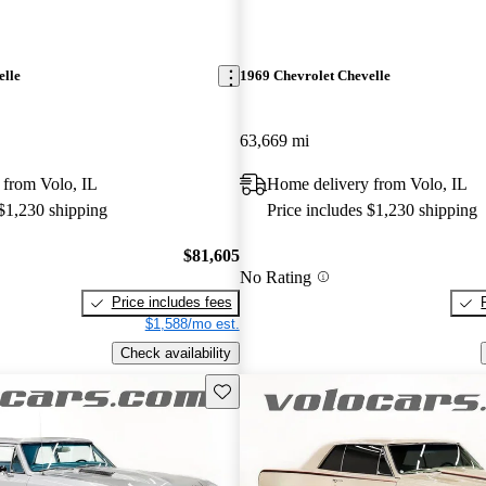
elle
1969 Chevrolet Chevelle
63,669 mi
 from Volo, IL
Home delivery from Volo, IL
 $1,230 shipping
Price includes $1,230 shipping
$81,605
No Rating
Price includes fees
$1,588/mo est.
Check availability
Save this listing