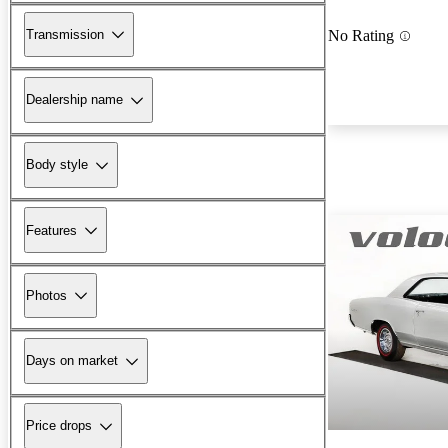
Transmission
No Rating
Dealership name
Body style
Features
Photos
Days on market
Price drops