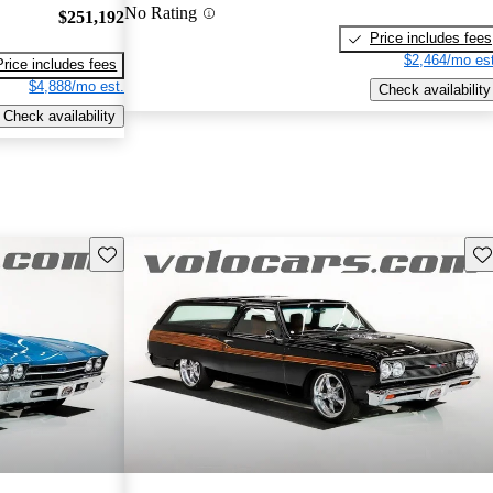
No Rating
$251,192
Price includes fees
$2,464/mo est
Price includes fees
$4,888/mo est.
Check availability
Check availability
Save this listing
Sav