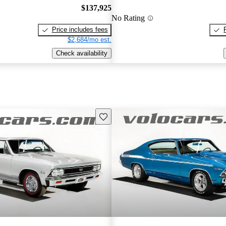
$137,925
No Rating
Price includes fees
$2,684/mo est.
Check availability
Save this listing