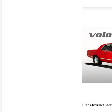
1967 Chevrolet Chev