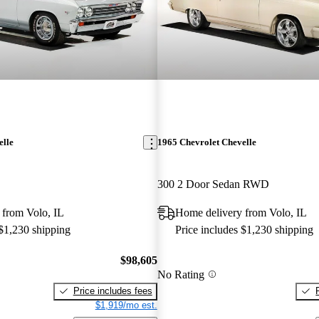
elle
1965 Chevrolet Chevelle
300 2 Door Sedan RWD
 from Volo, IL
Home delivery from Volo, IL
 $1,230 shipping
Price includes $1,230 shipping
$98,605
No Rating
Price includes fees
$1,919/mo est.