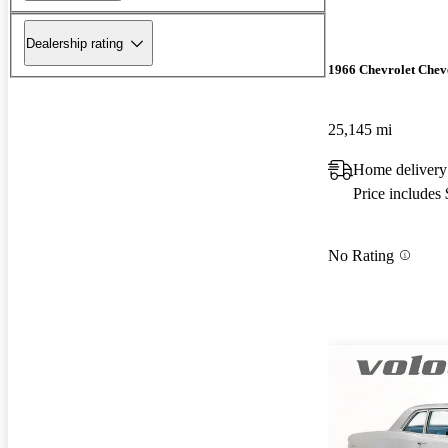
Dealership rating
1966 Chevrolet Chev
25,145 mi
Home delivery
Price includes
No Rating