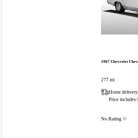
1967 Chevrolet Chev
277 mi
Home delivery
Price includes
No Rating