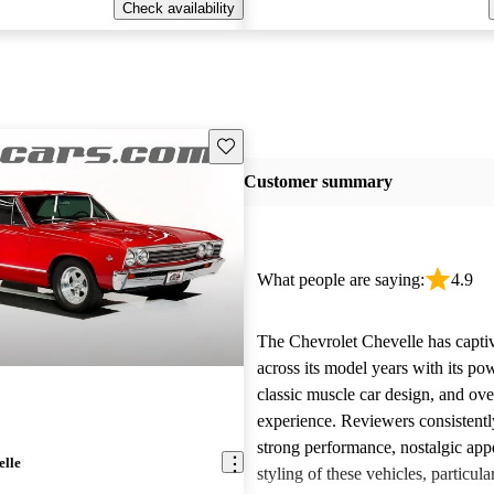
Check availability
Save this listing
Customer summary
What people are saying:
4.9
The Chevrolet Chevelle has capti
across its model years with its po
classic muscle car design, and ove
experience. Reviewers consistentl
strong performance, nostalgic appe
elle
styling of these vehicles, particula