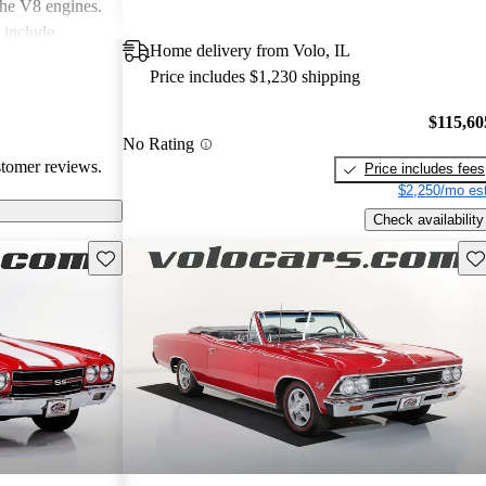
 the V8 engines.
 include
Home delivery from Volo, IL
intenance costs,
Price includes $1,230 shipping
 to the car's
age charm, some
$115,60
res and the
No Rating
s.
stomer reviews.
Price includes fees
$2,250/mo est
Check availability
Save this listing
Sav