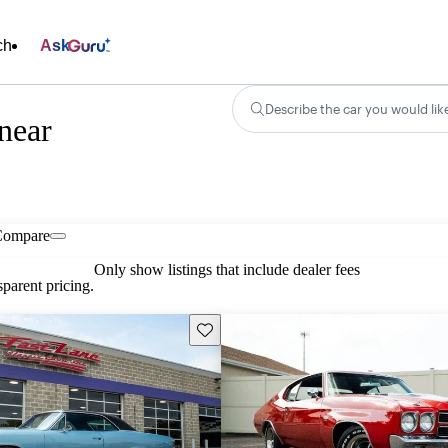
ch
Ask
Describe the car you would lik
near
Compare
Only show listings that include dealer fees
parent pricing.
Save this listing