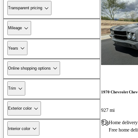
Transparent pricing
Mileage
Years
Online shopping options
Trim
1970 Chevrolet Chev
Exterior color
927 mi
Home delivery
Interior color
Free home deli