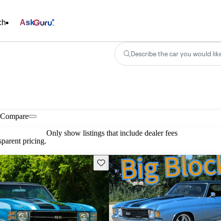
ch
Ask
Describe the car you would lik
Compare
Only show listings that include dealer fees
parent pricing.
Save this listing