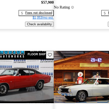
$57,900
No Rating
Fees not disclosed
$1,053/mo est.
Check availability
Save this listing