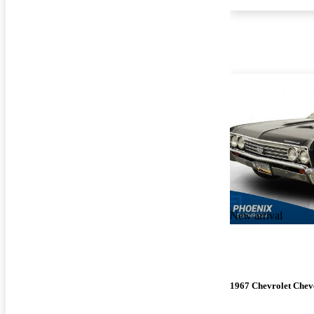
New arrival
1967 Chevrolet Chev