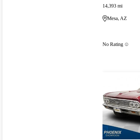
14,393 mi
Mesa, AZ
No Rating