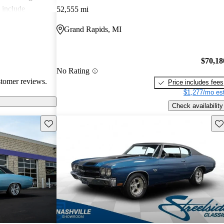
 include
52,555 mi
intenance costs,
Grand Rapids, MI
 to the car's
age charm, some
res and the
$70,18
s.
No Rating
stomer reviews.
Price includes fees
$1,277/mo est
Check availability
Save this listing
Sav