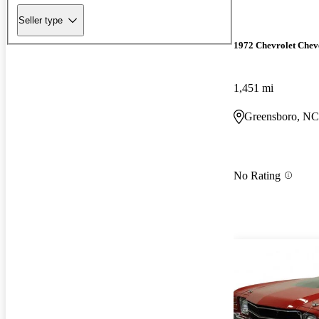
Seller type
1972 Chevrolet Chev
1,451 mi
Greensboro, NC
No Rating