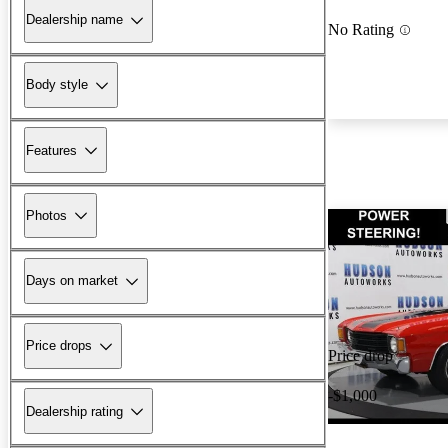
Dealership name
No Rating
Body style
Features
Photos
Days on market
Price drops
Price drop
-$1,000
Dealership rating