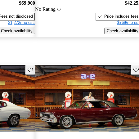
$69,900
$42,25
No Rating
Fees not disclosed
Price includes fees
$1,272/mo est.
$769/mo est
Check availability
Check availability
Save this listing
Sav