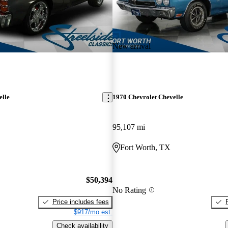
New arrival
elle
1970 Chevrolet Chevelle
95,107 mi
Fort Worth, TX
$50,394
No Rating
Price includes fees
$917/mo est.
Check availability