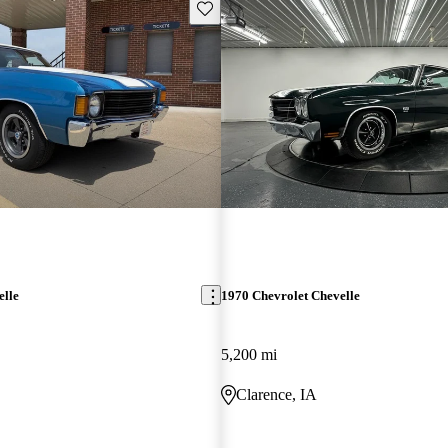
Save this listing
elle
1970 Chevrolet Chevelle
5,200 mi
Clarence, IA