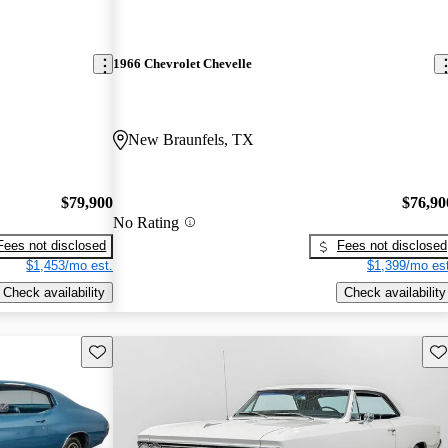
1966 Chevrolet Chevelle
New Braunfels, TX
$79,900
$76,90
No Rating
Fees not disclosed
Fees not disclosed
$1,453/mo est.
$1,399/mo est
Check availability
Check availability
Save this listing
Sav