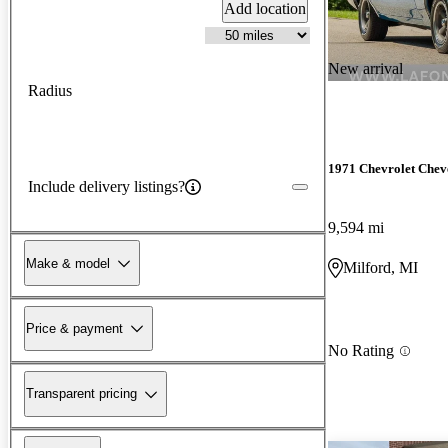
Add location
New arrival
Radius
1971 Chevrolet Chev
Include delivery listings?
9,594 mi
Make & model
Milford, MI
Price & payment
No Rating
Transparent pricing