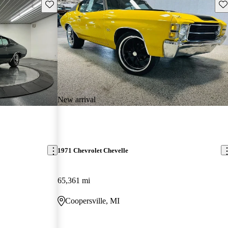
Save this listing
Sav
New arrival
1971 Chevrolet Chevelle
65,361 mi
Coopersville, MI