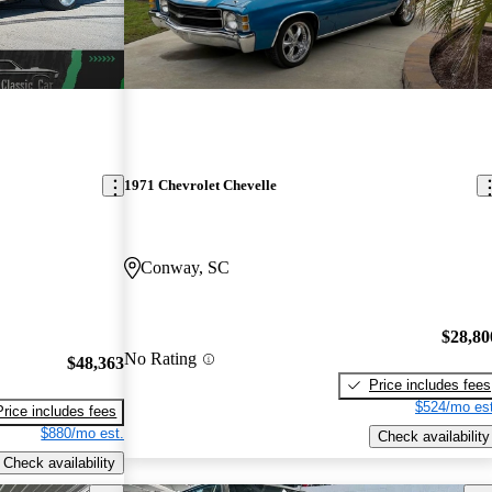
1971 Chevrolet Chevelle
Conway, SC
$28,80
No Rating
$48,363
Price includes fees
$524/mo est
Price includes fees
$880/mo est.
Check availability
Check availability