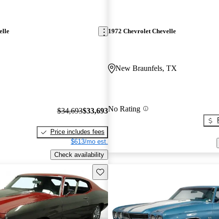
elle
1972 Chevrolet Chevelle
New Braunfels, TX
No Rating
$34,693
$33,693
Price includes fees
$613/mo est.
Check availability
Save this listing