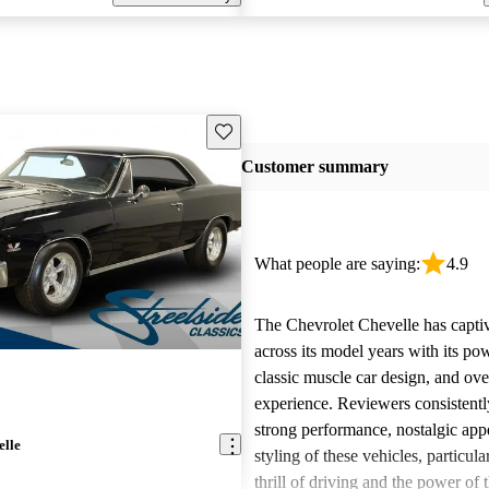
Save this listing
Customer summary
What people are saying:
4.9
The Chevrolet Chevelle has capti
across its model years with its po
classic muscle car design, and ove
experience. Reviewers consistentl
strong performance, nostalgic appe
elle
styling of these vehicles, particula
thrill of driving and the power of