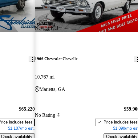
New arrival
1966 Chevrolet Chevelle
10,767 mi
Marietta, GA
$65,220
$59,90
No Rating
Price includes fees
Price includes fees
$1,187/mo est.
$1,090/mo est
Check availability
Check availability