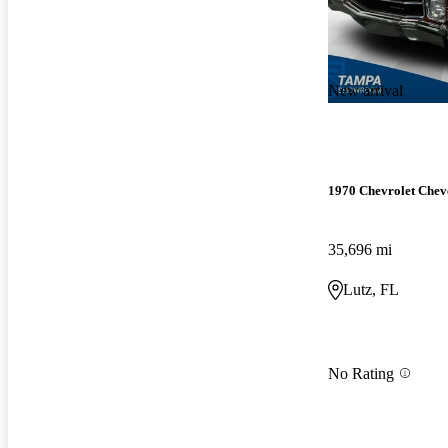
New arrival
1970 Chevrolet Chev
35,696 mi
Lutz, FL
No Rating