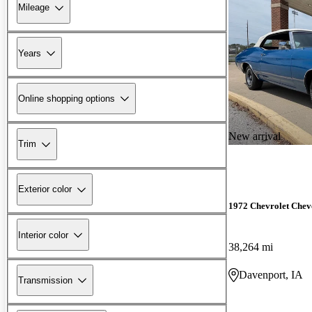
Mileage
Years
Online shopping options
New arrival
Trim
Exterior color
1972 Chevrolet Chev
Interior color
38,264 mi
Davenport, IA
Transmission