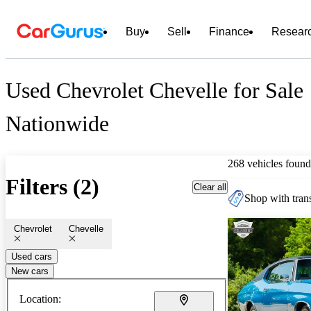
Buy
Sell
Finance
Resear
Used Chevrolet Chevelle for Sale
Nationwide
268 vehicles found
Filters (2)
Clear all
Shop with trans
Chevrolet
Chevelle
Used cars
New cars
Location: