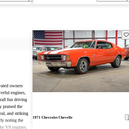
Sav
vated owners
werful engines,
rall fun driving
y praised the
al, and striking
1971 Chevrolet Chevelle
rly noting the
 the V8 engines.