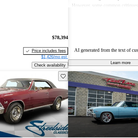
However, some common critiques
concerns about fuel efficiency, ma
and handling issues, especially due
weight. While many love the vint
highlighted a lack of modern featu
$78,394
need for restoration in older model
AI generated from the text of cu
Price includes fees
$1,426/mo est.
Learn more
Check availability
Save this listing