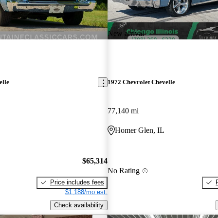
New arrival
elle
1972 Chevrolet Chevelle
77,140 mi
Homer Glen, IL
$65,314
No Rating
Price includes fees
$1,188/mo est.
Check availability