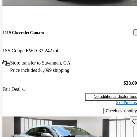
2019 Chevrolet Camaro
1SS Coupe RWD
32,242 mi
Store transfer to Savannah, GA
Price includes $1,099 shipping
$38,0
Fair Deal
No additional dealer fee
$728/mo es
Check availability
Sav