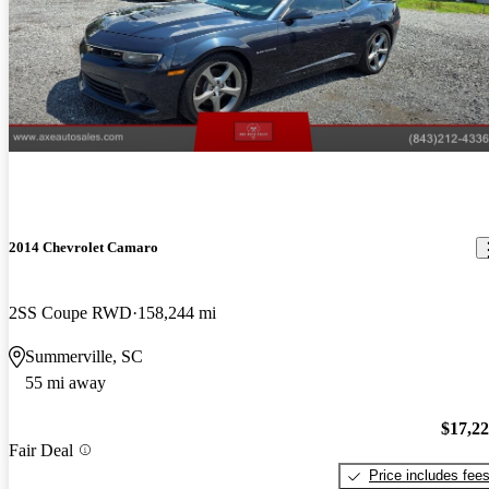
2014 Chevrolet Camaro
2SS Coupe RWD
158,244 mi
Summerville, SC
55 mi away
$17,2
Fair Deal
Price includes fee