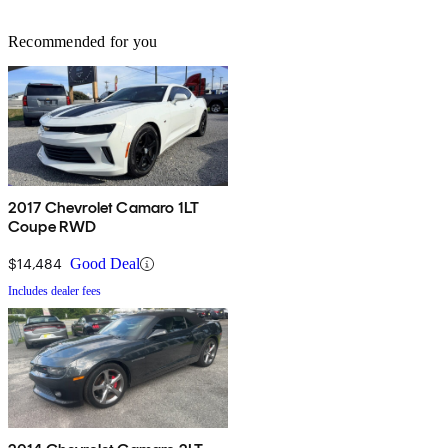
Recommended for you
2017 Chevrolet Camaro 1LT
Coupe RWD
$14,484
Good Deal
Includes dealer fees