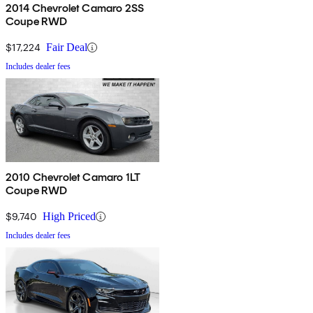
2014 Chevrolet Camaro 2SS
Coupe RWD
$17,224
Fair Deal
Includes dealer fees
2010 Chevrolet Camaro 1LT
Coupe RWD
$9,740
High Priced
Includes dealer fees