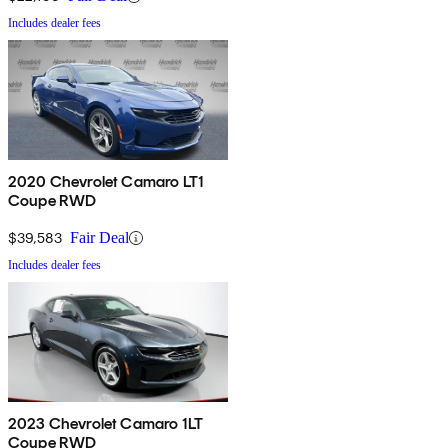
Includes dealer fees
2020 Chevrolet Camaro LT1
Coupe RWD
$39,583
Fair Deal
Includes dealer fees
2023 Chevrolet Camaro 1LT
Coupe RWD