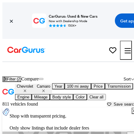
CarGurus: Used & New Cars
Get ap
Now with Dealership Mode
150K+
Used Chevrolet Camaro for Sale near
Beaufort, SC
Compare
Filter (2)
Sort
Chevrolet
Camaro
Year
100 mi away
Price
Transmission
Engine
Mileage
Body style
Color
Clear all
811 vehicles found
Save sear
Shop with transparent pricing.
Only show listings that include dealer fees