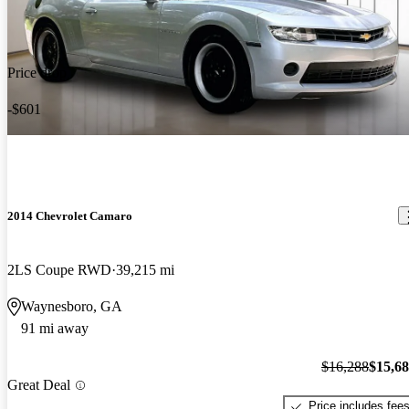
Price drop
-$601
2014 Chevrolet Camaro
2LS Coupe RWD
39,215 mi
Waynesboro, GA
91 mi away
$16,288
$15,6
Great Deal
Price includes fee