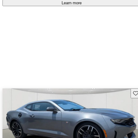
Learn more
Sav