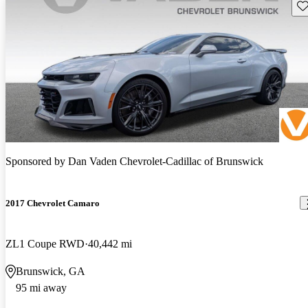
Sav
Sponsored by
Dan Vaden Chevrolet-Cadillac of Brunswick
2017 Chevrolet Camaro
ZL1 Coupe RWD
40,442 mi
Brunswick, GA
95 mi away