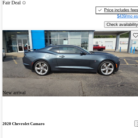
Fair Deal
Price includes fee
$439/mo es
Check availability
Sav
New arrival
2020 Chevrolet Camaro