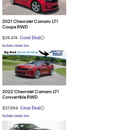
2021 Chevrolet Camaro LT1
Coupe RWD
$28,474
Good Deal
Includes dealer fees
2022 Chevrolet Camaro LT1
Convertible RWD
$37,994
Great Deal
Includes dealer fees