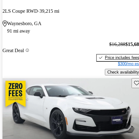
2LS Coupe RWD
39,215 mi
Waynesboro, GA
91 mi away
$16,288
$15,6
Great Deal
Price includes fee
$300/mo es
Check availability
Sav