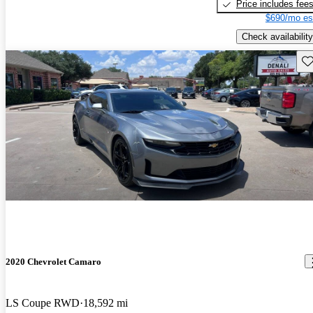
Price includes fee
$690/mo es
Check availability
Sav
2020 Chevrolet Camaro
LS Coupe RWD
18,592 mi