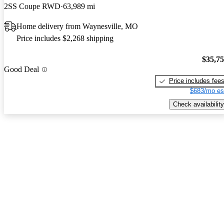
2SS Coupe RWD
63,989 mi
Home delivery from Waynesville, MO
Price includes $2,268 shipping
$35,7
Good Deal
Price includes fee
$683/mo es
Check availability