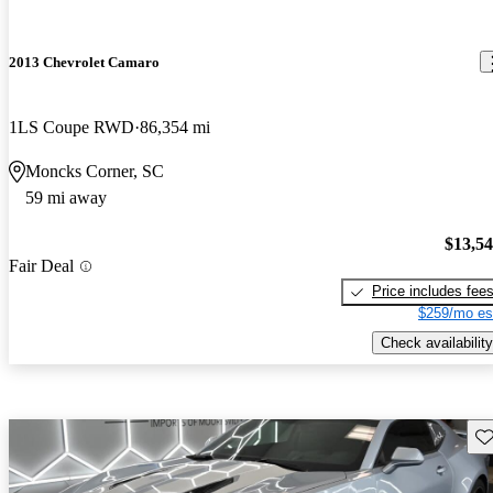
2013 Chevrolet Camaro
1LS Coupe RWD
86,354 mi
Moncks Corner, SC
59 mi away
$13,5
Fair Deal
Price includes fee
$259/mo es
Check availability
Sav