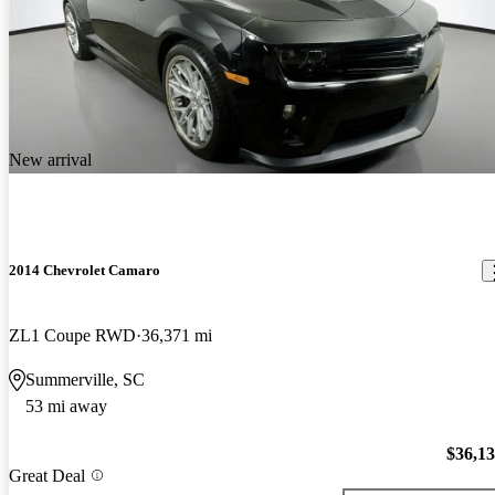
New arrival
2014 Chevrolet Camaro
ZL1 Coupe RWD
36,371 mi
Summerville, SC
53 mi away
$36,1
Great Deal