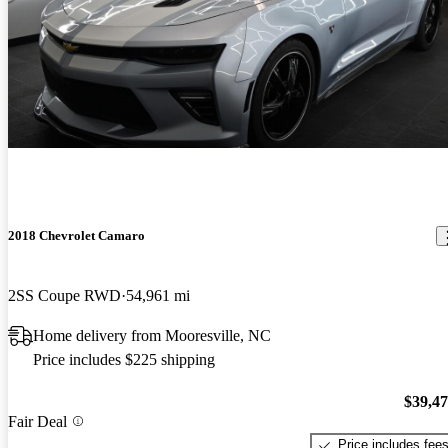
2018 Chevrolet Camaro
2SS Coupe RWD
54,961 mi
Home delivery from Mooresville, NC
Price includes $225 shipping
$39,4
Fair Deal
Price includes fee