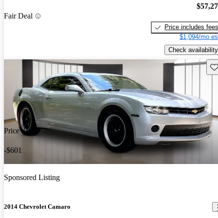
$57,2
Fair Deal
Price includes fee
$1,094/mo es
Check availability
Sav
Price drop
-$601
Sponsored Listing
2014 Chevrolet Camaro