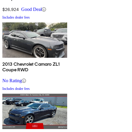
$26,924
Good Deal
Includes dealer fees
2013 Chevrolet Camaro ZL1
Coupe RWD
No Rating
Includes dealer fees