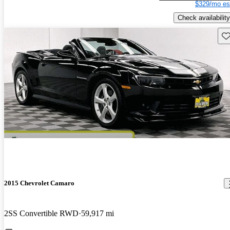
$329/mo es
Check availability
Sav
2015 Chevrolet Camaro
2SS Convertible RWD
59,917 mi