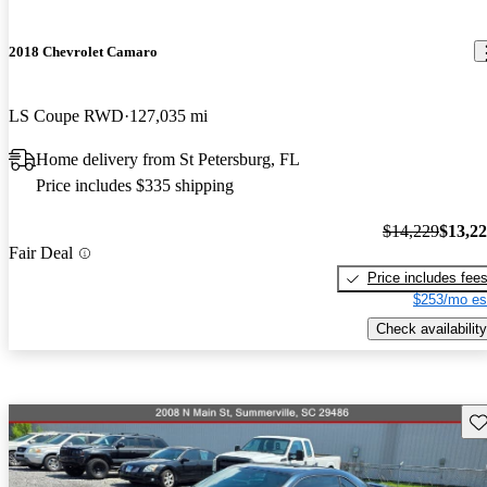
2018 Chevrolet Camaro
LS Coupe RWD
127,035 mi
Home delivery from St Petersburg, FL
Price includes $335 shipping
$14,229
$13,2
Fair Deal
Price includes fee
$253/mo es
Check availability
Sav