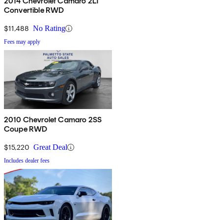
2014 Chevrolet Camaro 2LT
Convertible RWD
$11,488
No Rating
Fees may apply
2010 Chevrolet Camaro 2SS
Coupe RWD
$15,220
Great Deal
Includes dealer fees