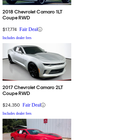
2018 Chevrolet Camaro 1LT
Coupe RWD
$17,774
Fair Deal
Includes dealer fees
2017 Chevrolet Camaro 2LT
Coupe RWD
$24,350
Fair Deal
Includes dealer fees