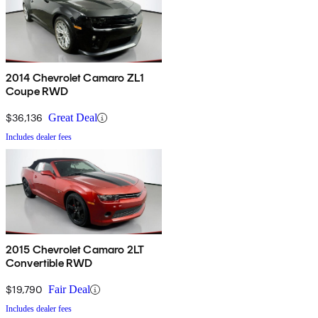
2014 Chevrolet Camaro ZL1
Coupe RWD
$36,136
Great Deal
Includes dealer fees
2015 Chevrolet Camaro 2LT
Convertible RWD
$19,790
Fair Deal
Includes dealer fees