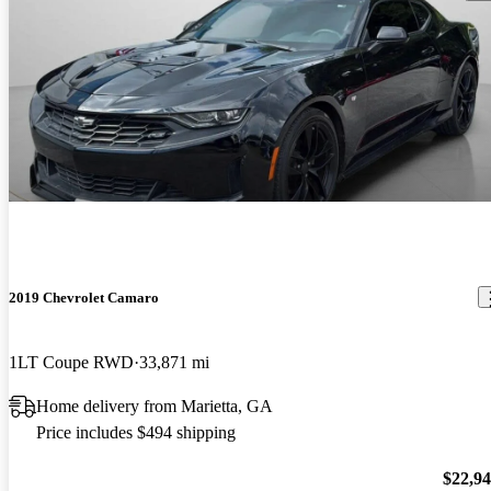
2019 Chevrolet Camaro
1LT Coupe RWD
33,871 mi
Home delivery from Marietta, GA
Price includes $494 shipping
$22,9