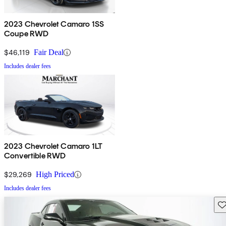
2023 Chevrolet Camaro 1SS
Coupe RWD
$46,119
Fair Deal
Includes dealer fees
2023 Chevrolet Camaro 1LT
Convertible RWD
$29,269
High Priced
Includes dealer fees
Sav