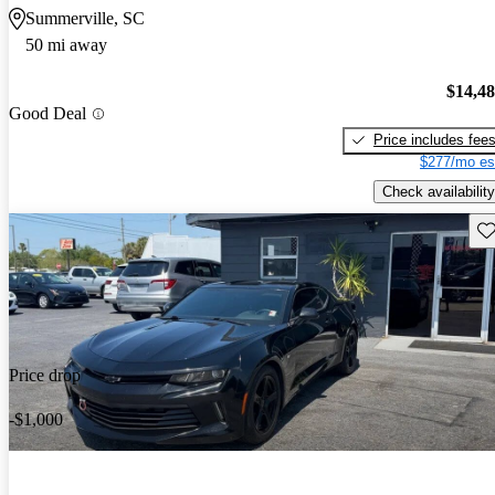
Summerville, SC
50 mi away
$14,4
Good Deal
Price includes fee
$277/mo es
Check availability
Sav
Price drop
-$1,000