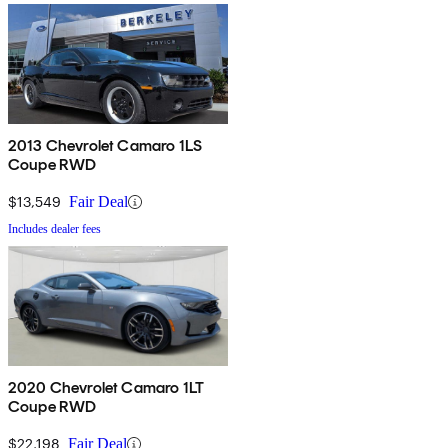
2013 Chevrolet Camaro 1LS
Coupe RWD
$13,549
Fair Deal
Includes dealer fees
2020 Chevrolet Camaro 1LT
Coupe RWD
$22,198
Fair Deal