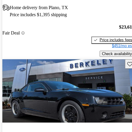
Home delivery from Plano, TX
Price includes $1,395 shipping
$23,6
Fair Deal
Price includes fee
$451/mo es
Check availability
Sav