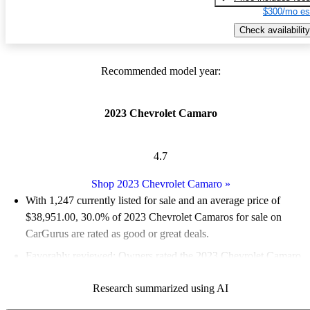
$300/mo es
Check availability
Recommended model year:
2023 Chevrolet Camaro
4.7
Shop 2023 Chevrolet Camaro
»
With 1,247 currently listed for sale and an
average price of
$38,951.00
, 30.0% of 2023 Chevrolet Camaros for sale on
CarGurus are rated as good or great deals.
Favorably reviewed:
Owners rated the 2023 Chevrolet Camaro
4.91 / 5 stars.
Research summarized using AI
83.2% of 2023 Camaro models on CarGurus are accident free
.