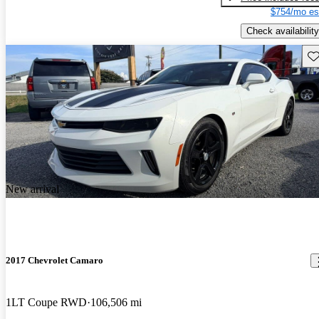
$754/mo es
Check availability
Sav
New arrival
2017 Chevrolet Camaro
1LT Coupe RWD
106,506 mi