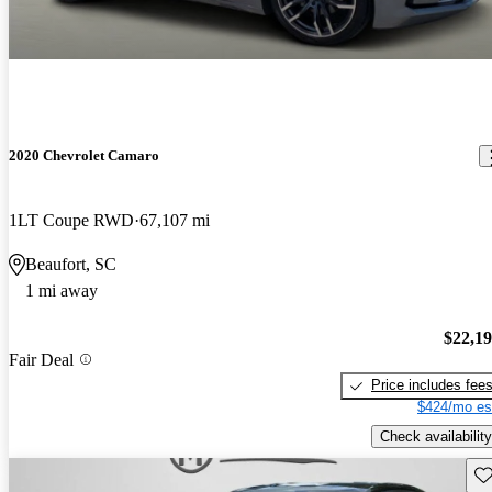
2020 Chevrolet Camaro
1LT Coupe RWD
67,107 mi
Beaufort, SC
1 mi away
$22,1
Fair Deal
Price includes fee
$424/mo es
Check availability
Sav