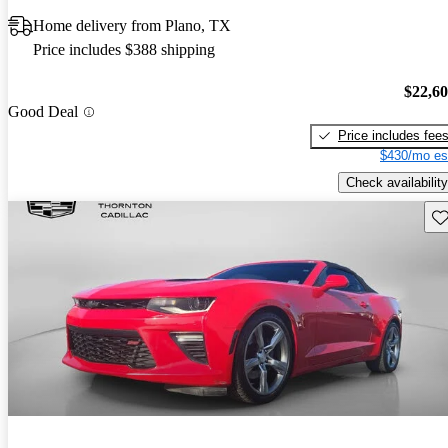
Home delivery from Plano, TX
Price includes $388 shipping
$22,6
Good Deal
Price includes fee
$430/mo es
Check availability
Sav