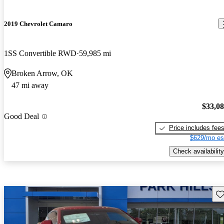
2019 Chevrolet Camaro
1SS Convertible RWD
59,985 mi
Broken Arrow, OK
47 mi away
$33,0
Good Deal
Price includes fee
$629/mo es
Check availability
Sav