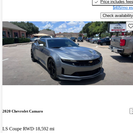
Price includes fee
$405/mo es
Check availability
Sav
2020 Chevrolet Camaro
LS Coupe RWD
18,592 mi