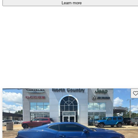
Learn more
Sav