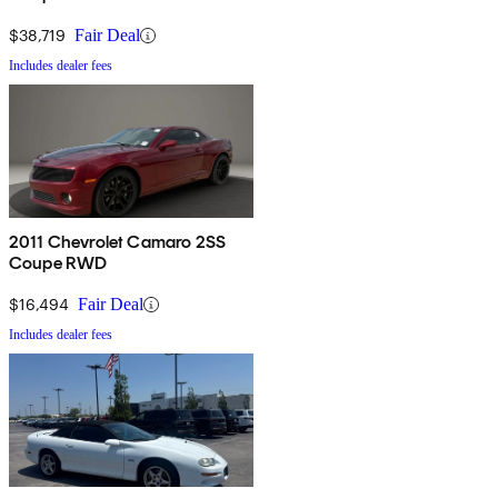
$38,719
Fair Deal
Includes dealer fees
2011 Chevrolet Camaro 2SS
Coupe RWD
$16,494
Fair Deal
Includes dealer fees