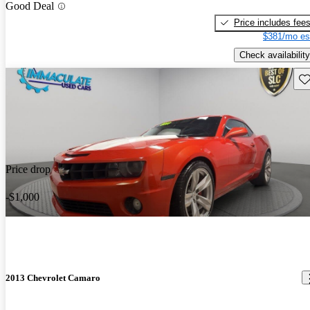
Good Deal
Price includes fee
$381/mo es
Check availability
Sav
Price drop
-$1,000
2013 Chevrolet Camaro