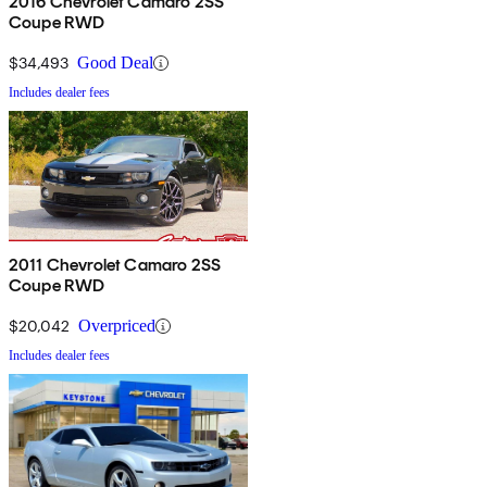
2016 Chevrolet Camaro 2SS
Coupe RWD
$34,493
Good Deal
Includes dealer fees
2011 Chevrolet Camaro 2SS
Coupe RWD
$20,042
Overpriced
Includes dealer fees