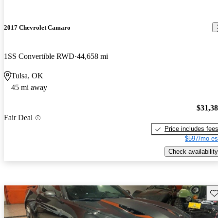
2017 Chevrolet Camaro
1SS Convertible RWD
44,658 mi
Tulsa, OK
45 mi away
$31,3
Fair Deal
Price includes fee
$597/mo es
Check availability
Sav