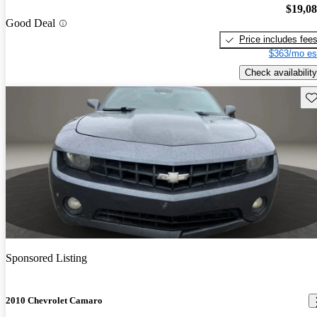
$19,0
Good Deal
Price includes fee
$363/mo es
Check availability
Sav
Sponsored Listing
2010 Chevrolet Camaro