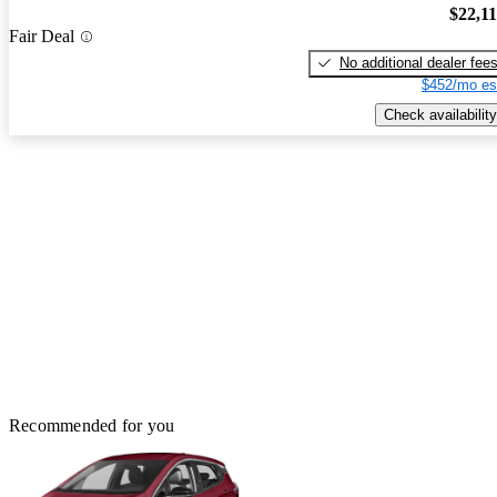
$22,1
Fair Deal
No additional dealer fee
$452/mo es
Check availability
Recommended for you