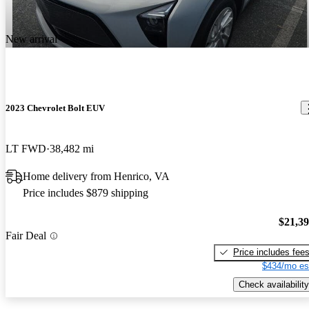
New arrival
2023 Chevrolet Bolt EUV
LT FWD
38,482 mi
Home delivery from Henrico, VA
Price includes $879 shipping
$21,3
Fair Deal
Price includes fee
$434/mo es
Check availability