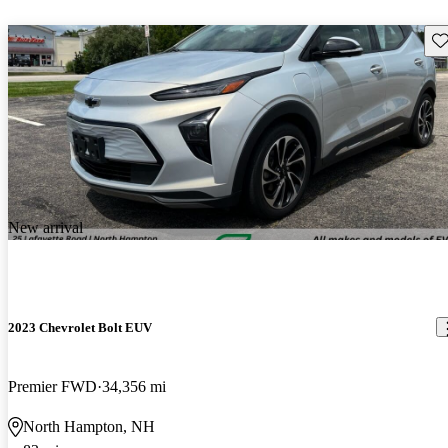
Sav
New arrival
2023 Chevrolet Bolt EUV
Premier FWD
34,356 mi
North Hampton, NH