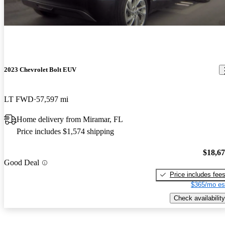
2023 Chevrolet Bolt EUV
LT FWD
57,597 mi
Home delivery from Miramar, FL
Price includes $1,574 shipping
$18,6
Good Deal
Price includes fee
$365/mo es
Check availability