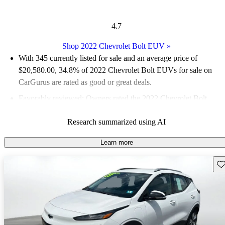
4.7
Shop 2022 Chevrolet Bolt EUV
»
With 345 currently listed for sale and an
average price of
$20,580.00
, 34.8% of 2022 Chevrolet Bolt EUVs for sale on
CarGurus are rated as good or great deals.
Favorably reviewed:
Owners rated the 2022 Chevrolet Bolt
EUV 4.7 / 5 stars and CarGurus experts gave it a 7.33 / 10.
Research summarized using AI
91.3% of 2022 Bolt EUV models on CarGurus are accident
free
.
Learn more
Sav