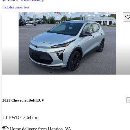
Includes dealer fees
Sav
2023 Chevrolet Bolt EUV
LT FWD
13,647 mi
Home delivery from Henrico, VA