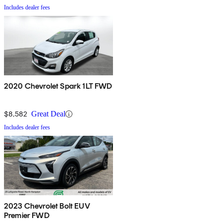
Includes dealer fees
2020 Chevrolet Spark 1LT FWD
$8,582
Great Deal
Includes dealer fees
2023 Chevrolet Bolt EUV
Premier FWD