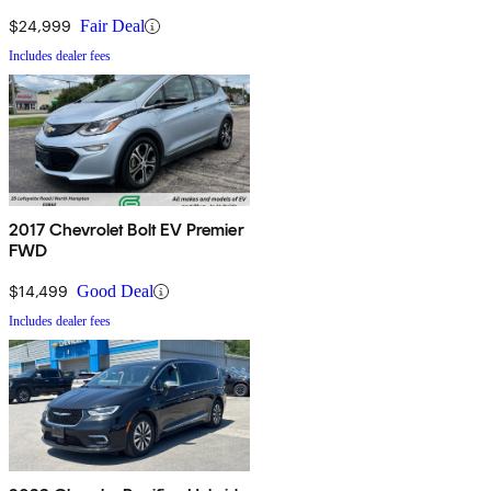
$24,999
Fair Deal
Includes dealer fees
2017 Chevrolet Bolt EV Premier
FWD
$14,499
Good Deal
Includes dealer fees