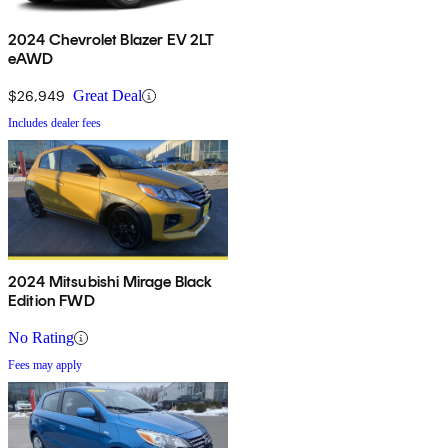
2024 Chevrolet Blazer EV 2LT
eAWD
$26,949
Great Deal
Includes dealer fees
2024 Mitsubishi Mirage Black
Edition FWD
No Rating
Fees may apply