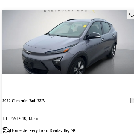
Sav
2022 Chevrolet Bolt EUV
LT FWD
40,835 mi
Home delivery from Reidsville, NC