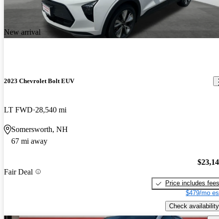
New arrival
2023 Chevrolet Bolt EUV
LT FWD
28,540 mi
Somersworth, NH
67 mi away
$23,1
Fair Deal
Price includes fee
$479/mo es
Check availability