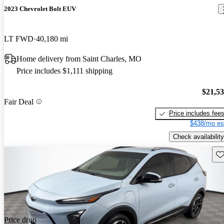
2023 Chevrolet Bolt EUV
LT FWD
40,180 mi
Home delivery from Saint Charles, MO
Price includes $1,111 shipping
$21,5
Fair Deal
Price includes fee
$438/mo es
Check availability
Sav
Price drop