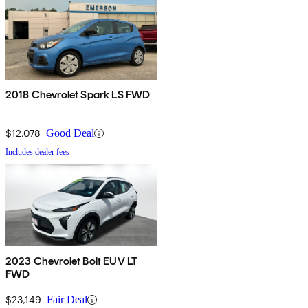
2018 Chevrolet Spark LS FWD
$12,078
Good Deal
Includes dealer fees
2023 Chevrolet Bolt EUV LT
FWD
$23,149
Fair Deal