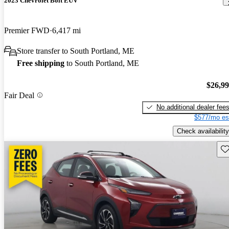
2023 Chevrolet Bolt EUV
Premier FWD
6,417 mi
Store transfer to South Portland, ME
Free shipping
to South Portland, ME
$26,9
Fair Deal
No additional dealer fee
$577/mo es
Check availability
Sav