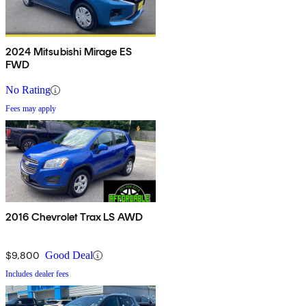
2024 Mitsubishi Mirage ES
FWD
No Rating
Fees may apply
2016 Chevrolet Trax LS AWD
$9,800
Good Deal
Includes dealer fees