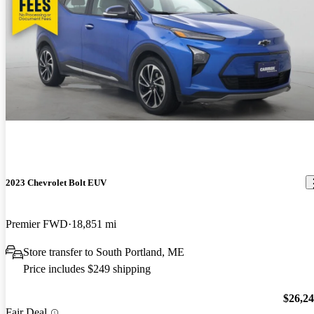
2023 Chevrolet Bolt EUV
Premier FWD
18,851 mi
Store transfer to South Portland, ME
Price includes $249 shipping
$26,2
Fair Deal