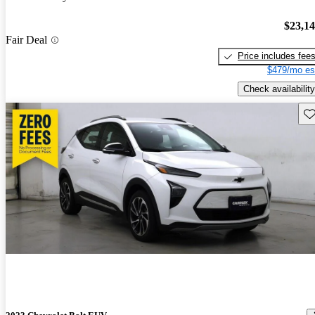
$23,1
Fair Deal
Price includes fee
$479/mo es
Check availability
Sav