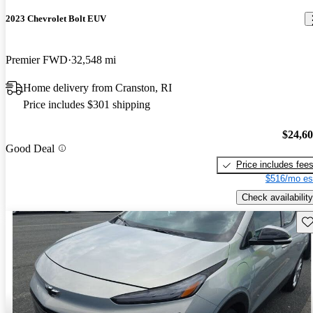
2023 Chevrolet Bolt EUV
Premier FWD
32,548 mi
Home delivery from Cranston, RI
Price includes $301 shipping
$24,6
Good Deal
Price includes fee
$516/mo es
Check availability
Sav