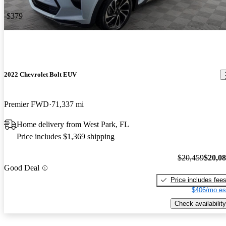
-$379
2022 Chevrolet Bolt EUV
Premier FWD
71,337 mi
Home delivery from West Park, FL
Price includes $1,369 shipping
$20,459
$20,0
Good Deal
Price includes fee
$406/mo es
Check availability