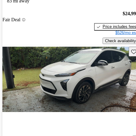
83 mi away
$24,9
Fair Deal
Price includes fee
$526/mo es
Check availability
Sav