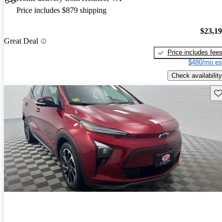
Price includes $879 shipping
$23,1
Great Deal
Price includes fee
$480/mo es
Check availability
Sav