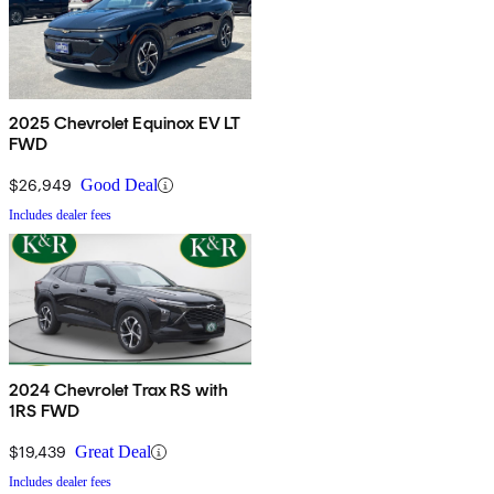
2025 Chevrolet Equinox EV LT
FWD
$26,949
Good Deal
Includes dealer fees
2024 Chevrolet Trax RS with
1RS FWD
$19,439
Great Deal
Includes dealer fees