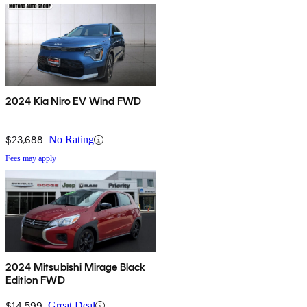
2024 Kia Niro EV Wind FWD
$23,688
No Rating
Fees may apply
2024 Mitsubishi Mirage Black
Edition FWD
$14,599
Great Deal