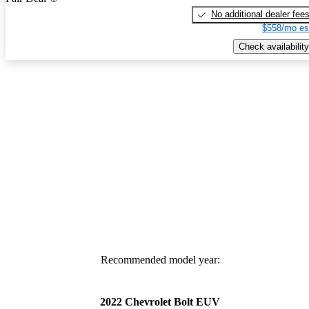
No additional dealer fee
$558/mo es
Check availability
Recommended model year:
2022 Chevrolet Bolt EUV