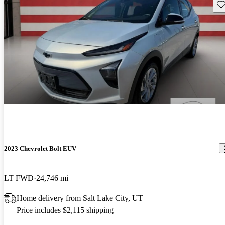
Sav
2023 Chevrolet Bolt EUV
LT FWD
24,746 mi
Home delivery from Salt Lake City, UT
Price includes $2,115 shipping