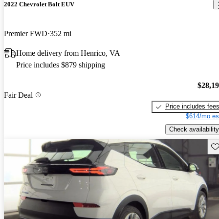
2022 Chevrolet Bolt EUV
Premier FWD
352 mi
Home delivery from Henrico, VA
Price includes $879 shipping
$28,1
Fair Deal
Price includes fee
$614/mo es
Check availability
Sav