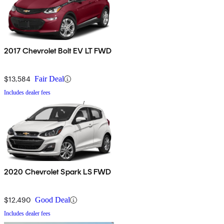
2017 Chevrolet Bolt EV LT FWD
$13,584
Fair Deal
Includes dealer fees
2020 Chevrolet Spark LS FWD
$12,490
Good Deal
Includes dealer fees