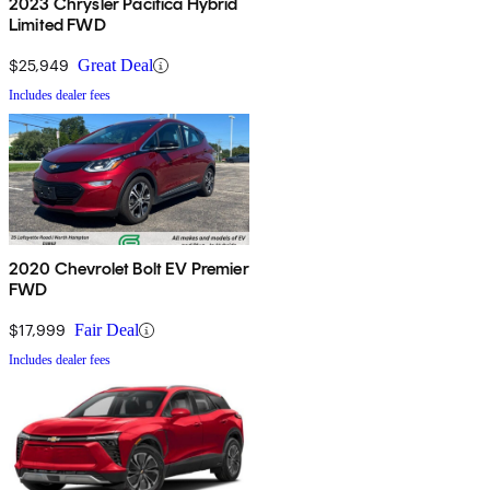
2023 Chrysler Pacifica Hybrid
Limited FWD
$25,949
Great Deal
Includes dealer fees
2020 Chevrolet Bolt EV Premier
FWD
$17,999
Fair Deal
Includes dealer fees