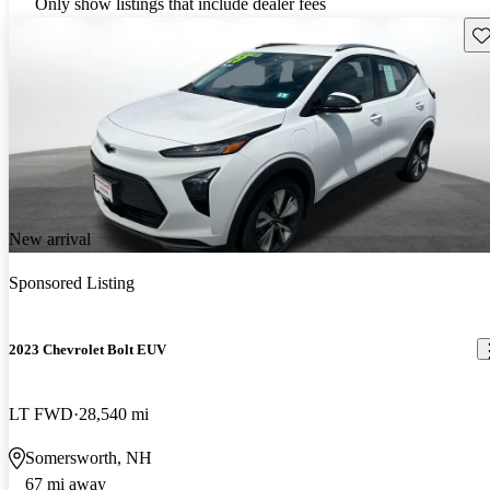
Only show listings that include dealer fees
Sav
New arrival
Sponsored Listing
2023 Chevrolet Bolt EUV
LT FWD
28,540 mi
Somersworth, NH
67 mi away