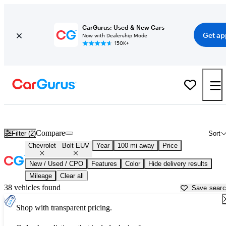
CarGurus: Used & New Cars
Get ap
Now with Dealership Mode
150K+
Used Chevrolet Bolt EUV for Sale near
Auburn, ME
Compare
Filter (2)
Sort
Chevrolet
Bolt EUV
Year
100 mi away
Price
New / Used / CPO
Features
Color
Hide delivery results
Mileage
Clear all
38 vehicles found
Save sear
Shop with transparent pricing.