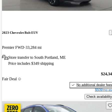
2023 Chevrolet Bolt EUV
Premier FWD
33,284 mi
Store transfer to South Portland, ME
Price includes $349 shipping
$24,3
Fair Deal
No additional dealer fee
$509/mo es
Check availability
Sav