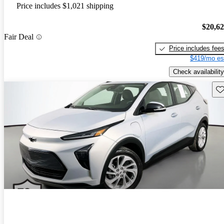
Price includes $1,021 shipping
$20,6
Fair Deal
Price includes fee
$419/mo es
Check availability
Sav