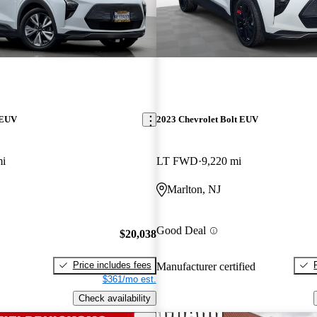
 EUV
2023 Chevrolet Bolt EUV
mi
LT FWD
9,220 mi
Marlton, NJ
Good Deal
$20,038
Price includes fees
Manufacturer certified
$361/mo est.
Check availability