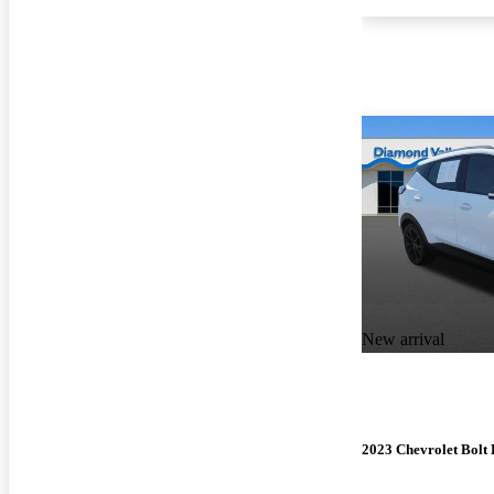
New arrival
2023 Chevrolet Bolt