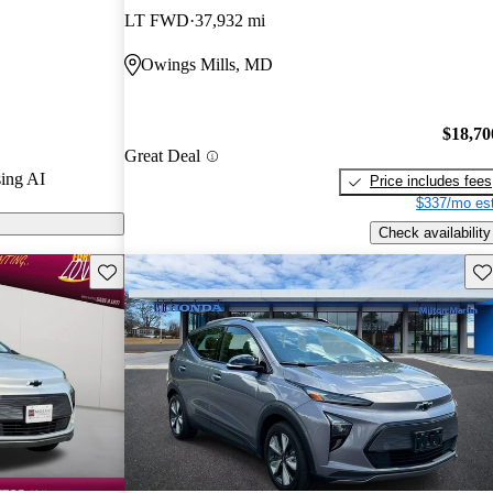
 / 10.
LT FWD
37,932 mi
ls on
Owings Mills, MD
$18,70
Great Deal
ing AI
Price includes fees
$337/mo est
Check availability
Save this listing
Sav