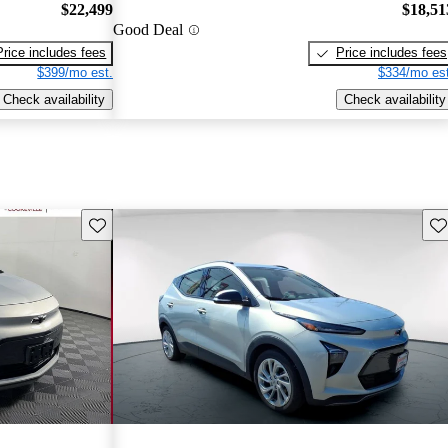
$22,499
$18,51
Good Deal
Price includes fees
Price includes fees
$399/mo est.
$334/mo est
Check availability
Check availability
Save this listing
Sav