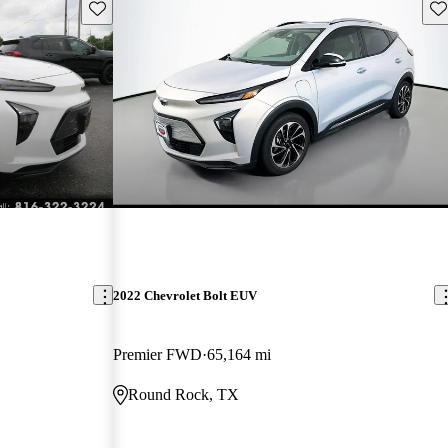
Save this listing
Sav
2022 Chevrolet Bolt EUV
Premier FWD
65,164 mi
Round Rock, TX