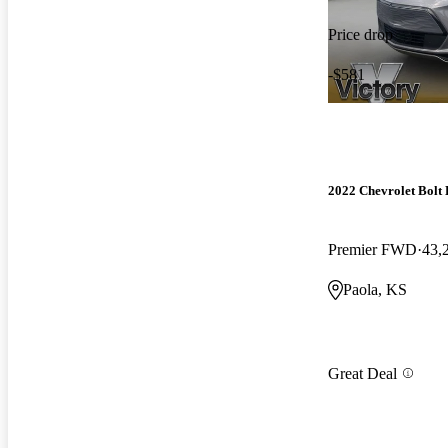
Price drop
-$581
2022 Chevrolet Bolt
Premier FWD
43,
Paola, KS
Great Deal