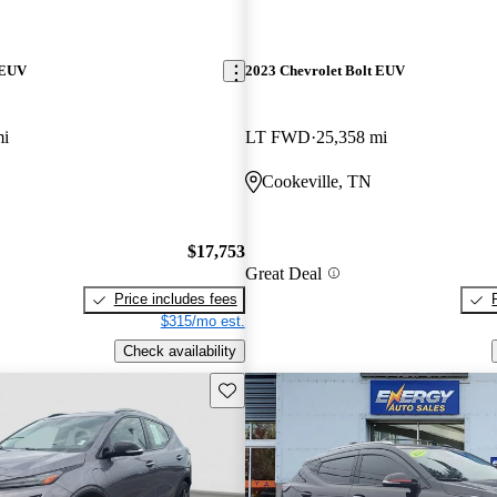
 EUV
2023 Chevrolet Bolt EUV
mi
LT FWD
25,358 mi
Cookeville, TN
$17,753
Great Deal
Price includes fees
$315/mo est.
Check availability
Save this listing