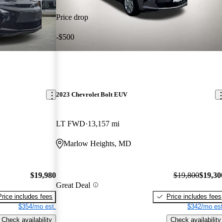
Price drop
-$500
2023 Chevrolet Bolt EUV
LT FWD
13,157 mi
Marlow Heights, MD
$19,980
$19,800
$19,30
Great Deal
Price includes fees
Price includes fees
$354/mo est.
$342/mo est
Check availability
Check availability