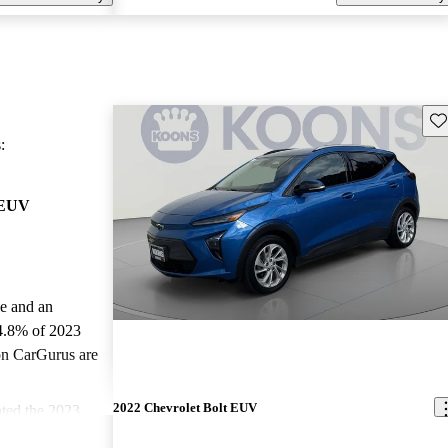
Sav
:
 EUV
le and an
4.8% of 2023
on CarGurus are
2022 Chevrolet Bolt EUV
ted the 2023
ars and