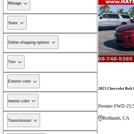
Mileage
Years
Online shopping options
Trim
Exterior color
2023 Chevrolet Bolt
Interior color
Premier FWD
25,
Redlands, CA
Transmission