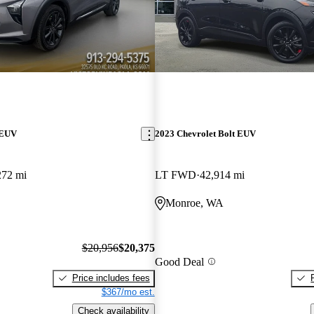
 EUV
2023 Chevrolet Bolt EUV
272 mi
LT FWD
42,914 mi
Monroe, WA
$20,956
$20,375
Good Deal
Price includes fees
$367/mo est.
Check availability