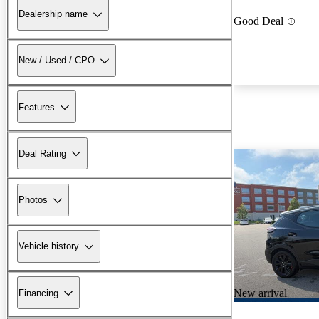
Dealership name
Good Deal
New / Used / CPO
Features
Deal Rating
Photos
Vehicle history
New arrival
Financing