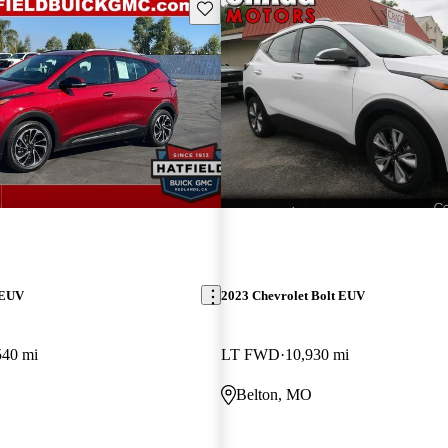
Save this listing
 EUV
2023 Chevrolet Bolt EUV
540 mi
LT FWD
10,930 mi
Belton, MO