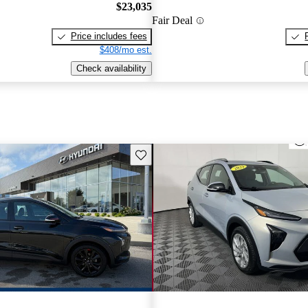
$23,035
Fair Deal
Price includes fees
$408/mo est.
Check availability
Save this listing