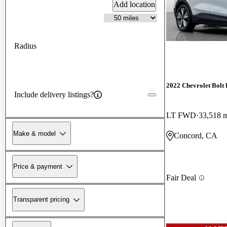
Add location
Radius
2022 Chevrolet Bolt
Include delivery listings?
LT FWD
33,518 
Make & model
Concord, CA
Price & payment
Fair Deal
Transparent pricing