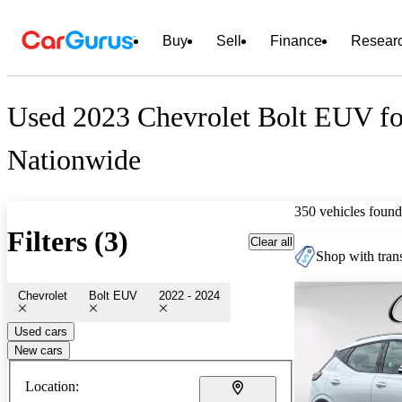
Buy
Sell
Finance
Resear
Used 2023 Chevrolet Bolt EUV fo
Nationwide
350 vehicles found
Filters (3)
Clear all
Shop with trans
Chevrolet
Bolt EUV
2022 - 2024
Used cars
New cars
Location: