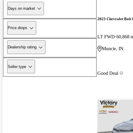
Days on market
2023 Chevrolet Bolt
Price drops
LT FWD
60,868 
Dealership rating
Muncie, IN
Seller type
Good Deal