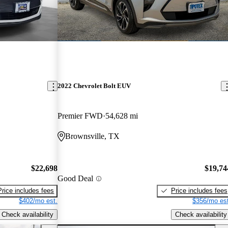
2022 Chevrolet Bolt EUV
Premier FWD
54,628 mi
Brownsville, TX
$22,698
$19,74
Good Deal
Price includes fees
Price includes fees
$402/mo est.
$356/mo est
Check availability
Check availability