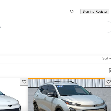
Sign in / Register
e
Sort
Save this listing
Sav