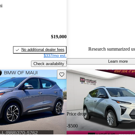
CarGurus experts gave it a 6.83
mi
91.3% of 2023 Bolt EUV mode
CarGurus are accident free
.
$19,000
Research summarized us
No additional dealer fees
$337/mo est.
Learn more
Check availability
Save this listing
Price drop
-$500