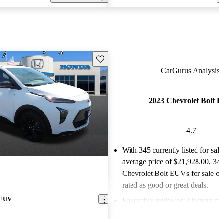
Save this listing
CarGurus Analysis
2023 Chevrolet Bolt
4.7
With 345 currently listed for sa
average price of $21,928.00
, 3
Chevrolet Bolt EUVs for sale 
rated as good or great deals.
 EUV
Favorably reviewed:
Owners ra
Chevrolet Bolt EUV 4.71 / 5 st