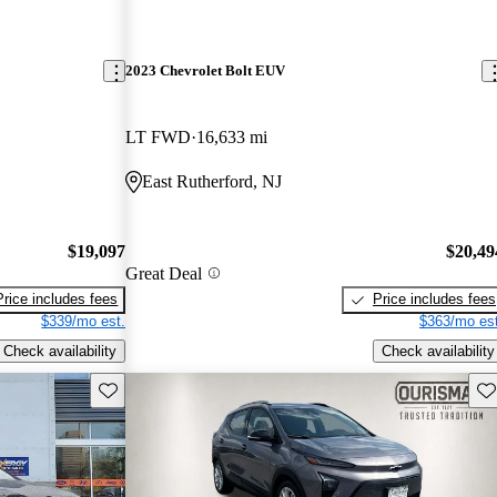
2023 Chevrolet Bolt EUV
LT FWD
16,633 mi
East Rutherford, NJ
$19,097
$20,49
Great Deal
Price includes fees
Price includes fees
$339/mo est.
$363/mo est
Check availability
Check availability
Save this listing
Sav