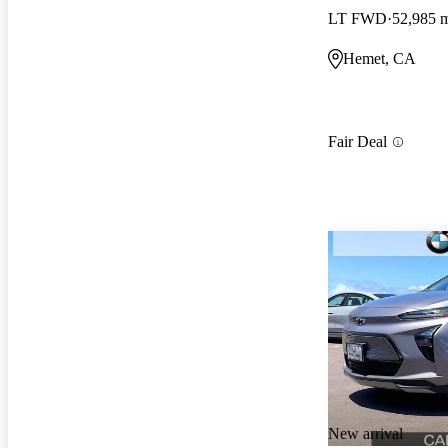
LT FWD
52,985 
Hemet, CA
Fair Deal
New arrival