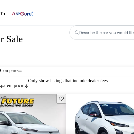
ch
Ask
Describe the car you would lik
r Sale
Compare
Only show listings that include dealer fees
parent pricing.
Save this listing