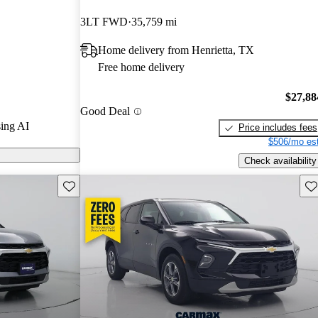
3LT FWD
35,759 mi
on CarGurus
Home delivery from Henrietta, TX
Free home delivery
$27,88
Good Deal
ing AI
Price includes fees
$506/mo est
Check availability
Save this listing
Sav