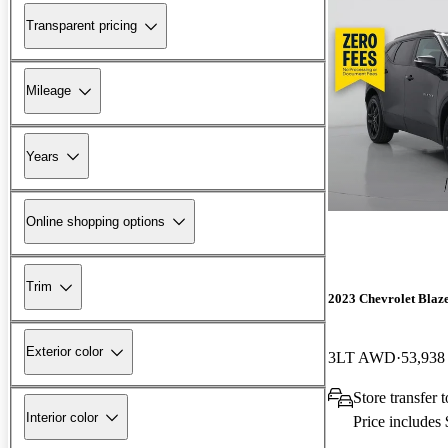
Transparent pricing
Mileage
Years
Online shopping options
Trim
2023 Chevrolet Blaz
Exterior color
3LT AWD
53,938
Store transfer 
Interior color
Price includes