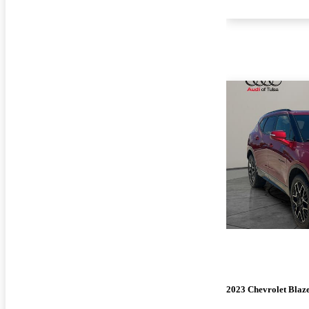
2023 Chevrolet Blaz