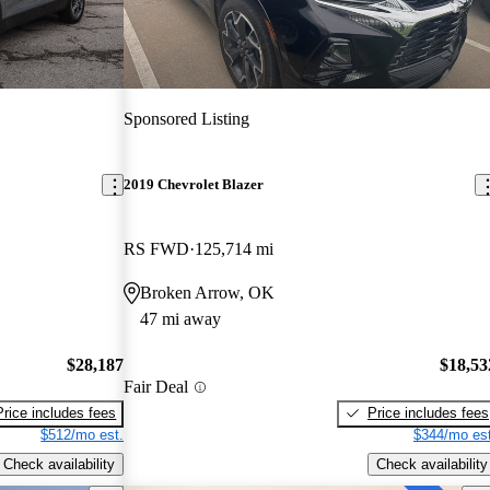
Sponsored Listing
2019 Chevrolet Blazer
RS FWD
125,714 mi
Broken Arrow, OK
47 mi away
$28,187
$18,53
Fair Deal
Price includes fees
Price includes fees
$512/mo est.
$344/mo est
Check availability
Check availability