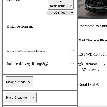
Bartlesville, OK
Sponsored by
Subu
Distance from me
2024 Chevrolet Blaz
Only show listings in OK?
RS FWD
16,785 
Include delivery listings?
Claremore, OK
37 mi away
Make & model
Good Deal
Price & payment