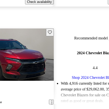
Check availability
Save this listing
Recommended model y
2024 Chevrolet Bla
4.4
Shop 2024 Chevrolet Bl
With 4,916 currently listed for 
average price of $29,062.00
, 3
Chevrolet Blazers for sale on 
rated as good or great deals.
er
Favorably reviewed:
Owners ra