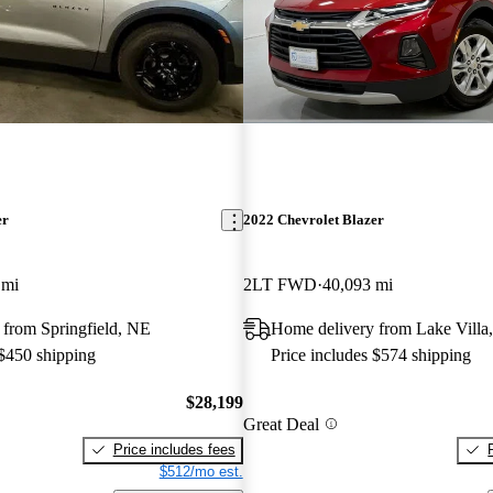
er
2022 Chevrolet Blazer
 mi
2LT FWD
40,093 mi
 from Springfield, NE
Home delivery from Lake Villa,
 $450 shipping
Price includes $574 shipping
$28,199
Great Deal
Price includes fees
$512/mo est.