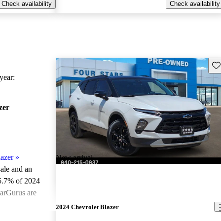
Check availability
Check availability
Sav
ear:
zer
azer
»
New arrival
sale and an
5.7% of 2024
CarGurus are
2024 Chevrolet Blazer
ted the 2024