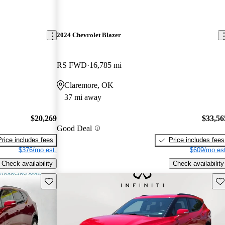
2024 Chevrolet Blazer
RS FWD
16,785 mi
Claremore, OK
37 mi away
$20,269
$33,56
Good Deal
Price includes fees
Price includes fees
$376/mo est.
$609/mo est
Check availability
Check availability
Save this listing
Sav