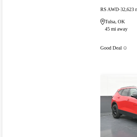
RS AWD
32,623 
Tulsa, OK
45 mi away
Good Deal