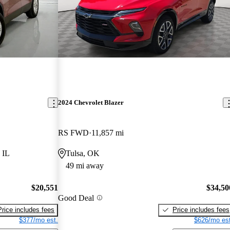
2024 Chevrolet Blazer
RS FWD
11,857 mi
 IL
Tulsa, OK
49 mi away
$20,551
$34,50
Good Deal
Price includes fees
Price includes fees
$377/mo est.
$626/mo est