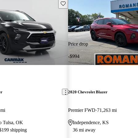
Save this listing
Price drop
-$994
er
2020 Chevrolet Blazer
 mi
Premier FWD
71,263 mi
to Tulsa, OK
Independence, KS
 $199 shipping
36 mi away