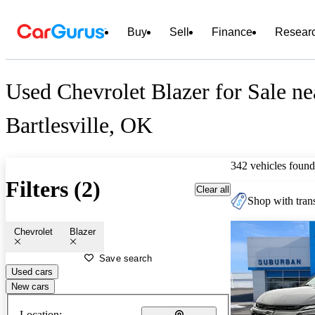
Buy
Sell
Finance
Resear
Used Chevrolet Blazer for Sale ne
Bartlesville, OK
342 vehicles found
Filters (2)
Clear all
Shop with trans
Chevrolet
Blazer
Save search
Used cars
New cars
Location: