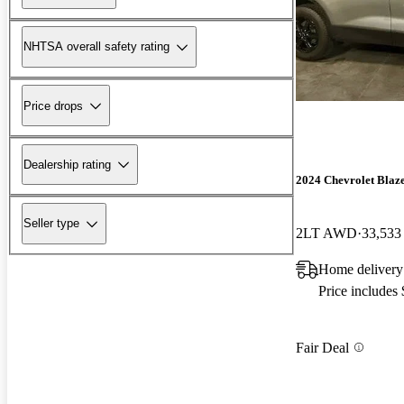
NHTSA overall safety rating
Price drops
Dealership rating
2024 Chevrolet Blaz
Seller type
2LT AWD
33,533
Home delivery
Price includes
Fair Deal