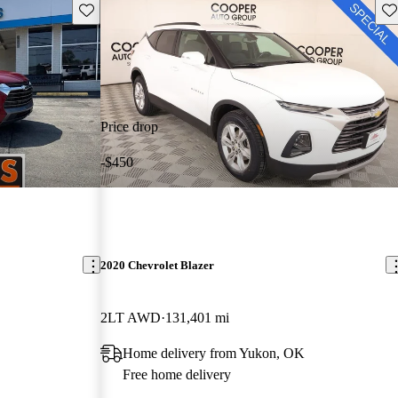
Save this listing
Sav
Price drop
-$450
2020 Chevrolet Blazer
2LT AWD
131,401 mi
Home delivery from Yukon, OK
Free home delivery