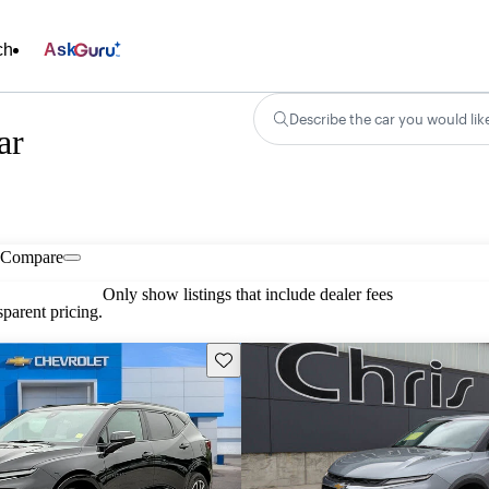
ch
Ask
Describe the car you would lik
ar
Compare
Only show listings that include dealer fees
parent pricing.
Save this listing