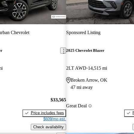
rban Chevrolet
Sponsored Listing
er
2025 Chevrolet Blazer
mi
2LT AWD
14,515 mi
Broken Arrow, OK
47 mi away
$33,565
Great Deal
Price includes fees
$609/mo est.
Check availability