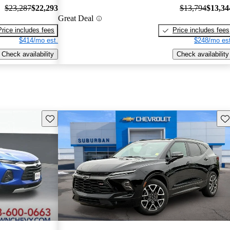
$23,287
$22,293
$13,794
$13,34
Great Deal
Price includes fees
Price includes fees
$414/mo est.
$248/mo est
Check availability
Check availability
Save this listing
Sav