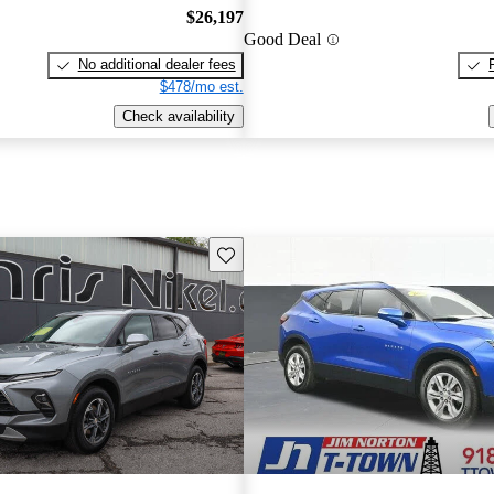
$26,197
Good Deal
No additional dealer fees
$478/mo est.
Check availability
Save this listing