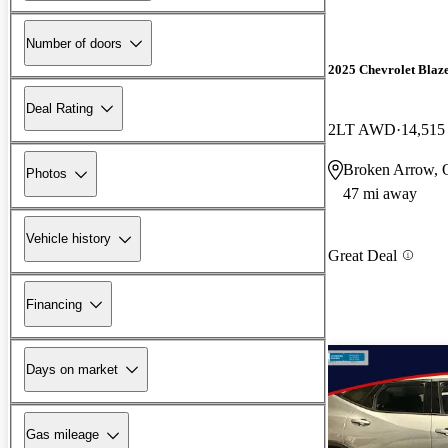
Number of doors
2025 Chevrolet Blaz
Deal Rating
2LT AWD
14,515
Broken Arrow,
Photos
47 mi away
Vehicle history
Great Deal
Financing
Days on market
Gas mileage