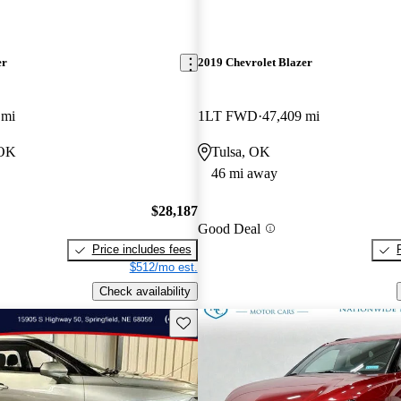
er
2019 Chevrolet Blazer
 mi
1LT FWD
47,409 mi
 OK
Tulsa, OK
46 mi away
$28,187
Good Deal
Price includes fees
$512/mo est.
Check availability
Save this listing