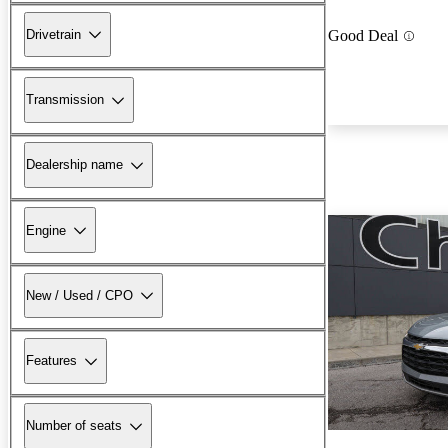
Drivetrain
Good Deal
Transmission
Dealership name
Engine
New / Used / CPO
Features
Number of seats