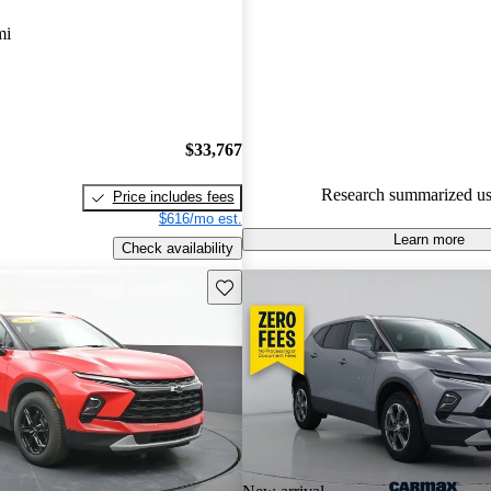
Chevrolet Blazer 5 / 5 stars.
mi
89.0% of 2024 Blazer models 
are accident free
.
$33,767
Research summarized us
Price includes fees
$616/mo est.
Learn more
Check availability
Save this listing