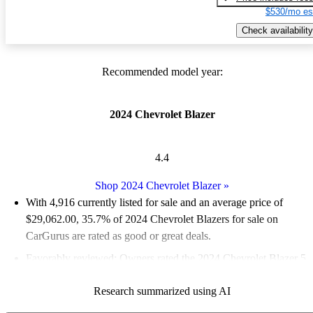
$530/mo es
Check availability
Recommended model year:
2024 Chevrolet Blazer
4.4
Shop 2024 Chevrolet Blazer
»
With 4,916 currently listed for sale and an
average price of
$29,062.00
, 35.7% of 2024 Chevrolet Blazers for sale on
CarGurus are rated as good or great deals.
Favorably reviewed:
Owners rated the 2024 Chevrolet Blazer 5
/ 5 stars.
Research summarized using AI
89.0% of 2024 Blazer models on CarGurus are accident free
.