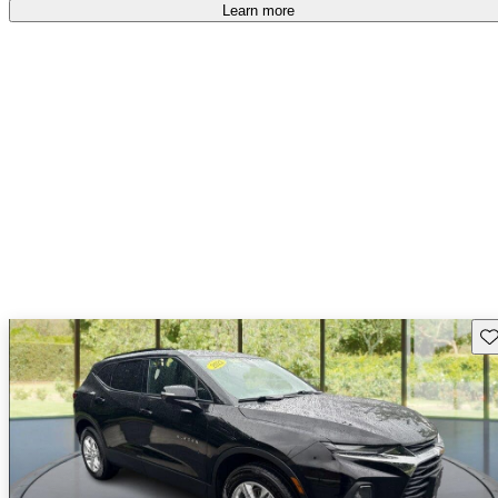
Learn more
Sav