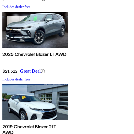
Includes dealer fees
2025 Chevrolet Blazer LT AWD
$21,522
Great Deal
Includes dealer fees
2019 Chevrolet Blazer 2LT
AWD