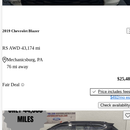
New arrival
2019 Chevrolet Blazer
RS AWD
43,174 mi
Mechanicsburg, PA
76 mi away
$25,4
Fair Deal
Price includes fee
$492/mo es
Check availability
Sav