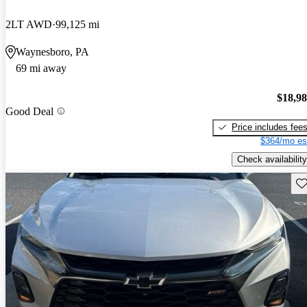
2LT AWD
99,125 mi
Waynesboro, PA
69 mi away
$18,9
Good Deal
Price includes fee
$364/mo es
Check availability
Sav