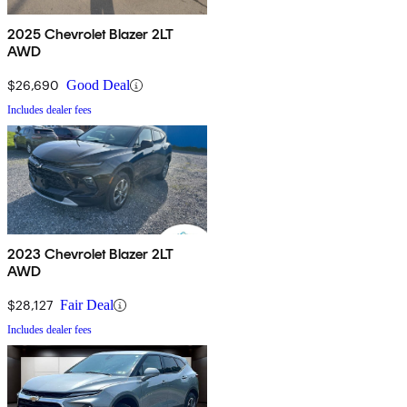
2025 Chevrolet Blazer 2LT
AWD
$26,690
Good Deal
Includes dealer fees
2023 Chevrolet Blazer 2LT
AWD
$28,127
Fair Deal
Includes dealer fees