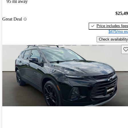
95 mi away
$25,4
Great Deal
Price includes fee
$475/mo es
Check availability
Sav