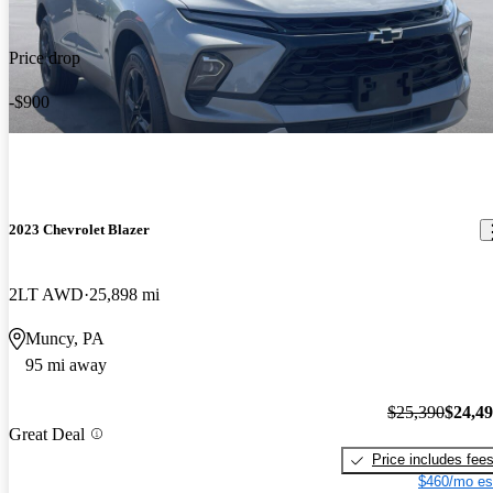
Price drop
-$900
2023 Chevrolet Blazer
2LT AWD
25,898 mi
Muncy, PA
95 mi away
$25,390
$24,4
Great Deal
Price includes fee
$460/mo es