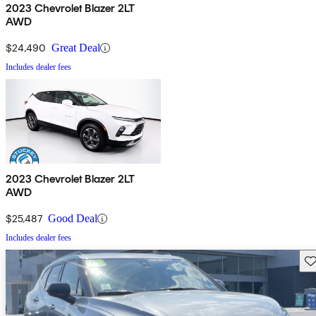
2023 Chevrolet Blazer 2LT
AWD
$24,490
Great Deal
Includes dealer fees
2023 Chevrolet Blazer 2LT
AWD
$25,487
Good Deal
Includes dealer fees
Sav