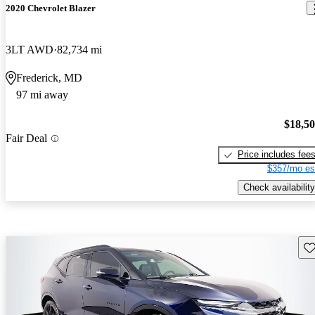
2020 Chevrolet Blazer
3LT AWD
82,734 mi
Frederick, MD
97 mi away
$18,5
Fair Deal
Price includes fee
$357/mo es
Check availability
Sav