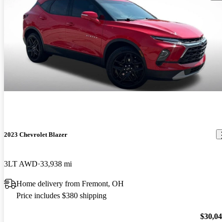
2023 Chevrolet Blazer
3LT AWD
33,938 mi
Home delivery from Fremont, OH
Price includes $380 shipping
$30,0