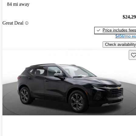
84 mi away
$24,2
Great Deal
Price includes fee
$456/mo es
Check availability
Sav