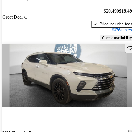
$20,490
$19,4
Great Deal
Price includes fee
$376/mo es
Check availability
Sav