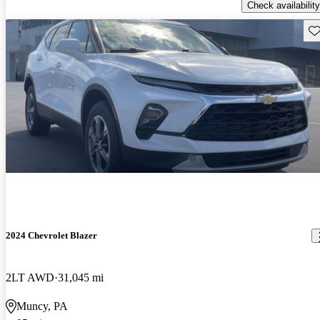
Check availability
Sav
2024 Chevrolet Blazer
2LT AWD
31,045 mi
Muncy, PA