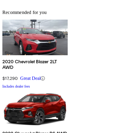
Recommended for you
2020 Chevrolet Blazer 2LT
AWD
$17,290
Great Deal
Includes dealer fees