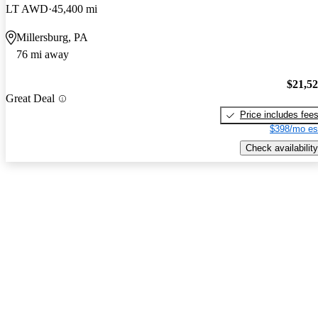
LT AWD
45,400 mi
Millersburg, PA
76 mi away
$21,5
Great Deal
Price includes fee
$398/mo es
Check availability