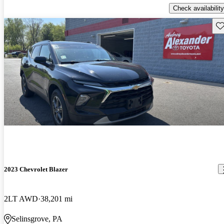
Check availability
Sav
2023 Chevrolet Blazer
2LT AWD
38,201 mi
Selinsgrove, PA