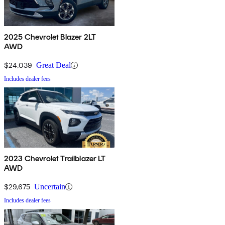
2025 Chevrolet Blazer 2LT
AWD
$24,039
Great Deal
Includes dealer fees
2023 Chevrolet Trailblazer LT
AWD
$29,675
Uncertain
Includes dealer fees