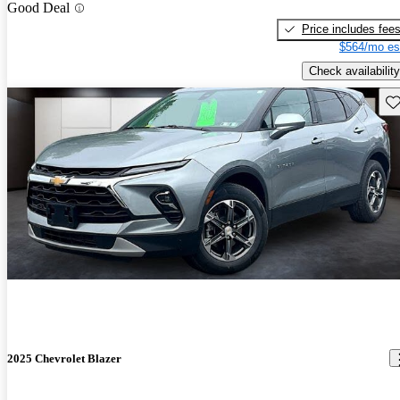
Good Deal
Price includes fee
$564/mo es
Check availability
Sav
2025 Chevrolet Blazer