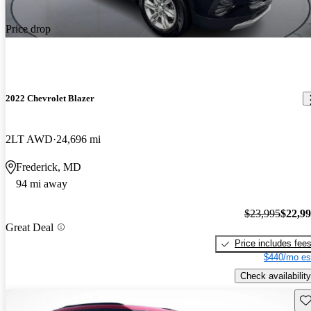
Price drop
2022 Chevrolet Blazer
2LT AWD
24,696 mi
Frederick, MD
94 mi away
$23,995
$22,9
Great Deal
Price includes fee
$440/mo es
Check availability
Sav