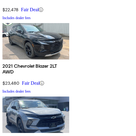
$22,478
Fair Deal
Includes dealer fees
2021 Chevrolet Blazer 2LT
AWD
$23,480
Fair Deal
Includes dealer fees