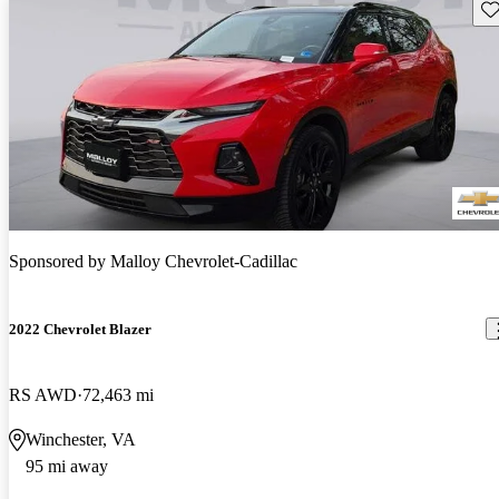
Sav
Sponsored by
Malloy Chevrolet-Cadillac
2022 Chevrolet Blazer
RS AWD
72,463 mi
Winchester, VA
95 mi away