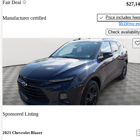
Fair Deal
$27,1
Price includes fee
Manufacturer certified
$519/mo es
Check availability
Sav
Sponsored Listing
2021 Chevrolet Blazer