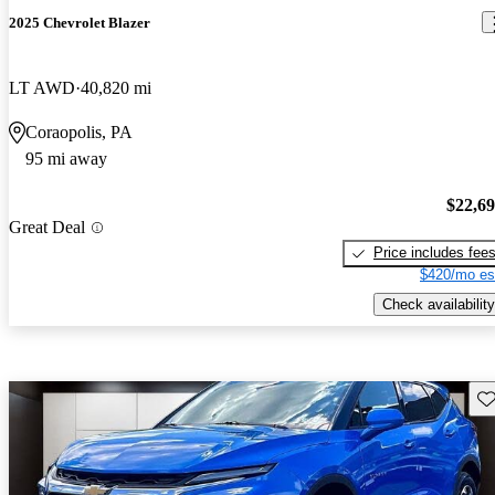
2025 Chevrolet Blazer
LT AWD
40,820 mi
Coraopolis, PA
95 mi away
$22,6
Great Deal
Price includes fee
$420/mo es
Check availability
Sav