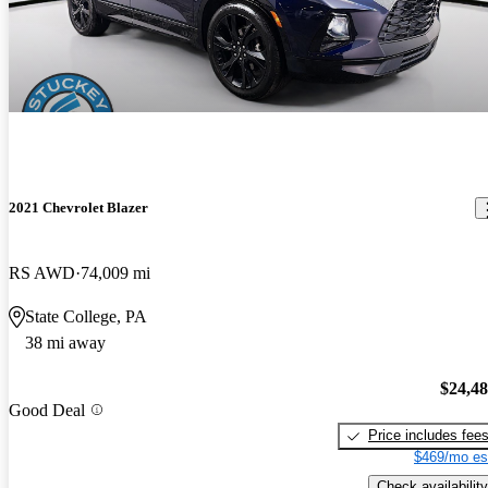
2021 Chevrolet Blazer
RS AWD
74,009 mi
State College, PA
38 mi away
$24,4
Good Deal
Price includes fee
$469/mo es
Check availability