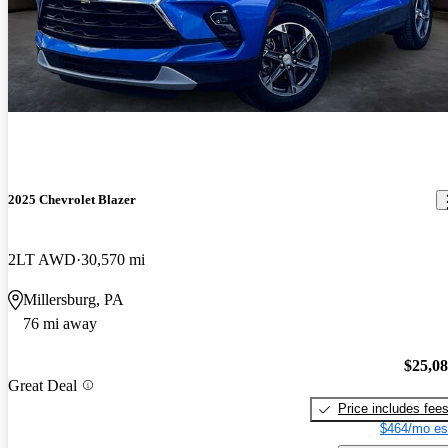
2025 Chevrolet Blazer
2LT AWD
30,570 mi
Millersburg, PA
76 mi away
$25,0
Great Deal
Price includes fee
$464/mo es