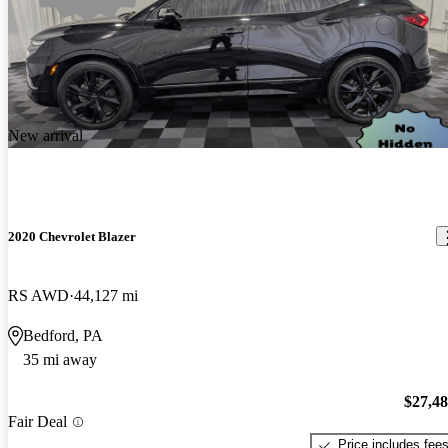
New arrival
2020 Chevrolet Blazer
RS AWD
44,127 mi
Bedford, PA
35 mi away
$27,4
Fair Deal
Price includes fee