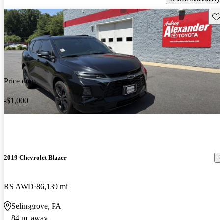
Sav
Price drop
-$1,000
2019 Chevrolet Blazer
RS AWD
86,139 mi
Selinsgrove, PA
84 mi away