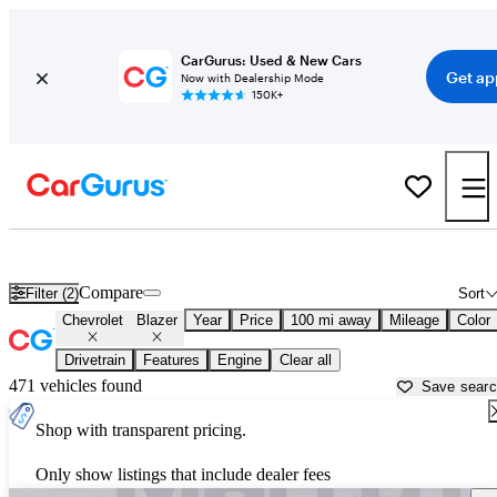
CarGurus: Used & New Cars
Get ap
Now with Dealership Mode
150K+
Used Chevrolet Blazer for Sale near
Altoona, PA
Compare
Filter (2)
Sort
Chevrolet
Blazer
Year
Price
100 mi away
Mileage
Color
Drivetrain
Features
Engine
Clear all
471 vehicles found
Save sear
Shop with transparent pricing.
Only show listings that include dealer fees