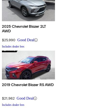
2025 Chevrolet Blazer 2LT
AWD
$25,990
Good Deal
Includes dealer fees
2019 Chevrolet Blazer RS AWD
$21,962
Good Deal
Includes dealer fees