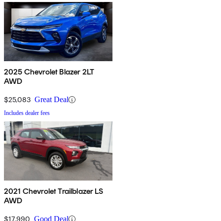
2025 Chevrolet Blazer 2LT
AWD
$25,083
Great Deal
Includes dealer fees
2021 Chevrolet Trailblazer LS
AWD
$17,990
Good Deal