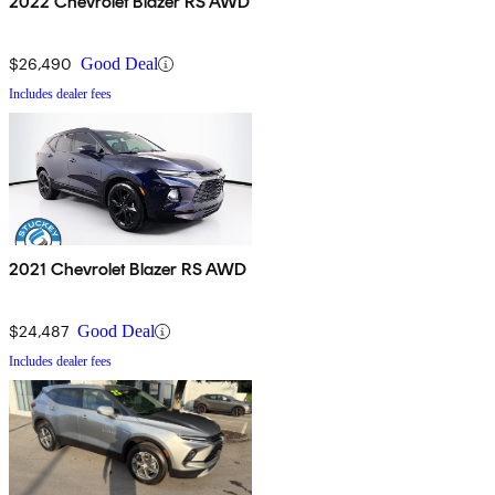
2022 Chevrolet Blazer RS AWD
$26,490
Good Deal
Includes dealer fees
2021 Chevrolet Blazer RS AWD
$24,487
Good Deal
Includes dealer fees