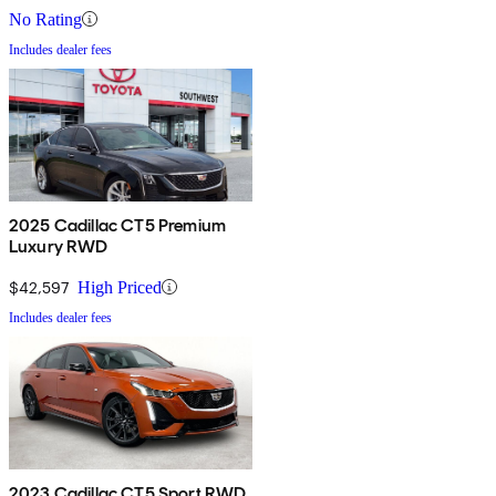
No Rating
Includes dealer fees
2025 Cadillac CT5 Premium
Luxury RWD
$42,597
High Priced
Includes dealer fees
2023 Cadillac CT5 Sport RWD