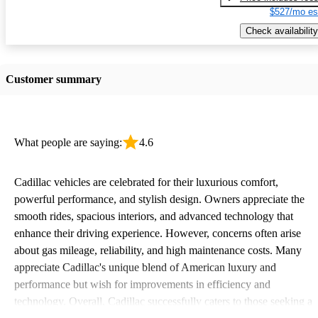
$527/mo es
Check availability
Customer summary
What people are saying:
4.6
Cadillac vehicles are celebrated for their luxurious comfort,
powerful performance, and stylish design. Owners appreciate the
smooth rides, spacious interiors, and advanced technology that
enhance their driving experience. However, concerns often arise
about gas mileage, reliability, and high maintenance costs. Many
appreciate Cadillac's unique blend of American luxury and
performance but wish for improvements in efficiency and
technology. Overall, Cadillac successfully caters to those seeking a