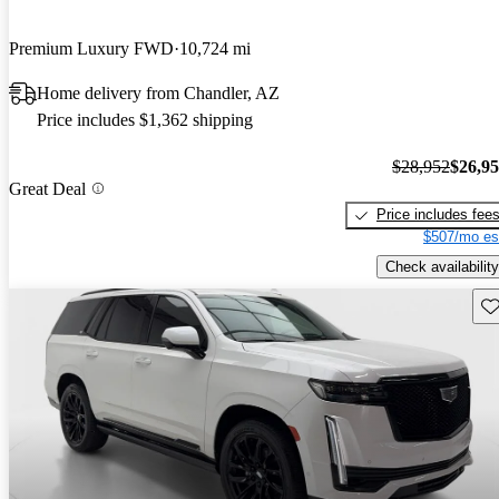
Premium Luxury FWD
10,724 mi
Home delivery from Chandler, AZ
Price includes $1,362 shipping
$28,952
$26,9
Great Deal
Price includes fee
$507/mo es
Check availability
Sav