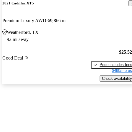
2021 Cadillac XT5
Premium Luxury AWD
69,866 mi
Weatherford, TX
92 mi away
$25,5
Good Deal
Price includes fee
$490/mo es
Check availability