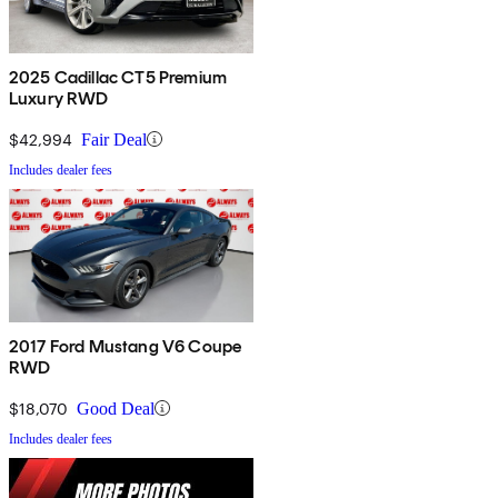
2025 Cadillac CT5 Premium
Luxury RWD
$42,994
Fair Deal
Includes dealer fees
2017 Ford Mustang V6 Coupe
RWD
$18,070
Good Deal
Includes dealer fees