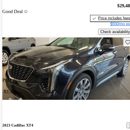
$29,4
Good Deal
Price includes fee
$550/mo es
Check availability
Sav
Price drop
-$2,598
2023 Cadillac XT4