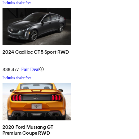
Includes dealer fees
2024 Cadillac CT5 Sport RWD
$38,477
Fair Deal
Includes dealer fees
2020 Ford Mustang GT
Premium Coupe RWD