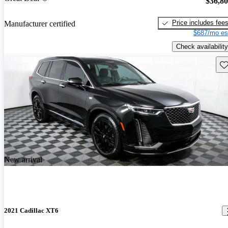
$36,8
Price includes fee
Manufacturer certified
$687/mo es
Check availability
Sav
New arrival
2021 Cadillac XT6