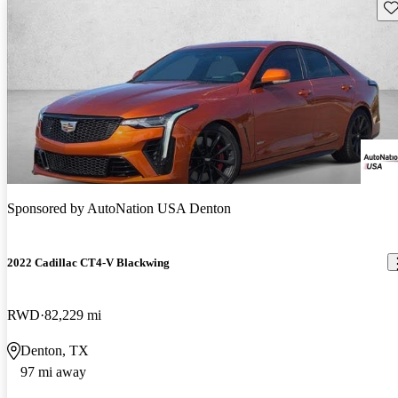
Sav
Sponsored by
AutoNation USA Denton
2022 Cadillac CT4-V Blackwing
RWD
82,229 mi
Denton, TX
97 mi away