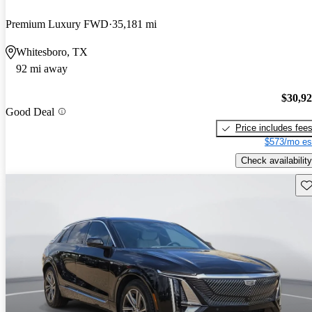
Premium Luxury FWD
35,181 mi
Whitesboro, TX
92 mi away
$30,9
Good Deal
Price includes fee
$573/mo es
Check availability
Sav