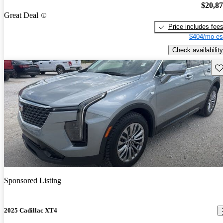
$20,8
Great Deal
Price includes fee
$404/mo es
Check availability
Sav
Sponsored Listing
2025 Cadillac XT4