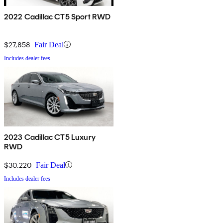
2022 Cadillac CT5 Sport RWD
$27,858
Fair Deal
Includes dealer fees
2023 Cadillac CT5 Luxury
RWD
$30,220
Fair Deal
Includes dealer fees