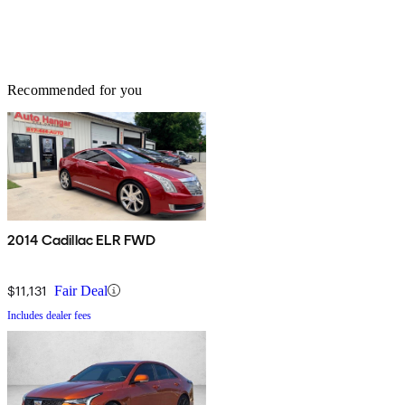
Recommended for you
2014 Cadillac ELR FWD
$11,131
Fair Deal
Includes dealer fees