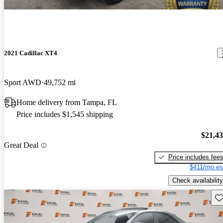
2021 Cadillac XT4
Sport AWD
49,752 mi
Home delivery from Tampa, FL
Price includes $1,545 shipping
$21,4
Great Deal
Price includes fee
$411/mo es
Check availability
Sav