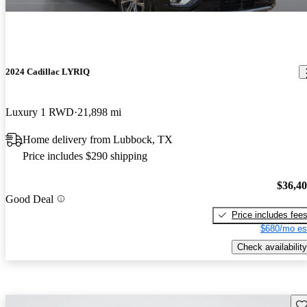
2024 Cadillac LYRIQ
Luxury 1 RWD
21,898 mi
Home delivery from Lubbock, TX
Price includes $290 shipping
$36,4
Good Deal
Price includes fee
$680/mo es
Check availability
Sav