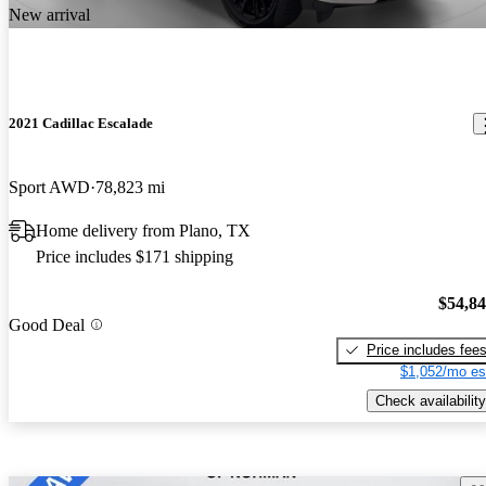
New arrival
2021 Cadillac Escalade
Sport AWD
78,823 mi
Home delivery from Plano, TX
Price includes $171 shipping
$54,8
Good Deal
Price includes fee
$1,052/mo es
Check availability