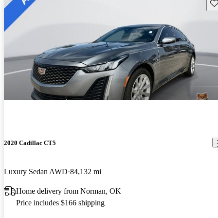
Sav
2020 Cadillac CT5
Luxury Sedan AWD
84,132 mi
Home delivery from Norman, OK
Price includes $166 shipping