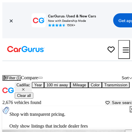
CarGurus: Used & New Cars
Get ap
Now with Dealership Mode
150K+
Used Cadillac Cars for Sale near
Wichita Falls, TX
Compare
Filter (1)
Sort
Cadillac
Year
100 mi away
Mileage
Color
Transmission
Clear all
2,676 vehicles found
Save sear
Shop with transparent pricing.
Only show listings that include dealer fees