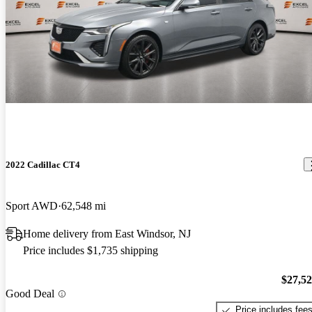
2022 Cadillac CT4
Sport AWD
62,548 mi
Home delivery from East Windsor, NJ
Price includes $1,735 shipping
$27,5
Good Deal
Price includes fee