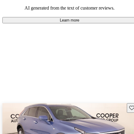
balance of style and comfort in their driving experience.
AI generated from the text of customer reviews.
Learn more
Sav