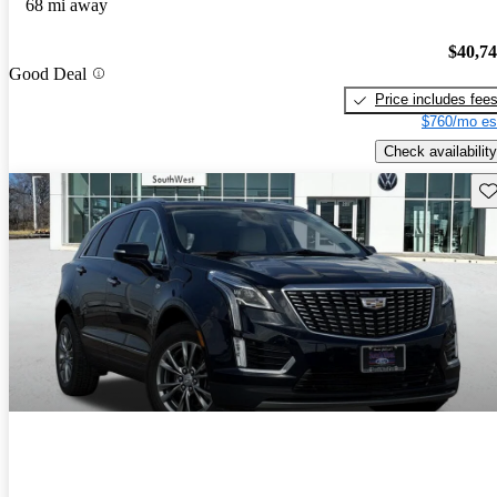
68 mi away
$40,7
Good Deal
Price includes fee
$760/mo es
Check availability
Sav