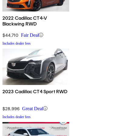
2022 Cadillac CT4-V
Blackwing RWD
$44,710
Fair Deal
Includes dealer fees
2023 Cadillac CT4 Sport RWD
$28,996
Great Deal
Includes dealer fees