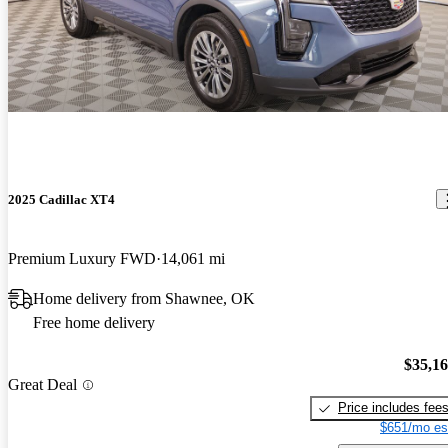
2025 Cadillac XT4
Premium Luxury FWD
14,061 mi
Home delivery from Shawnee, OK
Free home delivery
$35,1
Great Deal
Price includes fee
$651/mo es