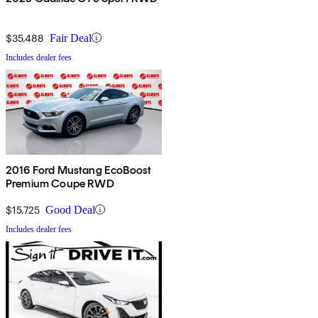
$35,488
Fair Deal
Includes dealer fees
2016 Ford Mustang EcoBoost
Premium Coupe RWD
$15,725
Good Deal
Includes dealer fees