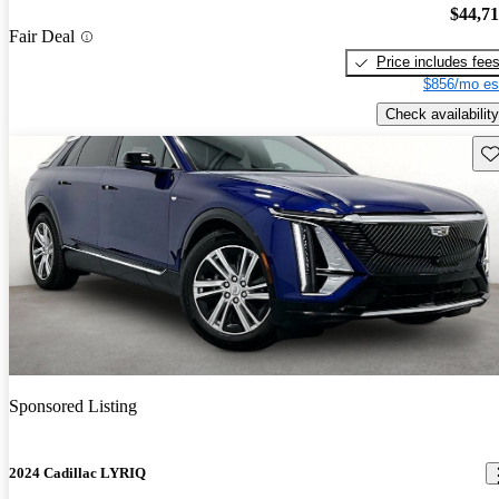
$44,7
Fair Deal
Price includes fee
$856/mo es
Check availability
Sav
Sponsored Listing
2024 Cadillac LYRIQ