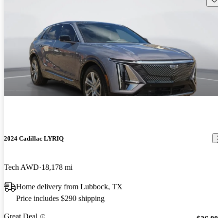
2024 Cadillac LYRIQ
Tech AWD
18,178 mi
Home delivery from Lubbock, TX
Price includes $290 shipping
Great Deal