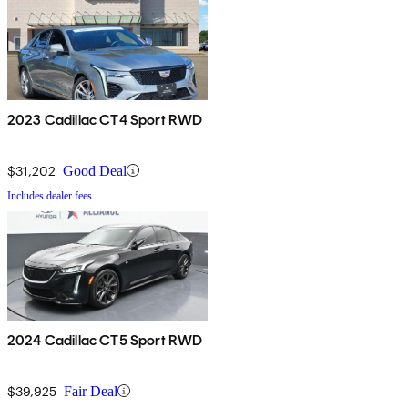
2023 Cadillac CT4 Sport RWD
$31,202
Good Deal
Includes dealer fees
2024 Cadillac CT5 Sport RWD
$39,925
Fair Deal