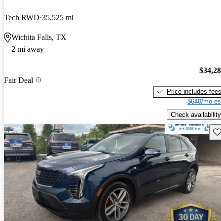
Tech RWD
35,525 mi
Wichita Falls, TX
2 mi away
$34,2
Fair Deal
Price includes fee
$640/mo es
Check availability
Sav