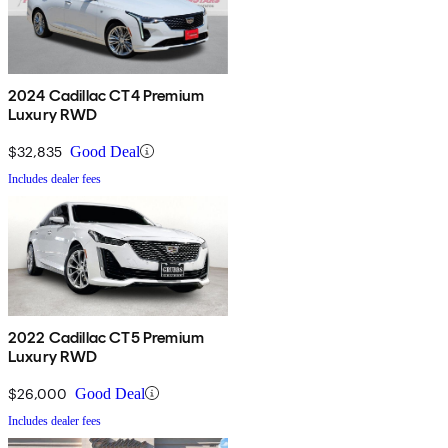
2024 Cadillac CT4 Premium
Luxury RWD
$32,835
Good Deal
Includes dealer fees
2022 Cadillac CT5 Premium
Luxury RWD
$26,000
Good Deal
Includes dealer fees