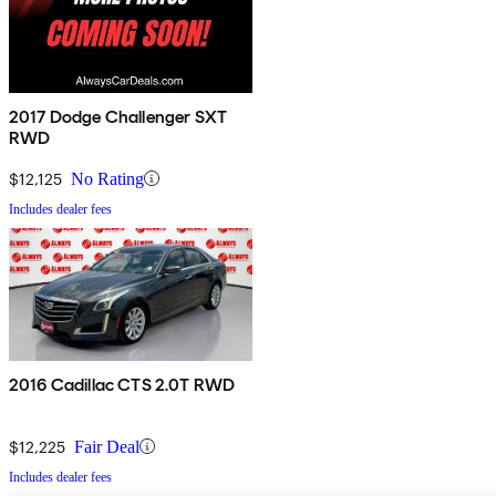
2017 Dodge Challenger SXT
RWD
$12,125
No Rating
Includes dealer fees
2016 Cadillac CTS 2.0T RWD
$12,225
Fair Deal
Includes dealer fees