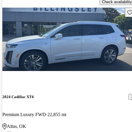
Check availability
Sav
2024 Cadillac XT6
Premium Luxury FWD
22,855 mi
Altus, OK