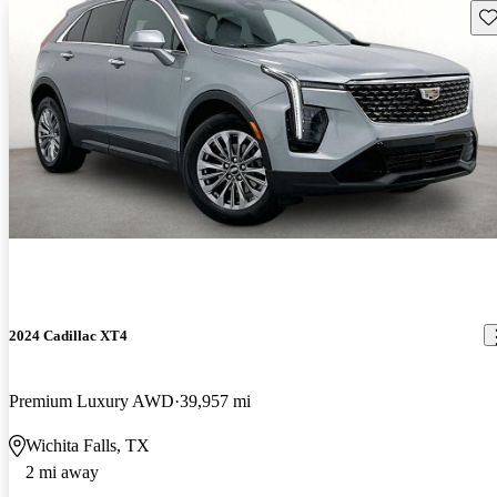
Sav
2024 Cadillac XT4
Premium Luxury AWD
39,957 mi
Wichita Falls, TX
2 mi away