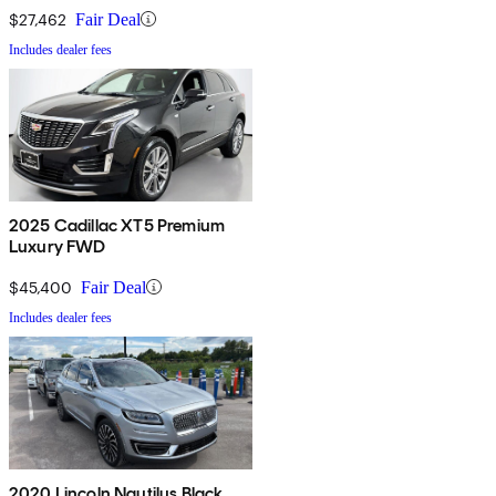
$27,462
Fair Deal
Includes dealer fees
2025 Cadillac XT5 Premium
Luxury FWD
$45,400
Fair Deal
Includes dealer fees
2020 Lincoln Nautilus Black