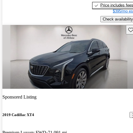
Price includes fee
$395/mo es
Check availability
Sav
Sponsored Listing
2019 Cadillac XT4
Premium Luxury FWD
71,091 mi