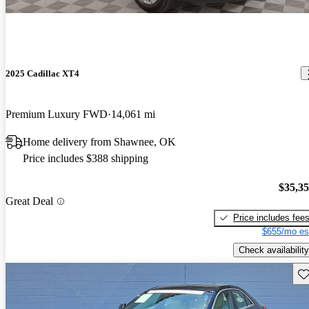
2025 Cadillac XT4
Premium Luxury FWD
14,061 mi
Home delivery from Shawnee, OK
Price includes $388 shipping
$35,3
Great Deal
Price includes fee
$655/mo es
Check availability
Sav