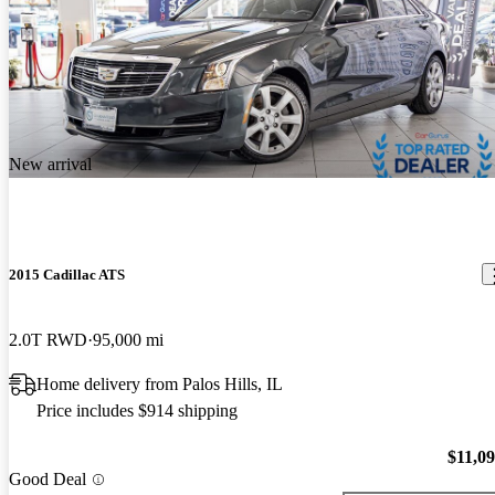
New arrival
2015 Cadillac ATS
2.0T RWD
95,000 mi
Home delivery from Palos Hills, IL
Price includes $914 shipping
$11,0
Good Deal