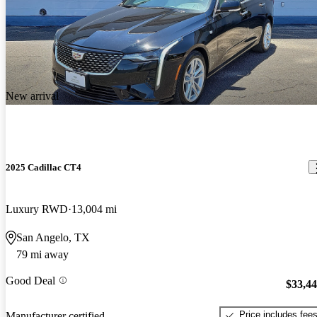
New arrival
2025 Cadillac CT4
Luxury RWD
13,004 mi
San Angelo, TX
79 mi away
Good Deal
$33,4
Price includes fee
Manufacturer certified