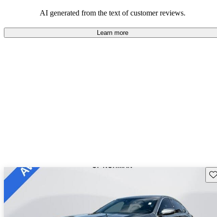
balance of style and comfort in their driving experience.
AI generated from the text of customer reviews.
Learn more
Sav