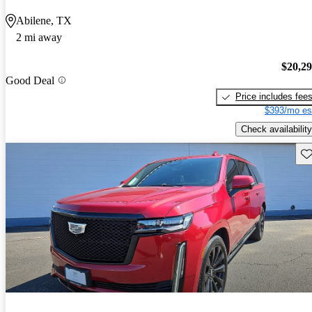
Abilene, TX
2 mi away
$20,2
Good Deal
Price includes fee
$393/mo es
Check availability
Sav