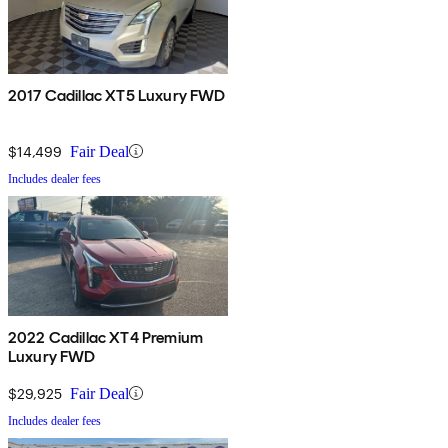
2017 Cadillac XT5 Luxury FWD
$14,499
Fair Deal
Includes dealer fees
2022 Cadillac XT4 Premium
Luxury FWD
$29,925
Fair Deal
Includes dealer fees