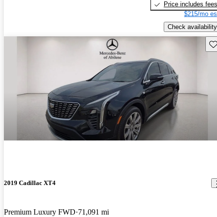
Price includes fee
$215/mo es
Check availability
Sav
2019 Cadillac XT4
Premium Luxury FWD
71,091 mi