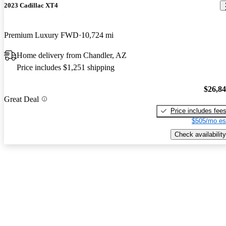
2023 Cadillac XT4
Premium Luxury FWD
10,724 mi
Home delivery from Chandler, AZ
Price includes $1,251 shipping
$26,8
Great Deal
Price includes fee
$505/mo es
Check availability