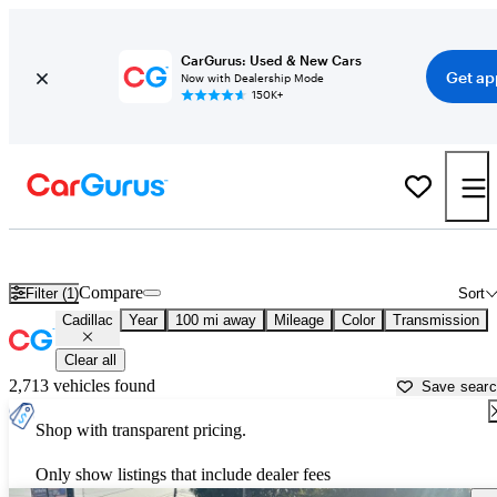
CarGurus: Used & New Cars
Get ap
Now with Dealership Mode
150K+
Used Cadillac Cars for Sale near
Abilene, TX
Compare
Filter (1)
Sort
Cadillac
Year
100 mi away
Mileage
Color
Transmission
Clear all
2,713 vehicles found
Save sear
Shop with transparent pricing.
Only show listings that include dealer fees