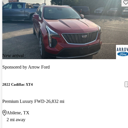
Sav
New arrival
Sponsored by
Arrow Ford
2022 Cadillac XT4
Premium Luxury FWD
26,832 mi
Abilene, TX
2 mi away