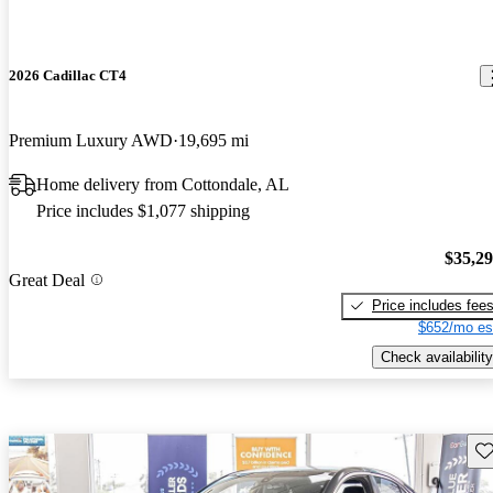
2026 Cadillac CT4
Premium Luxury AWD
19,695 mi
Home delivery from Cottondale, AL
Price includes $1,077 shipping
$35,2
Great Deal
Price includes fee
$652/mo es
Check availability
Sav