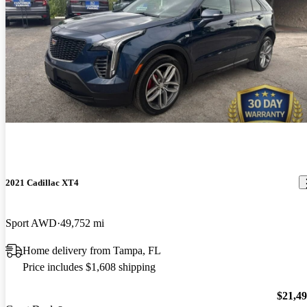
2021 Cadillac XT4
Sport AWD
49,752 mi
Home delivery from Tampa, FL
Price includes $1,608 shipping
$21,4