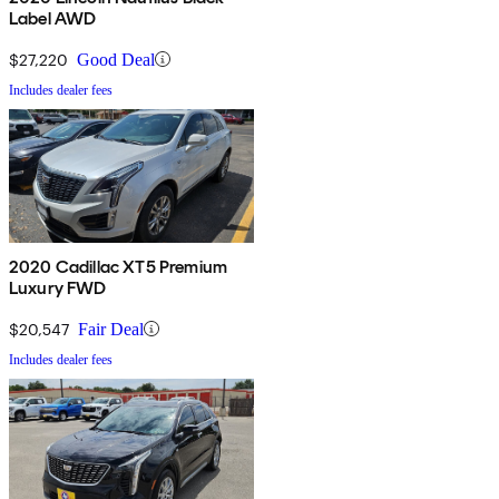
Label AWD
$27,220
Good Deal
Includes dealer fees
2020 Cadillac XT5 Premium
Luxury FWD
$20,547
Fair Deal
Includes dealer fees