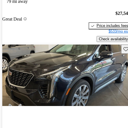
79 mi away
$27,5
Great Deal
Price includes fee
$533/mo es
Check availability
Sav