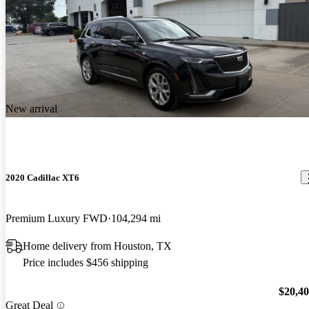
New arrival
2020 Cadillac XT6
Premium Luxury FWD
104,294 mi
Home delivery from Houston, TX
Price includes $456 shipping
$20,4
Great Deal