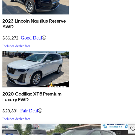
2023 Lincoln Nautilus Reserve
AWD
$36,272
Good Deal
Includes dealer fees
2020 Cadillac XT6 Premium
Luxury FWD
$23,331
Fair Deal
Includes dealer fees
Sav