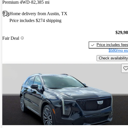
Premium 4WD
82,385 mi
Home delivery from Austin, TX
Price includes $274 shipping
$29,9
Fair Deal
Price includes fee
$580/mo es
Check availability
Sav