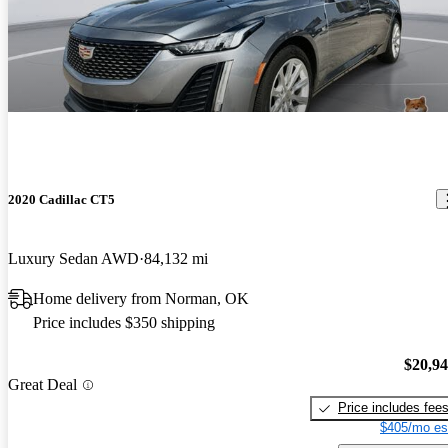
2020 Cadillac CT5
Luxury Sedan AWD
84,132 mi
Home delivery from Norman, OK
Price includes $350 shipping
$20,9
Great Deal
Price includes fee
$405/mo es