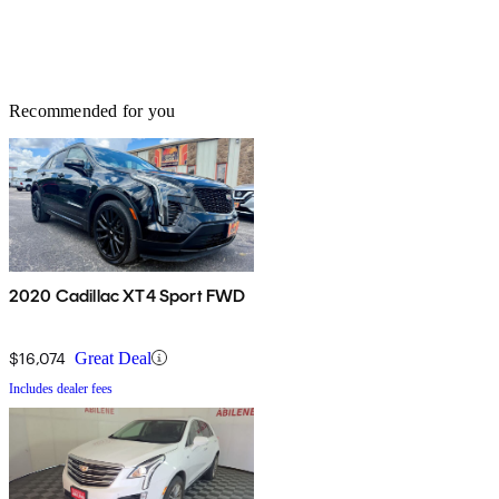
Recommended for you
2020 Cadillac XT4 Sport FWD
$16,074
Great Deal
Includes dealer fees