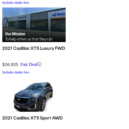
Includes dealer fees
2021 Cadillac XT5 Luxury FWD
$26,925
Fair Deal
Includes dealer fees
2021 Cadillac XT5 Sport AWD