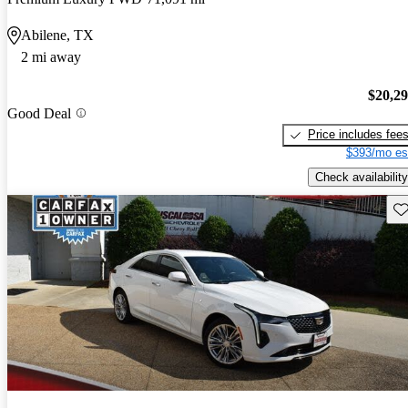
Abilene, TX
2 mi away
$20,2
Good Deal
Price includes fee
$393/mo es
Check availability
Sav