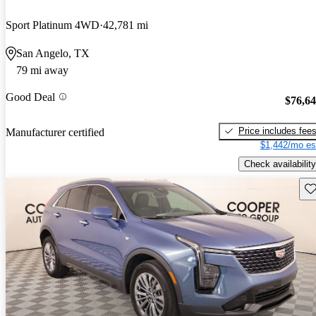
Sport Platinum 4WD
42,781 mi
San Angelo, TX
79 mi away
Good Deal
$76,6
Price includes fee
Manufacturer certified
$1,442/mo es
Check availability
Sav