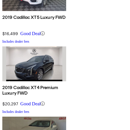
2019 Cadillac XT5 Luxury FWD
$16,499
Good Deal
Includes dealer fees
2019 Cadillac XT4 Premium
Luxury FWD
$20,297
Good Deal
Includes dealer fees