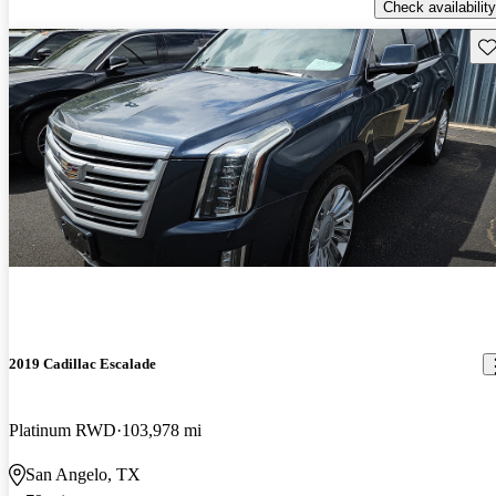
Check availability
Sav
2019 Cadillac Escalade
Platinum RWD
103,978 mi
San Angelo, TX