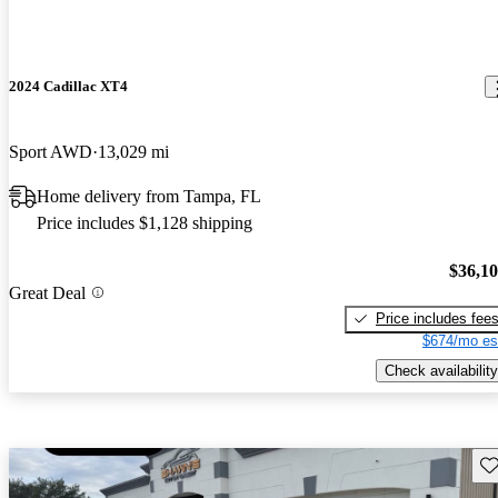
2024 Cadillac XT4
Sport AWD
13,029 mi
Home delivery from Tampa, FL
Price includes $1,128 shipping
$36,1
Great Deal
Price includes fee
$674/mo es
Check availability
Sav