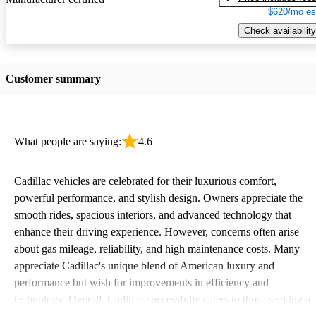
$620/mo es
Check availability
Customer summary
What people are saying:
4.6
Cadillac vehicles are celebrated for their luxurious comfort,
powerful performance, and stylish design. Owners appreciate the
smooth rides, spacious interiors, and advanced technology that
enhance their driving experience. However, concerns often arise
about gas mileage, reliability, and high maintenance costs. Many
appreciate Cadillac's unique blend of American luxury and
performance but wish for improvements in efficiency and
technology. Overall, Cadillac successfully caters to those seeking a