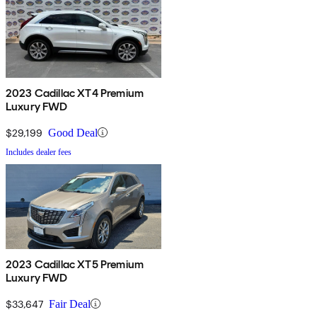
2023 Cadillac XT4 Premium
Luxury FWD
$29,199
Good Deal
Includes dealer fees
2023 Cadillac XT5 Premium
Luxury FWD
$33,647
Fair Deal