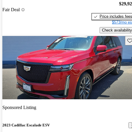
$29,9
Fair Deal
Price includes fee
$573/mo es
Check availability
Sav
Sponsored Listing
2023 Cadillac Escalade ESV