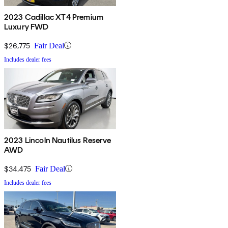
2023 Cadillac XT4 Premium
Luxury FWD
$26,775
Fair Deal
Includes dealer fees
2023 Lincoln Nautilus Reserve
AWD
$34,475
Fair Deal
Includes dealer fees