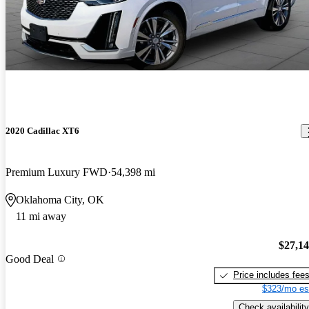
2020 Cadillac XT6
Premium Luxury FWD
54,398 mi
Oklahoma City, OK
11 mi away
$27,1
Good Deal
Price includes fee
$323/mo es
Check availability