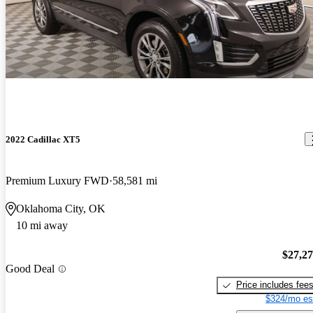
2022 Cadillac XT5
Premium Luxury FWD
58,581 mi
Oklahoma City, OK
10 mi away
$27,2
Good Deal
Price includes fee
$324/mo es