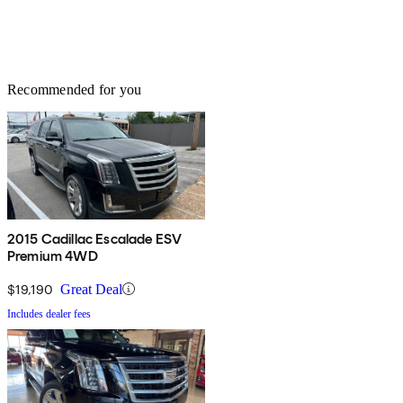
Recommended for you
2015 Cadillac Escalade ESV
Premium 4WD
$19,190
Great Deal
Includes dealer fees