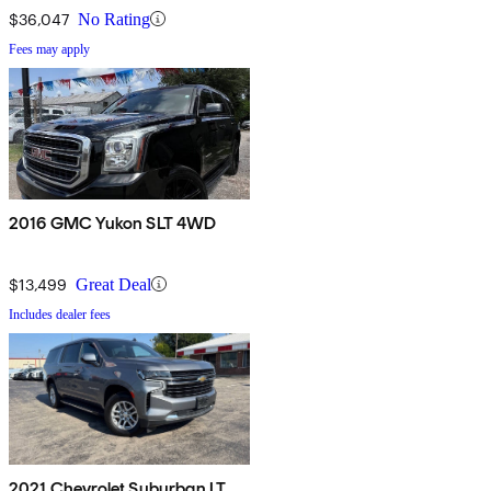
$36,047
No Rating
Fees may apply
2016 GMC Yukon SLT 4WD
$13,499
Great Deal
Includes dealer fees
2021 Chevrolet Suburban LT