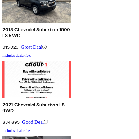
2018 Chevrolet Suburban 1500
LS RWD
$15,023
Great Deal
Includes dealer fees
2021 Chevrolet Suburban LS
4WD
$34,695
Good Deal
Includes dealer fees