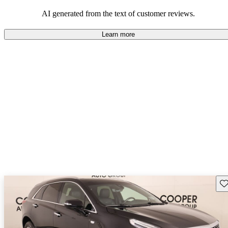
balance of style and comfort in their driving experience.
AI generated from the text of customer reviews.
Learn more
Sav