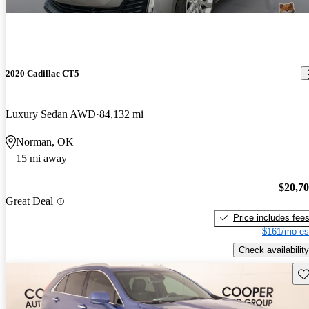
2020 Cadillac CT5
Luxury Sedan AWD
84,132 mi
Norman, OK
15 mi away
$20,7
Great Deal
Price includes fee
$161/mo es
Check availability
Sav