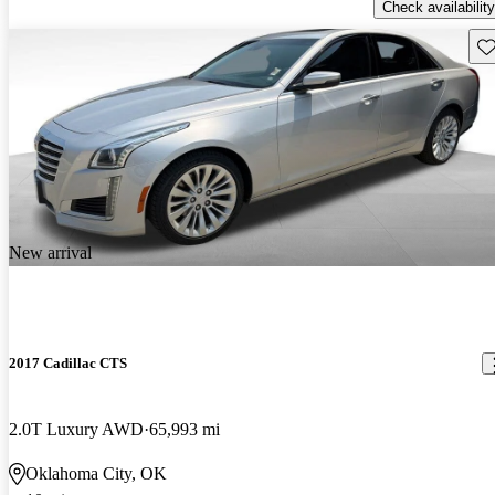
Check availability
Sav
New arrival
2017 Cadillac CTS
2.0T Luxury AWD
65,993 mi
Oklahoma City, OK