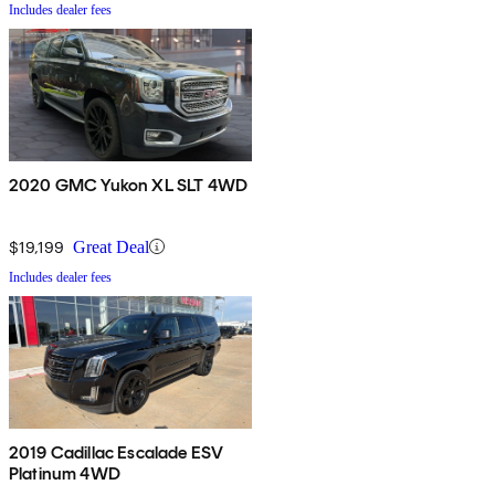
Includes dealer fees
2020 GMC Yukon XL SLT 4WD
$19,199
Great Deal
Includes dealer fees
2019 Cadillac Escalade ESV
Platinum 4WD