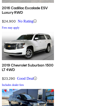
2016 Cadillac Escalade ESV
Luxury RWD
$24,900
No Rating
Fees may apply
2019 Chevrolet Suburban 1500
LT 4WD
$23,290
Good Deal
Includes dealer fees