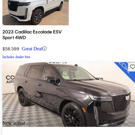
2023 Cadillac Escalade ESV
Sport 4WD
$58,599
Great Deal
Includes dealer fees
Sav
New arrival