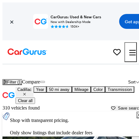
CarGurus: Used & New Cars
Get ap
Now with Dealership Mode
150K+
Used Cadillac Cars for Sale near
Oklahoma City, OK
Compare
Filter (1)
Sort
Cadillac
Year
50 mi away
Mileage
Color
Transmission
Clear all
310 vehicles found
Save sear
Shop with transparent pricing.
Only show listings that include dealer fees