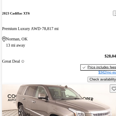
2023 Cadillac XT6
Premium Luxury AWD
78,817 mi
Norman, OK
13 mi away
$28,0
Great Deal
Price includes fee
$342/mo es
Check availability
Sav