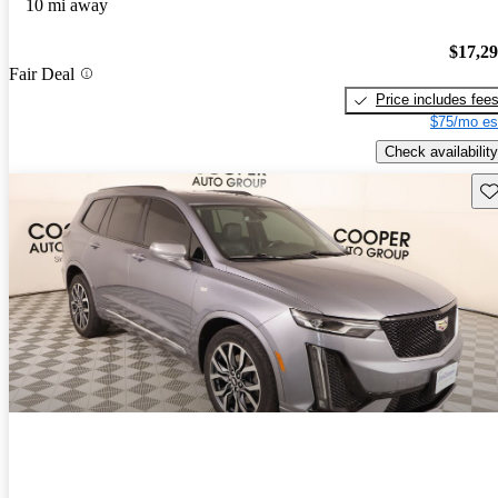
10 mi away
$17,2
Fair Deal
Price includes fee
$75/mo es
Check availability
Sav