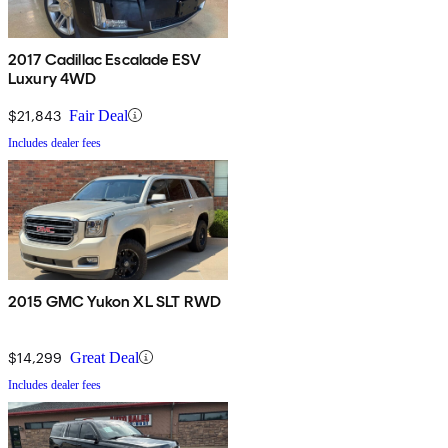
2017 Cadillac Escalade ESV
Luxury 4WD
$21,843
Fair Deal
Includes dealer fees
2015 GMC Yukon XL SLT RWD
$14,299
Great Deal
Includes dealer fees