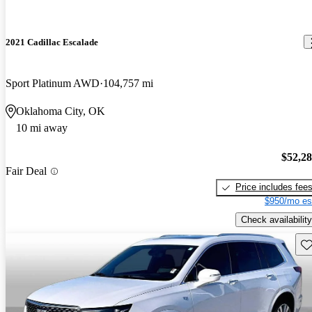
2021 Cadillac Escalade
Sport Platinum AWD
104,757 mi
Oklahoma City, OK
10 mi away
$52,2
Fair Deal
Price includes fee
$950/mo es
Check availability
Sav