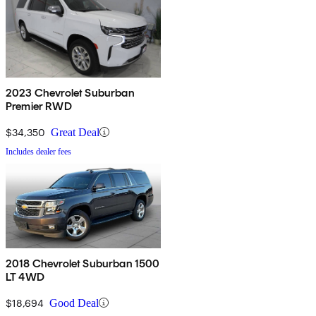
2023 Chevrolet Suburban
Premier RWD
$34,350
Great Deal
Includes dealer fees
2018 Chevrolet Suburban 1500
LT 4WD
$18,694
Good Deal