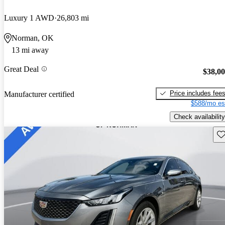
Luxury 1 AWD
26,803 mi
Norman, OK
13 mi away
Great Deal
$38,0
Price includes fee
Manufacturer certified
$588/mo es
Check availability
Sav