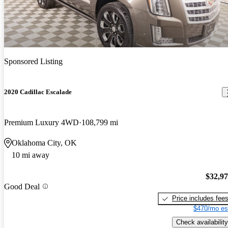
Sponsored Listing
2020 Cadillac Escalade
Premium Luxury 4WD
108,799 mi
Oklahoma City, OK
10 mi away
$32,9
Good Deal
Price includes fee
$470/mo es
Check availability