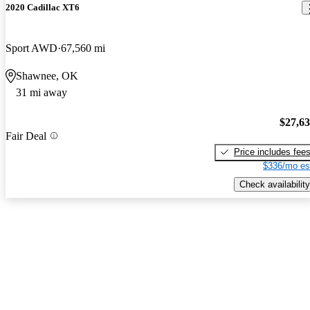
2020 Cadillac XT6
Sport AWD
67,560 mi
Shawnee, OK
31 mi away
$27,6
Fair Deal
Price includes fee
$336/mo es
Check availability