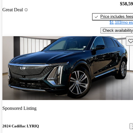
$58,5
Great Deal
Price includes fee
$1,103/mo es
Check availability
Sav
Sponsored Listing
2024 Cadillac LYRIQ