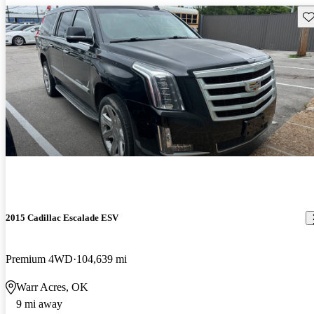
Sav
2015 Cadillac Escalade ESV
Premium 4WD
104,639 mi
Warr Acres, OK
9 mi away