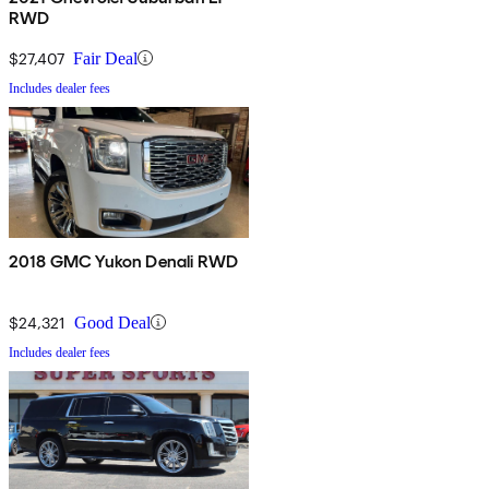
RWD
$27,407
Fair Deal
Includes dealer fees
2018 GMC Yukon Denali RWD
$24,321
Good Deal
Includes dealer fees