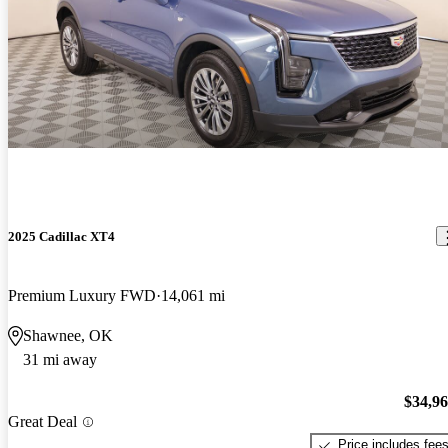
2025 Cadillac XT4
Premium Luxury FWD
14,061 mi
Shawnee, OK
31 mi away
$34,9
Great Deal
Price includes fee