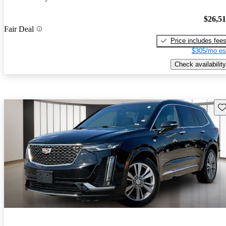
$26,5
Fair Deal
Price includes fee
$305/mo es
Check availability
Sav