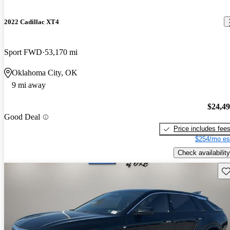
2022 Cadillac XT4
Sport FWD
53,170 mi
Oklahoma City, OK
9 mi away
$24,4
Good Deal
Price includes fee
$254/mo es
Check availability
Sav