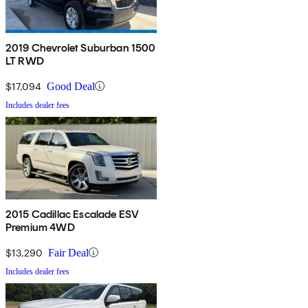
2019 Chevrolet Suburban 1500
LT RWD
$17,094
Good Deal
Includes dealer fees
2015 Cadillac Escalade ESV
Premium 4WD
$13,290
Fair Deal
Includes dealer fees