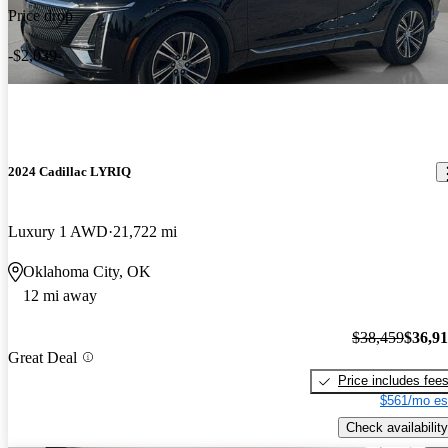
Price drop
-$2,039
2024 Cadillac LYRIQ
Luxury 1 AWD
21,722 mi
Oklahoma City, OK
12 mi away
$38,459
$36,9
Great Deal
Price includes fee
$561/mo es
Check availability