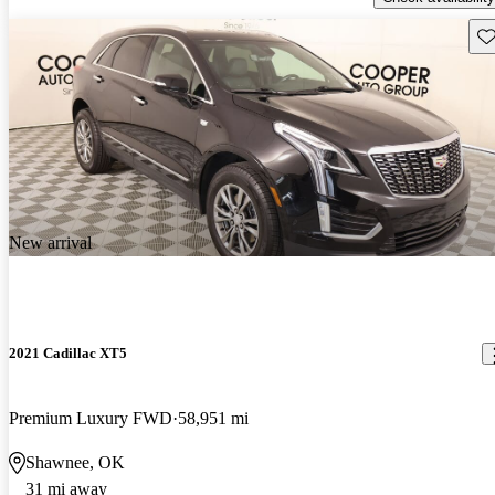
Sav
New arrival
2021 Cadillac XT5
Premium Luxury FWD
58,951 mi
Shawnee, OK
31 mi away