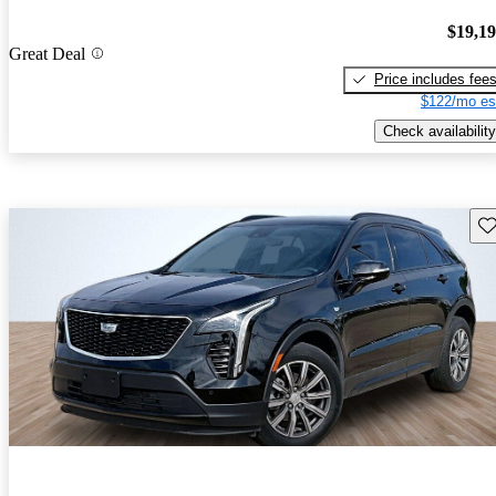
$19,1
Great Deal
Price includes fee
$122/mo es
Check availability
Sav