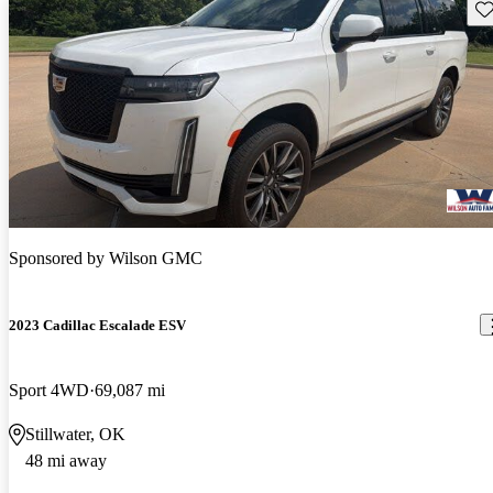
Sav
Sponsored by
Wilson GMC
2023 Cadillac Escalade ESV
Sport 4WD
69,087 mi
Stillwater, OK
48 mi away