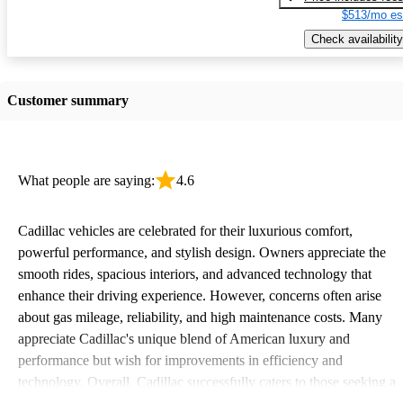
$513/mo es
Check availability
Customer summary
What people are saying:
4.6
Cadillac vehicles are celebrated for their luxurious comfort,
powerful performance, and stylish design. Owners appreciate the
smooth rides, spacious interiors, and advanced technology that
enhance their driving experience. However, concerns often arise
about gas mileage, reliability, and high maintenance costs. Many
appreciate Cadillac's unique blend of American luxury and
performance but wish for improvements in efficiency and
technology. Overall, Cadillac successfully caters to those seeking a