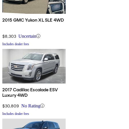
2015 GMC Yukon XL SLE 4WD
$8,303
Uncertain
Includes dealer fees
2017 Cadillac Escalade ESV
Luxury 4WD
$30,809
No Rating
Includes dealer fees