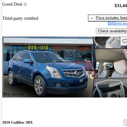
Good Deal
$31,4
Price includes fee
Third-party certified
$585/mo es
Check availability
Sav
New arrival
2010 Cadillac SRX