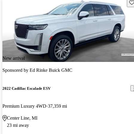
Sav
New arrival
Sponsored by
Ed Rinke Buick GMC
2022 Cadillac Escalade ESV
Premium Luxury 4WD
37,359 mi
Center Line, MI
23 mi away