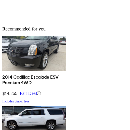
Recommended for you
2014 Cadillac Escalade ESV
Premium 4WD
$14,255
Fair Deal
Includes dealer fees