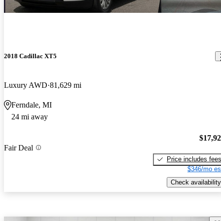
2018 Cadillac XT5
Luxury AWD
81,629 mi
Ferndale, MI
24 mi away
$17,9
Fair Deal
Price includes fee
$346/mo es
Check availability