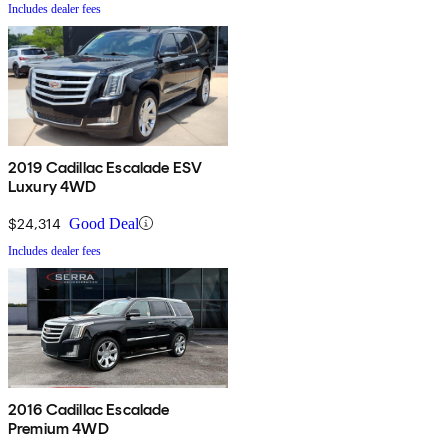
Includes dealer fees
2019 Cadillac Escalade ESV
Luxury 4WD
$24,314
Good Deal
Includes dealer fees
2016 Cadillac Escalade
Premium 4WD