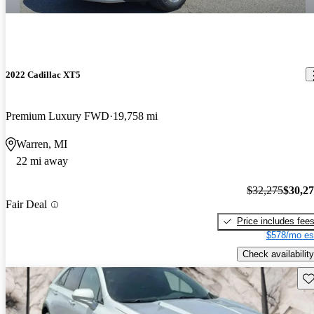
2022 Cadillac XT5
Premium Luxury FWD
19,758 mi
Warren, MI
22 mi away
$32,275
$30,2
Fair Deal
Price includes fee
$578/mo es
Check availability
Sav