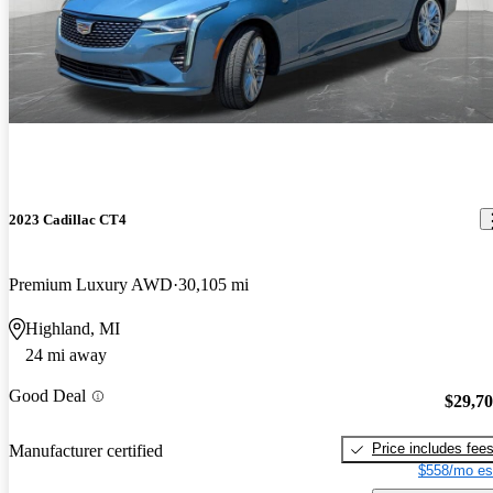
2023 Cadillac CT4
Premium Luxury AWD
30,105 mi
Highland, MI
24 mi away
Good Deal
$29,7
Price includes fee
Manufacturer certified
$558/mo es