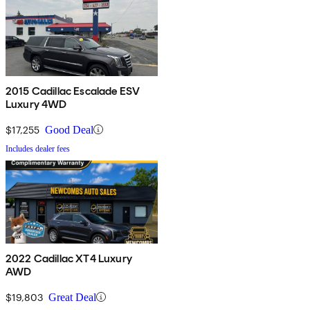
2015 Cadillac Escalade ESV
Luxury 4WD
$17,255
Good Deal
Includes dealer fees
2022 Cadillac XT4 Luxury
AWD
$19,803
Great Deal