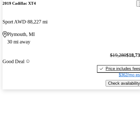
2019 Cadillac XT4
Sport AWD
88,227 mi
Plymouth, MI
30 mi away
$19,280
$18,7
Good Deal
Price includes fee
$362/mo es
Check availability