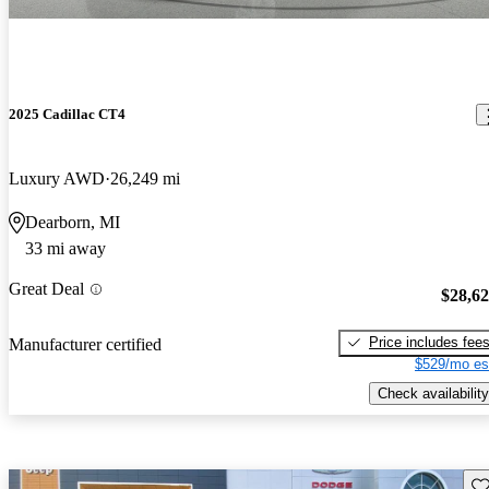
2025 Cadillac CT4
Luxury AWD
26,249 mi
Dearborn, MI
33 mi away
Great Deal
$28,6
Price includes fee
Manufacturer certified
$529/mo es
Check availability
Sav