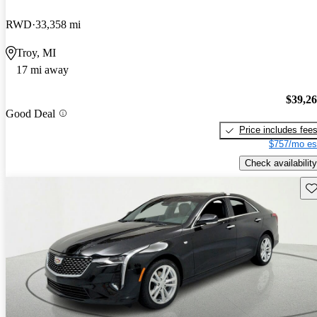
RWD
33,358 mi
Troy, MI
17 mi away
$39,2
Good Deal
Price includes fee
$757/mo es
Check availability
Sav