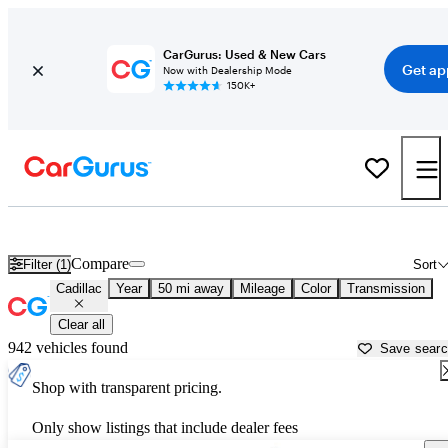
CarGurus: Used & New Cars
Get ap
Now with Dealership Mode
150K+
Used Cadillac Cars for Sale near
Lake Orion, MI
Compare
Filter (1)
Sort
Cadillac
Year
50 mi away
Mileage
Color
Transmission
Clear all
942 vehicles found
Save sear
Shop with transparent pricing.
Only show listings that include dealer fees