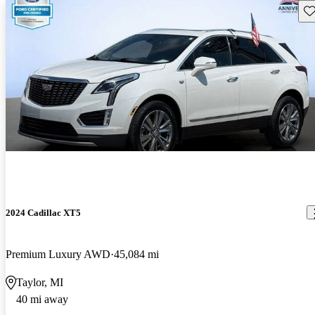
Sav
2024 Cadillac XT5
Premium Luxury AWD
45,084 mi
Taylor, MI
40 mi away