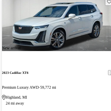
Sav
New arrival
2023 Cadillac XT6
Premium Luxury AWD
59,772 mi
Highland, MI
24 mi away