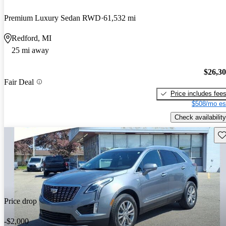
Premium Luxury Sedan RWD
61,532 mi
Redford, MI
25 mi away
$26,3
Fair Deal
Price includes fee
$508/mo es
Check availability
Sav
Price drop
-$2,000