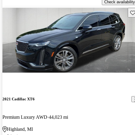
Check availability
Sav
2021 Cadillac XT6
Premium Luxury AWD
44,023 mi
Highland, MI