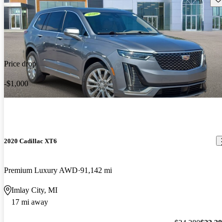
Price drop
-$1,000
2020 Cadillac XT6
Premium Luxury AWD
91,142 mi
Imlay City, MI
17 mi away