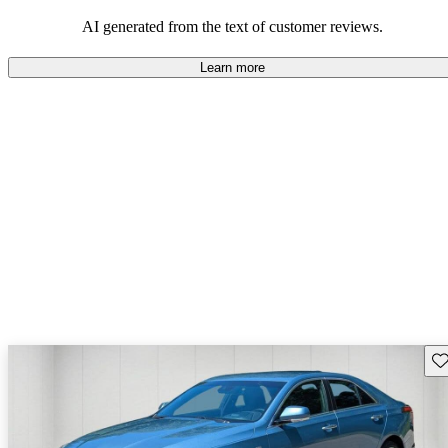
balance of style and comfort in their driving experience.
AI generated from the text of customer reviews.
Learn more
Sav