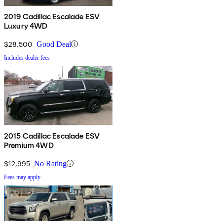
2019 Cadillac Escalade ESV
Luxury 4WD
$28,500
Good Deal
Includes dealer fees
2015 Cadillac Escalade ESV
Premium 4WD
$12,995
No Rating
Fees may apply