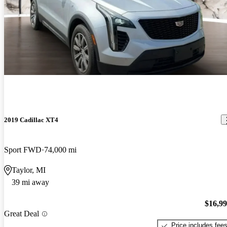
2019 Cadillac XT4
Sport FWD
74,000 mi
Taylor, MI
39 mi away
$16,9
Great Deal
Price includes fee