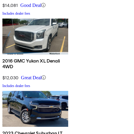
$14,081
Good Deal
Includes dealer fees
2016 GMC Yukon XL Denali
4WD
$12,030
Great Deal
Includes dealer fees
2023 Chevrolet Suburban LT