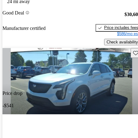
24 mi away
Good Deal
$30,6
Price includes fee
Manufacturer certified
$586/mo es
Check availability
Sav
Price drop
-$541