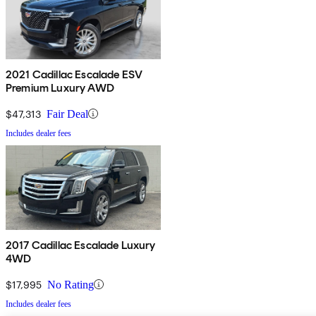
2021 Cadillac Escalade ESV
Premium Luxury AWD
$47,313
Fair Deal
Includes dealer fees
2017 Cadillac Escalade Luxury
4WD
$17,995
No Rating
Includes dealer fees