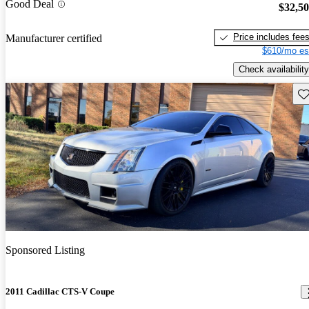
Good Deal
$32,5
Price includes fee
Manufacturer certified
$610/mo es
Check availability
Sav
Sponsored Listing
2011 Cadillac CTS-V Coupe