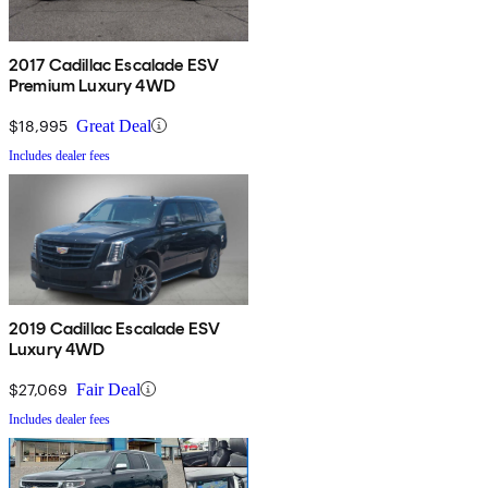
2017 Cadillac Escalade ESV
Premium Luxury 4WD
$18,995
Great Deal
Includes dealer fees
2019 Cadillac Escalade ESV
Luxury 4WD
$27,069
Fair Deal
Includes dealer fees