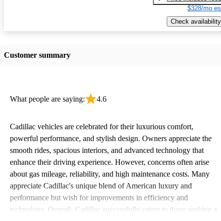
$328/mo es
Check availability
Customer summary
What people are saying:
4.6
Cadillac vehicles are celebrated for their luxurious comfort,
powerful performance, and stylish design. Owners appreciate the
smooth rides, spacious interiors, and advanced technology that
enhance their driving experience. However, concerns often arise
about gas mileage, reliability, and high maintenance costs. Many
appreciate Cadillac's unique blend of American luxury and
performance but wish for improvements in efficiency and
technology. Overall, Cadillac successfully caters to those seeking a