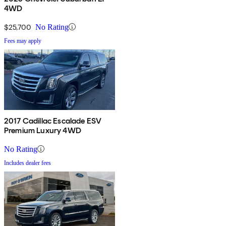
4WD
$25,700
No Rating
Fees may apply
2017 Cadillac Escalade ESV
Premium Luxury 4WD
No Rating
Includes dealer fees