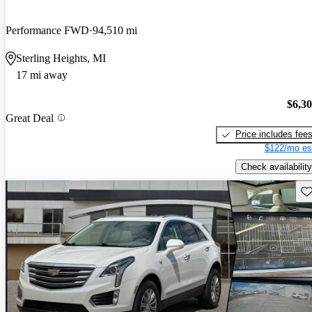
Performance FWD
94,510 mi
Sterling Heights, MI
17 mi away
$6,3
Great Deal
Price includes fee
$122/mo es
Check availability
Sav