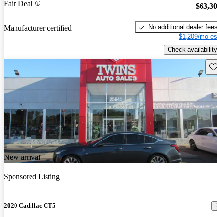
Fair Deal
$63,3
No additional dealer fee
Manufacturer certified
$1,209/mo es
Check availability
Sav
New arrival
Sponsored Listing
2020 Cadillac CT5