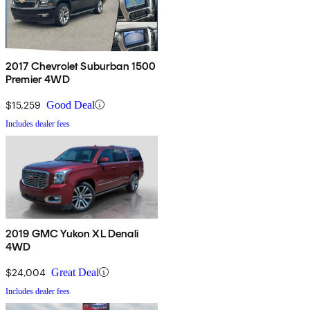
2017 Chevrolet Suburban 1500
Premier 4WD
$15,259
Good Deal
Includes dealer fees
2019 GMC Yukon XL Denali
4WD
$24,004
Great Deal
Includes dealer fees