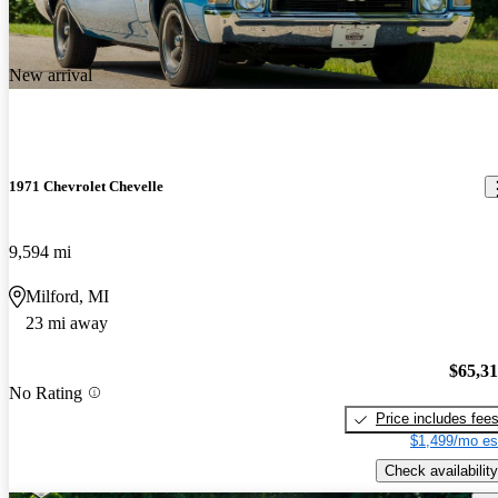
New arrival
1971 Chevrolet Chevelle
9,594 mi
Milford, MI
23 mi away
$65,3
No Rating
Price includes fee
$1,499/mo es
Check availability