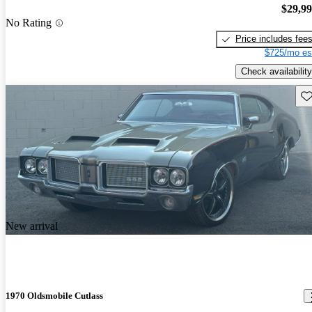
$29,9
No Rating
Price includes fee
$725/mo es
Check availability
Sav
New arrival
1970 Oldsmobile Cutlass