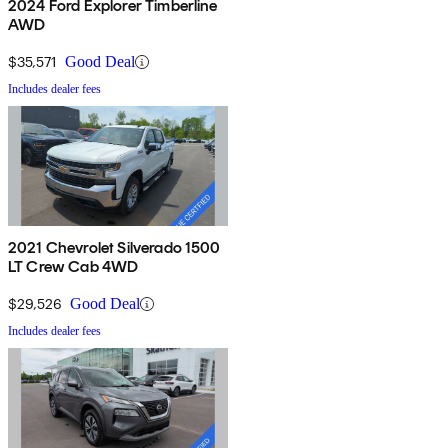
2024 Ford Explorer Timberline
AWD
$35,571
Good Deal
Includes dealer fees
2021 Chevrolet Silverado 1500
LT Crew Cab 4WD
$29,526
Good Deal
Includes dealer fees