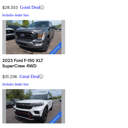
$28,553
Good Deal
Includes dealer fees
2023 Ford F-150 XLT
SuperCrew 4WD
$31,236
Great Deal
Includes dealer fees