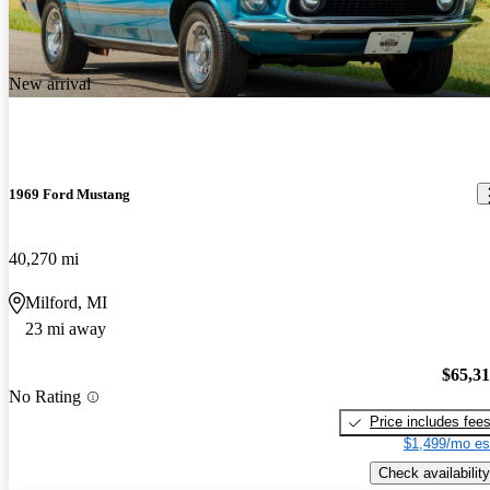
New arrival
1969 Ford Mustang
40,270 mi
Milford, MI
23 mi away
$65,3
No Rating
Price includes fee
$1,499/mo es
Check availability