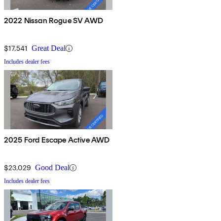
2022 Nissan Rogue SV AWD
$17,541
Great Deal
Includes dealer fees
2025 Ford Escape Active AWD
$23,029
Good Deal
Includes dealer fees