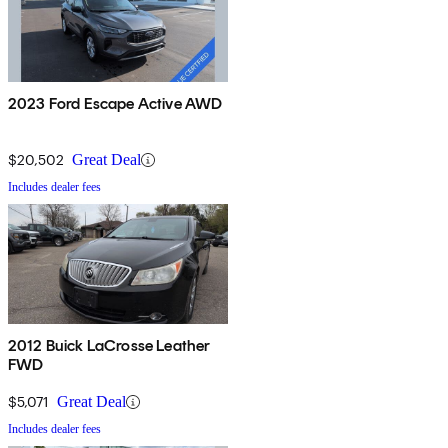
2023 Ford Escape Active AWD
$20,502
Great Deal
Includes dealer fees
2012 Buick LaCrosse Leather
FWD
$5,071
Great Deal
Includes dealer fees