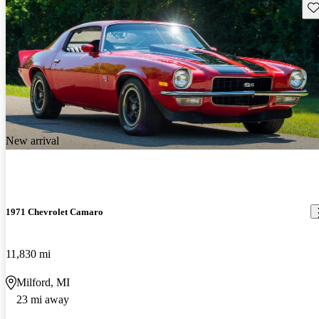
Sav
New arrival
1971 Chevrolet Camaro
11,830 mi
Milford, MI
23 mi away