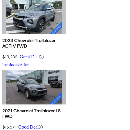
2023 Chevrolet Trailblazer
ACTIV FWD
$19,236
Great Deal
Includes dealer fees
2021 Chevrolet Trailblazer LS
FWD
$15,571
Good Deal