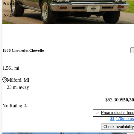
Price drop
-$3,000
1966 Chevrolet Chevelle
1,561 mi
Milford, MI
23 mi away
$53,309
$50,3
No Rating
Price includes fee
$1,170/mo es
Check availability