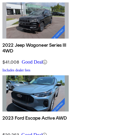
2022 Jeep Wagoneer Series III
4WD
$41,008
Good Deal
Includes dealer fees
2023 Ford Escape Active AWD
$20,263
Good Deal