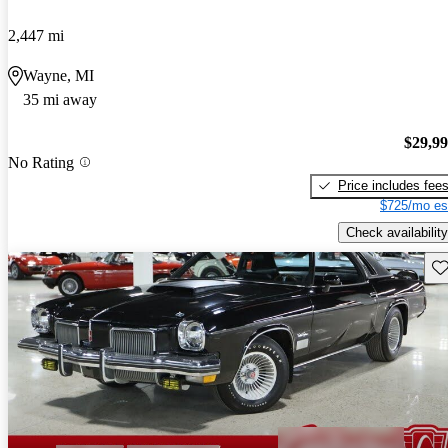
2,447 mi
Wayne, MI
35 mi away
$29,9
No Rating
Price includes fee
$725/mo es
Check availability
Sav