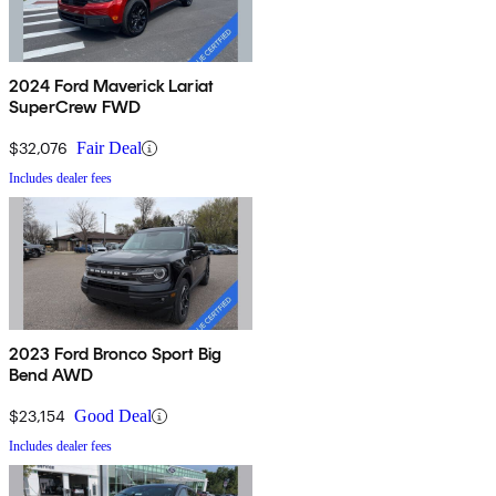
2024 Ford Maverick Lariat
SuperCrew FWD
$32,076
Fair Deal
Includes dealer fees
2023 Ford Bronco Sport Big
Bend AWD
$23,154
Good Deal
Includes dealer fees