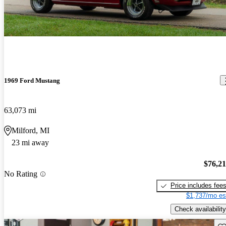
1969 Ford Mustang
63,073 mi
Milford, MI
23 mi away
$76,2
No Rating
Price includes fee
$1,737/mo es
Check availability