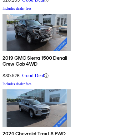
Includes dealer fees
2019 GMC Sierra 1500 Denali
Crew Cab 4WD
$30,526
Good Deal
Includes dealer fees
2024 Chevrolet Trax LS FWD