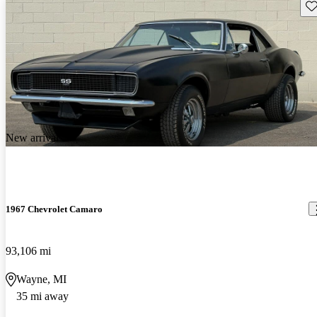
Sav
New arrival
1967 Chevrolet Camaro
93,106 mi
Wayne, MI
35 mi away