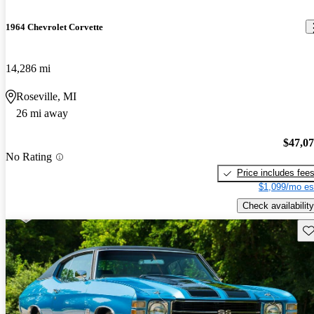
1964 Chevrolet Corvette
14,286 mi
Roseville, MI
26 mi away
$47,0
No Rating
Price includes fee
$1,099/mo es
Check availability
Sav