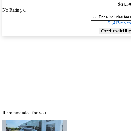
$61,5
No Rating
Price includes fee
$1,417/mo es
Check availability
Recommended for you