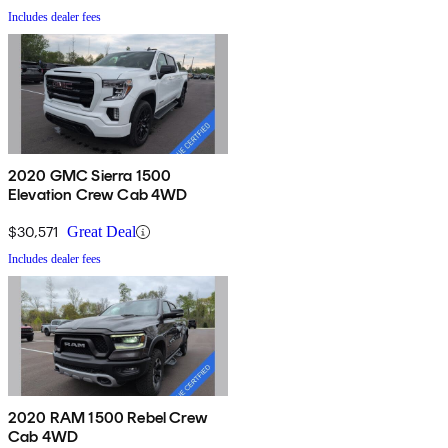
Includes dealer fees
2020 GMC Sierra 1500
Elevation Crew Cab 4WD
$30,571
Great Deal
Includes dealer fees
2020 RAM 1500 Rebel Crew
Cab 4WD