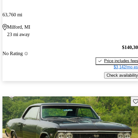
63,760 mi
Milford, MI
23 mi away
$140,3
No Rating
Price includes fee
$3,142/mo es
Check availability
Sav