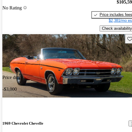
$105,5
No Rating
Price includes fee
$2,381/mo es
Check availability
Sav
Price drop
-$3,000
1969 Chevrolet Chevelle