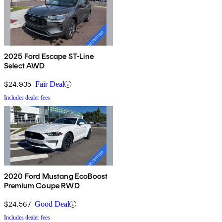
2025 Ford Escape ST-Line
Select AWD
$24,935
Fair Deal
Includes dealer fees
2020 Ford Mustang EcoBoost
Premium Coupe RWD
$24,567
Good Deal
Includes dealer fees