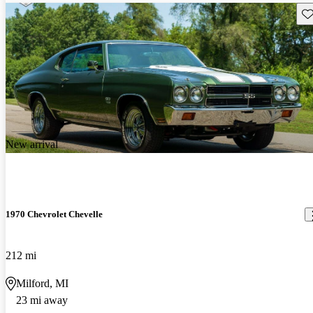
Sav
New arrival
1970 Chevrolet Chevelle
212 mi
Milford, MI
23 mi away