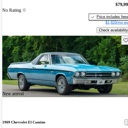
$79,9
No Rating
Price includes fee
$1,820/mo es
Check availability
Sav
New arrival
1969 Chevrolet El Camino