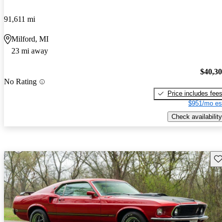
91,611 mi
Milford, MI
23 mi away
$40,3
No Rating
Price includes fee
$951/mo es
Check availability
Sav