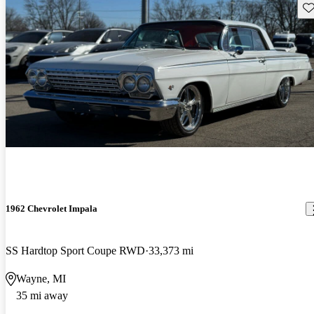
Sav
1962 Chevrolet Impala
SS Hardtop Sport Coupe RWD
33,373 mi
Wayne, MI
35 mi away