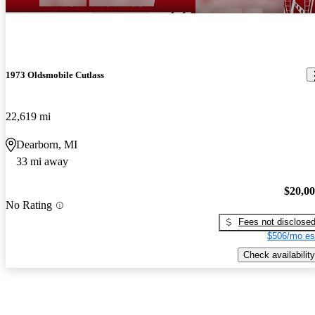
1973 Oldsmobile Cutlass
22,619 mi
Dearborn, MI
33 mi away
$20,0
No Rating
Fees not disclose
$506/mo es
Check availability