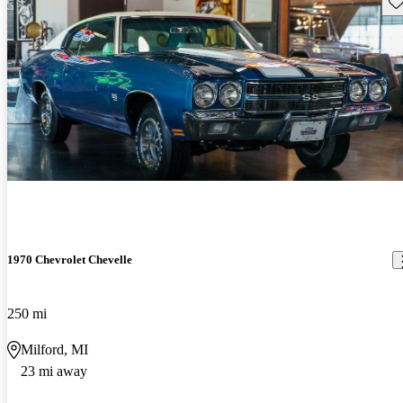
Sav
1970 Chevrolet Chevelle
250 mi
Milford, MI
23 mi away