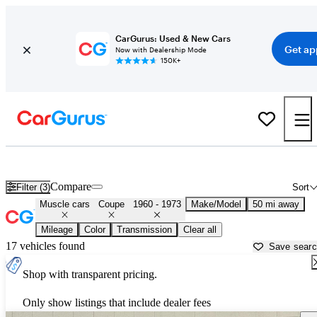
CarGurus: Used & New Cars
Get ap
Now with Dealership Mode
150K+
Classic Muscle Cars for Sale in
Lake Orion, MI
Compare
Filter (3)
Sort
Muscle cars
Coupe
1960 - 1973
Make/Model
50 mi away
Mileage
Color
Transmission
Clear all
17 vehicles found
Save sear
Shop with transparent pricing.
Only show listings that include dealer fees