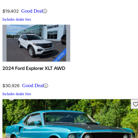
$19,402
Good Deal
Includes dealer fees
2024 Ford Explorer XLT AWD
$30,926
Good Deal
Includes dealer fees
Sav