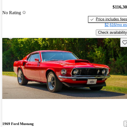
$116,3
No Rating
Price includes fee
$2,616/mo es
Check availability
Sav
1969 Ford Mustang