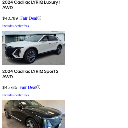
2024 Cadillac LYRIQ Luxury 1
AWD
$40,789
Fair Deal
Includes dealer fees
2024 Cadillac LYRIQ Sport 2
AWD
$45,785
Fair Deal
Includes dealer fees