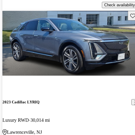
Check availability
Sav
2023 Cadillac LYRIQ
Luxury RWD
30,014 mi
Lawrenceville, NJ