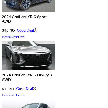
2024 Cadillac LYRIQ Sport 1
AWD
$40,785
Good Deal
Includes dealer fees
2024 Cadillac LYRIQ Luxury 3
AWD
$41,915
Great Deal
Includes dealer fees