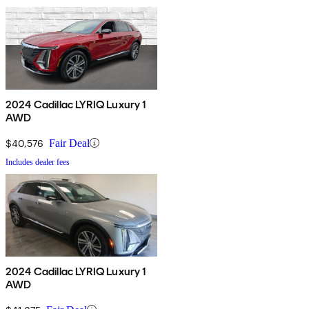
2024 Cadillac LYRIQ Luxury 1
AWD
$40,576
Fair Deal
Includes dealer fees
2024 Cadillac LYRIQ Luxury 1
AWD