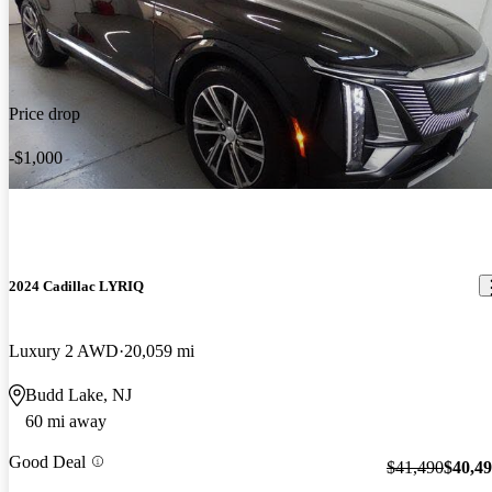
Price drop
-$1,000
2024 Cadillac LYRIQ
Luxury 2 AWD
20,059 mi
Budd Lake, NJ
60 mi away
Good Deal
$41,490
$40,4