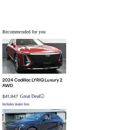
Recommended for you
2024 Cadillac LYRIQ Luxury 2
AWD
$41,947
Great Deal
Includes dealer fees