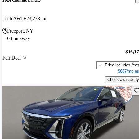
2024 Cadillac LYRIQ
Tech AWD
23,273 mi
Freeport, NY
63 mi away
$36,1
Fair Deal
Price includes fee
$687/mo es
Check availability
Sav