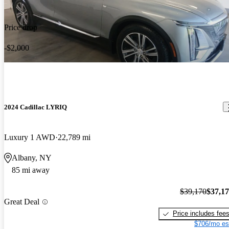
Price drop
-$2,000
2024 Cadillac LYRIQ
Luxury 1 AWD
22,789 mi
Albany, NY
85 mi away
$39,170
$37,1
Great Deal
Price includes fee
$706/mo es