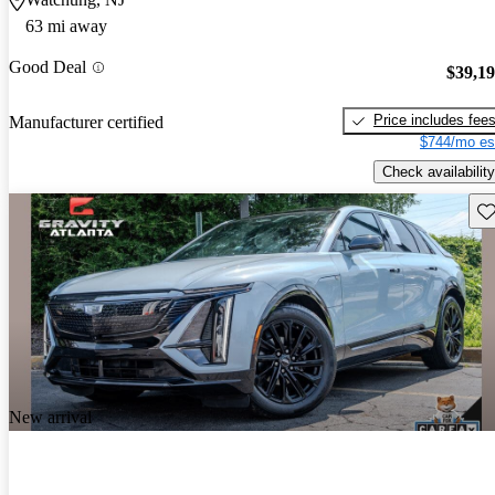
63 mi away
Good Deal
$39,1
Price includes fee
Manufacturer certified
$744/mo es
Check availability
Sav
New arrival