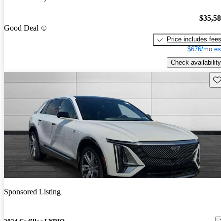
$35,5
Good Deal
Price includes fee
$676/mo es
Check availability
Sav
Sponsored Listing