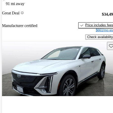
91 mi away
Great Deal
$34,4
Price includes fee
Manufacturer certified
$661/mo es
Check availability
Sav