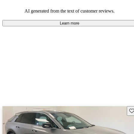
AI generated from the text of customer reviews.
Learn more
Sav