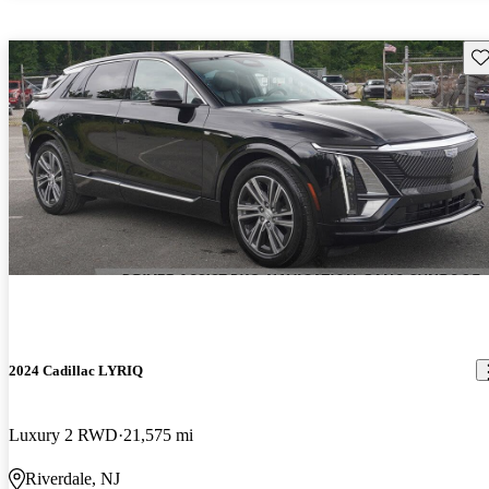
Sav
2024 Cadillac LYRIQ
Luxury 2 RWD
21,575 mi
Riverdale, NJ