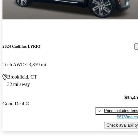
2024 Cadillac LYRIQ
Tech AWD
23,859 mi
Brookfield, CT
32 mi away
$35,4
Good Deal
Price includes fee
$673/mo es
Check availability