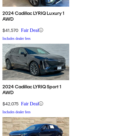
2024 Cadillac LYRIQ Luxury 1
AWD
$41,570
Fair Deal
Includes dealer fees
2024 Cadillac LYRIQ Sport 1
AWD
$42,075
Fair Deal
Includes dealer fees