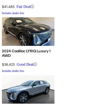
$41,485
Fair Deal
Includes dealer fees
2024 Cadillac LYRIQ Luxury 1
AWD
$38,425
Good Deal
Includes dealer fees