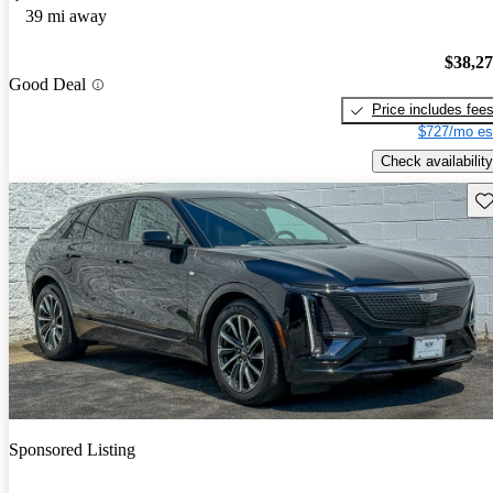
39 mi away
$38,2
Good Deal
Price includes fee
$727/mo es
Check availability
Sav
Sponsored Listing