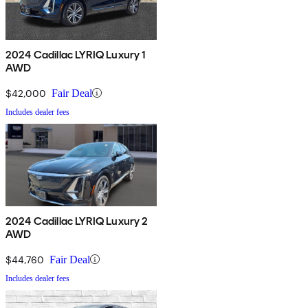
2024 Cadillac LYRIQ Luxury 1
AWD
$42,000
Fair Deal
Includes dealer fees
2024 Cadillac LYRIQ Luxury 2
AWD
$44,760
Fair Deal
Includes dealer fees