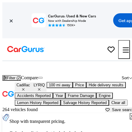
CarGurus: Used & New Cars
Get ap
Now with Dealership Mode
150K+
Used Cadillac LYRIQ for Sale near
Newburgh, NY
Compare
Filter (2)
Sort
Cadillac
LYRIQ
100 mi away
Price
Hide delivery results
Accidents Reported
Year
Frame Damage
Engine
Lemon History Reported
Salvage History Reported
Clear all
264 vehicles found
Save sear
Shop with transparent pricing.