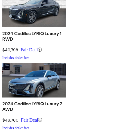
2024 Cadillac LYRIQ Luxury 1
RWD
$40,798
Fair Deal
Includes dealer fees
2024 Cadillac LYRIQ Luxury 2
AWD
$46,760
Fair Deal
Includes dealer fees