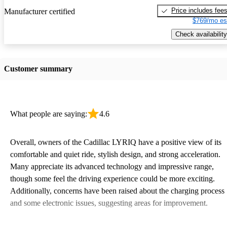
Price includes fee
Manufacturer certified
$769/mo es
Check availability
Customer summary
What people are saying:
4.6
Overall, owners of the Cadillac LYRIQ have a positive view of its
comfortable and quiet ride, stylish design, and strong acceleration.
Many appreciate its advanced technology and impressive range,
though some feel the driving experience could be more exciting.
Additionally, concerns have been raised about the charging process
and some electronic issues, suggesting areas for improvement.