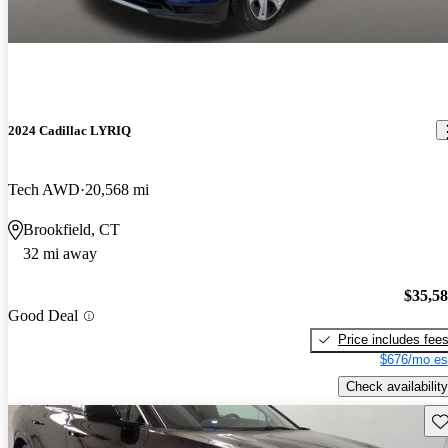
2024 Cadillac LYRIQ
Tech AWD
20,568 mi
Brookfield, CT
32 mi away
$35,5
Good Deal
Price includes fee
$676/mo es
Check availability
Sav