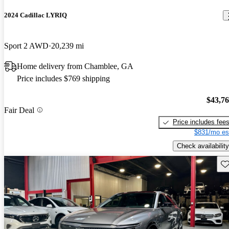
2024 Cadillac LYRIQ
Sport 2 AWD
20,239 mi
Home delivery from Chamblee, GA
Price includes $769 shipping
$43,7
Fair Deal
Price includes fee
$831/mo es
Check availability
Sav