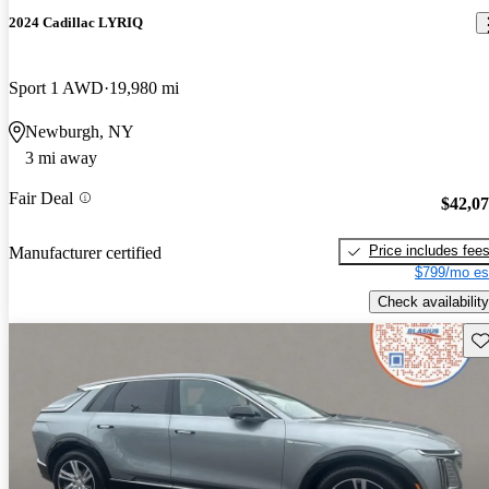
2024 Cadillac LYRIQ
Sport 1 AWD
19,980 mi
Newburgh, NY
3 mi away
Fair Deal
$42,0
Price includes fee
Manufacturer certified
$799/mo es
Check availability
Sav