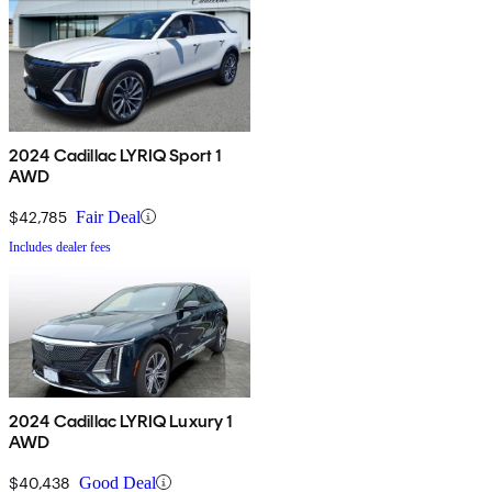
2024 Cadillac LYRIQ Sport 1
AWD
$42,785
Fair Deal
Includes dealer fees
2024 Cadillac LYRIQ Luxury 1
AWD
$40,438
Good Deal