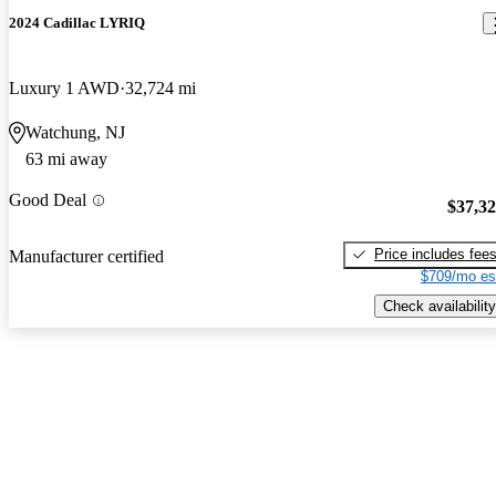
2024 Cadillac LYRIQ
Luxury 1 AWD
32,724 mi
Watchung, NJ
63 mi away
Good Deal
$37,3
Price includes fee
Manufacturer certified
$709/mo es
Check availability