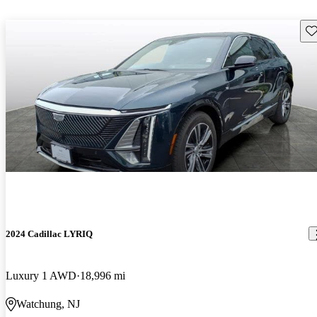
Sav
2024 Cadillac LYRIQ
Luxury 1 AWD
18,996 mi
Watchung, NJ