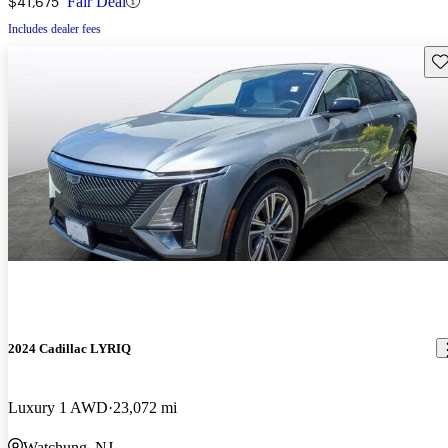
$41,675
Fair Deal
Includes dealer fees
Sav
2024 Cadillac LYRIQ
Luxury 1 AWD
23,072 mi
Watchung, NJ