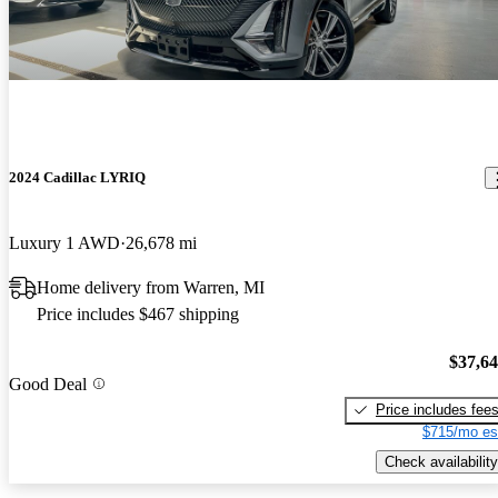
2024 Cadillac LYRIQ
Luxury 1 AWD
26,678 mi
Home delivery from Warren, MI
Price includes $467 shipping
$37,6
Good Deal
Price includes fee
$715/mo es
Check availability