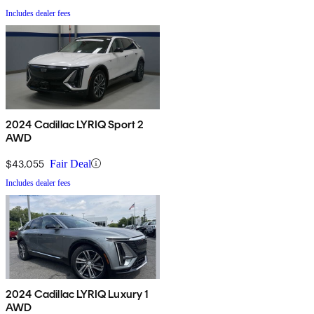
Includes dealer fees
2024 Cadillac LYRIQ Sport 2
AWD
$43,055
Fair Deal
Includes dealer fees
2024 Cadillac LYRIQ Luxury 1
AWD