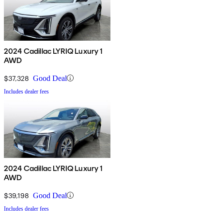
2024 Cadillac LYRIQ Luxury 1
AWD
$37,328
Good Deal
Includes dealer fees
2024 Cadillac LYRIQ Luxury 1
AWD
$39,198
Good Deal
Includes dealer fees