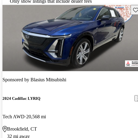
Only show listings that include dealer fees
Sav
Sponsored by
Blasius Mitsubishi
2024 Cadillac LYRIQ
Tech AWD
20,568 mi
Brookfield, CT
32 mi away