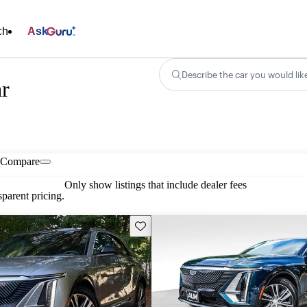
ch
Ask
Describe the car you would lik
ar
Compare
Only show listings that include dealer fees
parent pricing.
Save this listing