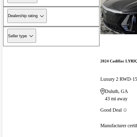
Dealership rating
New arrival
Seller type
2024 Cadillac LYRI
Luxury 2 RWD
15
Duluth, GA
43 mi away
Good Deal
Manufacturer certi