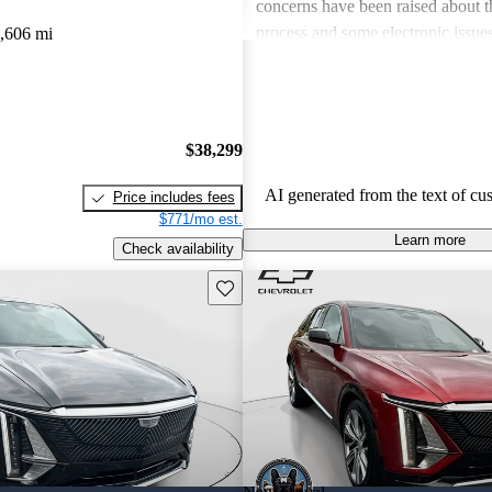
concerns have been raised about t
process and some electronic issue
,606 mi
areas for improvement.
$38,299
AI generated from the text of cu
Price includes fees
$771/mo est.
Learn more
Check availability
Save this listing