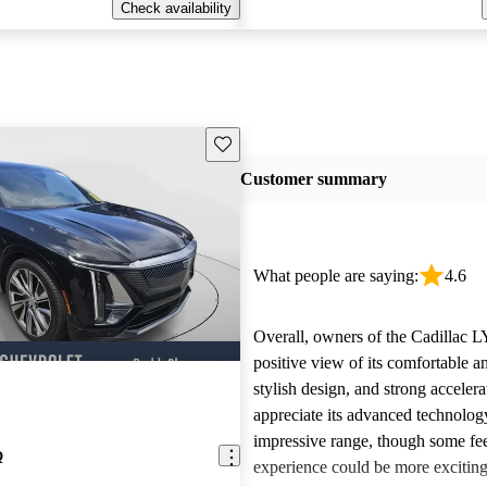
Check availability
Save this listing
Customer summary
What people are saying:
4.6
Overall, owners of the Cadillac 
positive view of its comfortable an
stylish design, and strong acceler
appreciate its advanced technolog
impressive range, though some fee
Q
experience could be more exciting