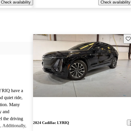
Check availability
Check availability
Sav
LYRIQ have a
d quiet ride,
ation. Many
y and
l the driving
2024 Cadillac LYRIQ
. Additionally,