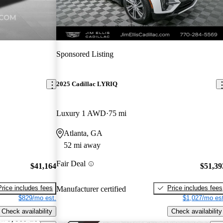
Sponsored Listing
2025 Cadillac LYRIQ
Luxury 1 AWD
75 mi
Atlanta, GA
52 mi away
Fair Deal
$41,164
$51,39
Price includes fees
Price includes fees
Manufacturer certified
$829/mo est.
$1,027/mo est
Check availability
Check availability