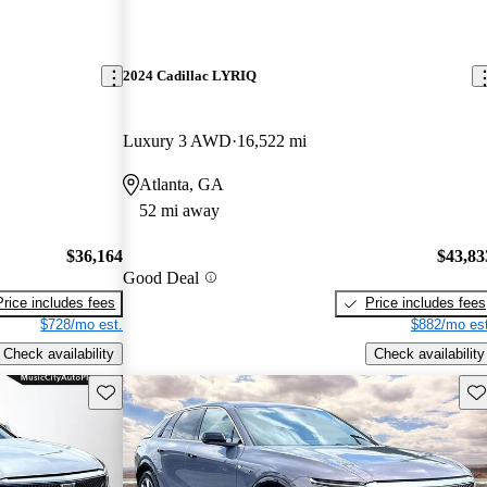
2024 Cadillac LYRIQ
Luxury 3 AWD
16,522 mi
Atlanta, GA
52 mi away
$36,164
$43,83
Good Deal
Price includes fees
Price includes fees
$728/mo est.
$882/mo est
Check availability
Check availability
Save this listing
Sav