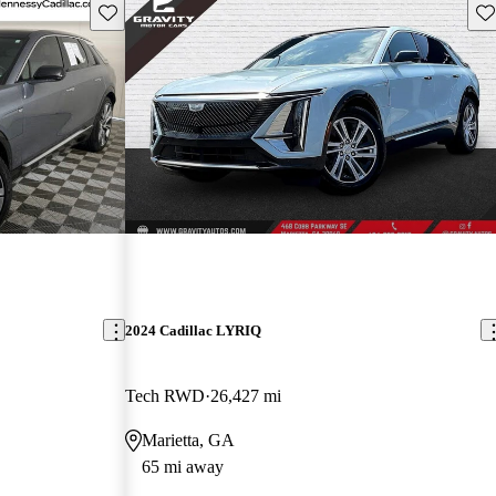
Save this listing
Sav
2024 Cadillac LYRIQ
Tech RWD
26,427 mi
Marietta, GA
65 mi away