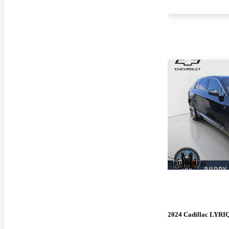
New arrival
2024 Cadillac LYRI