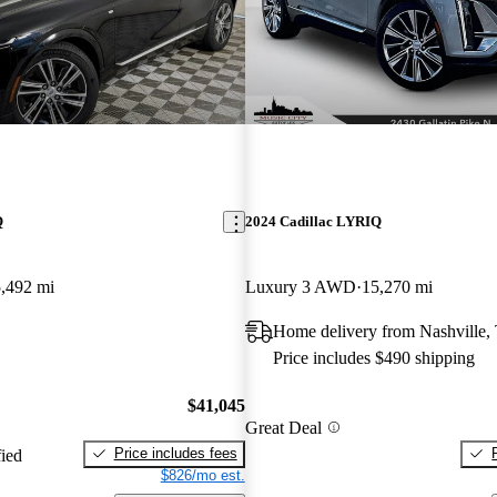
Q
2024 Cadillac LYRIQ
,492 mi
Luxury 3 AWD
15,270 mi
Home delivery from Nashville,
Price includes $490 shipping
$41,045
Great Deal
Price includes fees
fied
$826/mo est.