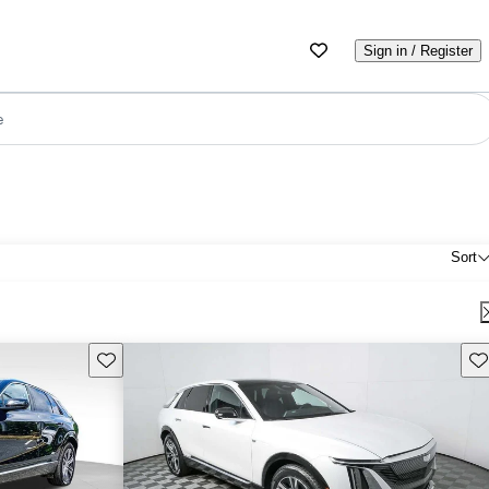
Sign in / Register
e
Sort
Save this listing
Sav