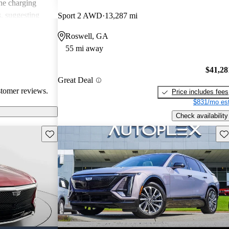
he charging
s, suggesting
Sport 2 AWD
13,287 mi
Roswell, GA
55 mi away
$41,28
Great Deal
stomer reviews.
Price includes fees
$831/mo est
Check availability
Save this listing
Sav