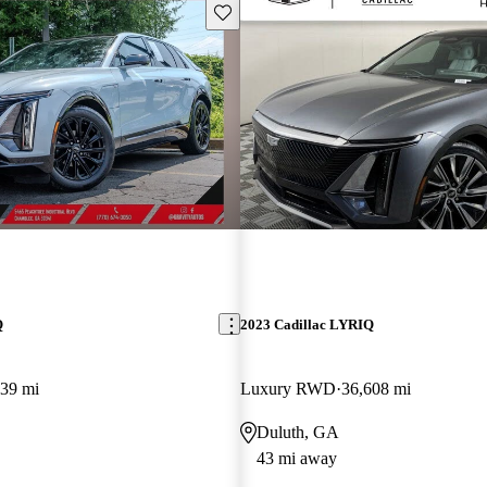
Save this listing
Q
2023 Cadillac LYRIQ
239 mi
Luxury RWD
36,608 mi
Duluth, GA
43 mi away