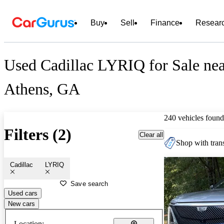
Buy
Sell
Finance
Resear
Used Cadillac LYRIQ for Sale ne
Athens, GA
240 vehicles found
Filters (2)
Clear all
Shop with trans
Cadillac
LYRIQ
Save search
Used cars
New cars
Location: