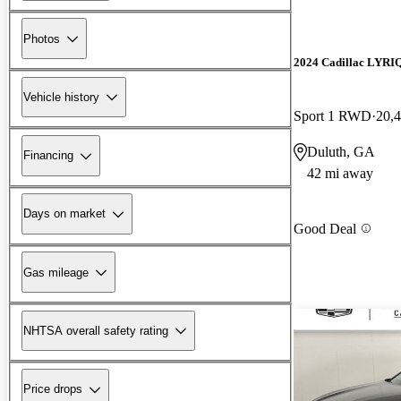
Photos
2024 Cadillac LYRI
Vehicle history
Sport 1 RWD
20,
Duluth, GA
Financing
42 mi away
Days on market
Good Deal
Gas mileage
NHTSA overall safety rating
Price drops