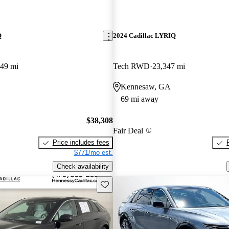
Q
2024 Cadillac LYRIQ
449 mi
Tech RWD
23,347 mi
Kennesaw, GA
69 mi away
$38,308
Fair Deal
Price includes fees
$771/mo est.
Check availability
Save this listing