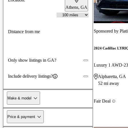
Athens, GA
Sponsored by
Plat
Distance from me
2024 Cadillac LYRI
Only show listings in GA?
Luxury 1 AWD
23
Include delivery listings?
Alpharetta, GA
52 mi away
Make & model
Fair Deal
Price & payment