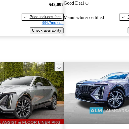
Good Deal
$42,097
Price includes fees
Manufacturer certified
$847/mo est.
Check availability
Save this listing