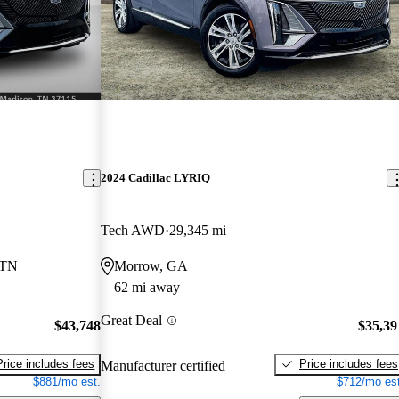
2024 Cadillac LYRIQ
Tech AWD
29,345 mi
 TN
Morrow, GA
62 mi away
Great Deal
$43,748
$35,39
Price includes fees
Price includes fees
Manufacturer certified
$881/mo est.
$712/mo est