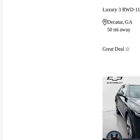
Luxury 3 RWD
11
Decatur, GA
50 mi away
Great Deal