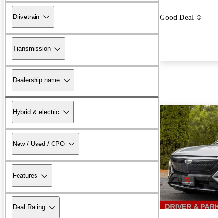
Drivetrain
Good Deal
Transmission
Dealership name
Hybrid & electric
New / Used / CPO
Features
Deal Rating