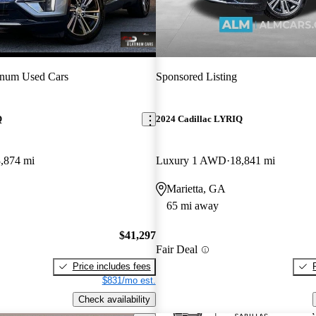
inum Used Cars
Sponsored Listing
Q
2024 Cadillac LYRIQ
,874 mi
Luxury 1 AWD
18,841 mi
Marietta, GA
65 mi away
$41,297
Fair Deal
Price includes fees
$831/mo est.
Check availability