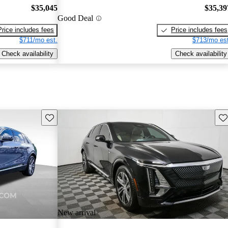
$35,045
$35,39
Good Deal
Price includes fees
Price includes fees
$711/mo est.
$713/mo est
Check availability
Check availability
Save this listing
Sav
New arrival