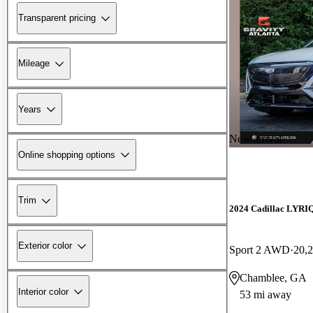
Transparent pricing
Mileage
Years
New arrival
Online shopping options
Trim
2024 Cadillac LYRI
Exterior color
Sport 2 AWD
20,
Chamblee, GA
Interior color
53 mi away