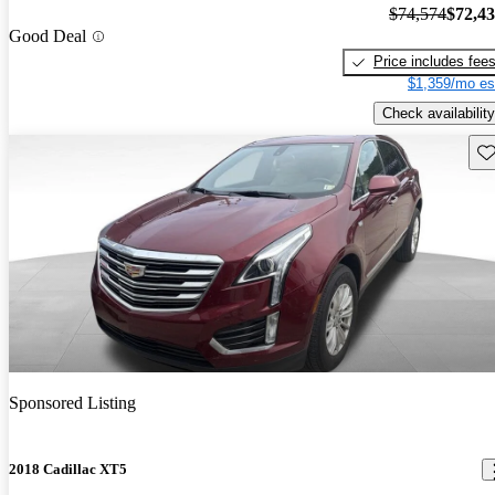
$74,574
$72,4
Good Deal
Price includes fee
$1,359/mo es
Check availability
Sav
Sponsored Listing
2018 Cadillac XT5