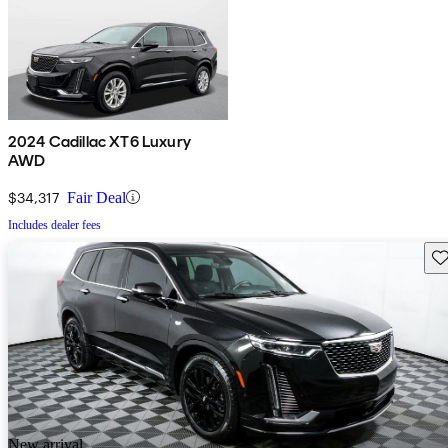
2024 Cadillac XT6 Luxury
AWD
$34,317
Fair Deal
Includes dealer fees
Sav
New arrival