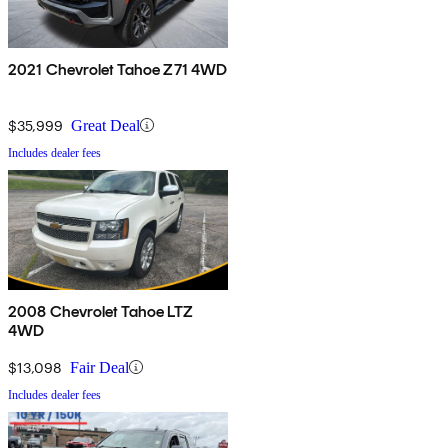
2021 Chevrolet Tahoe Z71 4WD
$35,999
Great Deal
Includes dealer fees
2008 Chevrolet Tahoe LTZ
4WD
$13,098
Fair Deal
Includes dealer fees