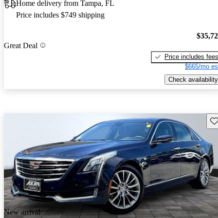
Home delivery from Tampa, FL
Price includes $749 shipping
$35,7
Great Deal
Price includes fee
$665/mo es
Check availability
Sav
New arrival