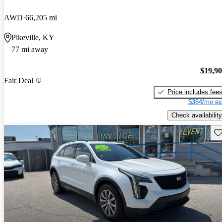
AWD
66,205 mi
Pikeville, KY
77 mi away
$19,9
Fair Deal
Price includes fee
$384/mo es
Check availability
Sav