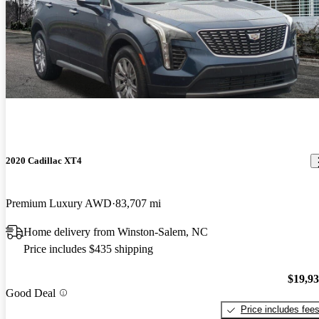
2020 Cadillac XT4
Premium Luxury AWD
83,707 mi
Home delivery from Winston-Salem, NC
Price includes $435 shipping
$19,9
Good Deal
Price includes fee