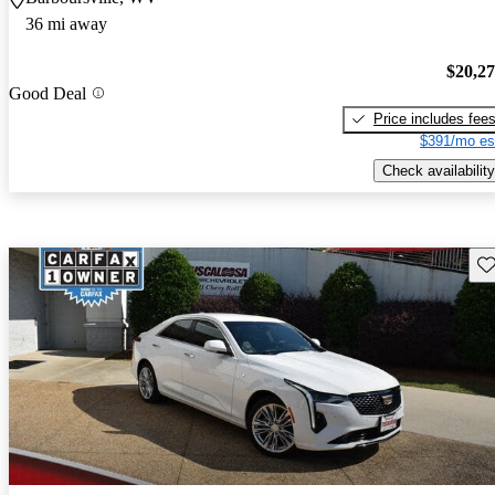
36 mi away
$20,2
Good Deal
Price includes fee
$391/mo es
Check availability
Sav