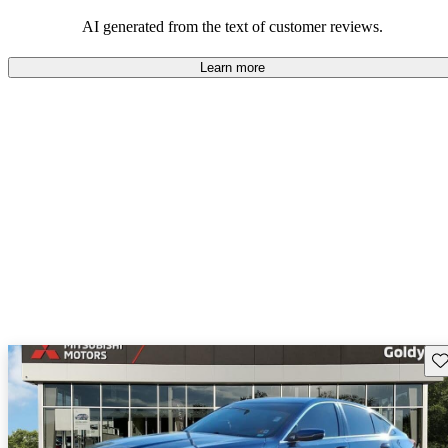
balance of style and comfort in their driving experience.
AI generated from the text of customer reviews.
Learn more
Sav