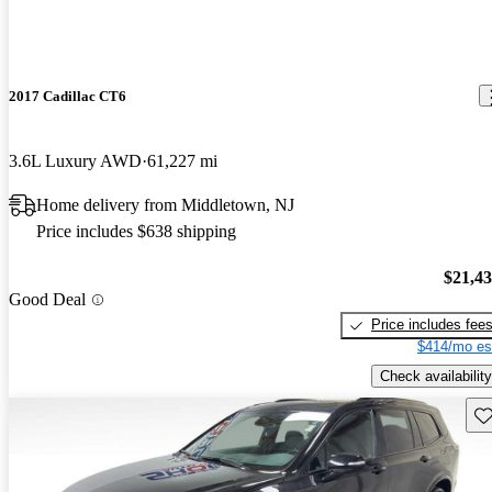
2017 Cadillac CT6
3.6L Luxury AWD
61,227 mi
Home delivery from Middletown, NJ
Price includes $638 shipping
$21,4
Good Deal
Price includes fee
$414/mo es
Check availability
Sav