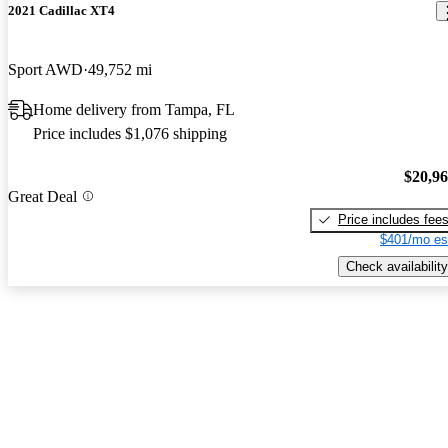
2021 Cadillac XT4
Sport AWD
49,752 mi
Home delivery from Tampa, FL
Price includes $1,076 shipping
$20,9
Great Deal
Price includes fee
$401/mo es
Check availability