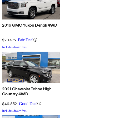
2016 GMC Yukon Denali 4WD
$29,475
Fair Deal
Includes dealer fees
2021 Chevrolet Tahoe High
Country 4WD
$46,852
Good Deal
Includes dealer fees