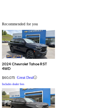
Recommended for you
2024 Chevrolet Tahoe RST
4WD
$60,075
Great Deal
Includes dealer fees