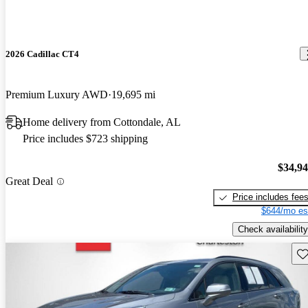
2026 Cadillac CT4
Premium Luxury AWD
19,695 mi
Home delivery from Cottondale, AL
Price includes $723 shipping
$34,9
Great Deal
Price includes fee
$644/mo es
Check availability
Sav