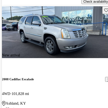
Check availability
Sav
New arrival
2008 Cadillac Escalade
4WD
101,828 mi
Ashland, KY