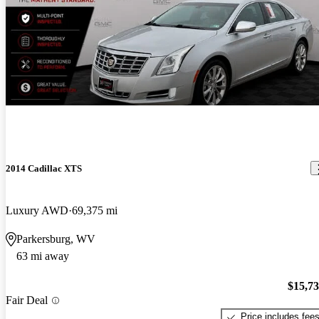
2014 Cadillac XTS
Luxury AWD
69,375 mi
Parkersburg, WV
63 mi away
$15,7
Fair Deal
Price includes fee