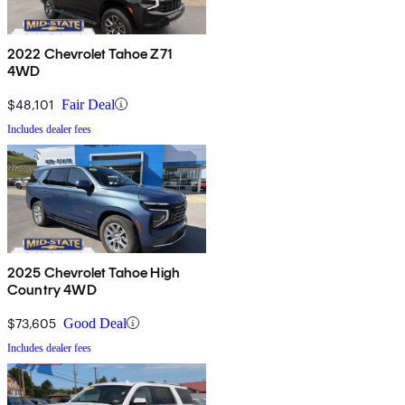
2022 Chevrolet Tahoe Z71
4WD
$48,101
Fair Deal
Includes dealer fees
2025 Chevrolet Tahoe High
Country 4WD
$73,605
Good Deal
Includes dealer fees