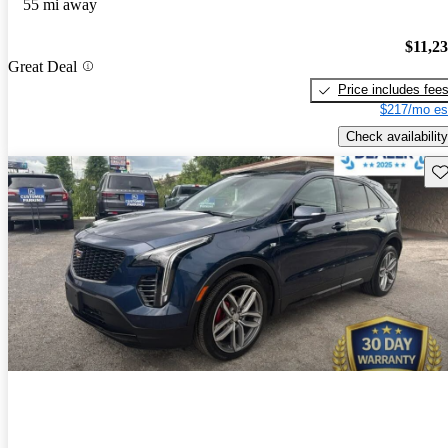
55 mi away
$11,2
Great Deal
Price includes fee
$217/mo es
Check availability
Sav