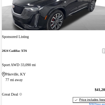
Sponsored Listing
2024 Cadillac XT6
Sport AWD
33,090 mi
Pikeville, KY
77 mi away
$41,2
Great Deal
Price includes fee
$767/mo es