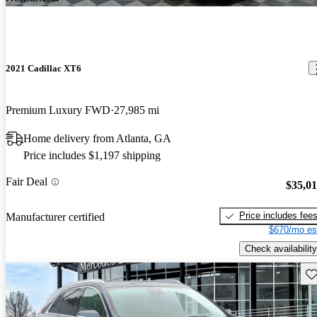
2021 Cadillac XT6
Premium Luxury FWD
27,985 mi
Home delivery from Atlanta, GA
Price includes $1,197 shipping
Fair Deal
$35,0
Price includes fee
Manufacturer certified
$670/mo es
Check availability
Sav