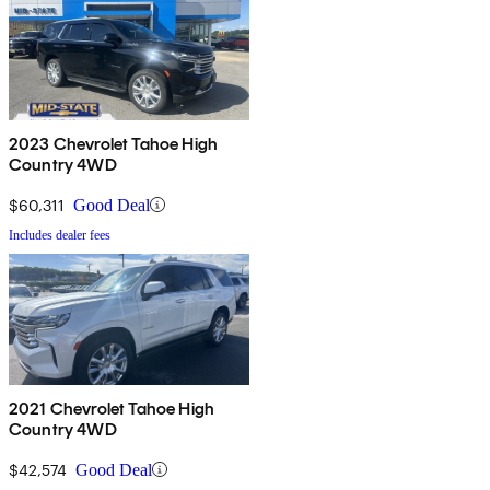
2023 Chevrolet Tahoe High
Country 4WD
$60,311
Good Deal
Includes dealer fees
2021 Chevrolet Tahoe High
Country 4WD
$42,574
Good Deal