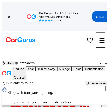
CarGurus: Used & New Cars
Get ap
Now with Dealership Mode
150K+
Used Cadillac Cars for Sale near
Charleston, WV
Compare
Filter (1)
Sort
Cadillac
Year
100 mi away
Mileage
Color
Transmission
Clear all
2,989 vehicles found
Save sear
Shop with transparent pricing.
Only show listings that include dealer fees