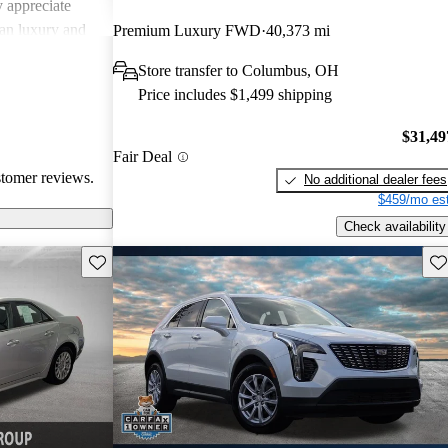
 appreciate
can luxury and
Premium Luxury FWD
40,373 mi
ments in
Store transfer to Columbus, OH
, Cadillac
Price includes $1,499 shipping
g a balance of
experience.
$31,49
Fair Deal
stomer reviews.
No additional dealer fees
$459/mo est
Check availability
Save this listing
Sav