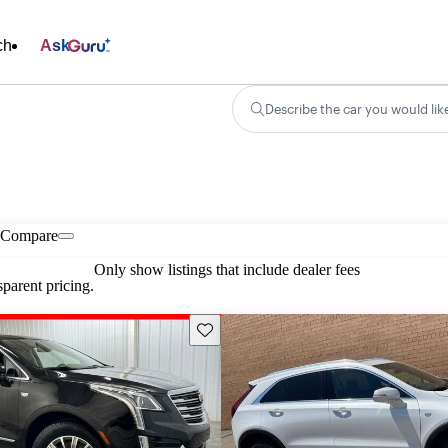
ch
Ask
Describe the car you would lik
Compare
Only show listings that include dealer fees
parent pricing.
Save this listing