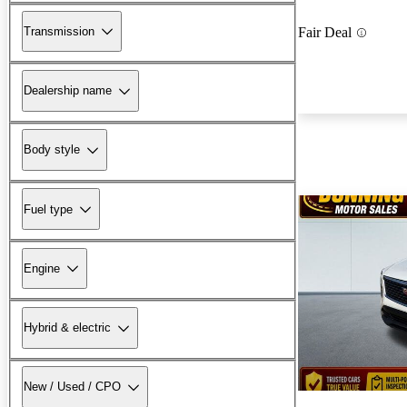
Transmission
Fair Deal
Dealership name
Body style
Fuel type
Engine
Hybrid & electric
New / Used / CPO