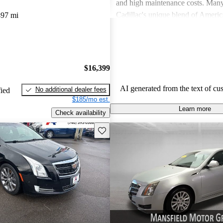
and high maintenance costs. Many
Cadillac's unique blend of Ameri
497 mi
performance but wish for improve
efficiency and technology. Overall
successfully caters to those seekin
style and comfort in their driving 
$16,399
AI generated from the text of cu
No additional dealer fees
fied
$185/mo est.
Learn more
Check availability
Save this listing