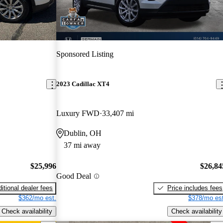
Sponsored Listing
2023 Cadillac XT4
Luxury FWD
33,407 mi
Dublin, OH
37 mi away
$25,996
$26,84
Good Deal
itional dealer fees
Price includes fees
$362/mo est.
$378/mo est
Check availability
Check availability