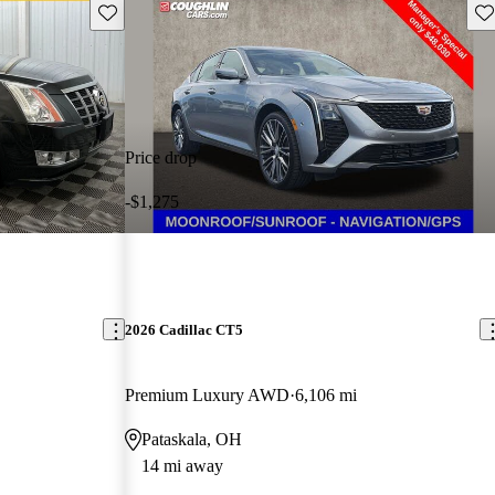
Save this listing
Sav
Price drop
-$1,275
2026 Cadillac CT5
Premium Luxury AWD
6,106 mi
Pataskala, OH
14 mi away