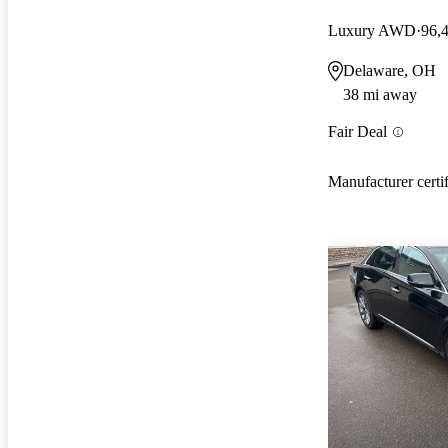
Luxury AWD
96,
Delaware, OH
38 mi away
Fair Deal
Manufacturer certi