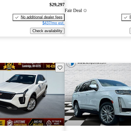
$29,297
Fair Deal
No additional dealer fees
$437/mo est.
Check availability
Save this listing