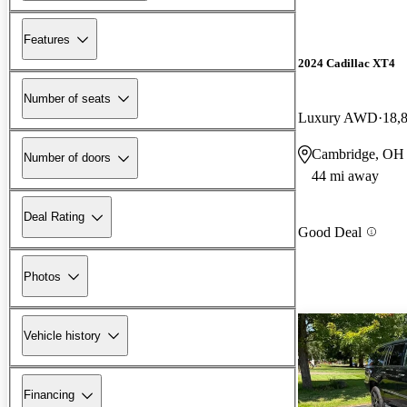
Features
2024 Cadillac XT4
Number of seats
Luxury AWD
18,
Cambridge, OH
Number of doors
44 mi away
Deal Rating
Good Deal
Photos
Vehicle history
Financing