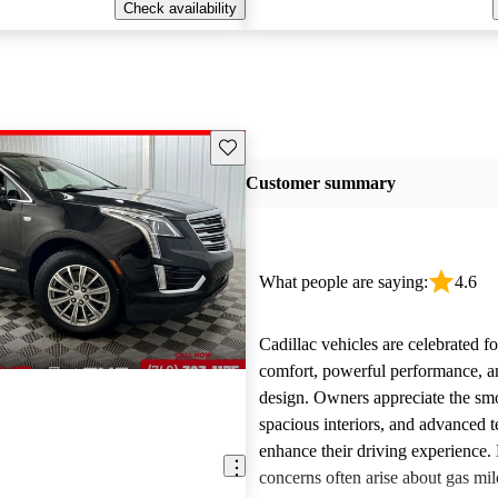
Check availability
Save this listing
Customer summary
What people are saying:
4.6
Cadillac vehicles are celebrated fo
comfort, powerful performance, an
design. Owners appreciate the smo
spacious interiors, and advanced 
enhance their driving experience
concerns often arise about gas mile