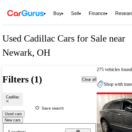
Buy
Sell
Finance
Resear
Used Cadillac Cars for Sale near
Newark, OH
275 vehicles found
Filters (1)
Clear all
Shop with trans
Cadillac
Save search
Used cars
New cars
Location: