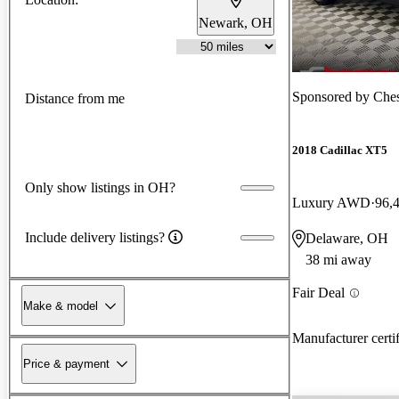
Newark, OH
Sponsored by
Che
Distance from me
2018 Cadillac XT5
Only show listings in OH?
Luxury AWD
96,
Include delivery listings?
Delaware, OH
38 mi away
Fair Deal
Make & model
Manufacturer certi
Price & payment