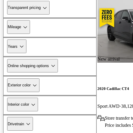
Transparent pricing
Mileage
Years
New arrival
Online shopping options
Exterior color
2020 Cadillac CT4
Interior color
Sport AWD
38,12
Store transfer
Drivetrain
Price includes