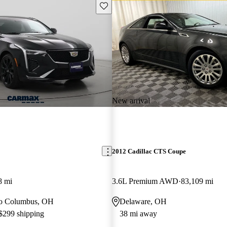
Save this listing
New arrival
2012 Cadillac CTS Coupe
8 mi
3.6L Premium AWD
83,109 mi
 to Columbus, OH
Delaware, OH
 $299 shipping
38 mi away