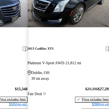
Price drop
-$2,101
2015 Cadillac XTS
Platinum V-Sport AWD
21,812 mi
Dublin, OH
39 mi away
$15,348
$29,396
$27,29
Fair Deal
Price includes fees
Price includes fees
$165/mo est.
$398/mo est