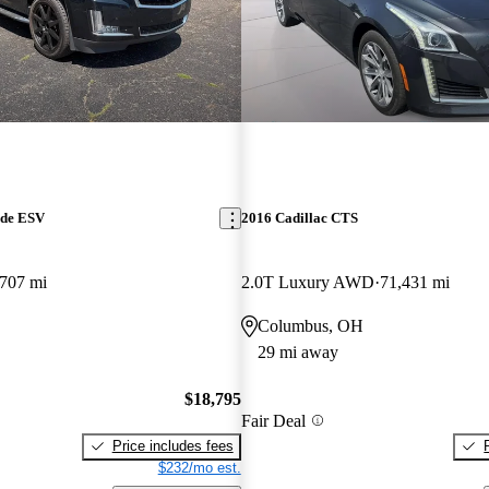
ade ESV
2016 Cadillac CTS
707 mi
2.0T Luxury AWD
71,431 mi
Columbus, OH
29 mi away
$18,795
Fair Deal
Price includes fees
$232/mo est.