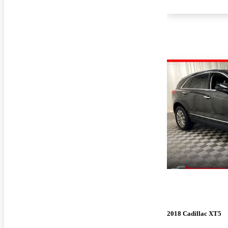
2018 Cadillac XT5