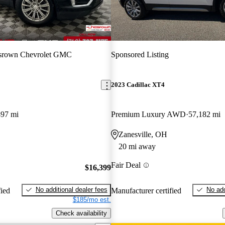
srown Chevrolet GMC
Sponsored Listing
2023 Cadillac XT4
497 mi
Premium Luxury AWD
57,182 mi
Zanesville, OH
20 mi away
Fair Deal
$16,399
No additional dealer fees
No add
fied
Manufacturer certified
$185/mo est.
Check availability