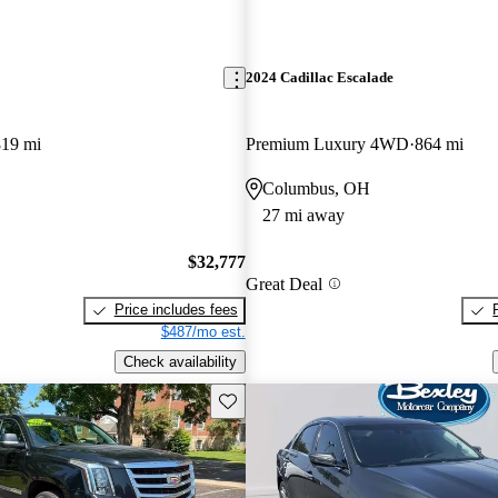
2024 Cadillac Escalade
819 mi
Premium Luxury 4WD
864 mi
Columbus, OH
27 mi away
$32,777
Great Deal
Price includes fees
$487/mo est.
Check availability
Save this listing