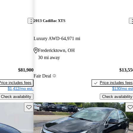
2013 Cadillac XTS
Luxury AWD
64,971 mi
Fredericktown, OH
30 mi away
$81,900
$13,55
Fair Deal
Price includes fees
Price includes fees
$1,412/mo est.
$130/mo est
Check availability
Check availability
Save this listing
Sav