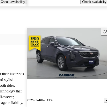
Check availability
Check availability
Sav
r their luxurious
d stylish
oth rides,
technology that
. However,
2025 Cadillac XT4
age, reliability,