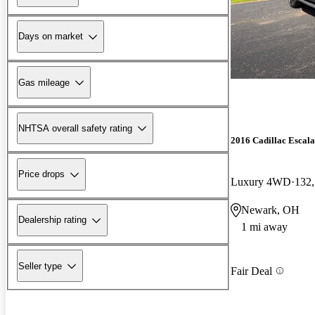
Days on market
Gas mileage
NHTSA overall safety rating
2016 Cadillac Escal
Price drops
Luxury 4WD
132,
Newark, OH
Dealership rating
1 mi away
Seller type
Fair Deal