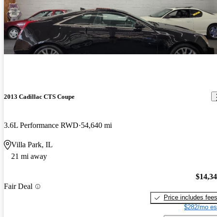
2013 Cadillac CTS Coupe
3.6L Performance RWD
54,640 mi
Villa Park, IL
21 mi away
$14,3
Fair Deal
Price includes fee
$282/mo es