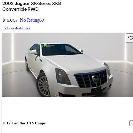
2002 Jaguar XK-Series XK8
Convertible RWD
$19,607
No Rating
Includes dealer fees
Sav
2012 Cadillac CTS Coupe