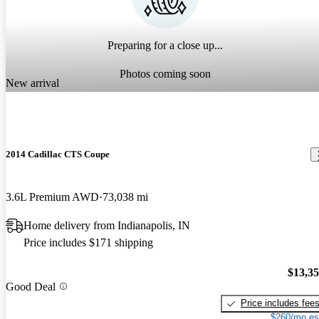
Preparing for a close up...
Photos coming soon
New arrival
2014 Cadillac CTS Coupe
3.6L Premium AWD
73,038 mi
Home delivery from Indianapolis, IN
Price includes $171 shipping
$13,3
Good Deal
Price includes fee
$260/mo es