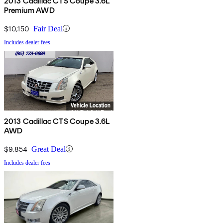
2013 Cadillac CTS Coupe 3.6L
Premium AWD
$10,150
Fair Deal
Includes dealer fees
2013 Cadillac CTS Coupe 3.6L
AWD
$9,854
Great Deal
Includes dealer fees