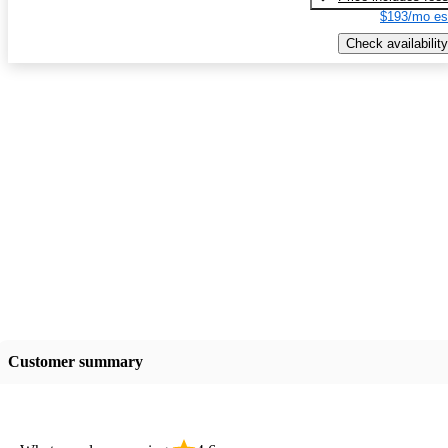
$193/mo es
Check availability
Customer summary