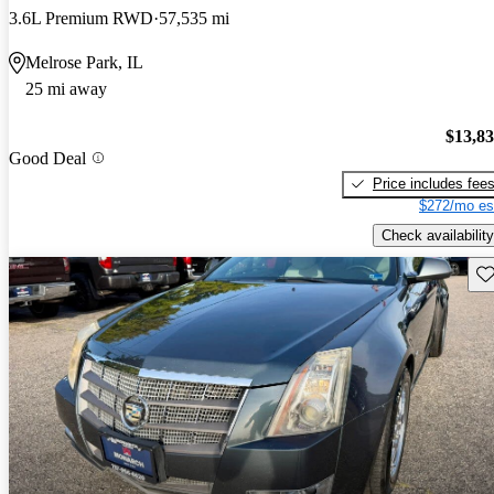
3.6L Premium RWD
57,535 mi
Melrose Park, IL
25 mi away
$13,8
Good Deal
Price includes fee
$272/mo es
Check availability
Sav