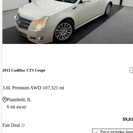
2011 Cadillac CTS Coupe
3.6L Premium AWD
107,321 mi
Plainfield, IL
6 mi away
$9,8
Fair Deal
Price includes fee