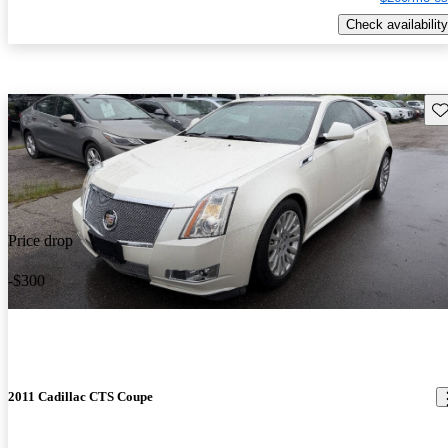
Check availability
Sav
Price drop
-$300
2011 Cadillac CTS Coupe