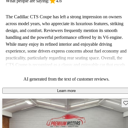
What people are saying:
4.6
The Cadillac CTS Coupe has left a strong impression on owners
across model years, who appreciate its luxurious features, striking
design, and comfort. Reviewers frequently mention its smooth
handling and the powerful performance offered by its V6 engine.
While many enjoy its refined interior and enjoyable driving
experience, some drivers express concerns about fuel economy and
practicality, particularly regarding rear seating space. Overall, the
CTS Coupe is recognized as a classy and enjoyable car that excels
in style and comfort, though it may be outperformed in certain
areas by competitors like BMW and Mercedes.
AI generated from the text of customer reviews.
Learn more
Sav