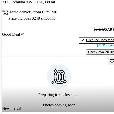
3.6L Premium AWD
151,338 mi
Home delivery from Flint, MI
Price includes $248 shipping
$8,147
$7,8
Good Deal
Price includes fee
$153/mo es
Check availability
Sav
Preparing for a close up...
Photos coming soon
New arrival