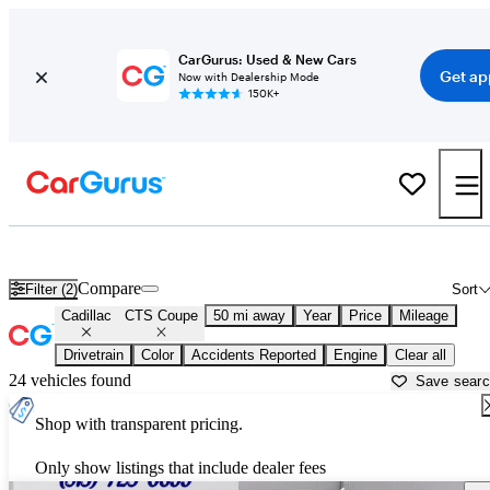
CarGurus: Used & New Cars
Get ap
Now with Dealership Mode
150K+
Used Cadillac CTS Coupe for Sale near
Aurora, IL
Compare
Filter (2)
Sort
Cadillac
CTS Coupe
50 mi away
Year
Price
Mileage
Drivetrain
Color
Accidents Reported
Engine
Clear all
24 vehicles found
Save sear
Shop with transparent pricing.
Only show listings that include dealer fees