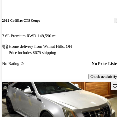
2012 Cadillac CTS Coupe
3.6L Premium RWD
148,590 mi
Home delivery from Walnut Hills, OH
Price includes $675 shipping
No Rating
No Price List
Check availability
Sav