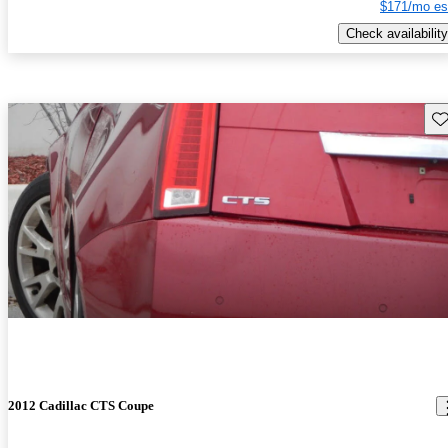
$171/mo es
Check availability
Sav
2012 Cadillac CTS Coupe