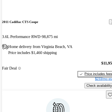
2011 Cadillac CTS Coupe
3.6L Performance RWD
98,875 mi
Home delivery from Virginia Beach, VA
Price includes $1,460 shipping
$11,9
Fair Deal
Price includes fee
$233/mo es
Check availability
Sav