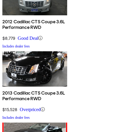
2012 Cadillac CTS Coupe 3.6L
Performance RWD
$8,779
Good Deal
Includes dealer fees
2013 Cadillac CTS Coupe 3.6L
Performance RWD
$15,528
Overpriced
Includes dealer fees