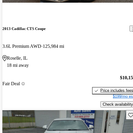
2013 Cadillac CTS Coupe
3.6L Premium AWD
125,984 mi
Roselle, IL
18 mi away
$10,1
Fair Deal
Price includes fee
$199/mo es
Check availability
Sav