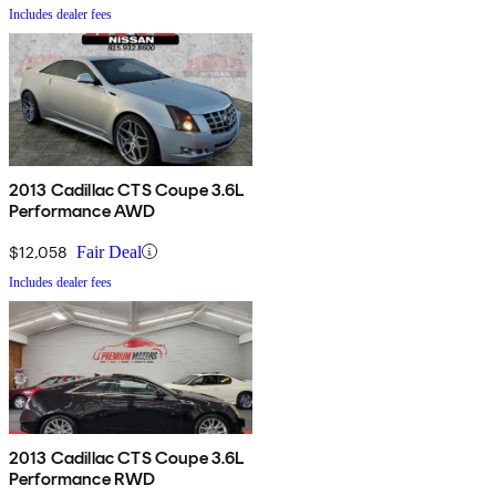
Includes dealer fees
2013 Cadillac CTS Coupe 3.6L
Performance AWD
$12,058
Fair Deal
Includes dealer fees
2013 Cadillac CTS Coupe 3.6L
Performance RWD