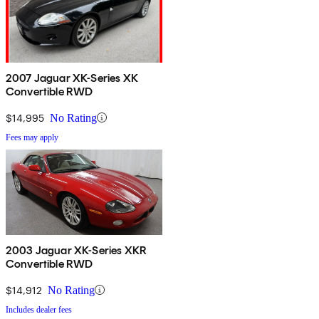
2007 Jaguar XK-Series XK
Convertible RWD
$14,995
No Rating
Fees may apply
2003 Jaguar XK-Series XKR
Convertible RWD
$14,912
No Rating
Includes dealer fees