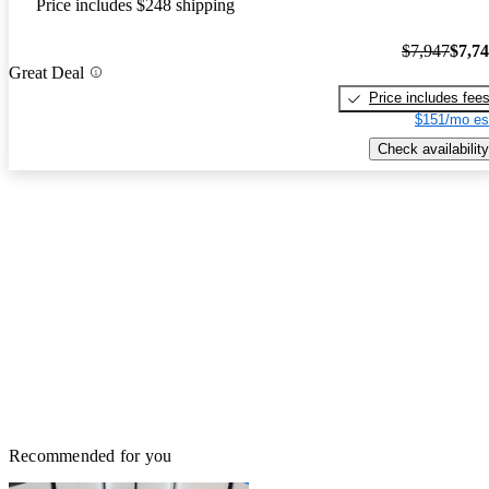
Price includes $248 shipping
$7,947
$7,7
Great Deal
Price includes fee
$151/mo es
Check availability
Recommended for you