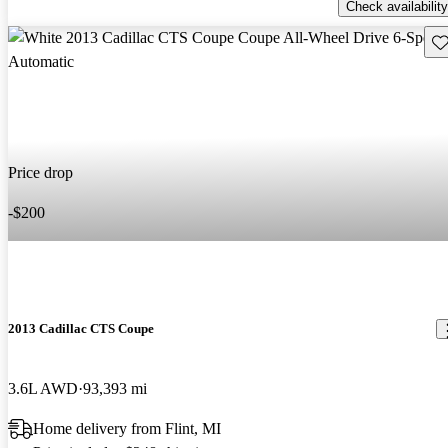
Check availability
Sav
Price drop
-$200
2013 Cadillac CTS Coupe
3.6L AWD
93,393 mi
Home delivery from Flint, MI