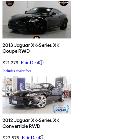
2013 Jaguar XK-Series XK
Coupe RWD
$21,276
Fair Deal
Includes dealer fees
2012 Jaguar XK-Series XK
Convertible RWD
$23,878
Fair Deal