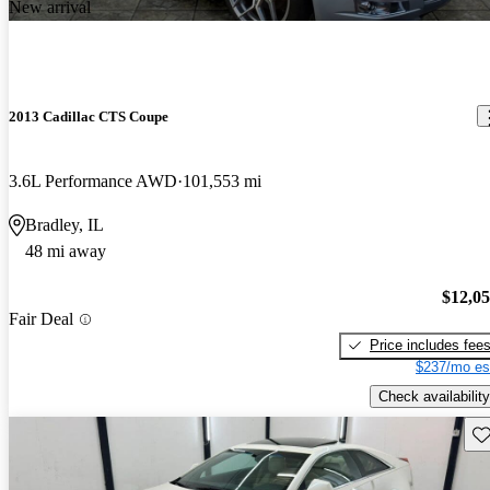
New arrival
2013 Cadillac CTS Coupe
3.6L Performance AWD
101,553 mi
Bradley, IL
48 mi away
$12,0
Fair Deal
Price includes fee
$237/mo es
Check availability
Sav