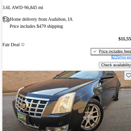
3.6L AWD
96,845 mi
Home delivery from Audubon, IA
Price includes $479 shipping
$11,5
Fair Deal
Price includes fee
$225/mo es
Check availability
Sav