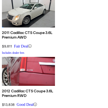
2011 Cadillac CTS Coupe 3.6L
Premium AWD
$9,811
Fair Deal
Includes dealer fees
2012 Cadillac CTS Coupe 3.6L
Premium RWD
$13,838
Good Deal