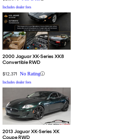
Includes dealer fees
2000 Jaguar XK-Series XK8
Convertible RWD
$12,371
No Rating
Includes dealer fees
2013 Jaguar XK-Series XK
Coupe RWD