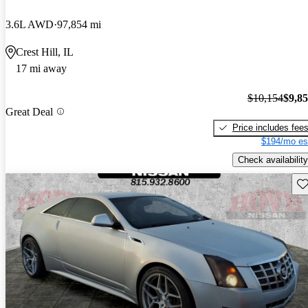
3.6L AWD
97,854 mi
Crest Hill, IL
17 mi away
$10,154
$9,8
Great Deal
Price includes fee
$194/mo es
Check availability
Sav