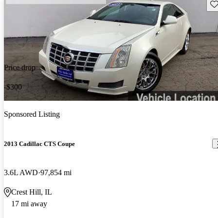
Sav
Price drop
-$300
Sponsored Listing
2013 Cadillac CTS Coupe
3.6L AWD
97,854 mi
Crest Hill, IL
17 mi away