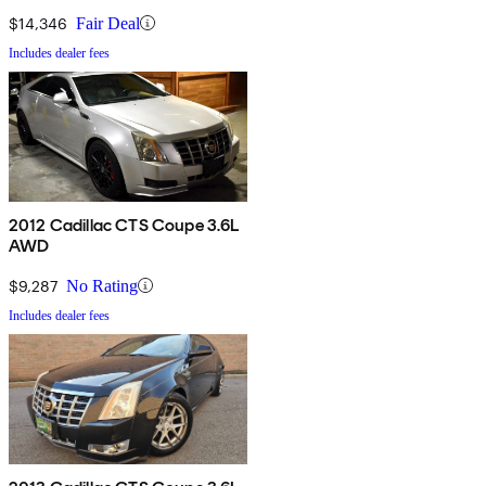
$14,346
Fair Deal
Includes dealer fees
2012 Cadillac CTS Coupe 3.6L
AWD
$9,287
No Rating
Includes dealer fees