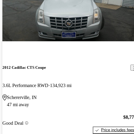
2012 Cadillac CTS Coupe
3.6L Performance RWD
134,923 mi
Schererville, IN
47 mi away
$8,7
Good Deal
Price includes fee