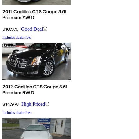
2011 Cadillac CTS Coupe 3.6L
Premium AWD
$10,376
Good Deal
Includes dealer fees
2012 Cadillac CTS Coupe 3.6L
Premium RWD
$14,978
High Priced
Includes dealer fees