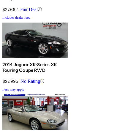
$27,662
Fair Deal
Includes dealer fees
2014 Jaguar XK-Series XK
Touring Coupe RWD
$27,995
No Rating
Fees may apply