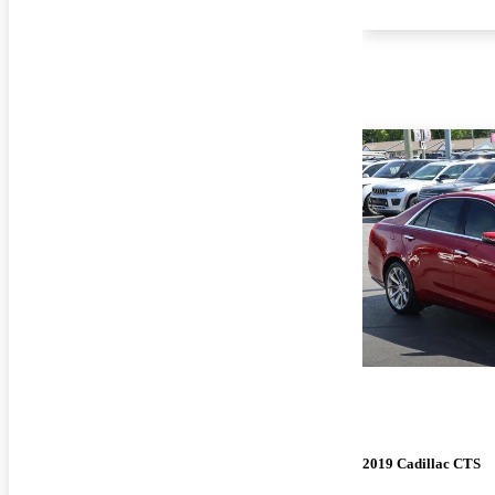
2019 Cadillac CTS