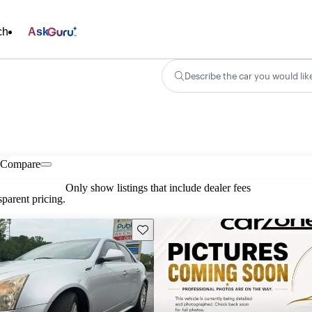
ch
Ask
Describe the car you would lik
Compare
Only show listings that include dealer fees
parent pricing.
Save this listing