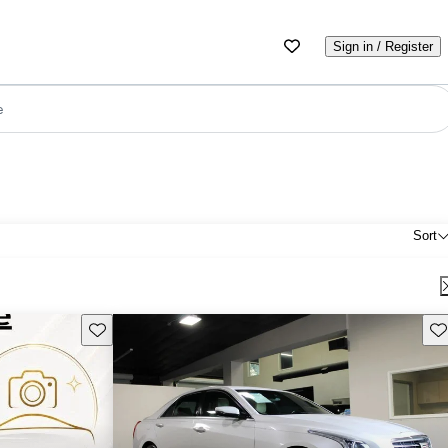
Sign in / Register
e
Sort
Save this listing
Sav