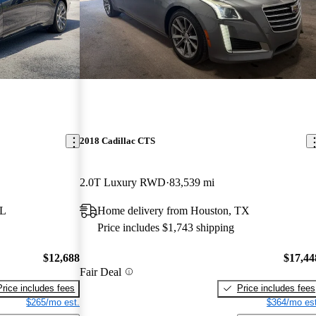
2018 Cadillac CTS
2.0T Luxury RWD
83,539 mi
FL
Home delivery from Houston, TX
Price includes $1,743 shipping
$12,688
$17,44
Fair Deal
Price includes fees
Price includes fees
$265/mo est.
$364/mo est