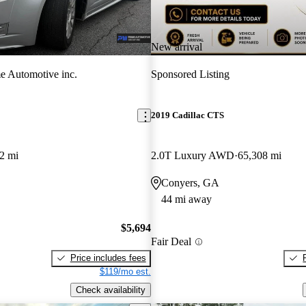
New arrival
e Automotive inc.
Sponsored Listing
2019 Cadillac CTS
2 mi
2.0T Luxury AWD
65,308 mi
Conyers, GA
44 mi away
$5,694
Fair Deal
Price includes fees
$119/mo est.
Check availability