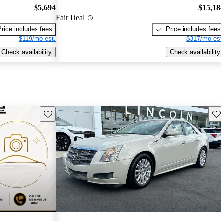
$5,694
$15,18
Fair Deal
Price includes fees
Price includes fees
$119/mo est.
$317/mo est
Check availability
Check availability
Save this listing
Sav