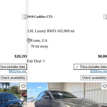
2010 Cadillac CTS
3.0L Luxury RWD
165,969 mi
Evans, GA
78 mi away
$20,193
$8,08
Fair Deal
Price includes fees
Price includes fees
$421/mo est.
$169/mo est
Check availability
Check availability
Save this listing
Sav