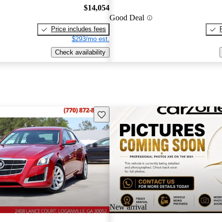
$14,054
Good Deal
Price includes fees
$293/mo est.
Check availability
Save this listing
New arrival