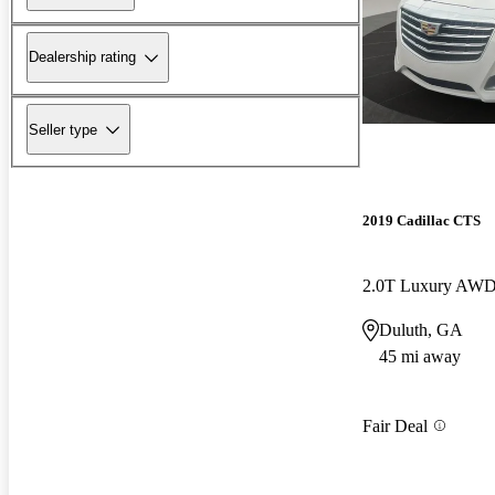
Dealership rating
Seller type
2019 Cadillac CTS
2.0T Luxury AW
Duluth, GA
45 mi away
Fair Deal