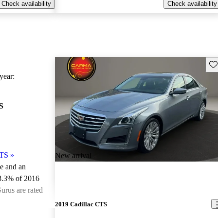
Check availability
Check availability
Sav
ear:
S
CTS
»
New arrival
le and an
8.3% of 2016
urus are rated
2019 Cadillac CTS
ted the 2016