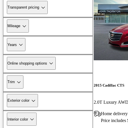
Transparent pricing
Mileage
Years
Online shopping options
Trim
2015 Cadillac CTS
Exterior color
2.0T Luxury AW
Home delivery
Interior color
Price includes