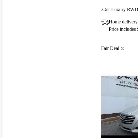
3.6L Luxury RW
Home delivery
Price includes
Fair Deal