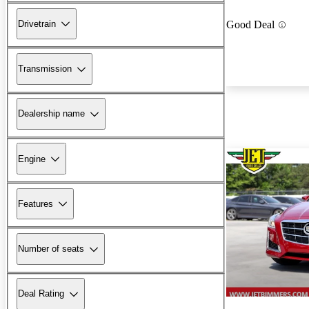
Drivetrain
Good Deal
Transmission
Dealership name
Engine
Features
Number of seats
Deal Rating