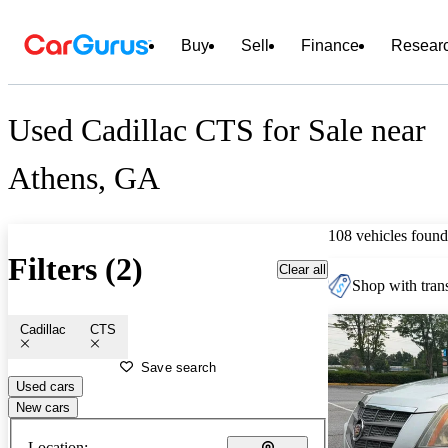
Buy
Sell
Finance
Resear
Used Cadillac CTS for Sale near
Athens, GA
108 vehicles found
Filters (2)
Clear all
Shop with trans
Cadillac
CTS
Save search
Used cars
New cars
Location: