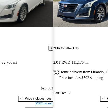
2016 Cadillac CTS
D
32,766 mi
2.0T RWD
111,176 mi
Home delivery from Orlando, 
Price includes $592 shipping
$23,583
Fair Deal
Price includes fees
$492/mo est.