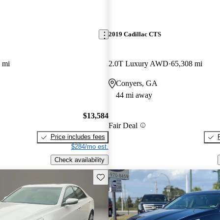
2019 Cadillac CTS
 mi
2.0T Luxury AWD
65,308 mi
Conyers, GA
44 mi away
$13,584
Fair Deal
Price includes fees
$284/mo est.
Check availability
Save this listing