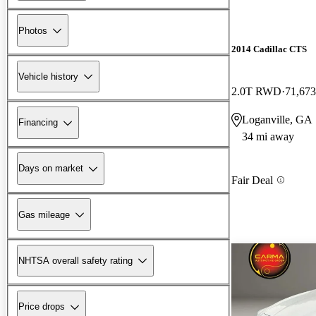
Photos
2014 Cadillac CTS
Vehicle history
2.0T RWD
71,673
Loganville, GA
Financing
34 mi away
Days on market
Fair Deal
Gas mileage
NHTSA overall safety rating
Price drops