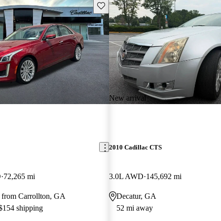
Save this listing
New arrival
2010 Cadillac CTS
D
72,265 mi
3.0L AWD
145,692 mi
 from Carrollton, GA
Decatur, GA
 $154 shipping
52 mi away