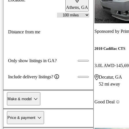
Athens, GA
New arrival
Sponsored by
Prim
Distance from me
2010 Cadillac CTS
Only show listings in GA?
3.0L AWD
145,69
Include delivery listings?
Decatur, GA
52 mi away
Make & model
Good Deal
Price & payment