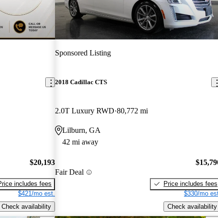
Sponsored Listing
2018 Cadillac CTS
2.0T Luxury RWD
80,772 mi
Lilburn, GA
42 mi away
$20,193
$15,79
Fair Deal
Price includes fees
Price includes fees
$421/mo est.
$330/mo est
Check availability
Check availability