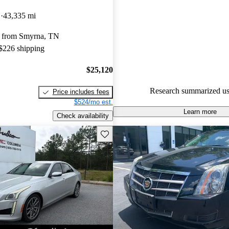
Cadillac CTS 4.88 / 5 stars an
D
43,335 mi
experts gave it an 8.33 / 10.
 from Smyrna, TN
57.0% of 2016 CTS models on
 $226 shipping
accident free
.
$25,120
Research summarized us
Price includes fees
$524/mo est.
Learn more
Check availability
Save this listing