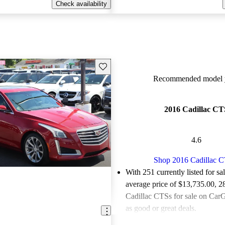
Check availability
Save this listing
Recommended model y
2016 Cadillac CT
4.6
Shop 2016 Cadillac 
With 251 currently listed for sa
average price of $13,735.00
, 2
Cadillac CTSs for sale on CarG
as good or great deals.
Favorably reviewed:
Owners ra