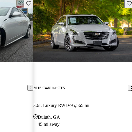
Save this listing
Sav
2016 Cadillac CTS
3.6L Luxury RWD
95,565 mi
Duluth, GA
45 mi away