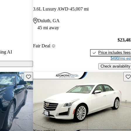
d CarGurus
3.6L Luxury AWD
45,007 mi
Duluth, GA
 CarGurus are
45 mi away
$23,48
Fair Deal
ing AI
Price includes fees
$490/mo est
Check availability
Save this listing
Sav