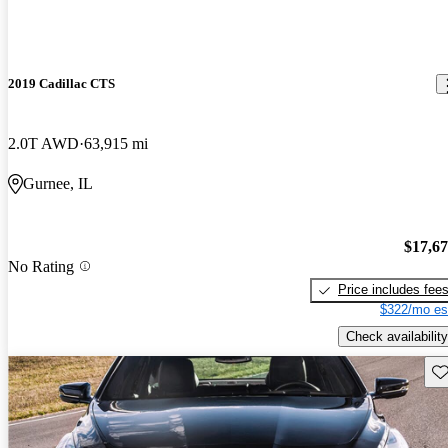
2019 Cadillac CTS
2.0T AWD
63,915 mi
Gurnee, IL
$17,6
No Rating
Price includes fee
$322/mo es
Check availability
Sav