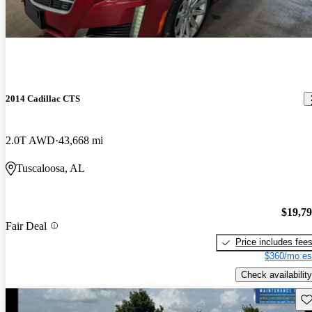
2014 Cadillac CTS
2.0T AWD
43,668 mi
Tuscaloosa, AL
$19,7
Fair Deal
Price includes fee
$360/mo es
Check availability
Sav