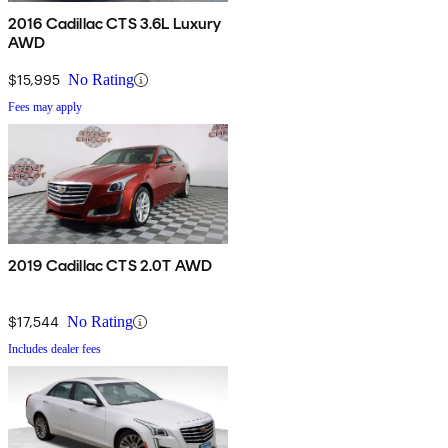
2016 Cadillac CTS 3.6L Luxury
AWD
$15,995
No Rating
Fees may apply
2019 Cadillac CTS 2.0T AWD
$17,544
No Rating
Includes dealer fees