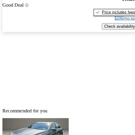
Good Deal
Price includes fee
$206/mo es
Check availability
Recommended for you