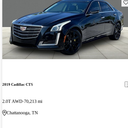
Sav
2019 Cadillac CTS
2.0T AWD
70,213 mi
Chattanooga, TN