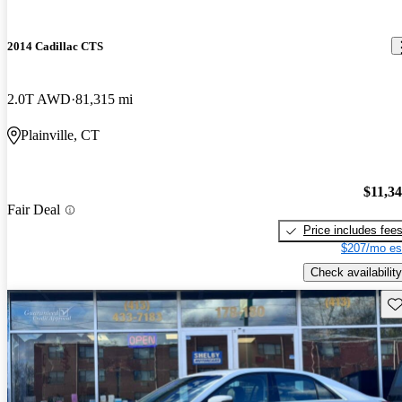
2014 Cadillac CTS
2.0T AWD
81,315 mi
Plainville, CT
$11,3
Fair Deal
Price includes fee
$207/mo es
Check availability
Sav