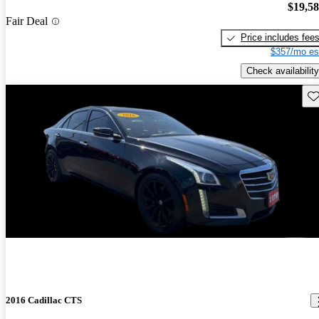
$19,5
Fair Deal
Price includes fee
$357/mo es
Check availability
Sav
2016 Cadillac CTS