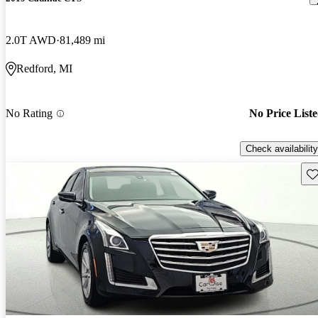
2.0T AWD
81,489 mi
Redford, MI
No Rating
No Price List
Check availability
Sav