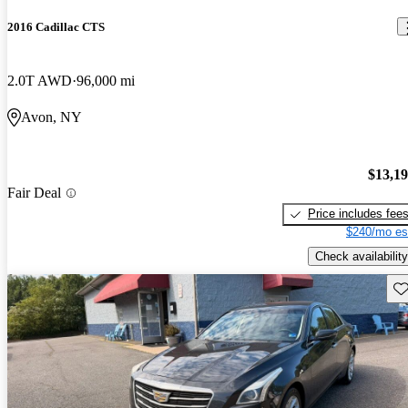
2016 Cadillac CTS
2.0T AWD
96,000 mi
Avon, NY
$13,1
Fair Deal
Price includes fee
$240/mo es
Check availability
Sav