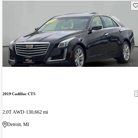
Sav
2019 Cadillac CTS
2.0T AWD
130,662 mi
Detroit, MI