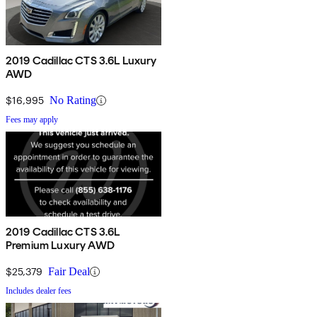
2019 Cadillac CTS 3.6L Luxury
AWD
$16,995
No Rating
Fees may apply
2019 Cadillac CTS 3.6L
Premium Luxury AWD
$25,379
Fair Deal
Includes dealer fees