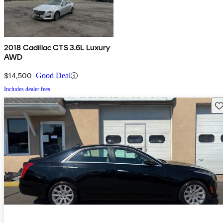
2018 Cadillac CTS 3.6L Luxury
AWD
$14,500
Good Deal
Includes dealer fees
Sav