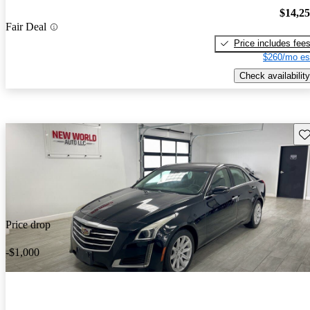
$14,2
Fair Deal
Price includes fee
$260/mo es
Check availability
Sav
Price drop
-$1,000