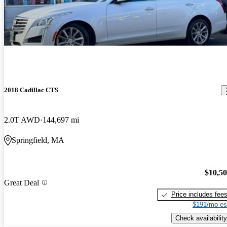
2018 Cadillac CTS
2.0T AWD
144,697 mi
Springfield, MA
$10,5
Great Deal
Price includes fee
$191/mo es
Check availability