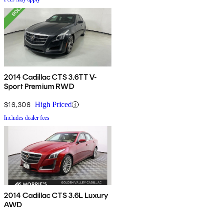
2014 Cadillac CTS 3.6TT V-
Sport Premium RWD
$16,306
High Priced
Includes dealer fees
2014 Cadillac CTS 3.6L Luxury
AWD