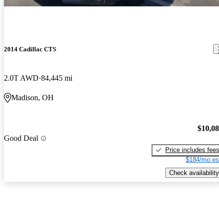
2014 Cadillac CTS
2.0T AWD
84,445 mi
Madison, OH
$10,0
Good Deal
Price includes fee
$184/mo es
Check availability