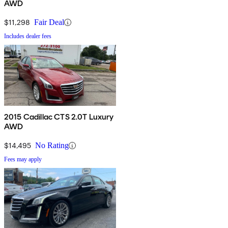
AWD
$11,298
Fair Deal
Includes dealer fees
2015 Cadillac CTS 2.0T Luxury
AWD
$14,495
No Rating
Fees may apply