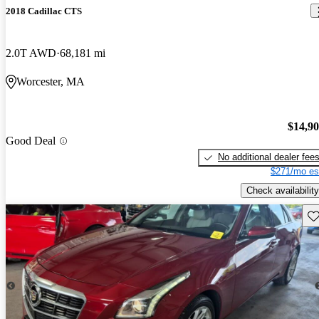
2018 Cadillac CTS
2.0T AWD
68,181 mi
Worcester, MA
$14,9
Good Deal
No additional dealer fee
$271/mo es
Check availability
Sav