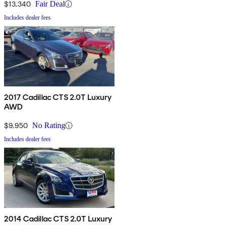
$13,340
Fair Deal
Includes dealer fees
2017 Cadillac CTS 2.0T Luxury
AWD
$9,950
No Rating
Includes dealer fees
2014 Cadillac CTS 2.0T Luxury