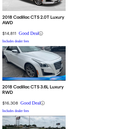
2018 Cadillac CTS 2.0T Luxury
AWD
$14,811
Good Deal
Includes dealer fees
2018 Cadillac CTS 3.6L Luxury
RWD
$16,308
Good Deal
Includes dealer fees