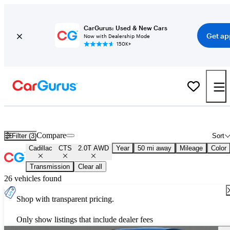
CarGurus: Used & New Cars
Get ap
Now with Dealership Mode
150K+
Used Cadillac CTS 2.0T AWD for Sale
Nationwide
Compare
Filter (3)
Sort
Cadillac
CTS
2.0T AWD
Year
50 mi away
Mileage
Color
Transmission
Clear all
26 vehicles found
Shop with transparent pricing.
Only show listings that include dealer fees