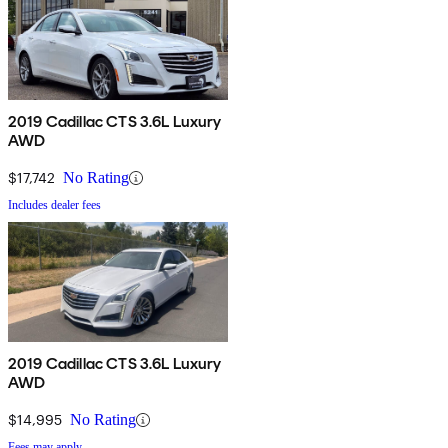
2019 Cadillac CTS 3.6L Luxury
AWD
$17,742
No Rating
Includes dealer fees
2019 Cadillac CTS 3.6L Luxury
AWD
$14,995
No Rating
Fees may apply