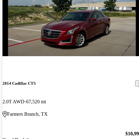
2014 Cadillac CTS
2.0T AWD
67,520 mi
Farmers Branch, TX
$10,9