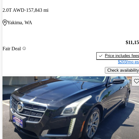
2.0T AWD
157,843 mi
Yakima, WA
$11,1
Fair Deal
Price includes fee
$203/mo es
Check availability
Sav