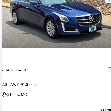
2014 Cadillac CTS
2.0T AWD
91,699 mi
St Louis, MO
$11,2