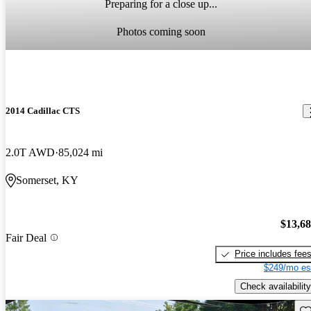
Preparing for a close up...
Photos coming soon
2014 Cadillac CTS
2.0T AWD
85,024 mi
Somerset, KY
$13,6
Fair Deal
Price includes fee
$249/mo es
Check availability
Sav