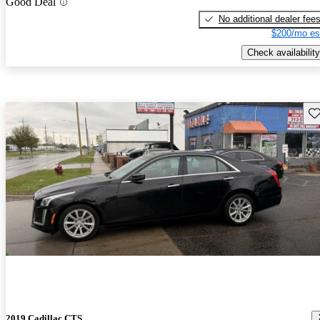
Good Deal
No additional dealer fee
$200/mo es
Check availability
Sav
2019 Cadillac CTS