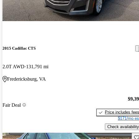
2015 Cadillac CTS
2.0T AWD
131,791 mi
Fredericksburg, VA
$9,3
Fair Deal
Price includes fee
$171/mo es
Check availability
Sav