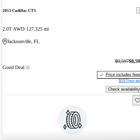
2015 Cadillac CTS
2.0T AWD
127,325 mi
Jacksonville, FL
$9,597
$8,5
Good Deal
Price includes fee
$157/mo es
Check availability
Sav