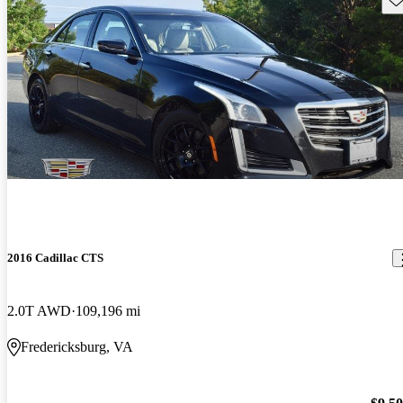
2016 Cadillac CTS
2.0T AWD
109,196 mi
Fredericksburg, VA