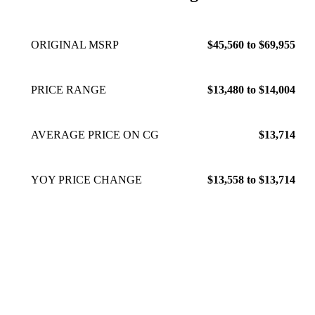
ORIGINAL MSRP
$45,560 to $69,955
PRICE RANGE
$13,480 to $14,004
AVERAGE PRICE ON CG
$13,714
YOY PRICE CHANGE
$13,558 to $13,714