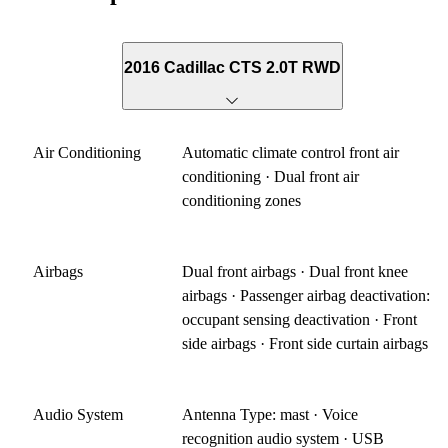
2016 Cadillac CTS 2.0T RWD
Air Conditioning
Automatic climate control front air
conditioning · Dual front air
conditioning zones
Airbags
Dual front airbags · Dual front knee
airbags · Passenger airbag deactivation:
occupant sensing deactivation · Front
side airbags · Front side curtain airbags
Audio System
Antenna Type: mast · Voice
recognition audio system · USB