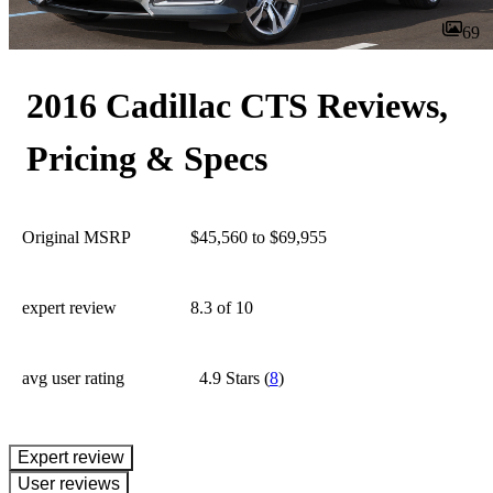
69
2016 Cadillac CTS Reviews,
Pricing & Specs
Original MSRP
$45,560 to $69,955
expert review
8.3
of 10
avg user rating
4.9 Stars
(
8
)
expert review
User reviews