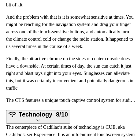
bit of kit.
And the problem with that is it is somewhat sensitive at times. You
might be reaching for the navigation system and drag your finger
across one of the touch-sensitive buttons, and automatically turn
the climate control cold or change the radio station. It happened to
us several times in the course of a week.
Finally, the attractive chrome on the sides of center console does
have a downside. At certain times of day, the sun can catch it just
right and blast rays right into your eyes. Sunglasses can alleviate
this, but it was certainly inconvenient and potentially dangerous in
traffic.
The CTS features a unique touch-captive control system for audio and climate toggles. There is no vo
Technology
8/10
The centerpiece of Cadillac’s suite of technology is CUE, aka
Cadillac User Experience. It is an infotainment touchscreen system