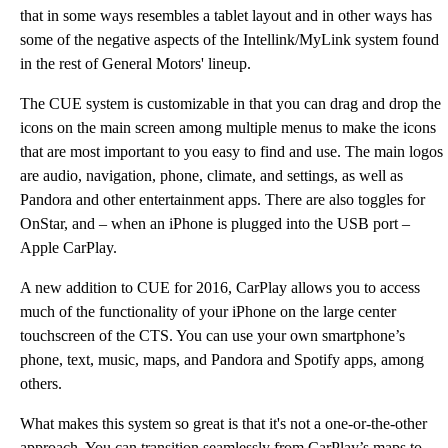
that in some ways resembles a tablet layout and in other ways has
some of the negative aspects of the Intellink/MyLink system found
in the rest of General Motors' lineup.
The CUE system is customizable in that you can drag and drop the
icons on the main screen among multiple menus to make the icons
that are most important to you easy to find and use. The main logos
are audio, navigation, phone, climate, and settings, as well as
Pandora and other entertainment apps. There are also toggles for
OnStar, and – when an iPhone is plugged into the USB port –
Apple CarPlay.
A new addition to CUE for 2016, CarPlay allows you to access
much of the functionality of your iPhone on the large center
touchscreen of the CTS. You can use your own smartphone’s
phone, text, music, maps, and Pandora and Spotify apps, among
others.
What makes this system so great is that it's not a one-or-the-other
approach. You can transition seamlessly from CarPlay’s maps to