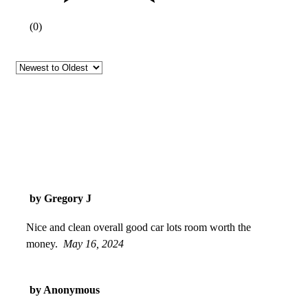
(
0
)
by Gregory J
Nice and clean overall good car lots room worth the
money.
May 16, 2024
by Anonymous