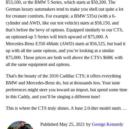
$53,100, or the BMW 5 Series, which starts at $50,200. The
German luxury automakers tend to make you shell out quite a lot
for creature comforts. For example, a BMW 535xi (with a 6-
cylinder and AWD, like our test vehicle) starts at $58,150, and
that’s before the bevy of options. Equipped similarly to our CTS,
an optioned-up 5 Series will fetch upward of $75,000. A
Mercedes-Benz E350 4Matic (AWD) starts at $56,525, but load it
up with all the same options, and you’re looking at a similar
$75,000. Those prices are both well above the CTS's $68K with
all the same equipment and options.
That's the beauty of the 2016 Cadillac CTS; it offers everything
BMW and Mercedes-Benz do, but at thousands less. Your taste
preferences might steer you toward an import, but spend some time
in this Caddy, and you’ll be singing a different tune!
This is where the CTS truly shines. A base 2.0-liter model starts at $46,555. There are Standard, Lu
Published May 25, 2021 by
George Kennedy