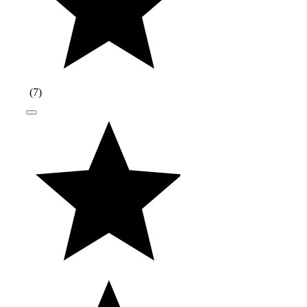
(
7
)