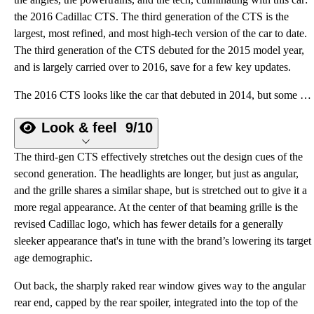
the 2016 Cadillac CTS. The third generation of the CTS is the
largest, most refined, and most high-tech version of the car to date.
The third generation of the CTS debuted for the 2015 model year,
and is largely carried over to 2016, save for a few key updates.
The 2016 CTS looks like the car that debuted in 2014, but some key updates make it more powerful and more tech-savvy and give it a better shot to take on the well-known German luxury brands.
Look & feel
9/10
The third-gen CTS effectively stretches out the design cues of the
second generation. The headlights are longer, but just as angular,
and the grille shares a similar shape, but is stretched out to give it a
more regal appearance. At the center of that beaming grille is the
revised Cadillac logo, which has fewer details for a generally
sleeker appearance that's in tune with the brand’s lowering its target
age demographic.
Out back, the sharply raked rear window gives way to the angular
rear end, capped by the rear spoiler, integrated into the top of the