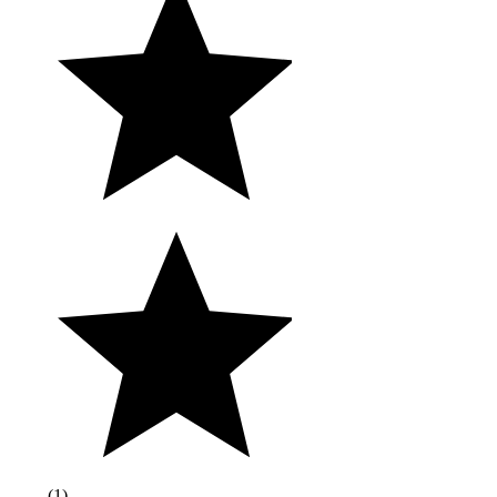
(
1
)