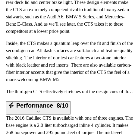
rear deck lid and center brake light. These design elements make
the CTS an extremely competent rival to traditional luxury-sedan
stalwarts, such as the Audi A6, BMW 5 Series, and Mercedes-
Benz E-Class. And as we’ll see later, the CTS takes it to these
competitors at a lower price point.
Inside, the CTS makes a quantum leap over the fit and finish of the
second-gen car. All dash surfaces are soft-touch and feature quality
stitching. The interior of our test car features a two-tone interior
with black leather and red inserts. There are also available carbon-
fiber interior accents that give the interior of the CTS the feel of a
more-welcoming BMW M5.
The third-gen CTS effectively stretches out the design cues of the second generation. The headlights
Performance
8/10
The 2016 Cadillac CTS is available with one of three engines. The
base engine is a 2.0-liter turbocharged inline 4-cylinder. It makes
268 horsepower and 295 pound-feet of torque. The mid-level