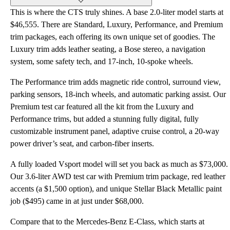
This is where the CTS truly shines. A base 2.0-liter model starts at
$46,555. There are Standard, Luxury, Performance, and Premium
trim packages, each offering its own unique set of goodies. The
Luxury trim adds leather seating, a Bose stereo, a navigation
system, some safety tech, and 17-inch, 10-spoke wheels.
The Performance trim adds magnetic ride control, surround view,
parking sensors, 18-inch wheels, and automatic parking assist. Our
Premium test car featured all the kit from the Luxury and
Performance trims, but added a stunning fully digital, fully
customizable instrument panel, adaptive cruise control, a 20-way
power driver’s seat, and carbon-fiber inserts.
A fully loaded Vsport model will set you back as much as $73,000.
Our 3.6-liter AWD test car with Premium trim package, red leather
accents (a $1,500 option), and unique Stellar Black Metallic paint
job ($495) came in at just under $68,000.
Compare that to the Mercedes-Benz E-Class, which starts at