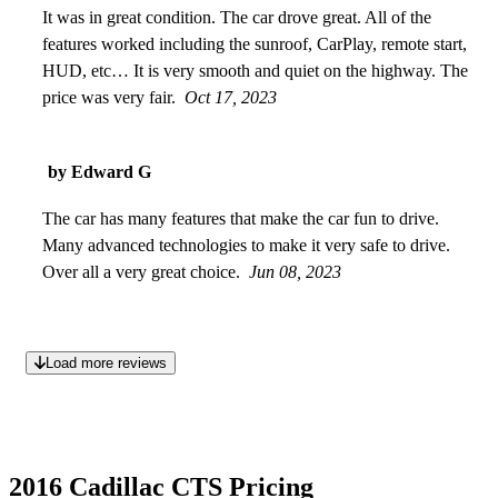
It was in great condition. The car drove great. All of the
features worked including the sunroof, CarPlay, remote start,
HUD, etc… It is very smooth and quiet on the highway. The
price was very fair.
Oct 17, 2023
by Edward G
The car has many features that make the car fun to drive.
Many advanced technologies to make it very safe to drive.
Over all a very great choice.
Jun 08, 2023
Load more reviews
2016 Cadillac CTS Pricing