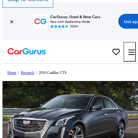
CarGurus: Used & New Cars
Get ap
Now with Dealership Mode
150K+
Home
/
Research
/
2016 Cadillac CTS
Video review available