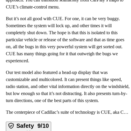
CUE’s climate-control menu.
But it’s not all good with CUE. For one, it can be very buggy.
Sometimes the system will lock up, and other times it will
completely shut down. The hope is that this is isolated to this
particular vehicle or release of the software and that as time goes
on, all the bugs in this very powerful system will get sorted out.
CUE has many things going for it that outweigh the bugs we
experienced.
Our test model also featured a head-up display that was
customizable and multicolored. It can present things like speed,
radio station, and other vital information directly on the windshield,
but low enough so that it’s not distracting. It also presents turn-by-
turn directions, one of the best parts of this system.
The centerpiece of Cadillac’s suite of technology is CUE, aka Cadillac User Experience. It is an inf
Safety
9/10