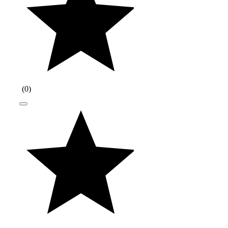
(
0
)