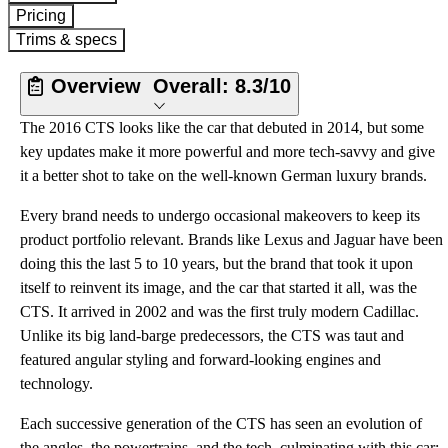
Pricing
Trims & specs
Overview
Overall:
8.3/10
The 2016 CTS looks like the car that debuted in 2014, but some
key updates make it more powerful and more tech-savvy and give
it a better shot to take on the well-known German luxury brands.
Every brand needs to undergo occasional makeovers to keep its
product portfolio relevant. Brands like Lexus and Jaguar have been
doing this the last 5 to 10 years, but the brand that took it upon
itself to reinvent its image, and the car that started it all, was the
CTS. It arrived in 2002 and was the first truly modern Cadillac.
Unlike its big land-barge predecessors, the CTS was taut and
featured angular styling and forward-looking engines and
technology.
Each successive generation of the CTS has seen an evolution of
the angles, the powertrains, and the tech, culminating with this car: