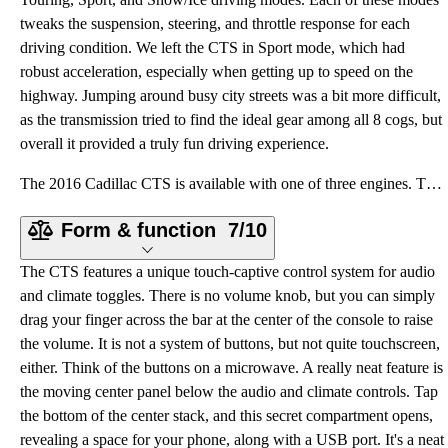
tweaks the suspension, steering, and throttle response for each
driving condition. We left the CTS in Sport mode, which had
robust acceleration, especially when getting up to speed on the
highway. Jumping around busy city streets was a bit more difficult,
as the transmission tried to find the ideal gear among all 8 cogs, but
overall it provided a truly fun driving experience.
The 2016 Cadillac CTS is available with one of three engines. The base engine is a 2.0-liter turboch
Form & function
7/10
The CTS features a unique touch-captive control system for audio
and climate toggles. There is no volume knob, but you can simply
drag your finger across the bar at the center of the console to raise
the volume. It is not a system of buttons, but not quite touchscreen,
either. Think of the buttons on a microwave. A really neat feature is
the moving center panel below the audio and climate controls. Tap
the bottom of the center stack, and this secret compartment opens,
revealing a space for your phone, along with a USB port. It's a neat