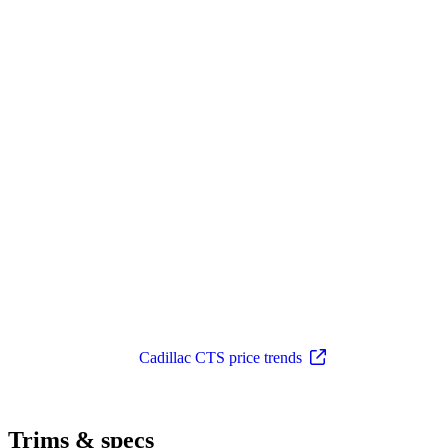
Cadillac CTS price trends
Trims & specs