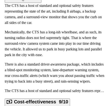
The CTS has a host of standard and optional safety features
representing the state of the art, including 8 airbags, a backup
camera, and a surround-view monitor that shows you the curb on
all sides of the car.
Mechanically, the CTS has a long-ish wheelbase, and as such, its
turning radius does not feel supremely tight. That is where the
surround-view camera system came into play in our time driving
the vehicle. It allowed us to park in busy parking lots and parallel
park in the city with ease.
There is also a standard driver-awareness package, which includes
a blind-spot monitoring system, lane-departure warning system,
rear cross-traffic alerts (which warn you about passing traffic when
trying to back into a busy street), and rain-sensing wipers.
The CTS has a host of standard and optional safety features representing the state of the art, inclu
Cost-effectiveness
9/10