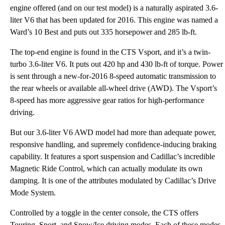
engine offered (and on our test model) is a naturally aspirated 3.6-
liter V6 that has been updated for 2016. This engine was named a
Ward’s 10 Best and puts out 335 horsepower and 285 lb-ft.
The top-end engine is found in the CTS Vsport, and it’s a twin-
turbo 3.6-liter V6. It puts out 420 hp and 430 lb-ft of torque. Power
is sent through a new-for-2016 8-speed automatic transmission to
the rear wheels or available all-wheel drive (AWD). The Vsport’s
8-speed has more aggressive gear ratios for high-performance
driving.
But our 3.6-liter V6 AWD model had more than adequate power,
responsive handling, and supremely confidence-inducing braking
capability. It features a sport suspension and Cadillac’s incredible
Magnetic Ride Control, which can actually modulate its own
damping. It is one of the attributes modulated by Cadillac’s Drive
Mode System.
Controlled by a toggle in the center console, the CTS offers
Touring, Sport, and Snow/Ice driving modes. Each of these modes