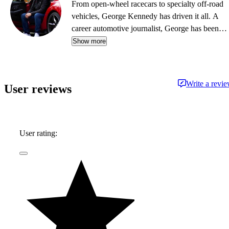
From open-wheel racecars to specialty off-road
vehicles, George Kennedy has driven it all. A
career automotive journalist, George has been a
contributor, editor, and/or producer at some of
Show more
the most respected publications and outlets,
including Consumer Reports, the Boston Globe,
Boston Magazine, Autoblog.com, Hemmings
Write a revi
User reviews
Classic Wheels, BoldRide.com, the Providence
Journal, and WheelsTV.
User rating: