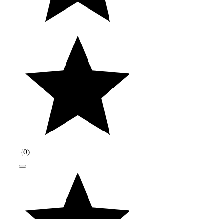
(
0
)