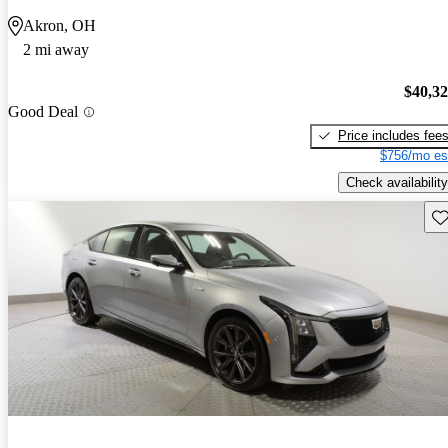
Akron, OH
2 mi away
$40,3
Good Deal
Price includes fee
$756/mo es
Check availability
Sav