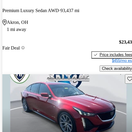
Premium Luxury Sedan AWD
93,437 mi
Akron, OH
1 mi away
$23,4
Fair Deal
Price includes fee
$455/mo es
Check availability
Sav