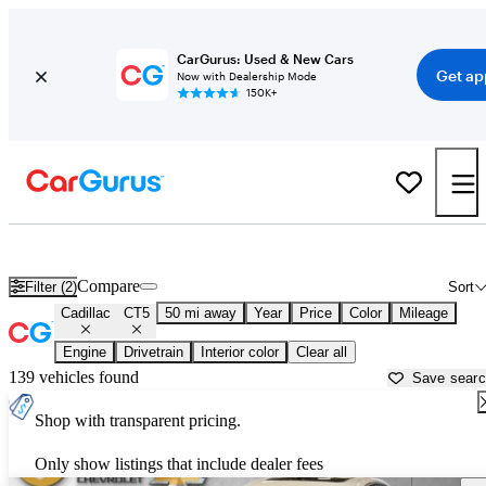
CarGurus: Used & New Cars
Get ap
Now with Dealership Mode
150K+
Used Cadillac CT5 for Sale near
Akron, OH
Compare
Filter (2)
Sort
Cadillac
CT5
50 mi away
Year
Price
Color
Mileage
Engine
Drivetrain
Interior color
Clear all
139 vehicles found
Save sear
Shop with transparent pricing.
Only show listings that include dealer fees