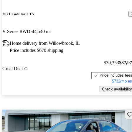
2021 Cadillac CT5
V-Series RWD
44,540 mi
Home delivery from Willowbrook, IL
Price includes $670 shipping
$39,353
$37,9
Great Deal
Price includes fee
$732/mo es
Check availability
Sav