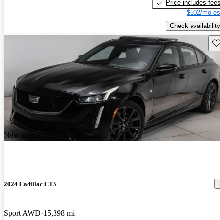
Price includes fee
$502/mo es
Check availability
Sav
New arrival
2024 Cadillac CT5
Sport AWD
15,398 mi