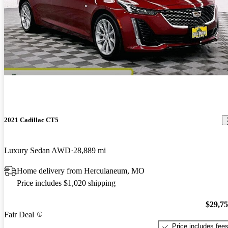
2021 Cadillac CT5
Luxury Sedan AWD
28,889 mi
Home delivery from Herculaneum, MO
Price includes $1,020 shipping
$29,7
Fair Deal
Price includes fee