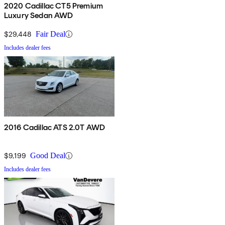
2020 Cadillac CT5 Premium
Luxury Sedan AWD
$29,448
Fair Deal
Includes dealer fees
2016 Cadillac ATS 2.0T AWD
$9,199
Good Deal
Includes dealer fees