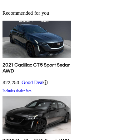
Recommended for you
2021 Cadillac CT5 Sport Sedan
AWD
$22,253
Good Deal
Includes dealer fees