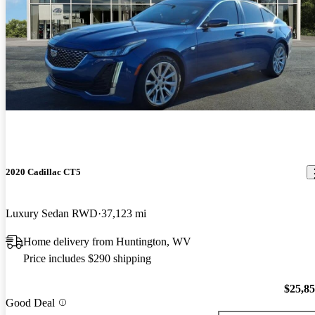
2020 Cadillac CT5
Luxury Sedan RWD
37,123 mi
Home delivery from Huntington, WV
Price includes $290 shipping
$25,8
Good Deal