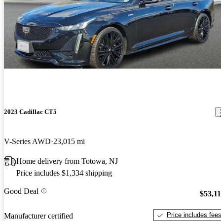
2023 Cadillac CT5
V-Series AWD
23,015 mi
Home delivery from Totowa, NJ
Price includes $1,334 shipping
Good Deal
$53,1
Price includes fee
Manufacturer certified