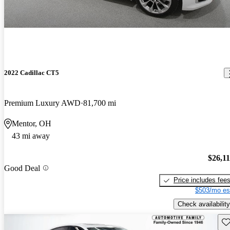
2022 Cadillac CT5
Premium Luxury AWD
81,700 mi
Mentor, OH
43 mi away
$26,1
Good Deal
Price includes fee
$503/mo es
Check availability
Sav