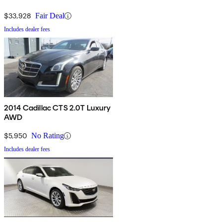
$33,928
Fair Deal
Includes dealer fees
2014 Cadillac CTS 2.0T Luxury
AWD
$5,950
No Rating
Includes dealer fees