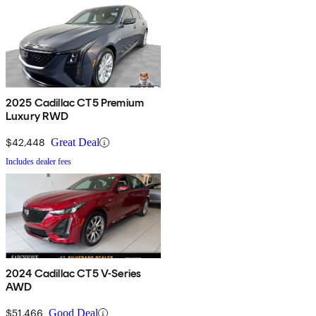
2025 Cadillac CT5 Premium
Luxury RWD
$42,448
Great Deal
Includes dealer fees
2024 Cadillac CT5 V-Series
AWD
$51,466
Good Deal