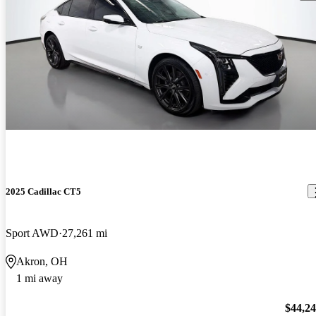
2025 Cadillac CT5
Sport AWD
27,261 mi
Akron, OH
1 mi away
$44,2