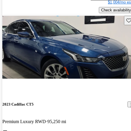
$1,004/mo es
Check availability
Sav
2023 Cadillac CT5
Premium Luxury RWD
95,250 mi