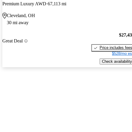
Premium Luxury AWD
67,113 mi
Cleveland, OH
30 mi away
$27,4
Great Deal
Price includes fee
$528/mo es
Check availability