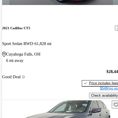
2021 Cadillac CT5
Sport Sedan RWD
61,828 mi
Cuyahoga Falls, OH
6 mi away
$28,4
Good Deal
Price includes fee
$548/mo es
Check availability
Sav