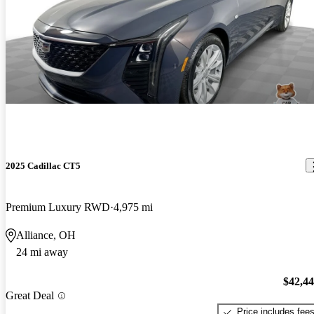
2025 Cadillac CT5
Premium Luxury RWD
4,975 mi
Alliance, OH
24 mi away
$42,4
Great Deal
Price includes fee