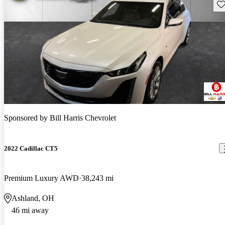
Sav
Sponsored by
Bill Harris Chevrolet
2022 Cadillac CT5
Premium Luxury AWD
38,243 mi
Ashland, OH
46 mi away