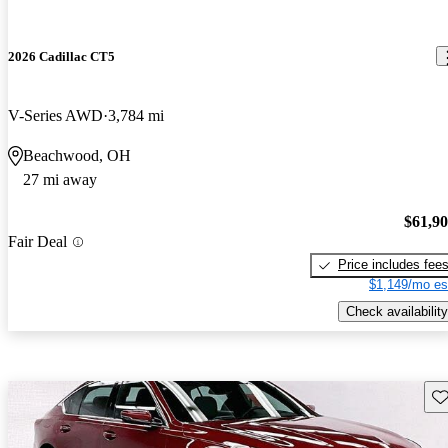
2026 Cadillac CT5
V-Series AWD
3,784 mi
Beachwood, OH
27 mi away
$61,9
Fair Deal
Price includes fee
$1,149/mo es
Check availability
Sav