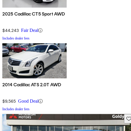
2025 Cadillac CT5 Sport AWD
$44,243
Fair Deal
Includes dealer fees
2014 Cadillac ATS 2.0T AWD
$9,565
Good Deal
Includes dealer fees
Sav