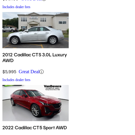
Includes dealer fees
2012 Cadillac CTS 3.0L Luxury
AWD
$5,995
Great Deal
Includes dealer fees
2022 Cadillac CT5 Sport AWD