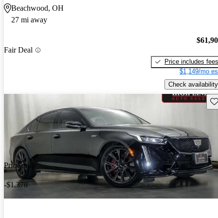
Beachwood, OH
27 mi away
$61,9
Fair Deal
Price includes fee
$1,149/mo es
Check availability
Sav
Price drop
-$1,378