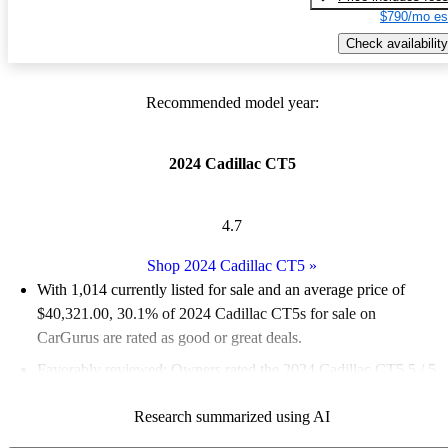
$790/mo es
Check availability
Recommended model year:
2024 Cadillac CT5
4.7
Shop 2024 Cadillac CT5
»
With 1,014 currently listed for sale and an
average price of
$40,321.00
, 30.1% of 2024 Cadillac CT5s for sale on
CarGurus are rated as good or great deals.
Favorably reviewed:
Owners rated the 2024 Cadillac CT5 5 / 5
stars and CarGurus experts gave it an 8 / 10.
Research summarized using AI
88.1% of 2024 CT5 models on CarGurus are accident free
.