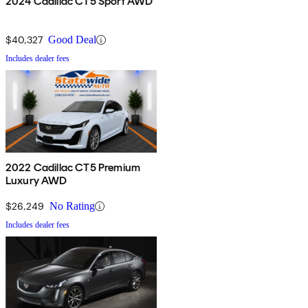
2024 Cadillac CT5 Sport AWD
$40,327
Good Deal
Includes dealer fees
2022 Cadillac CT5 Premium
Luxury AWD
$26,249
No Rating
Includes dealer fees