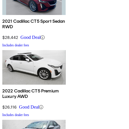
2021 Cadillac CT5 Sport Sedan
RWD
$28,442
Good Deal
Includes dealer fees
2022 Cadillac CT5 Premium
Luxury AWD
$26,116
Good Deal
Includes dealer fees