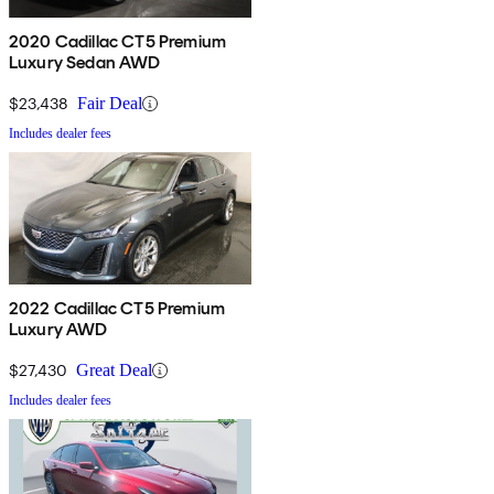
2020 Cadillac CT5 Premium
Luxury Sedan AWD
$23,438
Fair Deal
Includes dealer fees
2022 Cadillac CT5 Premium
Luxury AWD
$27,430
Great Deal
Includes dealer fees