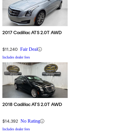
2017 Cadillac ATS 2.0T AWD
$11,240
Fair Deal
Includes dealer fees
2018 Cadillac ATS 2.0T AWD
$14,392
No Rating
Includes dealer fees