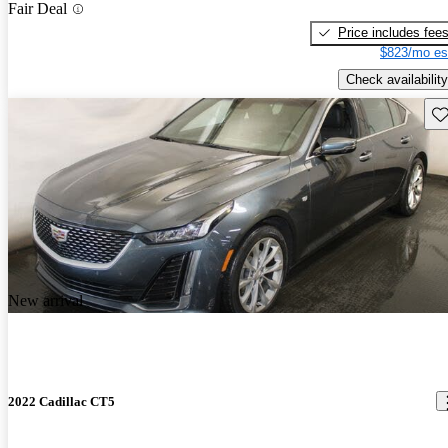
Fair Deal
Price includes fee
$823/mo es
Check availability
Sav
New arrival
2022 Cadillac CT5