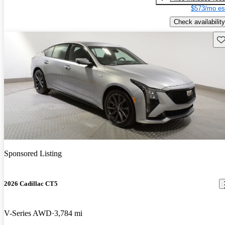
$573/mo es
Check availability
Sav
Sponsored Listing
2026 Cadillac CT5
V-Series AWD
3,784 mi