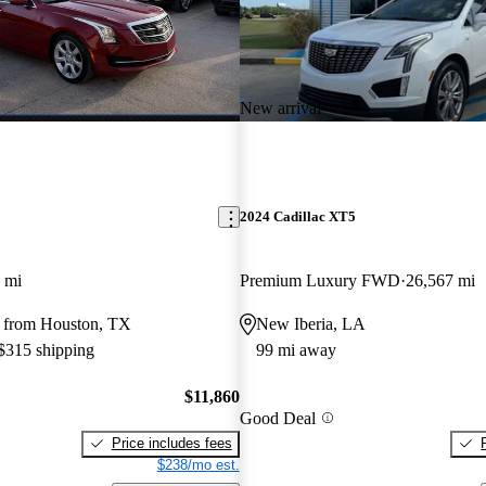
New arrival
2024 Cadillac XT5
 mi
Premium Luxury FWD
26,567 mi
 from Houston, TX
New Iberia, LA
 $315 shipping
99 mi away
$11,860
Good Deal
Price includes fees
$238/mo est.