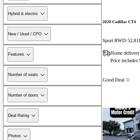
Hybrid & electric
2020 Cadillac CT4
New / Used / CPO
Sport RWD
52,81
Home delivery
Features
Price includes
Number of seats
Good Deal
Number of doors
Deal Rating
Photos