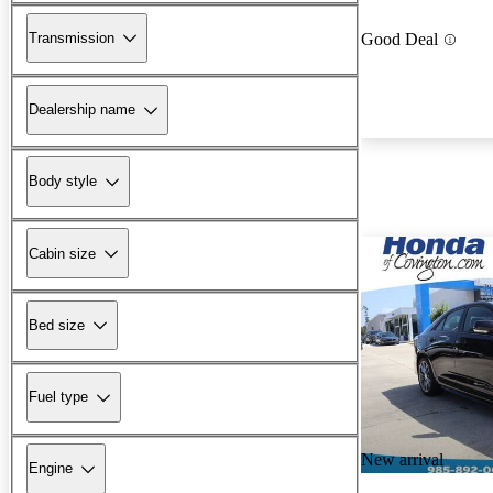
Transmission
Good Deal
Dealership name
Body style
Cabin size
Bed size
Fuel type
New arrival
Engine