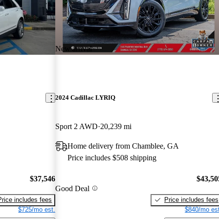
New arrival
2024 Cadillac LYRIQ
Sport 2 AWD
20,239 mi
Home delivery from Chamblee, GA
Price includes $508 shipping
$37,546
$43,50
Good Deal
Price includes fees
Price includes fees
$725/mo est.
$840/mo est