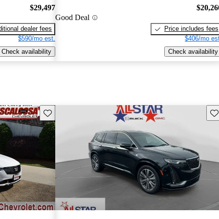
$29,497
$20,26
Good Deal
itional dealer fees
Price includes fees
$590/mo est.
$406/mo est
Check availability
Check availability
Save this listing
Sav