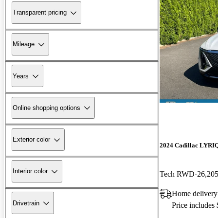
Transparent pricing
Mileage
Years
Online shopping options
Exterior color
2024 Cadillac LYRI
Interior color
Tech RWD
26,205
Home delivery
Drivetrain
Price includes