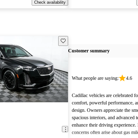
Check availability
Save this listing
Customer summary
What people are saying:
4.6
Cadillac vehicles are celebrated fo
comfort, powerful performance, an
design. Owners appreciate the smo
spacious interiors, and advanced 
enhance their driving experience
concerns often arise about gas mile