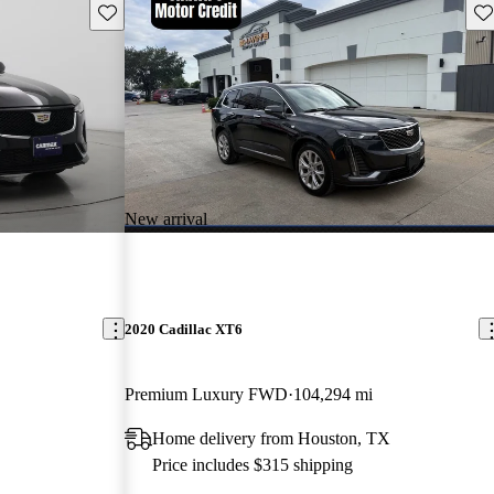
Save this listing
Sav
New arrival
2020 Cadillac XT6
Premium Luxury FWD
104,294 mi
Home delivery from Houston, TX
Price includes $315 shipping