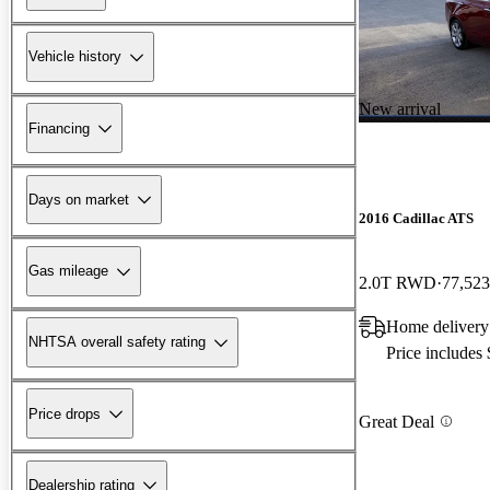
Vehicle history
New arrival
Financing
Days on market
2016 Cadillac ATS
Gas mileage
2.0T RWD
77,523
Home delivery
NHTSA overall safety rating
Price includes
Price drops
Great Deal
Dealership rating