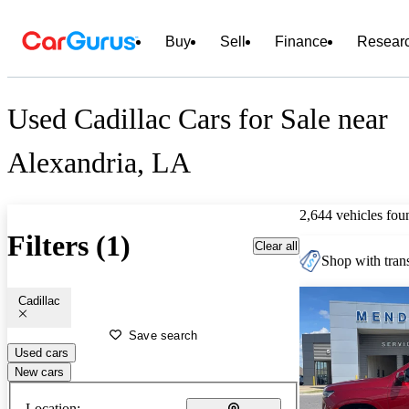
Buy
Sell
Finance
Resear
Used Cadillac Cars for Sale near
Alexandria, LA
2,644 vehicles fou
Filters (1)
Clear all
Shop with trans
Cadillac
Save search
Used cars
New cars
Location: