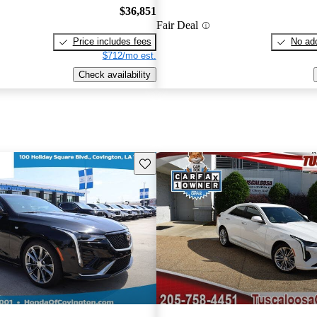
$36,851
Fair Deal
Price includes fees
No add
$712/mo est.
Check availability
Save this listing