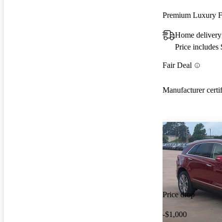
Premium Luxury
Home delivery
Price includes
Fair Deal
Manufacturer certi
Price drop
-$1,000