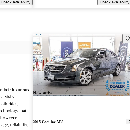
Check availability
Check availability
Sav
r their luxurious
New arrival
d stylish
oth rides,
technology that
. However,
2015 Cadillac ATS
age, reliability,