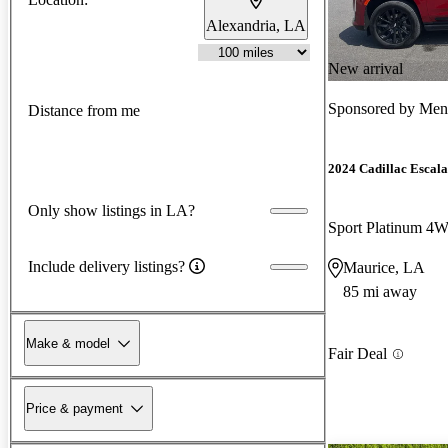
Alexandria, LA
New arrival
Sponsored by
Men
Distance from me
2024 Cadillac Escal
Only show listings in LA?
Sport Platinum 4
Include delivery listings?
Maurice, LA
85 mi away
Make & model
Fair Deal
Price & payment