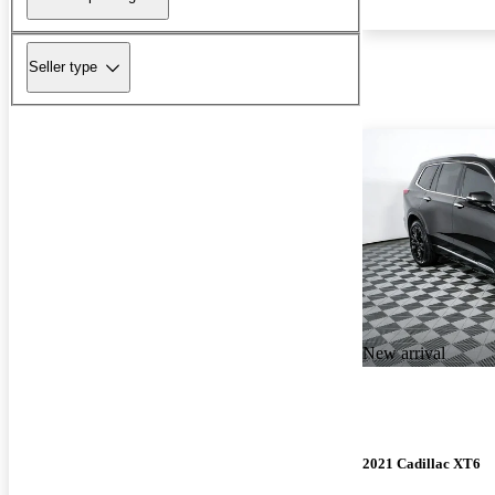
Seller type
New arrival
2021 Cadillac XT6