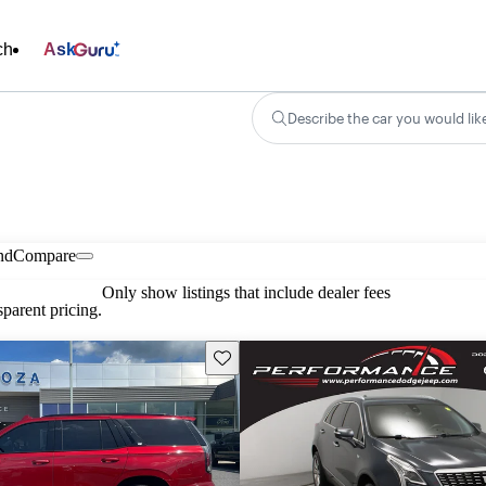
ch
Ask
Describe the car you would lik
nd
Compare
Only show listings that include dealer fees
parent pricing.
Save this listing