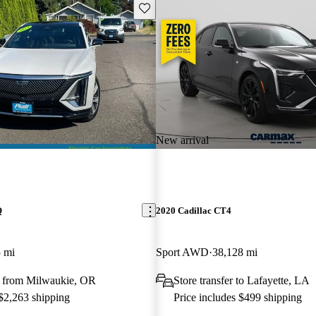
Save this listing
New arrival
Q
2020 Cadillac CT4
 mi
Sport AWD
38,128 mi
 from Milwaukie, OR
Store transfer to Lafayette, LA
 $2,263 shipping
Price includes $499 shipping