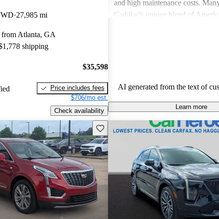
and high maintenance costs. Many
Cadillac's unique blend of Ameri
 FWD
27,985 mi
performance but wish for improve
 from Atlanta, GA
efficiency and technology. Overall
 $1,778 shipping
successfully caters to those seekin
style and comfort in their driving 
$35,598
AI generated from the text of cu
Price includes fees
fied
$706/mo est.
Learn more
Check availability
Save this listing