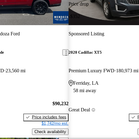
Price drop
-$352
doza Ford
Sponsored Listing
ade
2020 Cadillac XT5
WD
23,560 mi
Premium Luxury FWD
180,973 mi
Ferriday, LA
58 mi away
$90,232
Great Deal
Price includes fees
$1,742/mo est.
Check availability