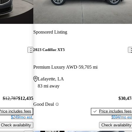
Sponsored Listing
2023 Cadillac XT5
Premium Luxury AWD
59,705 mi
Lafayette, LA
83 mi away
$12,787
$12,435
$30,47
Good Deal
Price includes fees
Price includes fees
$249/mo est.
$594/mo est
Check availability
Check availability