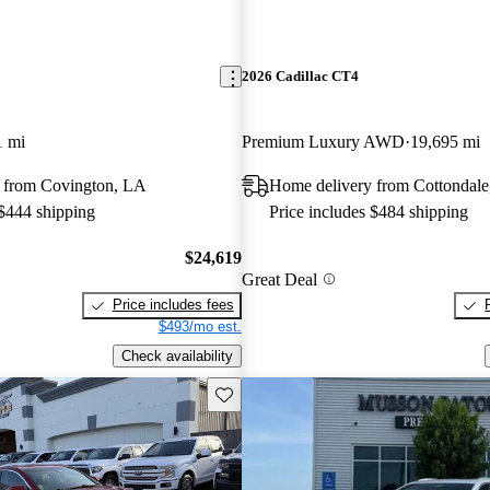
2026 Cadillac CT4
1 mi
Premium Luxury AWD
19,695 mi
 from Covington, LA
Home delivery from Cottondale
 $444 shipping
Price includes $484 shipping
$24,619
Great Deal
Price includes fees
$493/mo est.
Check availability
Save this listing