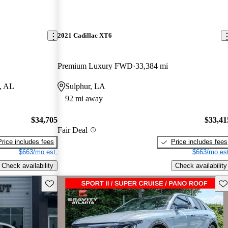
2021 Cadillac XT6
Premium Luxury FWD
33,384 mi
, AL
Sulphur, LA
92 mi away
$34,705
$33,41
Fair Deal
Price includes fees
Price includes fees
$663/mo est.
$663/mo est
Check availability
Check availability
Save this listing
Sav