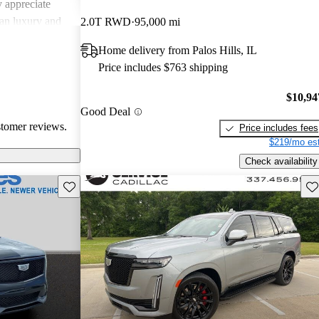
 appreciate
can luxury and
2.0T RWD
95,000 mi
ments in
Home delivery from Palos Hills, IL
, Cadillac
Price includes $763 shipping
g a balance of
experience.
$10,94
Good Deal
stomer reviews.
Price includes fees
$219/mo est
Check availability
Save this listing
Sav