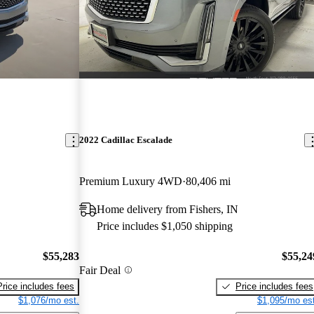
2022 Cadillac Escalade
Premium Luxury 4WD
80,406 mi
Home delivery from Fishers, IN
Price includes $1,050 shipping
$55,283
$55,24
Fair Deal
Price includes fees
Price includes fees
$1,076/mo est.
$1,095/mo est