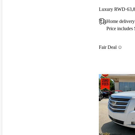
Luxury RWD
63,
Home delivery
Price includes
Fair Deal