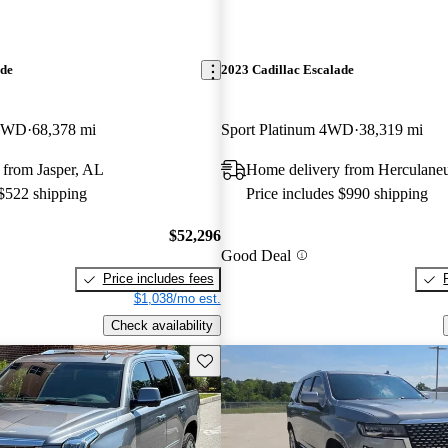
ade
2023 Cadillac Escalade
 4WD
68,378 mi
Sport Platinum 4WD
38,319 mi
 from Jasper, AL
Home delivery from Herculan
 $522 shipping
Price includes $990 shipping
$52,296
Good Deal
Price includes fees
$1,038/mo est.
Check availability
Save this listing