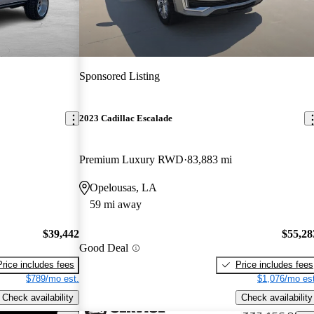
Sponsored Listing
2023 Cadillac Escalade
Premium Luxury RWD
83,883 mi
Opelousas, LA
59 mi away
$39,442
$55,28
Good Deal
Price includes fees
Price includes fees
$789/mo est.
$1,076/mo est
Check availability
Check availability