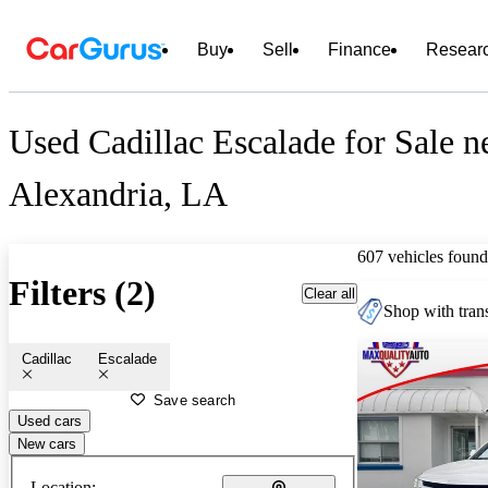
Buy
Sell
Finance
Resear
Used Cadillac Escalade for Sale n
Alexandria, LA
607 vehicles found
Filters (2)
Clear all
Shop with trans
Cadillac
Escalade
Save search
Used cars
New cars
Location: