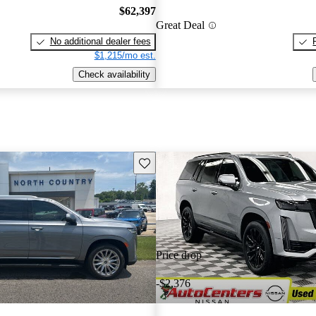
$62,397
Great Deal
No additional dealer fees
$1,215/mo est.
Check availability
Save this listing
Price drop
-$2,376