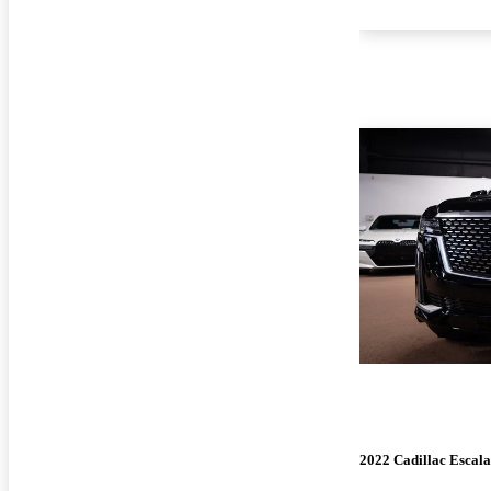
2022 Cadillac Escal