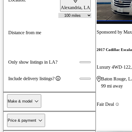
Alexandria, LA
Sponsored by
Max 
Distance from me
2017 Cadillac Escal
Only show listings in LA?
Luxury 4WD
122,
Include delivery listings?
Baton Rouge, 
99 mi away
Make & model
Fair Deal
Price & payment