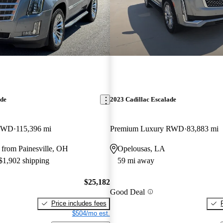
ade
2023 Cadillac Escalade
 4WD
115,396 mi
Premium Luxury RWD
83,883 mi
 from Painesville, OH
Opelousas, LA
 $1,902 shipping
59 mi away
$25,182
Good Deal
Price includes fees
$504/mo est.