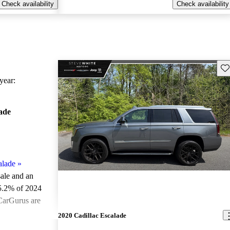
Check availability
Check availability
Sav
ear:
ade
alade
»
sale and an
5.2% of 2024
 CarGurus are
2020 Cadillac Escalade
ted the 2024