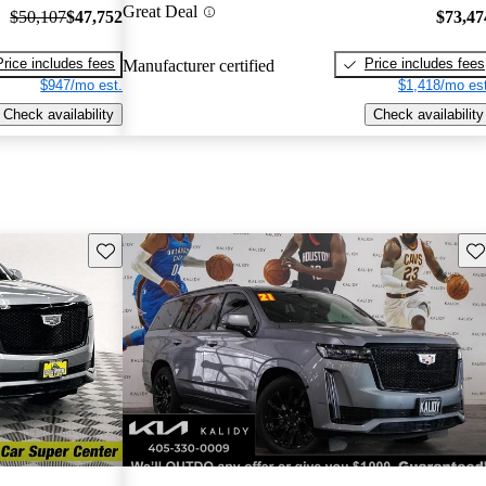
Great Deal
$50,107
$47,752
$73,47
Price includes fees
Price includes fees
Manufacturer certified
$947/mo est.
$1,418/mo est
Check availability
Check availability
Save this listing
Sav