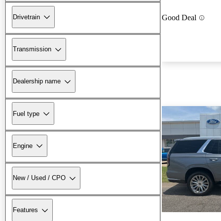
Drivetrain
Good Deal
Transmission
Dealership name
Fuel type
Engine
New / Used / CPO
Features