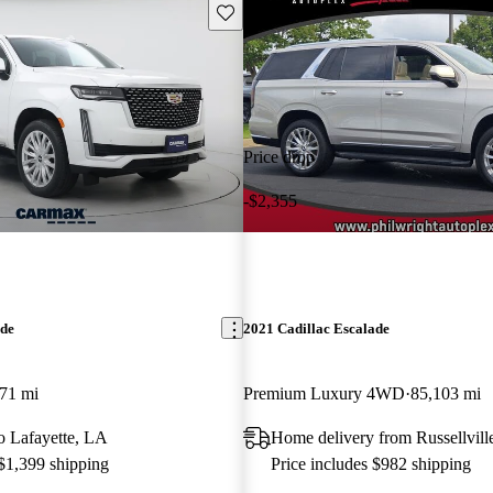
Save this listing
Price drop
-$2,355
ade
2021 Cadillac Escalade
71 mi
Premium Luxury 4WD
85,103 mi
to Lafayette, LA
Home delivery from Russellvill
 $1,399 shipping
Price includes $982 shipping