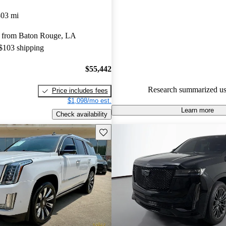
Cadillac Escalade 5 / 5 stars.
803 mi
92.4% of 2024 Escalade model
 from Baton Rouge, LA
are accident free
.
 $103 shipping
$55,442
Research summarized us
Price includes fees
$1,098/mo est.
Learn more
Check availability
Save this listing