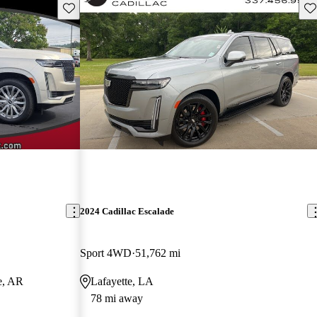
Save this listing
Sav
2024 Cadillac Escalade
Sport 4WD
51,762 mi
e, AR
Lafayette, LA
78 mi away