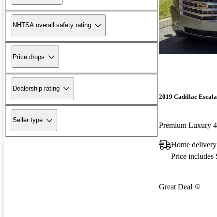
NHTSA overall safety rating
Price drops
Dealership rating
2019 Cadillac Escal
Seller type
Premium Luxury
Home delivery
Price includes
Great Deal