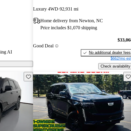
Luxury 4WD
92,931 mi
s on CarGurus
Home delivery from Newton, NC
Price includes $1,070 shipping
$33,06
Good Deal
ing AI
No additional dealer fees
$662/mo est
Check availability
Save this listing
Sav