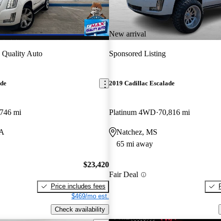
New arrival
Quality Auto
Sponsored Listing
ade
2019 Cadillac Escalade
746 mi
Platinum 4WD
70,816 mi
LA
Natchez, MS
65 mi away
$23,420
Fair Deal
Price includes fees
$469/mo est.
Check availability