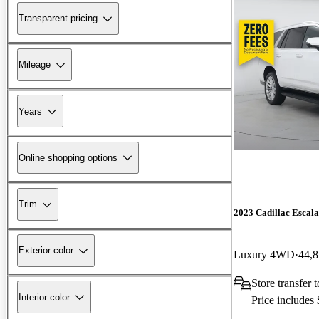
Transparent pricing
Mileage
Years
Online shopping options
Trim
2023 Cadillac Escal
Exterior color
Luxury 4WD
44,8
Store transfer 
Interior color
Price includes