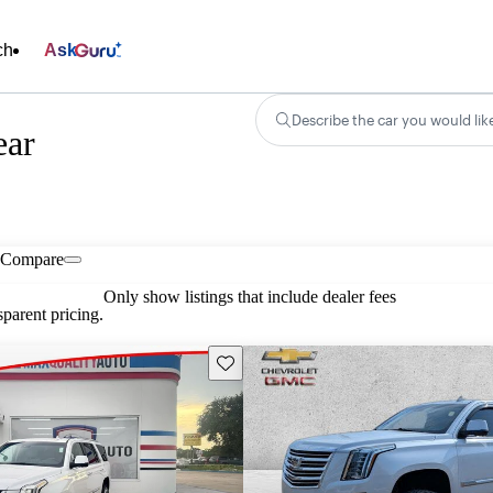
ch
Ask
Describe the car you would lik
ear
Compare
Only show listings that include dealer fees
parent pricing.
Save this listing