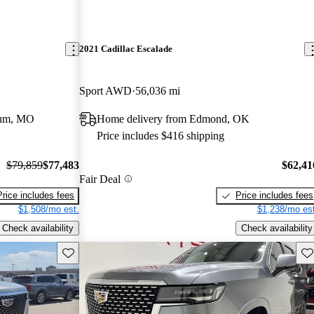
2021 Cadillac Escalade
Sport AWD
56,036 mi
eum, MO
Home delivery from Edmond, OK
Price includes $416 shipping
$79,859
$77,483
$62,41
Fair Deal
Price includes fees
Price includes fees
$1,508/mo est.
$1,238/mo est
Check availability
Check availability
Save this listing
Sav