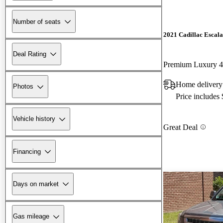
Number of seats
2021 Cadillac Escal
Deal Rating
Premium Luxury
Home delivery
Photos
Price includes
Vehicle history
Great Deal
Financing
Days on market
Gas mileage