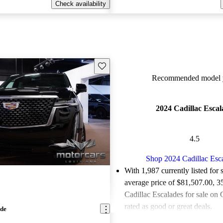
Check availability
Save this listing
Recommended model y
2024 Cadillac Escal
4.5
Shop 2024 Cadillac Esc
With 1,987 currently listed for 
average price of $81,507.00
, 3
Cadillac Escalades for sale on
rated as good or great deals.
ade
Favorably reviewed:
Owners ra