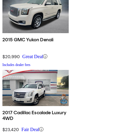
2015 GMC Yukon Denali
$20,990
Great Deal
Includes dealer fees
2017 Cadillac Escalade Luxury
4WD
$23,420
Fair Deal