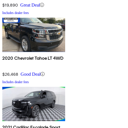
$19,890
Great Deal
Includes dealer fees
2020 Chevrolet Tahoe LT 4WD
$26,468
Good Deal
Includes dealer fees
2021 Cadillac Escalade Sport