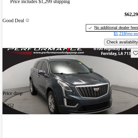
Price includes $1,299 shipping
$62,2
Good Deal
No additional dealer fee
$1,218/mo es
Check availability
Sav
Price drop
-$352