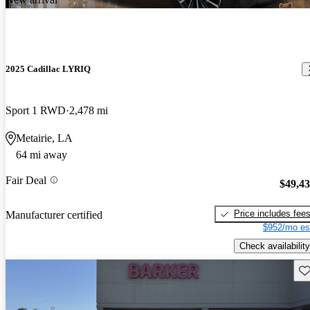
2025 Cadillac LYRIQ
Sport 1 RWD
2,478 mi
Metairie, LA
64 mi away
Fair Deal
$49,4
Price includes fee
Manufacturer certified
$952/mo es
Check availability
Sav