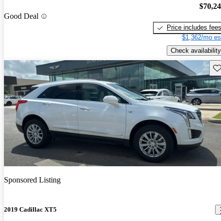
$70,2
Good Deal
Price includes fee
$1,362/mo es
Check availability
Sav
Sponsored Listing
2019 Cadillac XT5