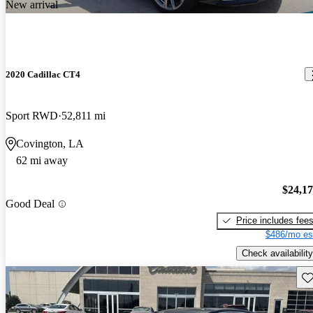
New arrival
2020 Cadillac CT4
Sport RWD
52,811 mi
Covington, LA
62 mi away
$24,1
Good Deal
Price includes fee
$486/mo es
Check availability
Sav