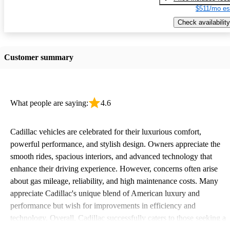
$511/mo es
Check availability
Customer summary
What people are saying:
4.6
Cadillac vehicles are celebrated for their luxurious comfort,
powerful performance, and stylish design. Owners appreciate the
smooth rides, spacious interiors, and advanced technology that
enhance their driving experience. However, concerns often arise
about gas mileage, reliability, and high maintenance costs. Many
appreciate Cadillac's unique blend of American luxury and
performance but wish for improvements in efficiency and
technology. Overall, Cadillac successfully caters to those seeking a