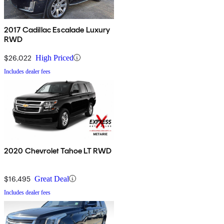
2017 Cadillac Escalade Luxury
RWD
$26,022
High Priced
Includes dealer fees
2020 Chevrolet Tahoe LT RWD
$16,495
Great Deal
Includes dealer fees