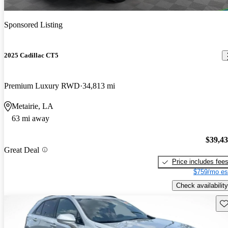
Sponsored Listing
2025 Cadillac CT5
Premium Luxury RWD
34,813 mi
Metairie, LA
63 mi away
$39,4
Great Deal
Price includes fee
$759/mo es
Check availability
Sav