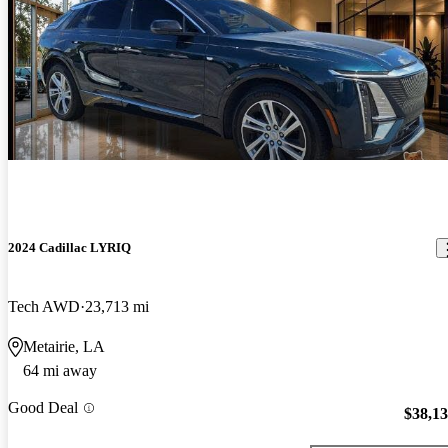
2024 Cadillac LYRIQ
Tech AWD
23,713 mi
Metairie, LA
64 mi away
Good Deal
$38,1