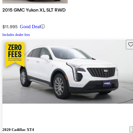
2015 GMC Yukon XL SLT RWD
$11,995
Good Deal
Includes dealer fees
Sav
2020 Cadillac XT4