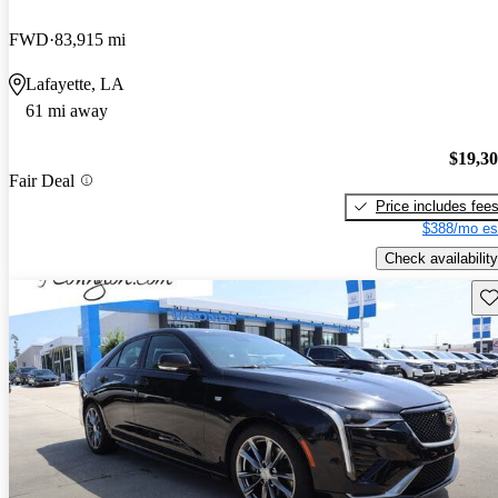
FWD
83,915 mi
Lafayette, LA
61 mi away
$19,3
Fair Deal
Price includes fee
$388/mo es
Check availability
Sav