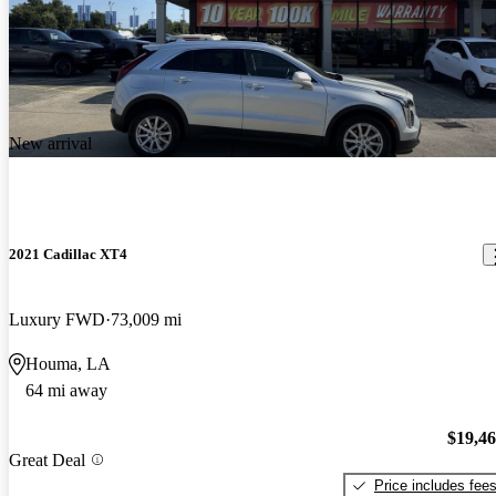
New arrival
2021 Cadillac XT4
Luxury FWD
73,009 mi
Houma, LA
64 mi away
$19,4
Great Deal
Price includes fee