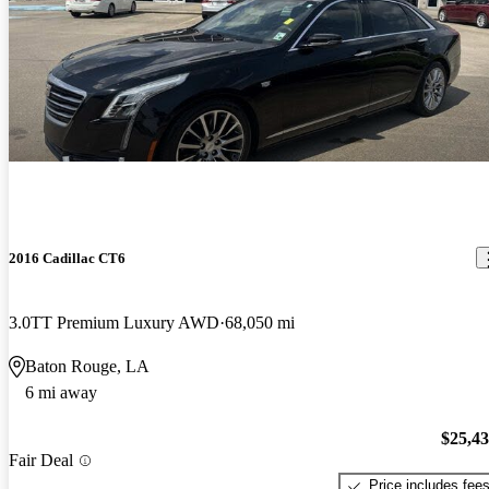
2016 Cadillac CT6
3.0TT Premium Luxury AWD
68,050 mi
Baton Rouge, LA
6 mi away
$25,4
Fair Deal
Price includes fee