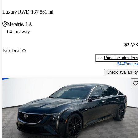
Luxury RWD
137,861 mi
Metairie, LA
64 mi away
$22,2
Fair Deal
Price includes fee
$447/mo es
Check availability
Sav