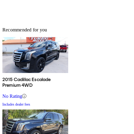
Recommended for you
2015 Cadillac Escalade
Premium 4WD
No Rating
Includes dealer fees