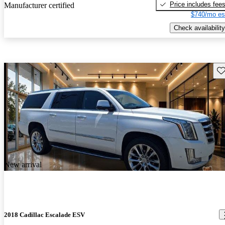
Price includes fee
Manufacturer certified
$740/mo es
Check availability
Sav
New arrival
2018 Cadillac Escalade ESV