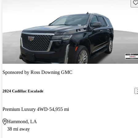
Sav
Sponsored by
Ross Downing GMC
2024 Cadillac Escalade
Premium Luxury 4WD
54,955 mi
Hammond, LA
38 mi away