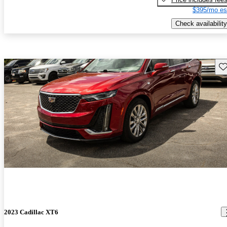
$395/mo es
Check availability
Sav
2023 Cadillac XT6