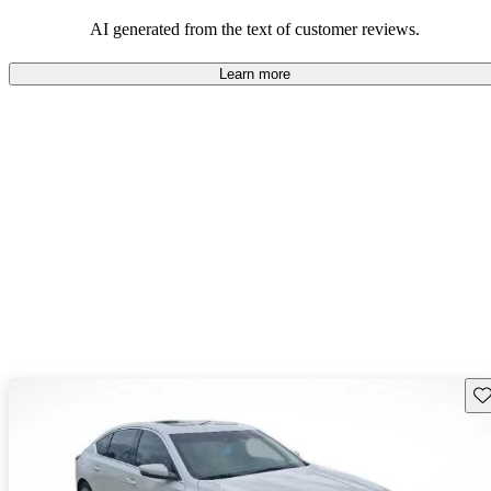
balance of style and comfort in their driving experience.
AI generated from the text of customer reviews.
Learn more
Sav