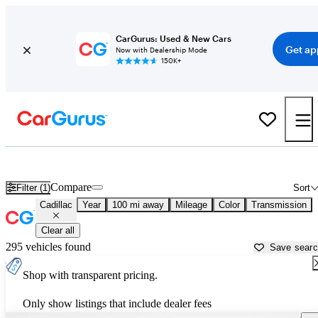
CarGurus: Used & New Cars
Get ap
Now with Dealership Mode
150K+
Used Cadillac Cars for Sale near
Baton Rouge, LA
Compare
Filter (1)
Sort
Cadillac
Year
100 mi away
Mileage
Color
Transmission
Clear all
295 vehicles found
Save sear
Shop with transparent pricing.
Only show listings that include dealer fees