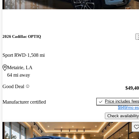
2026 Cadillac OPTIQ
Sport RWD
1,508 mi
Metairie, LA
64 mi away
Good Deal
$49,4
Price includes fee
Manufacturer certified
$949/mo es
Check availability
Sav