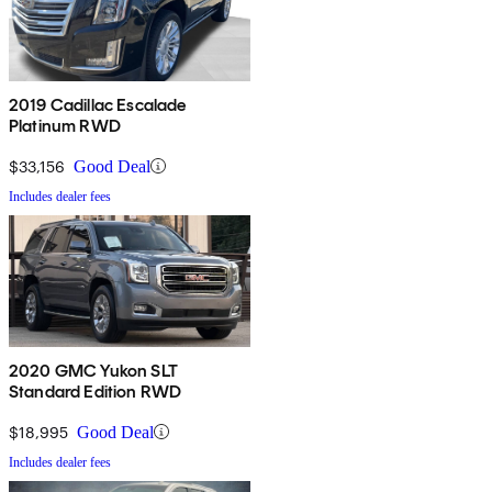
2019 Cadillac Escalade
Platinum RWD
$33,156
Good Deal
Includes dealer fees
2020 GMC Yukon SLT
Standard Edition RWD
$18,995
Good Deal
Includes dealer fees