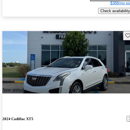
$388/mo es
Check availability
Sav
New arrival
2024 Cadillac XT5