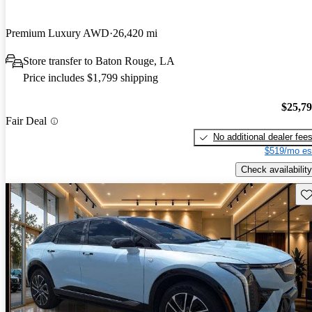
Premium Luxury AWD
26,420 mi
Store transfer to Baton Rouge, LA
Price includes $1,799 shipping
$25,7
Fair Deal
No additional dealer fee
$519/mo es
Check availability
Sav