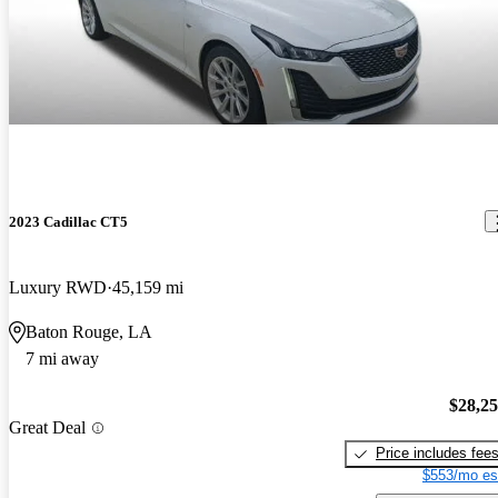
2023 Cadillac CT5
Luxury RWD
45,159 mi
Baton Rouge, LA
7 mi away
$28,2
Great Deal
Price includes fee
$553/mo es