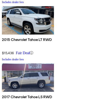
Includes dealer fees
2015 Chevrolet Tahoe LT RWD
$15,436
Fair Deal
Includes dealer fees
2017 Chevrolet Tahoe LS RWD