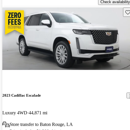
Check availability
Sav
2023 Cadillac Escalade
Luxury 4WD
44,871 mi
Store transfer to Baton Rouge, LA