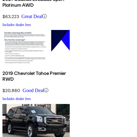
Platinum AWD
$63,223
Great Deal
Includes dealer fees
2019 Chevrolet Tahoe Premier
RWD
$20,880
Good Deal
Includes dealer fees