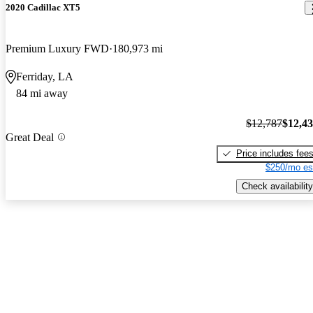
2020 Cadillac XT5
Premium Luxury FWD
180,973 mi
Ferriday, LA
84 mi away
$12,787
$12,4
Great Deal
Price includes fee
$250/mo es
Check availability