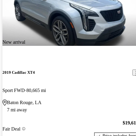
New arrival
2019 Cadillac XT4
Sport FWD
80,665 mi
Baton Rouge, LA
7 mi away
$19,6
Fair Deal
Price includes fee