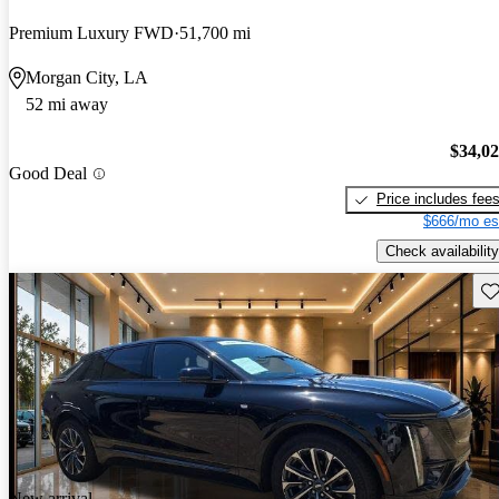
Premium Luxury FWD
51,700 mi
Morgan City, LA
52 mi away
$34,0
Good Deal
Price includes fee
$666/mo es
Check availability
Sav
New arrival