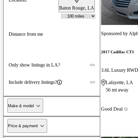
Baton Rouge, LA
Sponsored by
Alph
Distance from me
2017 Cadillac CTS
Only show listings in LA?
3.6L Luxury RW
Include delivery listings?
Lafayette, LA
56 mi away
Make & model
Good Deal
Price & payment