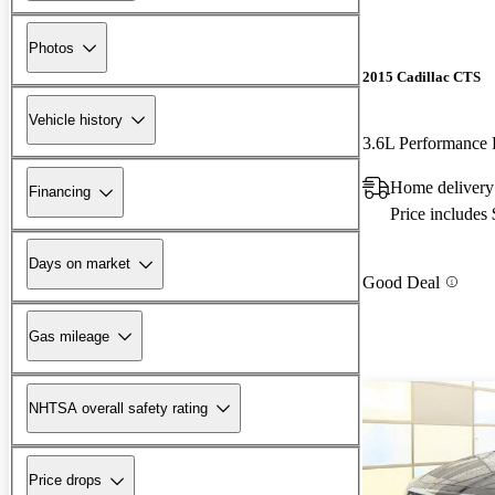
Photos
2015 Cadillac CTS
Vehicle history
3.6L Performanc
Home delivery
Financing
Price includes
Days on market
Good Deal
Gas mileage
NHTSA overall safety rating
Price drops