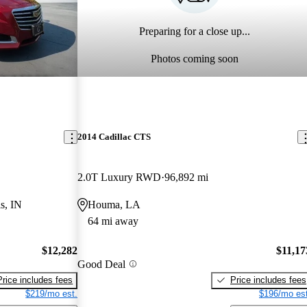
Preparing for a close up...
Photos coming soon
2014 Cadillac CTS
2.0T Luxury RWD
96,892 mi
s, IN
Houma, LA
64 mi away
$12,282
$11,17
Good Deal
Price includes fees
Price includes fees
$219/mo est.
$196/mo est