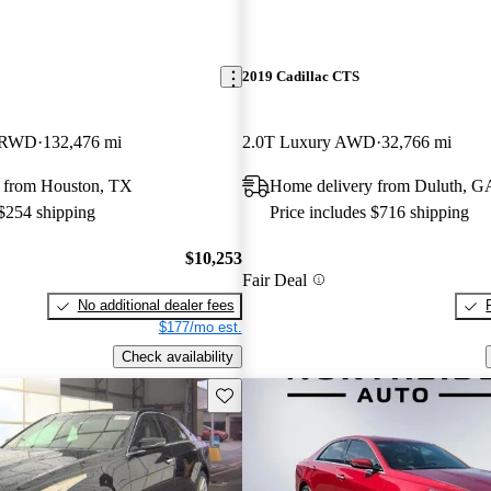
2019 Cadillac CTS
e RWD
132,476 mi
2.0T Luxury AWD
32,766 mi
 from Houston, TX
Home delivery from Duluth, G
 $254 shipping
Price includes $716 shipping
$10,253
Fair Deal
No additional dealer fees
$177/mo est.
Check availability
Save this listing