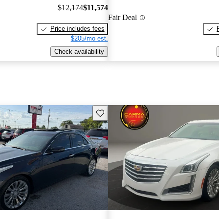
$12,174
$11,574
Fair Deal
Price includes fees
$205/mo est.
Check availability
Save this listing