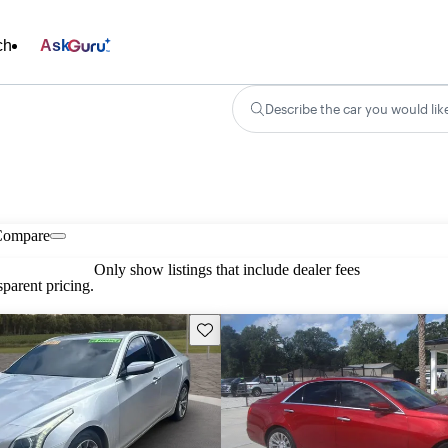
ch
Ask
Describe the car you would lik
Compare
Only show listings that include dealer fees
parent pricing.
Save this listing