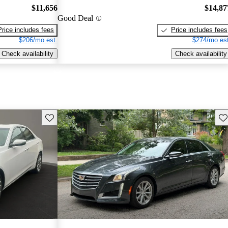
$11,656
$14,87
Good Deal
Price includes fees
Price includes fees
$206/mo est.
$274/mo est
Check availability
Check availability
Save this listing
Sav