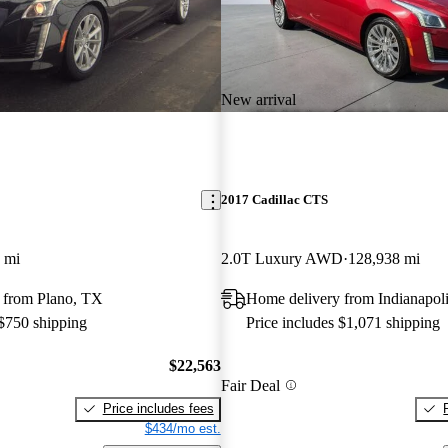
New arrival
2017 Cadillac CTS
 mi
2.0T Luxury AWD
128,938 mi
 from Plano, TX
Home delivery from Indianapoli
 $750 shipping
Price includes $1,071 shipping
$22,563
Fair Deal
Price includes fees
$434/mo est.