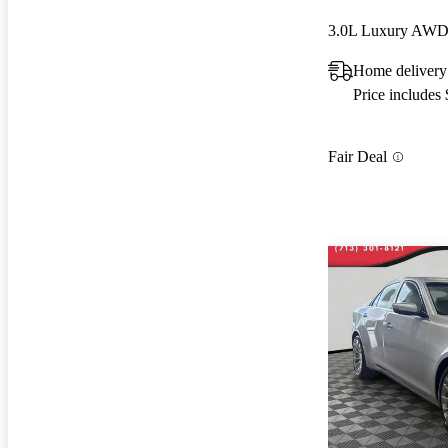
3.0L Luxury AW
Home deliver
Price includes
Fair Deal