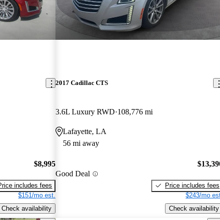
2017 Cadillac CTS
3.6L Luxury RWD
108,776 mi
Lafayette, LA
56 mi away
$8,995
$13,39
Good Deal
Price includes fees
Price includes fees
$151/mo est.
$243/mo est
Check availability
Check availability