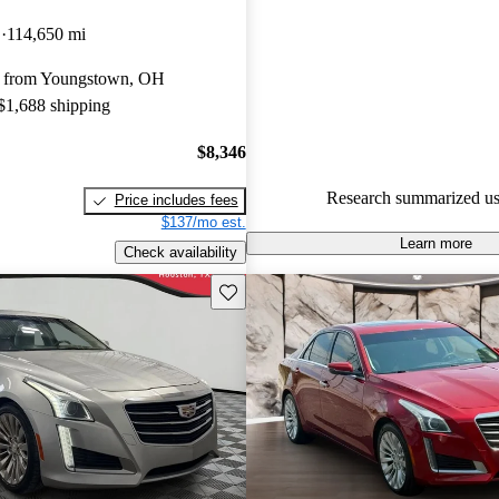
Cadillac CTS 4.88 / 5 stars.
D
114,650 mi
55.1% of 2016 CTS models on
y from Youngstown, OH
accident free
.
 $1,688 shipping
The 2016 Cadillac CTS feature
3.6-liter V6 engine option, adv
$8,346
features, and a luxurious interi
Research summarized us
Price includes fees
the driving experience.
$137/mo est.
Learn more
Check availability
Save this listing