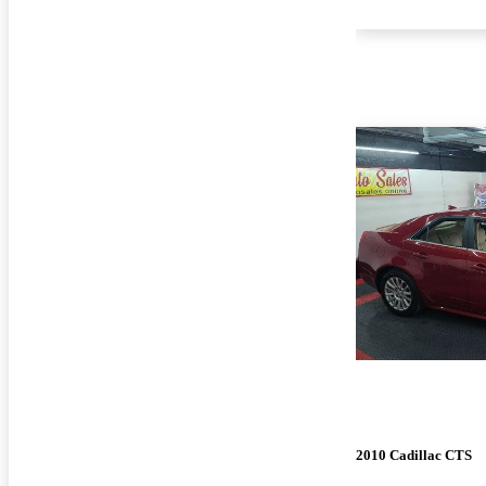
2010 Cadillac CTS