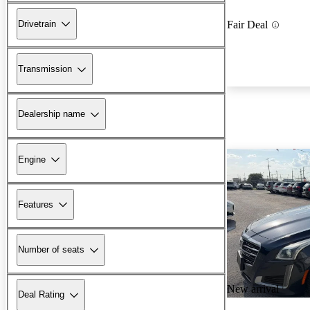
Drivetrain
Fair Deal
Transmission
Dealership name
Engine
Features
Number of seats
New arrival
Deal Rating