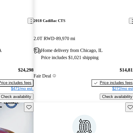
2018 Cadillac CTS
2.0T RWD
89,970 mi
A
Home delivery from Chicago, IL
Price includes $1,021 shipping
$24,298
$14,81
Fair Deal
Price includes fees
Price includes fees
$471/mo est.
$272/mo est
Check availability
Check availability
Save this listing
Sav