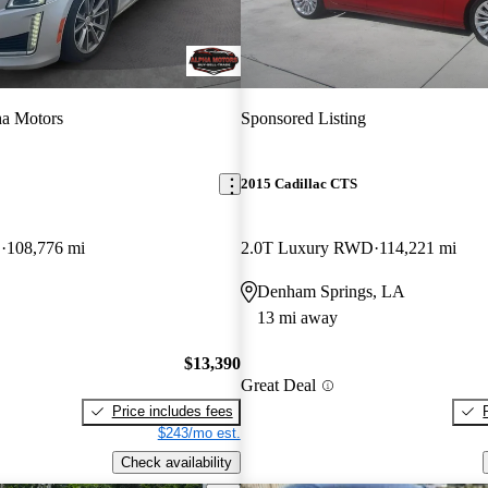
a Motors
Sponsored Listing
2015 Cadillac CTS
D
108,776 mi
2.0T Luxury RWD
114,221 mi
Denham Springs, LA
13 mi away
$13,390
Great Deal
Price includes fees
$243/mo est.
Check availability