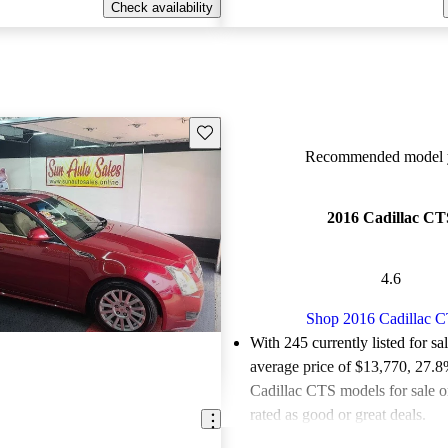
Check availability
Save this listing
Recommended model y
2016 Cadillac CT
4.6
Shop 2016 Cadillac 
With 245 currently listed for sa
average price of $13,770
, 27.8
Cadillac CTS models for sale 
rated as good or great deals.
Favorably reviewed:
Owners ra