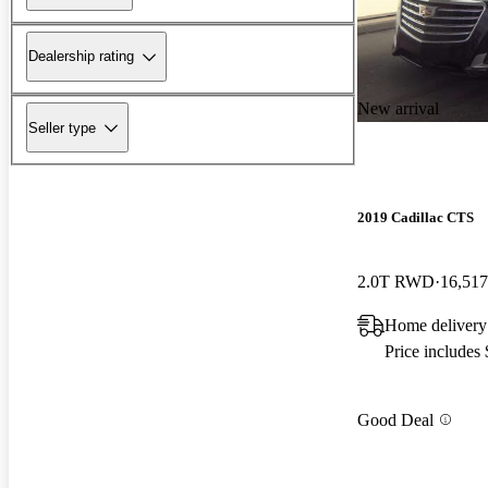
Dealership rating
New arrival
Seller type
2019 Cadillac CTS
2.0T RWD
16,517
Home delivery
Price includes
Good Deal