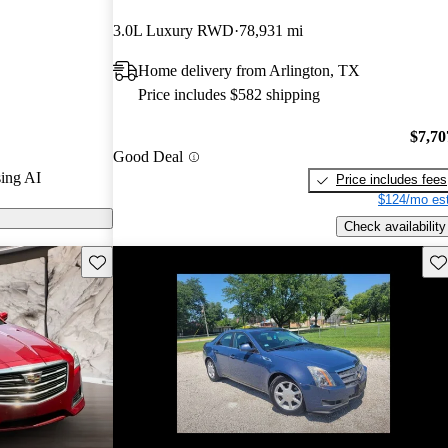
3.0L Luxury RWD
78,931 mi
 CarGurus are
Home delivery from Arlington, TX
Price includes $582 shipping
s a powerful
anced safety
$7,70
Good Deal
or that enhances
ing AI
Price includes fees
$124/mo est
Check availability
Save this listing
Sav