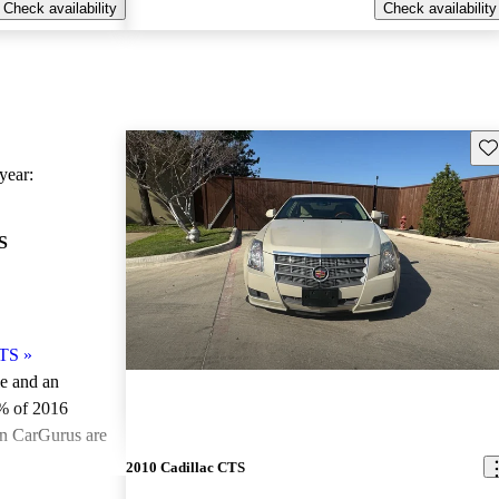
Check availability
Check availability
Sav
ear:
S
CTS
»
le and an
% of 2016
on CarGurus are
2010 Cadillac CTS
ted the 2016