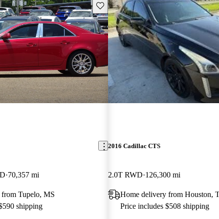
Save this listing
2016 Cadillac CTS
WD
70,357 mi
2.0T RWD
126,300 mi
 from Tupelo, MS
Home delivery from Houston, 
 $590 shipping
Price includes $508 shipping