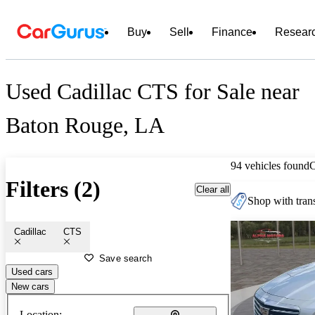
Buy
Sell
Finance
Resear
Used Cadillac CTS for Sale near
Baton Rouge, LA
94 vehicles found
Filters (2)
Clear all
Shop with trans
Cadillac
CTS
Save search
Used cars
New cars
Location: