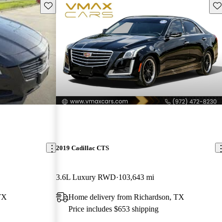
Save this listing
Sav
2019 Cadillac CTS
3.6L Luxury RWD
103,643 mi
TX
Home delivery from Richardson, TX
Price includes $653 shipping