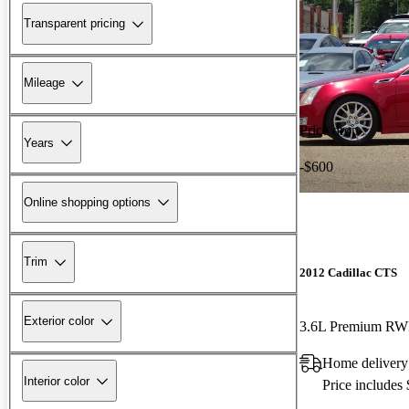
Transparent pricing
Mileage
Price drop
Years
-$600
Online shopping options
Trim
2012 Cadillac CTS
Exterior color
3.6L Premium R
Home delivery
Interior color
Price includes