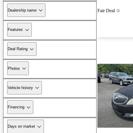
Dealership name
Fair Deal
Features
Deal Rating
Photos
Vehicle history
Financing
Days on market