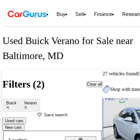
Buy
Sell
Finance
Resear
Used Buick Verano for Sale near
Baltimore, MD
27 vehicles found
Filters (2)
Clear all
Shop with trans
Buick
Verano
Save search
Used cars
New cars
Location: