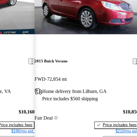
2015 Buick Verano
FWD
72,854 mi
e, VA
Home delivery from Lilburn, GA
Price includes $560 shipping
$10,160
$10,85
Fair Deal
Price includes fees
Price includes fees
$196/mo est.
$210/mo est