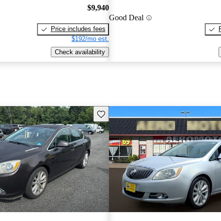
$9,940
Good Deal
Price includes fees
$192/mo est.
Check availability
Save this listing