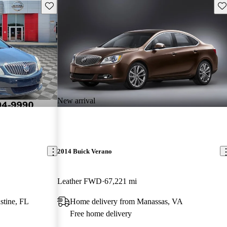
Save this listing
Sav
New arrival
2014 Buick Verano
Leather FWD
67,221 mi
stine, FL
Home delivery from Manassas, VA
Free home delivery