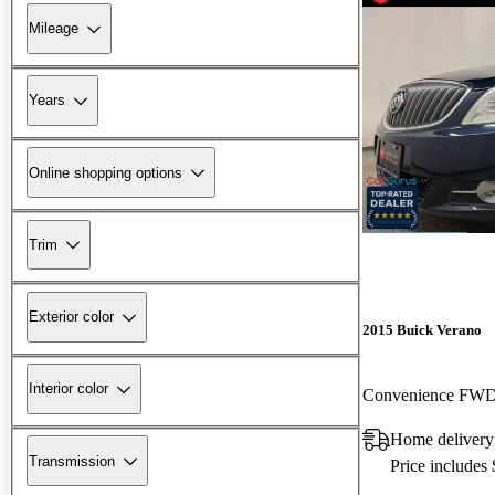
Mileage
Years
Online shopping options
Trim
Exterior color
2015 Buick Verano
Interior color
Convenience FW
Home deliver
Transmission
Price includes