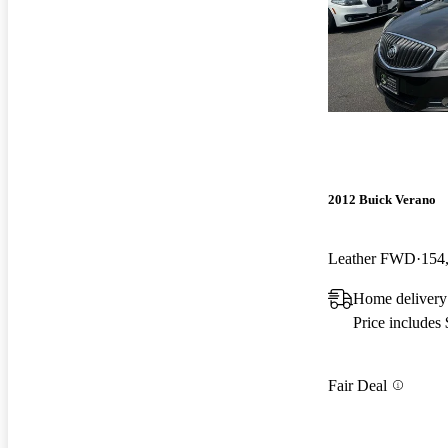
2012 Buick Verano
Leather FWD
154
Home delivery
Price includes
Fair Deal