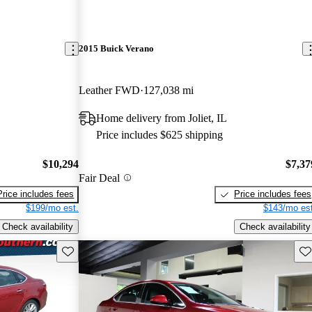
2015 Buick Verano
Leather FWD
127,038 mi
Home delivery from Joliet, IL
Price includes $625 shipping
$10,294
$7,37
Fair Deal
Price includes fees
Price includes fees
$199/mo est.
$143/mo est
Check availability
Check availability
Save this listing
Sav