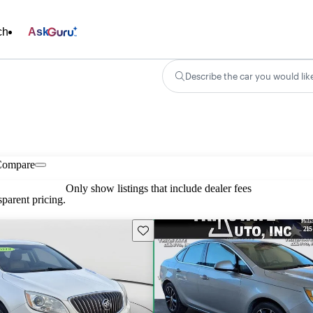
ch
Ask
Describe the car you would lik
Compare
Only show listings that include dealer fees
parent pricing.
Save this listing