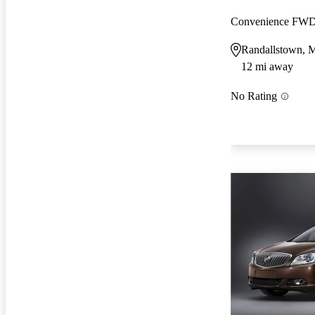
Convenience FW
Randallstown,
12 mi away
No Rating