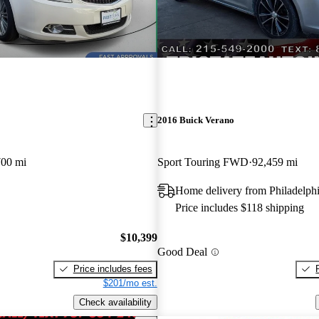
2016 Buick Verano
700 mi
Sport Touring FWD
92,459 mi
Home delivery from Philadelph
Price includes $118 shipping
$10,399
Good Deal
Price includes fees
$201/mo est.
Check availability