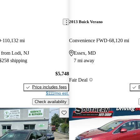
2013 Buick Verano
D
110,132 mi
Convenience FWD
68,120 mi
 from Lodi, NJ
Essex, MD
 $258 shipping
7 mi away
$5,748
Fair Deal
Price includes fees
$111/mo est.
Check availability
Save this listing