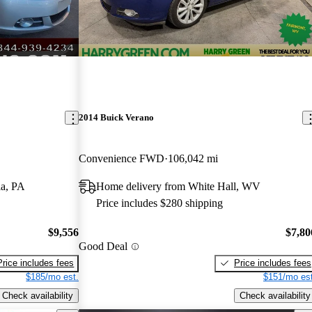
2014 Buick Verano
Convenience FWD
106,042 mi
ia, PA
Home delivery from White Hall, WV
Price includes $280 shipping
$9,556
$7,80
Good Deal
Price includes fees
Price includes fees
$185/mo est.
$151/mo est
Check availability
Check availability