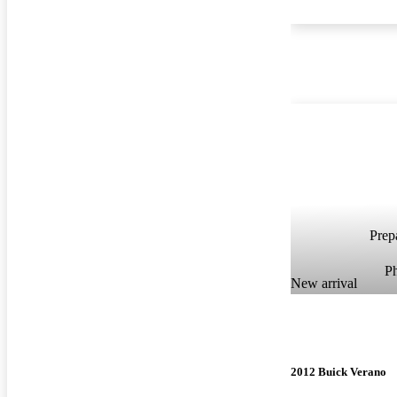
Prepa
P
New arrival
2012 Buick Verano