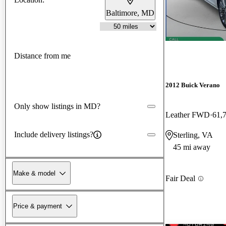
Baltimore, MD
Distance from me
2012 Buick Verano
Only show listings in MD?
Leather FWD
61,
Include delivery listings?
Sterling, VA
45 mi away
Make & model
Fair Deal
Price & payment