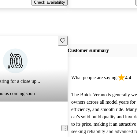
Check availability
Save this listing
Customer summary
What people are saying:
4.4
ring for a close up...
hotos coming soon
The Buick Verano is generally we
owners across all model years for i
efficiency, and smooth ride. Many
car's solid build quality and luxuri
to its price, making it an attractiv
seeking reliability and advanced f