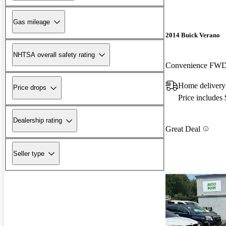
Gas mileage
2014 Buick Verano
NHTSA overall safety rating
Convenience FW
Home delivery
Price drops
Price includes
Dealership rating
Great Deal
Seller type