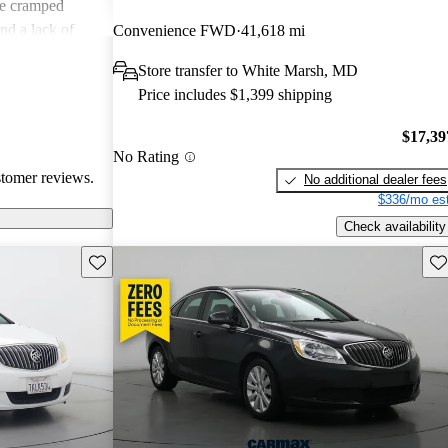
e cramped
nd a lack of
Convenience FWD
41,618 mi
 especially in
Store transfer to White Marsh, MD
sues, drivers
Price includes $1,399 shipping
 and a practical
$17,39
No Rating
stomer reviews.
No additional dealer fees
$336/mo est
Check availability
Save this listing
Sav