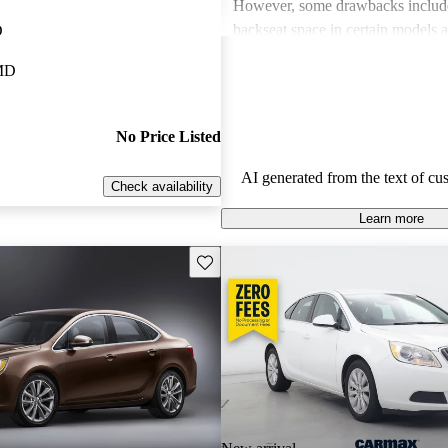
However, some drawbacks includ
backseat space in certain models a
D
excitement in driving performance,
 MD
sport trims. Despite these minor is
find the Verano to be a great value
choice.
No Price Listed
AI generated from the text of cu
Check availability
Learn more
Save this listing