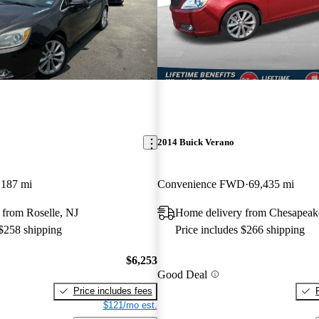
2014 Buick Verano
,187 mi
Convenience FWD
69,435 mi
 from Roselle, NJ
Home delivery from Chesapeak
 $258 shipping
Price includes $266 shipping
$6,253
Good Deal
Price includes fees
$121/mo est.