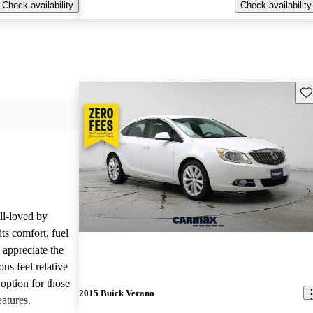
Check availability
Check availability
Sav
ll-loved by
ts comfort, fuel
 appreciate the
ous feel relative
e option for those
2015 Buick Verano
eatures.