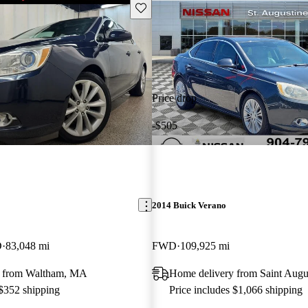
Save this listing
Price drop
-$505
2014 Buick Verano
D
83,048 mi
FWD
109,925 mi
y from Waltham, MA
Home delivery from Saint Augu
 $352 shipping
Price includes $1,066 shipping