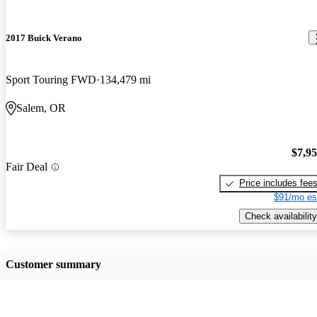
2017 Buick Verano
Sport Touring FWD
134,479 mi
Salem, OR
$7,9
Fair Deal
Price includes fee
$91/mo es
Check availability
Customer summary