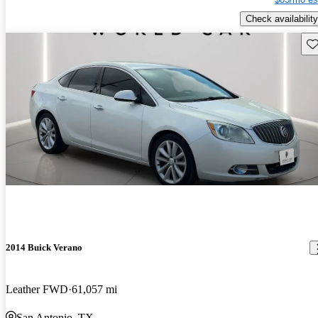
Check availability
Sav
2014 Buick Verano
Leather FWD
61,057 mi
San Antonio, TX