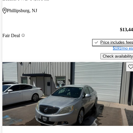
Phillipsburg, NJ
$13,4
Fair Deal
Price includes fee
$191/mo es
Check availability
Sav