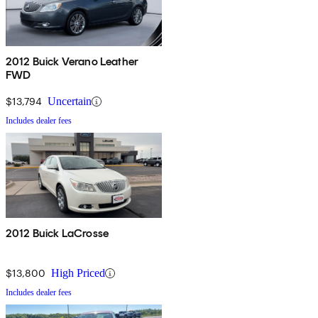
2012 Buick Verano Leather
FWD
$13,794
Uncertain
Includes dealer fees
2012 Buick LaCrosse
$13,800
High Priced
Includes dealer fees