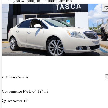
Only show listings that include dealer fees
Sav
2015 Buick Verano
Convenience FWD
54,124 mi
Clearwater, FL