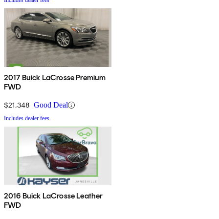
Includes dealer fees
2017 Buick LaCrosse Premium
FWD
$21,348
Good Deal
Includes dealer fees
2016 Buick LaCrosse Leather
FWD