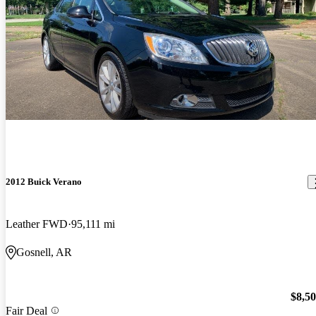
2012 Buick Verano
Leather FWD
95,111 mi
Gosnell, AR
$8,5
Fair Deal