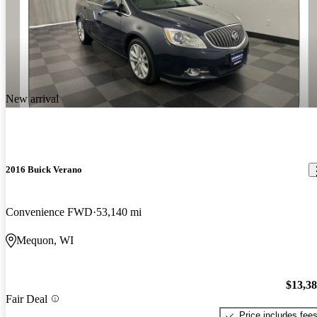
New arrival
2016 Buick Verano
Convenience FWD
53,140 mi
Mequon, WI
$13,3
Fair Deal
Price includes fee