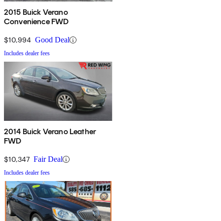
2015 Buick Verano
Convenience FWD
$10,994
Good Deal
Includes dealer fees
2014 Buick Verano Leather
FWD
$10,347
Fair Deal
Includes dealer fees