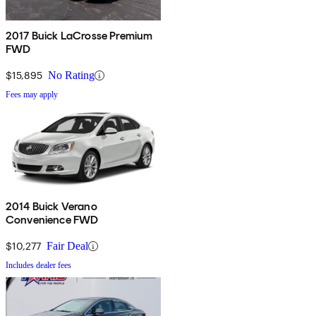
2017 Buick LaCrosse Premium
FWD
$15,895
No Rating
Fees may apply
2014 Buick Verano
Convenience FWD
$10,277
Fair Deal
Includes dealer fees