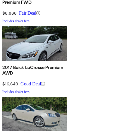
Premium FWD
$8,868
Fair Deal
Includes dealer fees
2017 Buick LaCrosse Premium
AWD
$16,649
Good Deal
Includes dealer fees