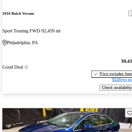
2016 Buick Verano
Sport Touring FWD
92,459 mi
Philadelphia, PA
$9,4
Good Deal
Price includes fee
$118/mo es
Check availability
Sav