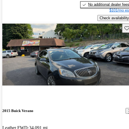
No additional dealer fee
$101/mo es
Check availability
Sav
2015 Buick Verano
Leather FWD
34,091 mi