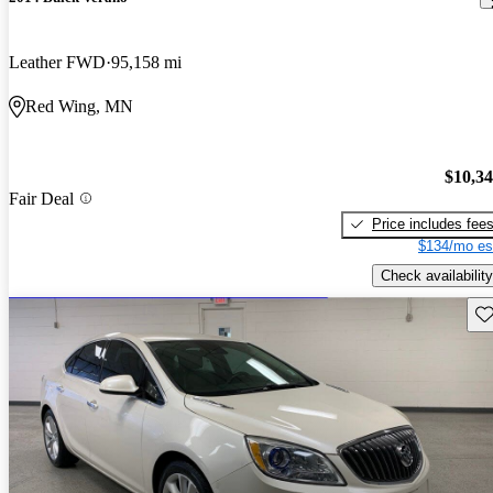
Leather FWD
95,158 mi
Red Wing, MN
$10,3
Fair Deal
Price includes fee
$134/mo es
Check availability
Sav