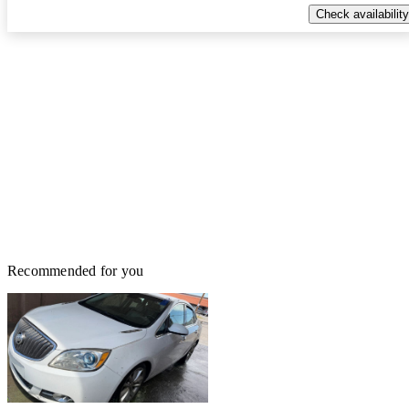
Check availability
Recommended for you