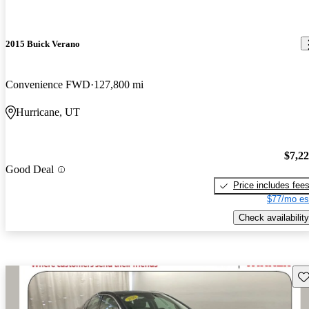
2015 Buick Verano
Convenience FWD
127,800 mi
Hurricane, UT
$7,2
Good Deal
Price includes fee
$77/mo es
Check availability
Sav