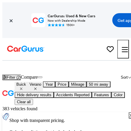
CarGurus: Used & New Cars
Get ap
Now with Dealership Mode
150K+
Used Buick Verano for Sale
Nationwide
Compare
Filter (2)
Sort
Buick
Verano
Year
Price
Mileage
50 mi away
Hide delivery results
Accidents Reported
Features
Color
Clear all
383 vehicles found
Shop with transparent pricing.