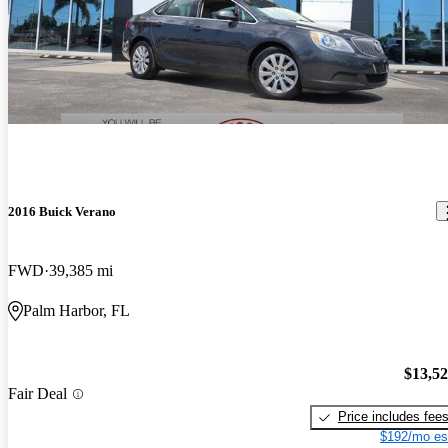
2016 Buick Verano
FWD
39,385 mi
Palm Harbor, FL
$13,5
Fair Deal
Price includes fee
$192/mo es