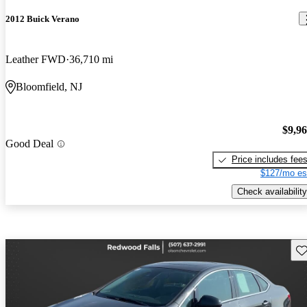
2012 Buick Verano
Leather FWD
36,710 mi
Bloomfield, NJ
$9,9
Good Deal
Price includes fee
$127/mo es
Check availability
Sav