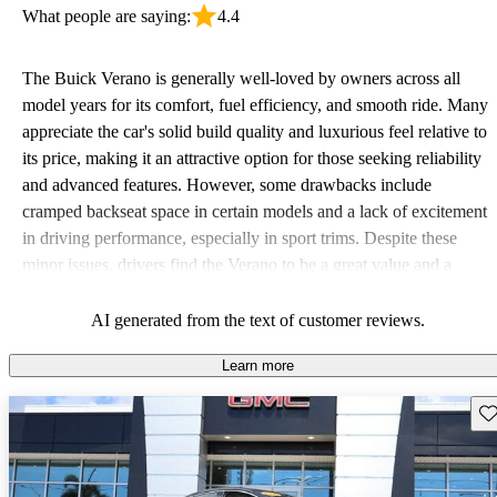
What people are saying:
4.4
The Buick Verano is generally well-loved by owners across all
model years for its comfort, fuel efficiency, and smooth ride. Many
appreciate the car's solid build quality and luxurious feel relative to
its price, making it an attractive option for those seeking reliability
and advanced features. However, some drawbacks include
cramped backseat space in certain models and a lack of excitement
in driving performance, especially in sport trims. Despite these
minor issues, drivers find the Verano to be a great value and a
practical choice.
AI generated from the text of customer reviews.
Learn more
Sav