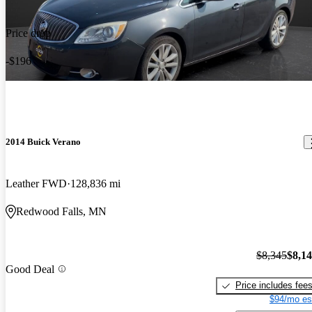
Price drop
-$196
2014 Buick Verano
Leather FWD
128,836 mi
Redwood Falls, MN
$8,345
$8,1
Good Deal
Price includes fee
$94/mo es