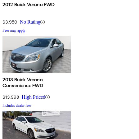
2012 Buick Verano FWD
$3,950
No Rating
Fees may apply
2013 Buick Verano
Convenience FWD
$13,998
High Priced
Includes dealer fees