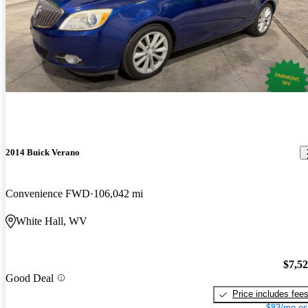
2014 Buick Verano
Convenience FWD
106,042 mi
White Hall, WV
$7,5
Good Deal
Price includes fee
$83/mo es