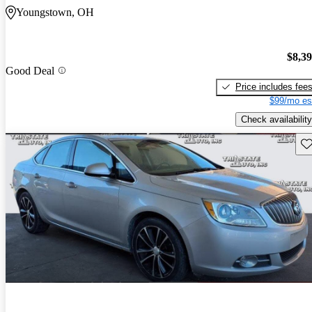
Youngstown, OH
$8,3
Good Deal
Price includes fee
$99/mo es
Check availability
Sav