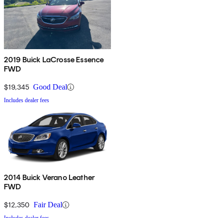
2019 Buick LaCrosse Essence
FWD
$19,345
Good Deal
Includes dealer fees
2014 Buick Verano Leather
FWD
$12,350
Fair Deal