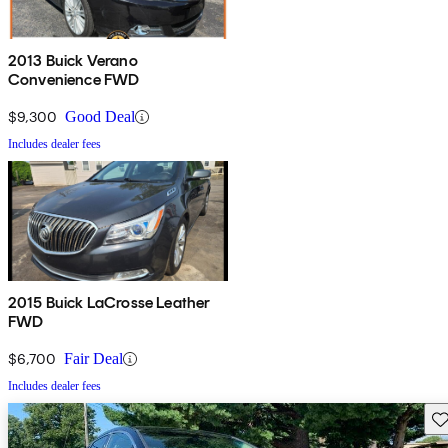
2013 Buick Verano
Convenience FWD
$9,300
Good Deal
Includes dealer fees
2015 Buick LaCrosse Leather
FWD
$6,700
Fair Deal
Includes dealer fees
Sav