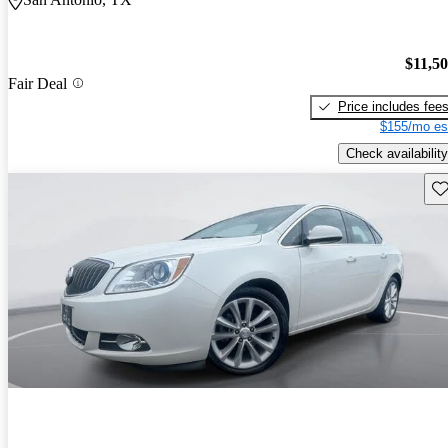
$11,5
Fair Deal
Price includes fee
$155/mo es
Check availability
Sav