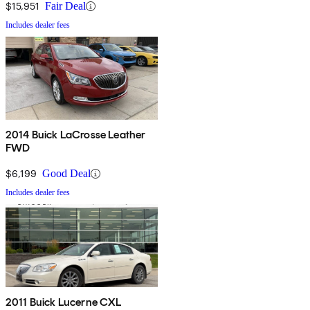
$15,951
Fair Deal
Includes dealer fees
2014 Buick LaCrosse Leather
FWD
$6,199
Good Deal
Includes dealer fees
2011 Buick Lucerne CXL