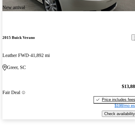
New arrival
2015 Buick Verano
Leather FWD
41,892 mi
Greer, SC
$13,8
Fair Deal
Price includes fee
$198/mo es
Check availability