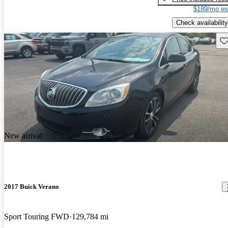
$189/mo es
Check availability
Sav
New arrival
2017 Buick Verano
Sport Touring FWD
129,784 mi