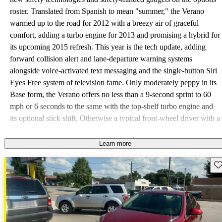
roster. Translated from Spanish to mean "summer," the Verano
warmed up to the road for 2012 with a breezy air of graceful
comfort, adding a turbo engine for 2013 and promising a hybrid for
its upcoming 2015 refresh. This year is the tech update, adding
forward collision alert and lane-departure warning systems
alongside voice-activated text messaging and the single-button Siri
Eyes Free system of television fame. Only moderately peppy in its
Base form, the Verano offers no less than a 9-second sprint to 60
mph or 6 seconds to the same with the top-shelf turbo engine and
its optional stick shift. Otherwise a typical front-wheel driver with a
6-speed shiftable automatic, it stands out for a comfortable ride in a
beautiful interior with many practical appeals such as a 15.2-cubic-
Learn more
foot trunk and as much as 32 mpg highway, not to mention top-
Sav
notch safety ratings all around. The only downsides are its
compact-classic rear bench that 2 adults will find a bit cramped and
some unfortunate Buick-classic challenges with high technology.
More than a few drivers of previous years note glitchy behavior in
just about everything computerized, from the dual-zone automatic