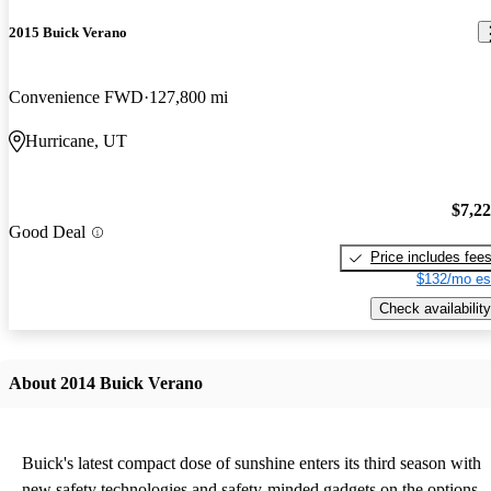
2015 Buick Verano
Convenience FWD
127,800 mi
Hurricane, UT
$7,2
Good Deal
Price includes fee
$132/mo es
Check availability
About 2014 Buick Verano
Buick's latest compact dose of sunshine enters its third season with
new safety technologies and safety-minded gadgets on the options