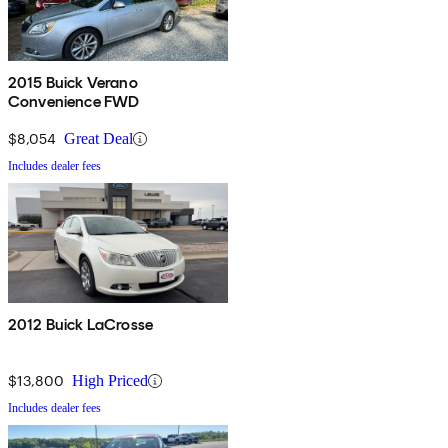
2015 Buick Verano
Convenience FWD
$8,054
Great Deal
Includes dealer fees
2012 Buick LaCrosse
$13,800
High Priced
Includes dealer fees