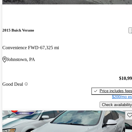
New arrival
2015 Buick Verano
Convenience FWD
67,325 mi
Johnstown, PA
$10,9
Good Deal
Price includes fee
$200/mo es
Check availability
Sav