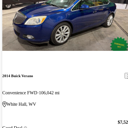
2014 Buick Verano
Convenience FWD
106,042 mi
White Hall, WV
$7,5
Good Deal