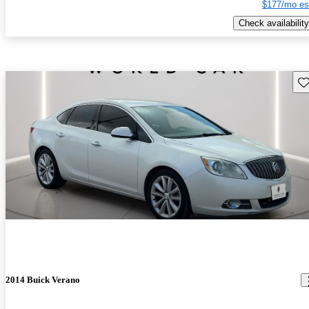
$177/mo es
Check availability
Sav
2014 Buick Verano