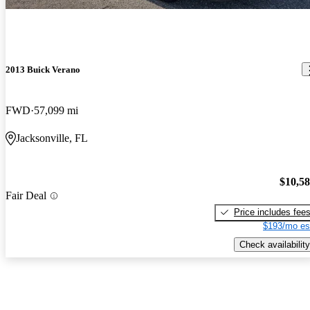
2013 Buick Verano
FWD
57,099 mi
Jacksonville, FL
$10,5
Fair Deal
Price includes fee
$193/mo es
Check availability