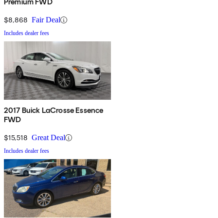
Premium FWD
$8,868
Fair Deal
Includes dealer fees
2017 Buick LaCrosse Essence
FWD
$15,518
Great Deal
Includes dealer fees