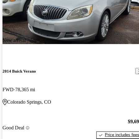
New arrival
2014 Buick Verano
FWD
78,365 mi
Colorado Springs, CO
$9,6
Good Deal
Price includes fee