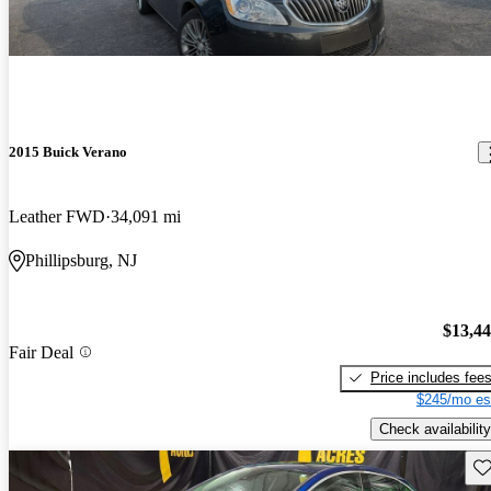
2015 Buick Verano
Leather FWD
34,091 mi
Phillipsburg, NJ
$13,4
Fair Deal
Price includes fee
$245/mo es
Check availability
Sav