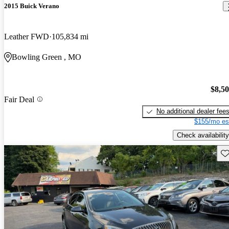
2015 Buick Verano
Leather FWD
105,834 mi
Bowling Green , MO
$8,5
Fair Deal
No additional dealer fee
$155/mo es
Check availability
Sav