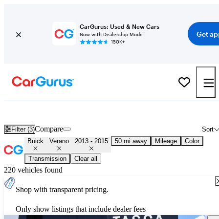
CarGurus: Used & New Cars
Get ap
Now with Dealership Mode
150K+
Used 2014 Buick Verano for Sale
Nationwide
Compare
Filter (3)
Sort
Buick
Verano
2013 - 2015
50 mi away
Mileage
Color
Transmission
Clear all
220 vehicles found
Shop with transparent pricing.
Only show listings that include dealer fees