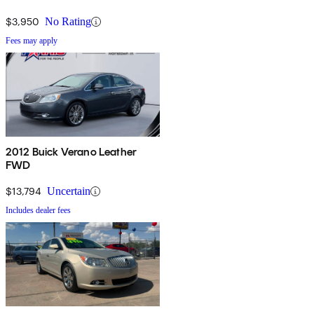
$3,950
No Rating
Fees may apply
2012 Buick Verano Leather
FWD
$13,794
Uncertain
Includes dealer fees