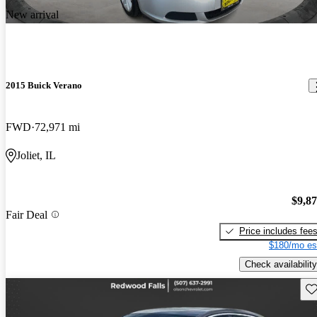
New arrival
2015 Buick Verano
FWD
72,971 mi
Joliet, IL
$9,8
Fair Deal
Price includes fee
$180/mo es
Check availability
Sav