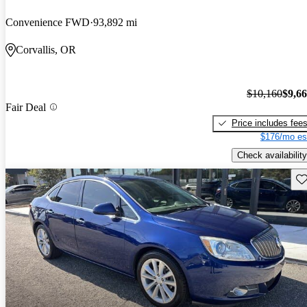
Convenience FWD
93,892 mi
Corvallis, OR
$10,160
$9,6
Fair Deal
Price includes fee
$176/mo es
Check availability
Sav