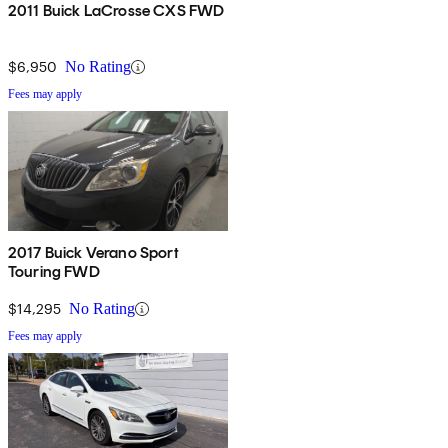
2011 Buick LaCrosse CXS FWD
$6,950
No Rating
Fees may apply
2017 Buick Verano Sport
Touring FWD
$14,295
No Rating
Fees may apply