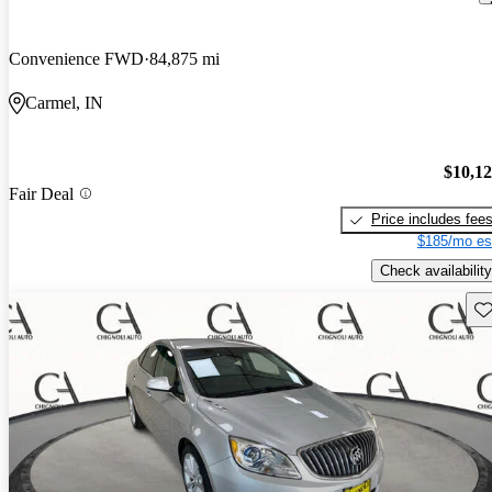
Convenience FWD
84,875 mi
Carmel, IN
$10,1
Fair Deal
Price includes fee
$185/mo es
Check availability
Sav