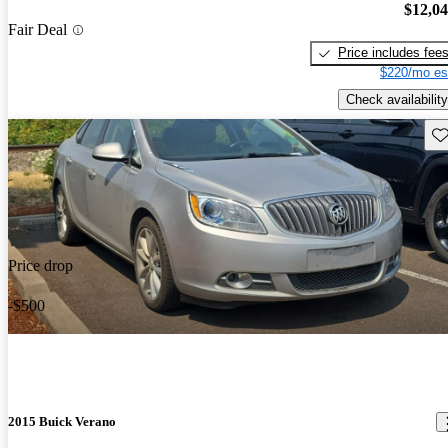
$12,0
Fair Deal
Price includes fee
$220/mo es
Check availability
Sav
Price drop
-$500
2015 Buick Verano