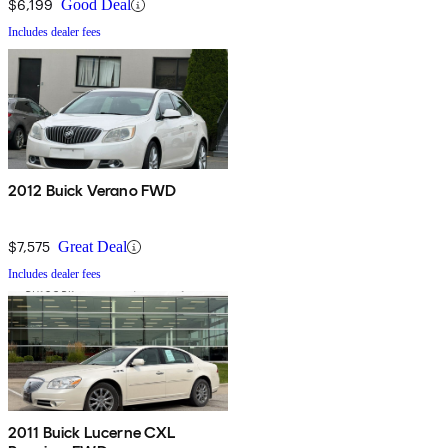
$6,199
Good Deal
Includes dealer fees
2012 Buick Verano FWD
$7,575
Great Deal
Includes dealer fees
2011 Buick Lucerne CXL