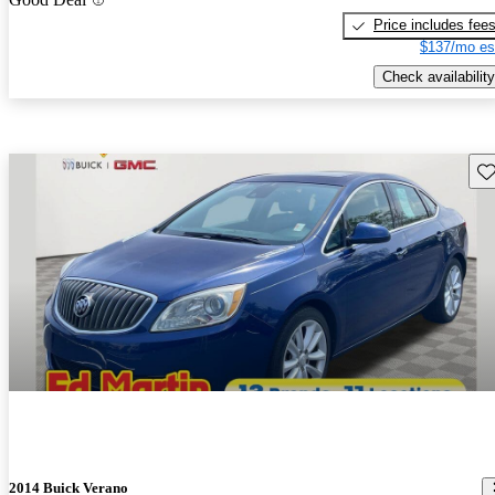
Price includes fee
$137/mo es
Check availability
Sav
2014 Buick Verano