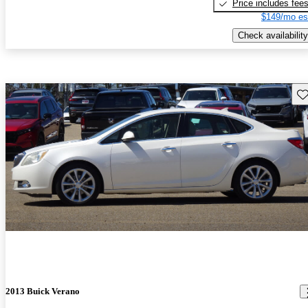
Price includes fee
$149/mo es
Check availability
Sav
2013 Buick Verano