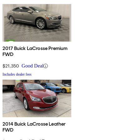
2017 Buick LaCrosse Premium
FWD
$21,350
Good Deal
Includes dealer fees
2014 Buick LaCrosse Leather
FWD