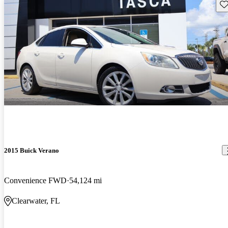
Sav
2015 Buick Verano
Convenience FWD
54,124 mi
Clearwater, FL