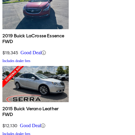
2019 Buick LaCrosse Essence
FWD
$19,345
Good Deal
Includes dealer fees
2015 Buick Verano Leather
FWD
$12,130
Good Deal
Includes dealer fees