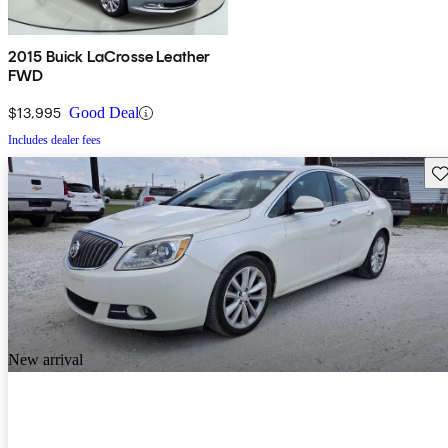
2015 Buick LaCrosse Leather
FWD
$13,995
Good Deal
Includes dealer fees
Sav
New arrival