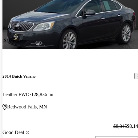
Price drop
-$196
2014 Buick Verano
Leather FWD
128,836 mi
Redwood Falls, MN
$8,345
$8,1
Good Deal