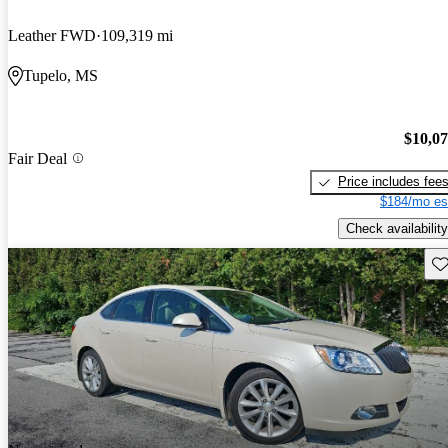
Leather FWD
109,319 mi
Tupelo, MS
$10,0
Fair Deal
Price includes fee
$184/mo es
Check availability
Sav