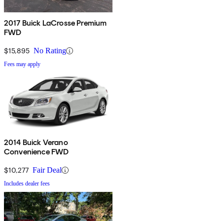
2017 Buick LaCrosse Premium
FWD
$15,895
No Rating
Fees may apply
2014 Buick Verano
Convenience FWD
$10,277
Fair Deal
Includes dealer fees