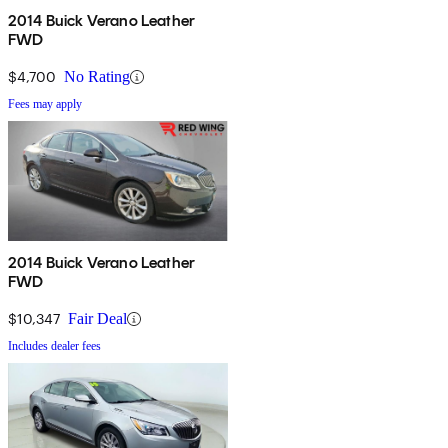
2014 Buick Verano Leather
FWD
$4,700
No Rating
Fees may apply
2014 Buick Verano Leather
FWD
$10,347
Fair Deal
Includes dealer fees