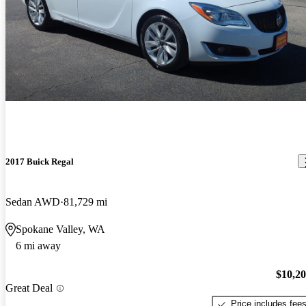
2017 Buick Regal
Sedan AWD
81,729 mi
Spokane Valley, WA
6 mi away
$10,2
Great Deal
Price includes fee