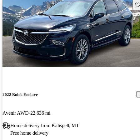
Sav
2022 Buick Enclave
Avenir AWD
22,636 mi
Home delivery from Kalispell, MT
Free home delivery