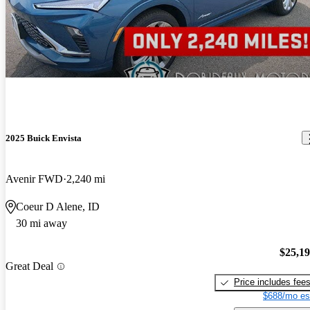
2025 Buick Envista
Avenir FWD
2,240 mi
Coeur D Alene, ID
30 mi away
$25,1
Great Deal
Price includes fee
$688/mo es