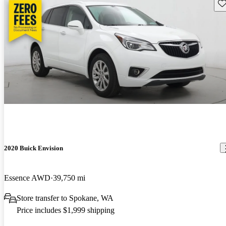
Sav
2020 Buick Envision
Essence AWD
39,750 mi
Store transfer to Spokane, WA
Price includes $1,999 shipping