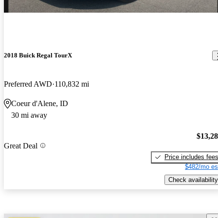
2018 Buick Regal TourX
Preferred AWD
110,832 mi
Coeur d'Alene, ID
30 mi away
$13,2
Great Deal
Price includes fee
$482/mo es
Check availability