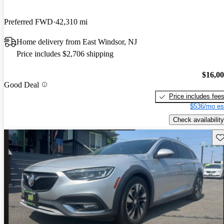
Preferred FWD
42,310 mi
Home delivery from East Windsor, NJ
Price includes $2,706 shipping
$16,0
Good Deal
Price includes fee
$536/mo es
Check availability
Sav