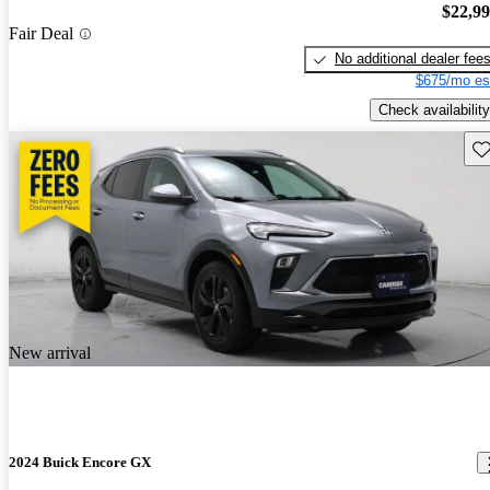
$22,9
Fair Deal
No additional dealer fee
$675/mo es
Check availability
Sav
New arrival
2024 Buick Encore GX