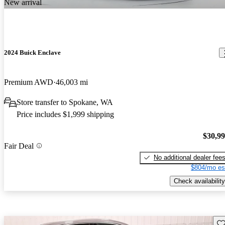
New arrival
2024 Buick Enclave
Premium AWD
46,003 mi
Store transfer to Spokane, WA
Price includes $1,999 shipping
$30,9
Fair Deal
No additional dealer fee
$804/mo es
Check availability
Sav