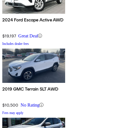
2024 Ford Escape Active AWD
$19,197
Great Deal
Includes dealer fees
2019 GMC Terrain SLT AWD
$10,500
No Rating
Fees may apply