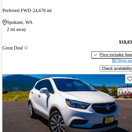
Preferred FWD
24,678 mi
Spokane, WA
2 mi away
$18,8
Great Deal
Price includes fee
$573/mo es
Check availability
Sav