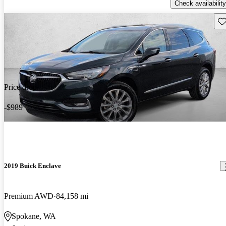
Check availability
Sav
Price drop
-$989
2019 Buick Enclave
Premium AWD
84,158 mi
Spokane, WA