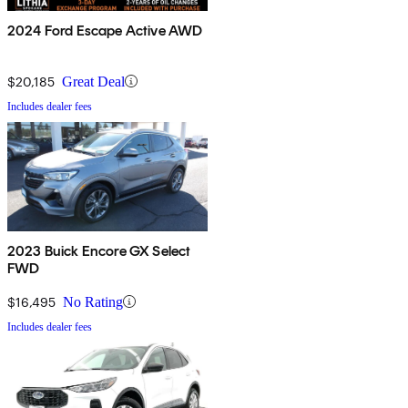
2024 Ford Escape Active AWD
$20,185
Great Deal
Includes dealer fees
2023 Buick Encore GX Select
FWD
$16,495
No Rating
Includes dealer fees