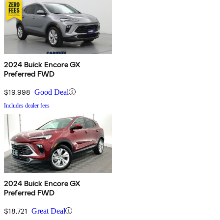
2024 Buick Encore GX
Preferred FWD
$19,998
Good Deal
Includes dealer fees
2024 Buick Encore GX
Preferred FWD
$18,721
Great Deal