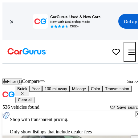
CarGurus: Used & New Cars
Get ap
Now with Dealership Mode
150K+
Used Buick Cars for Sale near
Spokane, WA
Compare
Filter (1)
Sort
Buick
Year
100 mi away
Mileage
Color
Transmission
Clear all
536 vehicles found
Save sear
Shop with transparent pricing.
Only show listings that include dealer fees