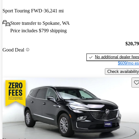
Sport Touring FWD
36,241 mi
Store transfer to Spokane, WA
Price includes $799 shipping
$20,7
Good Deal
No additional dealer fee
$609/mo es
Check availability
Sav