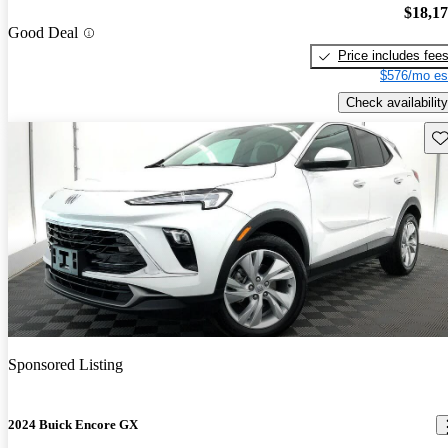
$18,1
Good Deal
Price includes fee
$576/mo es
Check availability
Sav
Sponsored Listing
2024 Buick Encore GX