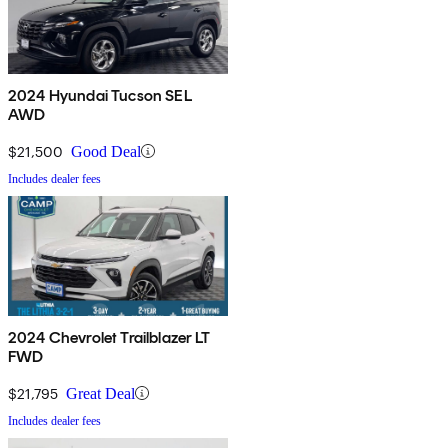
2024 Hyundai Tucson SEL
AWD
$21,500
Good Deal
Includes dealer fees
2024 Chevrolet Trailblazer LT
FWD
$21,795
Great Deal
Includes dealer fees