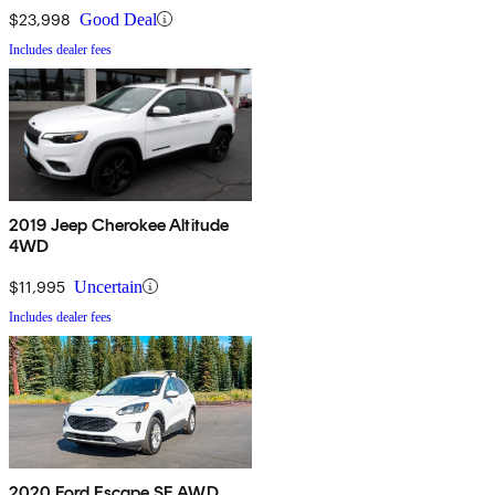
$23,998
Good Deal
Includes dealer fees
2019 Jeep Cherokee Altitude
4WD
$11,995
Uncertain
Includes dealer fees
2020 Ford Escape SE AWD