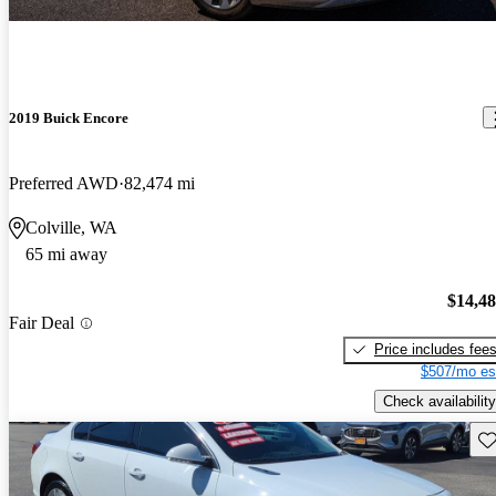
2019 Buick Encore
Preferred AWD
82,474 mi
Colville, WA
65 mi away
$14,4
Fair Deal
Price includes fee
$507/mo es
Check availability
Sav