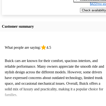
$422/mo es
Check availability
Customer summary
What people are saying:
4.5
Buick cars are known for their comfort, spacious interiors, and
reliable performance. Many owners appreciate the smooth ride and
stylish design across the different models. However, some drivers
have expressed concerns about outdated technology, limited trunk
space, and occasional mechanical issues. Overall, Buick offers a
solid mix of luxury and practicality, making it a popular choice for
families.