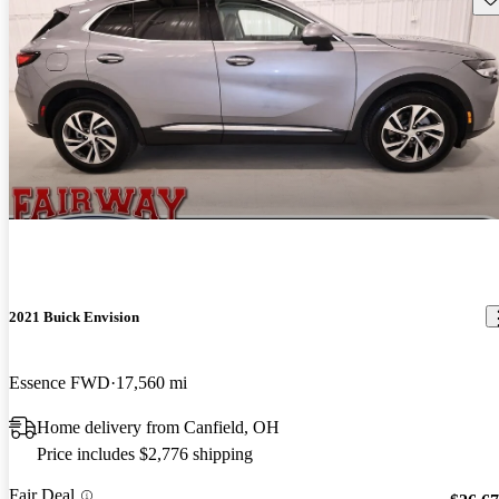
2021 Buick Envision
Essence FWD
17,560 mi
Home delivery from Canfield, OH
Price includes $2,776 shipping
Fair Deal