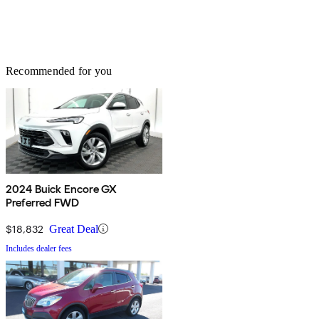
Recommended for you
2024 Buick Encore GX
Preferred FWD
$18,832
Great Deal
Includes dealer fees