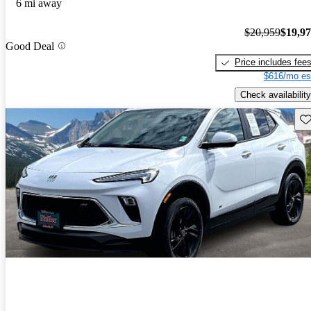
6 mi away
$20,959
$19,9
Good Deal
Price includes fee
$616/mo es
Check availability
Sav