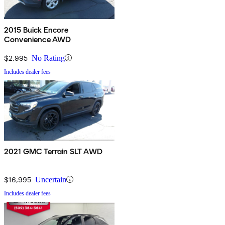
2015 Buick Encore
Convenience AWD
$2,995
No Rating
Includes dealer fees
2021 GMC Terrain SLT AWD
$16,995
Uncertain
Includes dealer fees