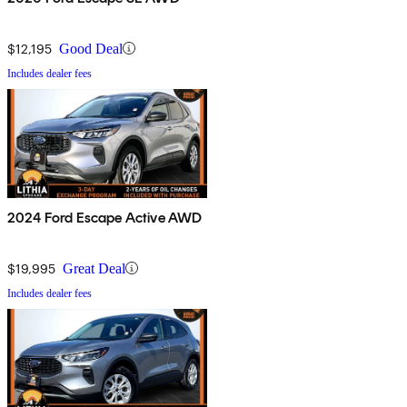
$12,195
Good Deal
Includes dealer fees
2024 Ford Escape Active AWD
$19,995
Great Deal
Includes dealer fees