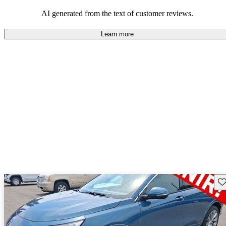
AI generated from the text of customer reviews.
Learn more
Sav