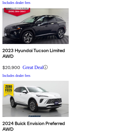
Includes dealer fees
2023 Hyundai Tucson Limited
AWD
$20,900
Great Deal
Includes dealer fees
2024 Buick Envision Preferred
AWD