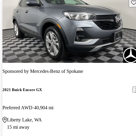
Sav
Sponsored by
Mercedes-Benz of Spokane
2021 Buick Encore GX
Preferred AWD
40,904 mi
Liberty Lake, WA
15 mi away