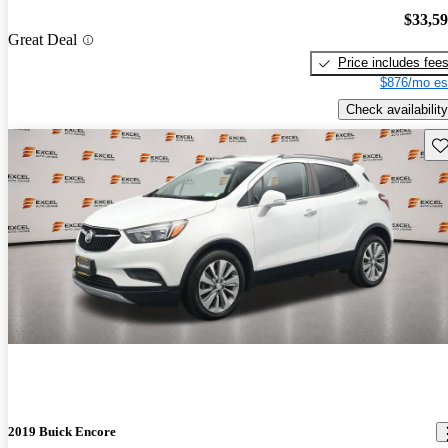
$33,5
Great Deal
Price includes fee
$876/mo es
Check availability
Sav
2019 Buick Encore