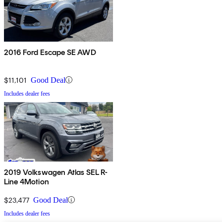
2016 Ford Escape SE AWD
$11,101
Good Deal
Includes dealer fees
2019 Volkswagen Atlas SEL R-
Line 4Motion
$23,477
Good Deal
Includes dealer fees