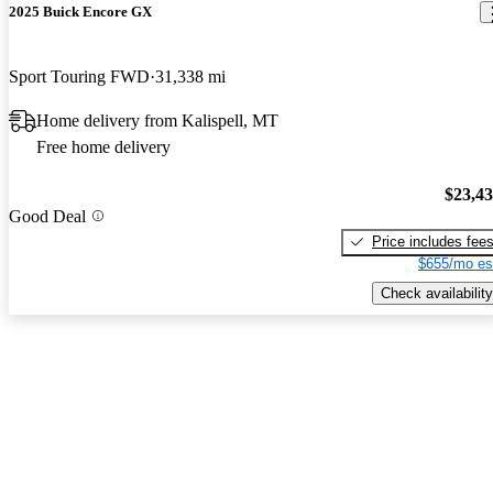
2025 Buick Encore GX
Sport Touring FWD
31,338 mi
Home delivery from Kalispell, MT
Free home delivery
$23,4
Good Deal
Price includes fee
$655/mo es
Check availability