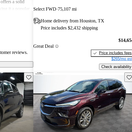
offers a solid
king it a popular
Select FWD
75,107 mi
Home delivery from Houston, TX
Price includes $2,432 shipping
$14,65
Great Deal
stomer reviews.
Price includes fees
$265/mo est
Check availability
Save this listing
Sav