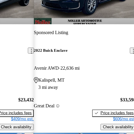
Sponsored Listing
2022 Buick Enclave
Avenir AWD
22,636 mi
Kalispell, MT
3 mi away
$23,432
$33,59
Great Deal
Price includes fees
Price includes fees
$409/mo est.
$606/mo est
Check availability
Check availability