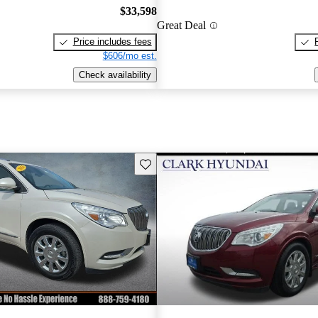
$33,598
Great Deal
Price includes fees
$606/mo est.
Check availability
Save this listing