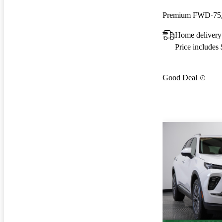
Premium FWD
75
Home delivery
Price includes
Good Deal