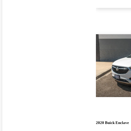
2020 Buick Enclave