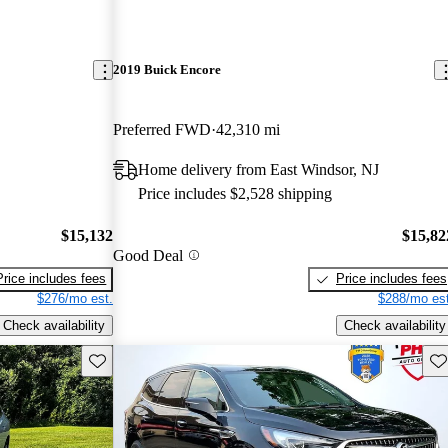
2019 Buick Encore
Preferred FWD
42,310 mi
Home delivery from East Windsor, NJ
Price includes $2,528 shipping
$15,132
$15,82
Good Deal
Price includes fees
Price includes fees
$276/mo est.
$288/mo est
Check availability
Check availability
Save this listing
Sav