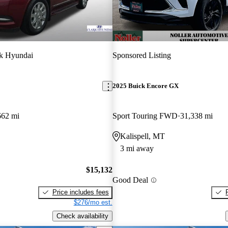
k Hyundai
Sponsored Listing
2025 Buick Encore GX
662 mi
Sport Touring FWD
31,338 mi
Kalispell, MT
3 mi away
$15,132
Good Deal
Price includes fees
$276/mo est.
Check availability