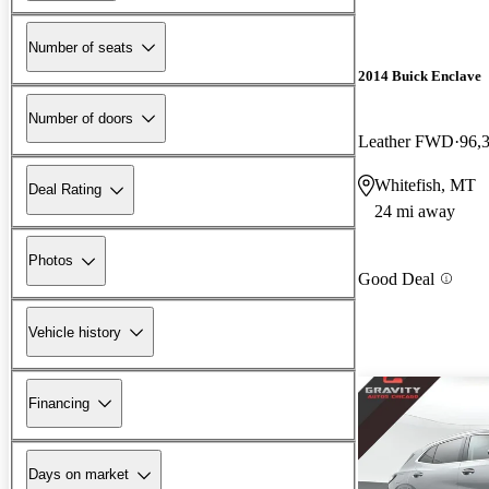
Number of seats
2014 Buick Enclave
Number of doors
Leather FWD
96,
Whitefish, MT
Deal Rating
24 mi away
Photos
Good Deal
Vehicle history
Financing
Days on market