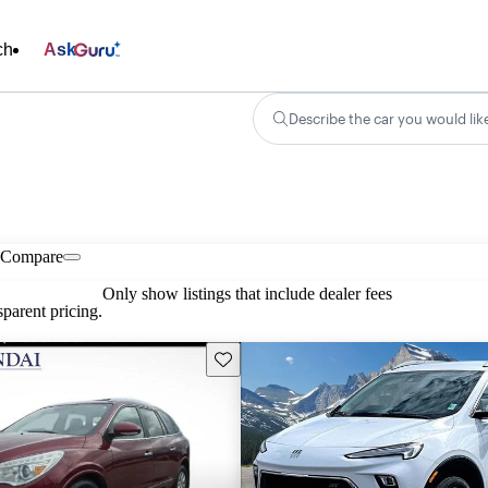
ch
Ask
Describe the car you would lik
Compare
Only show listings that include dealer fees
parent pricing.
Save this listing