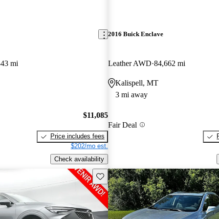
2016 Buick Enclave
343 mi
Leather AWD
84,662 mi
Kalispell, MT
3 mi away
$11,085
Fair Deal
Price includes fees
$202/mo est.
Check availability
Save this listing