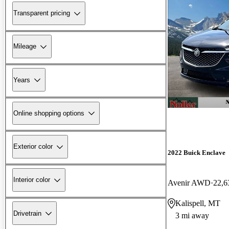
Transparent pricing
Mileage
Years
Online shopping options
Exterior color
2022 Buick Enclave
Interior color
Avenir AWD
22,6
Kalispell, MT
Drivetrain
3 mi away