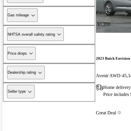
Price drop
Gas mileage
-$1,200
NHTSA overall safety rating
Price drops
2023 Buick Envision
Dealership rating
Avenir AWD
45,3
Home delivery
Seller type
Price includes
Great Deal