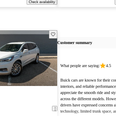
Check availability
Save this listing
Customer summary
What people are saying:
4.5
Buick cars are known for their co
interiors, and reliable performan
appreciate the smooth ride and sty
across the different models. How
drivers have expressed concerns a
technology, limited trunk space, a