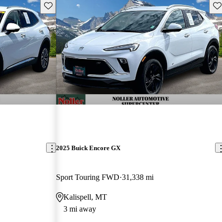
Save this listing
Sav
2025 Buick Encore GX
Sport Touring FWD
31,338 mi
Kalispell, MT
3 mi away