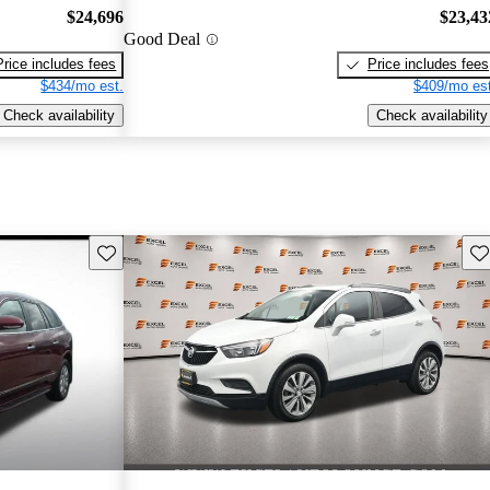
$24,696
$23,43
Good Deal
Price includes fees
Price includes fees
$434/mo est.
$409/mo est
Check availability
Check availability
Save this listing
Sav