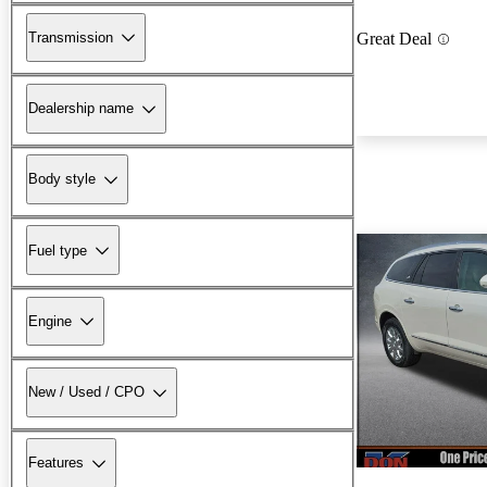
Transmission
Great Deal
Dealership name
Body style
Fuel type
Engine
New / Used / CPO
Features