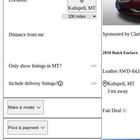
Kalispell, MT
Sponsored by
Clar
Distance from me
2016 Buick Enclave
Only show listings in MT?
Leather AWD
84,
Include delivery listings?
Kalispell, MT
3 mi away
Make & model
Fair Deal
Price & payment