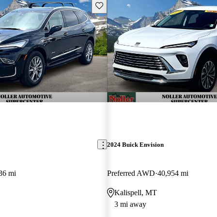
Save this listing
2024 Buick Envision
36 mi
Preferred AWD
40,954 mi
Kalispell, MT
3 mi away