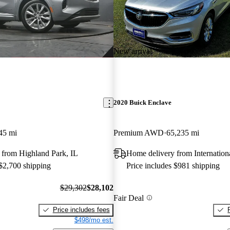
New arrival
2020 Buick Enclave
45 mi
Premium AWD
65,235 mi
 from Highland Park, IL
Home delivery from Internation
 $2,700 shipping
Price includes $981 shipping
$29,302
$28,102
Fair Deal
Price includes fees
$498/mo est.