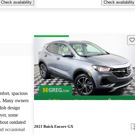
Check availability
Check availability
Sav
mfort, spacious
ce. Many owners
lish design
ever, some
bout outdated
2021 Buick Encore GX
nd occasional