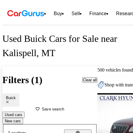
Buy
Sell
Finance
Resear
Used Buick Cars for Sale near
Kalispell, MT
500 vehicles found
Filters (1)
Clear all
Shop with trans
Buick
Save search
Used cars
New cars
Location: