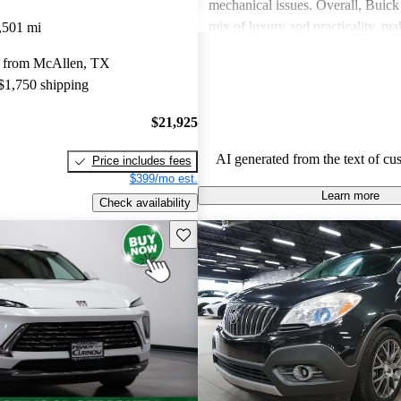
mechanical issues. Overall, Buick 
mix of luxury and practicality, ma
,501 mi
choice for families.
 from McAllen, TX
 $1,750 shipping
$21,925
AI generated from the text of cu
Price includes fees
$399/mo est.
Learn more
Check availability
Save this listing