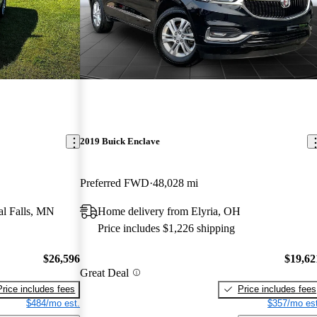
2019 Buick Enclave
Preferred FWD
48,028 mi
al Falls, MN
Home delivery from Elyria, OH
Price includes $1,226 shipping
$26,596
$19,62
Great Deal
Price includes fees
Price includes fees
$484/mo est.
$357/mo est