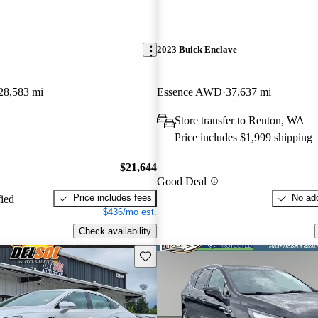
2023 Buick Enclave
28,583 mi
Essence AWD
37,637 mi
Store transfer to Renton, WA
Price includes $1,999 shipping
$21,644
Good Deal
Price includes fees
No add
fied
$436/mo est.
Check availability
Save this listing