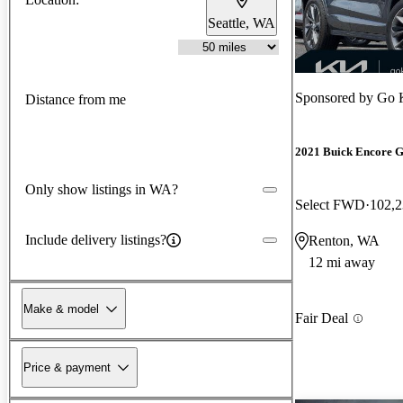
Seattle, WA
Sponsored by
Go 
Distance from me
2021 Buick Encore 
Only show listings in WA?
Select FWD
102,2
Include delivery listings?
Renton, WA
12 mi away
Make & model
Fair Deal
Price & payment