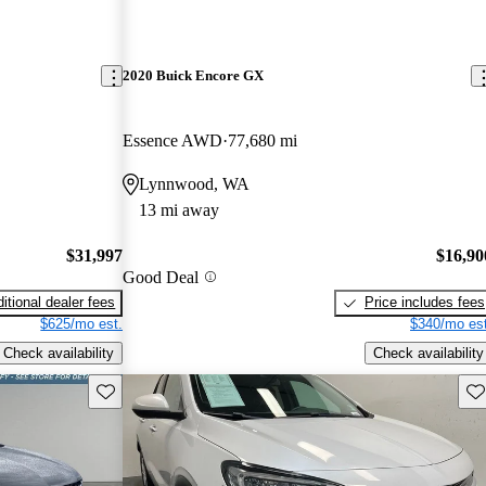
2020 Buick Encore GX
Essence AWD
77,680 mi
Lynnwood, WA
13 mi away
$31,997
$16,90
Good Deal
itional dealer fees
Price includes fees
$625/mo est.
$340/mo est
Check availability
Check availability
Save this listing
Sav