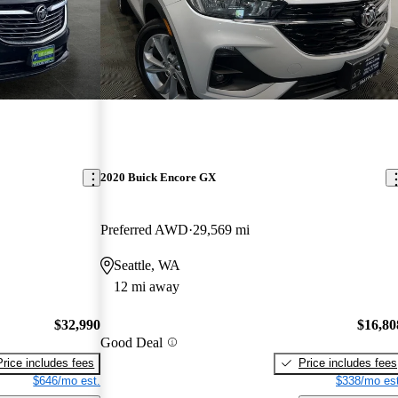
2020 Buick Encore GX
Preferred AWD
29,569 mi
Seattle, WA
12 mi away
$32,990
$16,80
Good Deal
Price includes fees
Price includes fees
$646/mo est.
$338/mo est