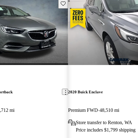
Save this listing
ortback
2020 Buick Enclave
,712 mi
Premium FWD
48,510 mi
Store transfer to Renton, WA
Price includes $1,799 shipping