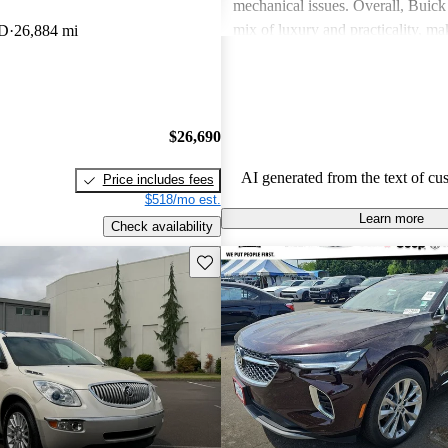
mechanical issues. Overall, Buick 
mix of luxury and practicality, ma
WD
26,884 mi
choice for families.
$26,690
AI generated from the text of cu
Price includes fees
$518/mo est.
Learn more
Check availability
Save this listing