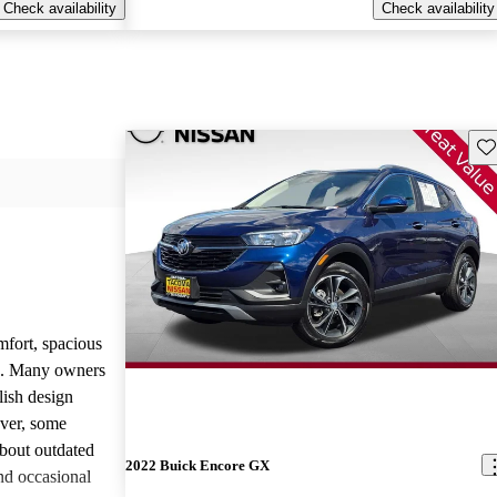
Check availability
Check availability
Sav
mfort, spacious
ce. Many owners
lish design
ever, some
bout outdated
2022 Buick Encore GX
nd occasional