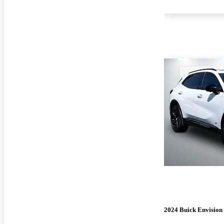
2024 Buick Envision