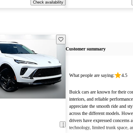
Check availability
Save this listing
Customer summary
What people are saying:
4.5
Buick cars are known for their co
interiors, and reliable performan
appreciate the smooth ride and sty
across the different models. How
drivers have expressed concerns a
technology, limited trunk space, a