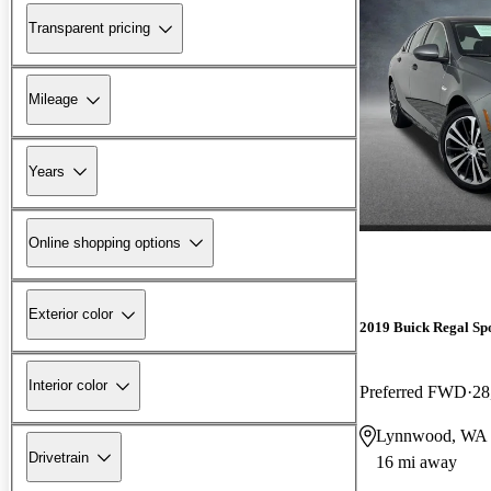
Transparent pricing
Mileage
Years
Online shopping options
Exterior color
2019 Buick Regal Sp
Interior color
Preferred FWD
28
Lynnwood, WA
Drivetrain
16 mi away