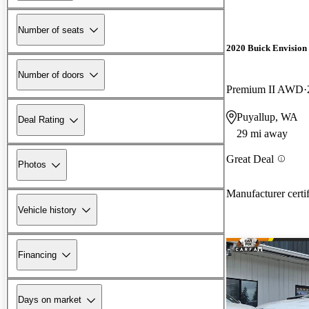
Number of seats
2020 Buick Envision
Number of doors
Premium II AWD
Puyallup, WA
Deal Rating
29 mi away
Great Deal
Photos
Manufacturer certi
Vehicle history
Financing
Days on market