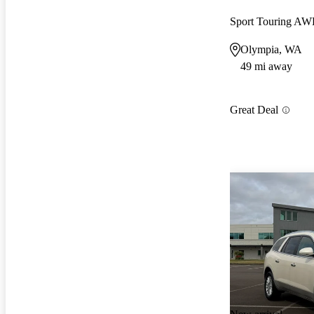
Sport Touring A
Olympia, WA
49 mi away
Great Deal