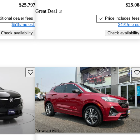
$25,797
$25,08
Great Deal
itional dealer fees
Price includes fees
$518/mo est.
$491/mo est
Check availability
Check availability
Save this listing
Sav
New arrival