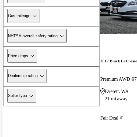
Gas mileage
NHTSA overall safety rating
Price drops
2017 Buick LaCross
Dealership rating
Premium AWD
97
Everett, WA
Seller type
21 mi away
Fair Deal