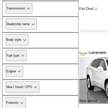
Transmission
Fair Deal
Dealership name
Body style
Fuel type
Engine
New / Used / CPO
New arrival
Features