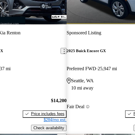
Kia Renton
Sponsored Listing
GX
2025 Buick Encore GX
37 mi
Preferred FWD
25,947 mi
Seattle, WA
10 mi away
$14,200
Fair Deal
Price includes fees
$284/mo est.
Check availability