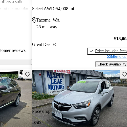
offers a solid
king it a popular
Select AWD
54,008 mi
Tacoma, WA
28 mi away
$18,00
Great Deal
stomer reviews.
Price includes fees
$359/mo est
Check availability
Save this listing
Sav
Price drop
-$500