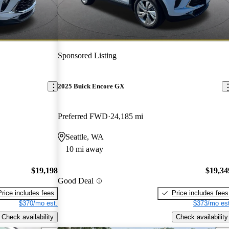
Sponsored Listing
2025 Buick Encore GX
Preferred FWD
24,185 mi
Seattle, WA
10 mi away
$19,198
$19,34
Good Deal
Price includes fees
Price includes fees
$370/mo est.
$373/mo est
Check availability
Check availability