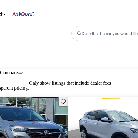
ch
Ask
Describe the car you would lik
Compare
Only show listings that include dealer fees
parent pricing.
Save this listing