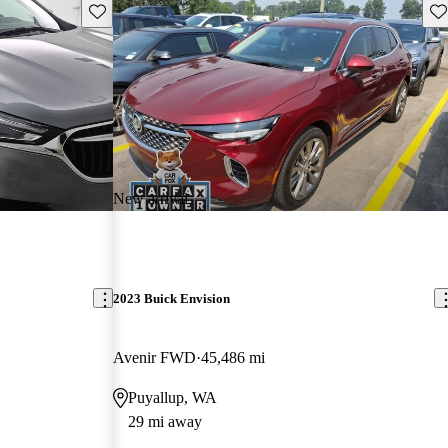
Save this listing
Sav
New arrival
2023 Buick Envision
Avenir FWD
45,486 mi
Puyallup, WA
29 mi away