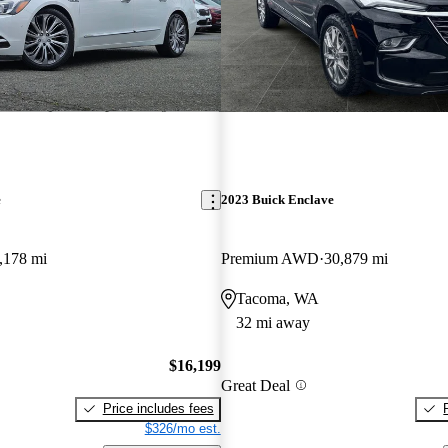
e
2023 Buick Enclave
,178 mi
Premium AWD
30,879 mi
Tacoma, WA
32 mi away
$16,199
Great Deal
Price includes fees
$326/mo est.