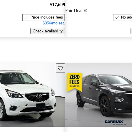
$17,699
Fair Deal
Price includes fees
No add
$356/mo est.
Check availability
Save this listing