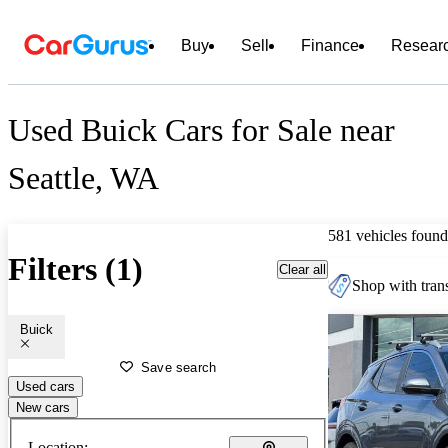
Buy
Sell
Finance
Resear
Used Buick Cars for Sale near
Seattle, WA
581 vehicles found
Filters (1)
Clear all
Shop with trans
Buick
Save search
Used cars
New cars
Location: