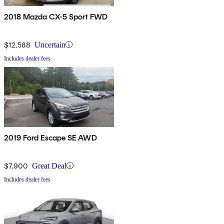
2018 Mazda CX-5 Sport FWD
$12,588
Uncertain
Includes dealer fees
2019 Ford Escape SE AWD
$7,900
Great Deal
Includes dealer fees