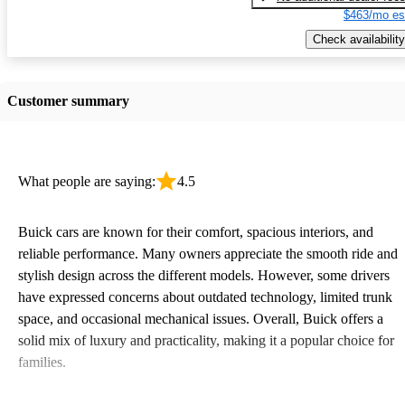
$463/mo es
Check availability
Customer summary
What people are saying:
4.5
Buick cars are known for their comfort, spacious interiors, and
reliable performance. Many owners appreciate the smooth ride and
stylish design across the different models. However, some drivers
have expressed concerns about outdated technology, limited trunk
space, and occasional mechanical issues. Overall, Buick offers a
solid mix of luxury and practicality, making it a popular choice for
families.