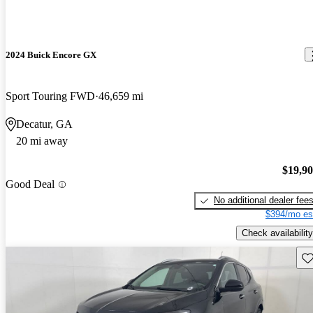
2024 Buick Encore GX
Sport Touring FWD
46,659 mi
Decatur, GA
20 mi away
$19,9
Good Deal
No additional dealer fee
$394/mo es
Check availability
Sav