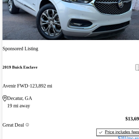
Sponsored Listing
2019 Buick Enclave
Avenir FWD
123,892 mi
Decatur, GA
19 mi away
$13,6
Great Deal
Price includes fee
$281/mo es