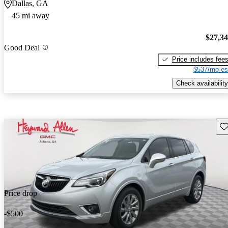
Dallas, GA
45 mi away
$27,3
Good Deal
Price includes fee
$537/mo es
Check availability
Sav
Price drop
-$500