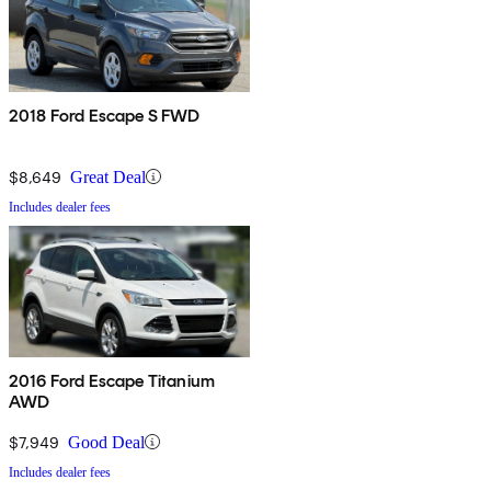
2018 Ford Escape S FWD
$8,649
Great Deal
Includes dealer fees
2016 Ford Escape Titanium
AWD
$7,949
Good Deal
Includes dealer fees