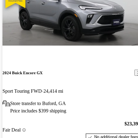
2024 Buick Encore GX
Sport Touring FWD
24,414 mi
Store transfer to Buford, GA
Price includes $399 shipping
$23,3
Fair Deal
No additional dealer fee