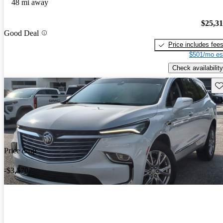
48 mi away
$25,3
Good Deal
Price includes fee
$501/mo es
Check availability
Sav
Price drop
-$3,570