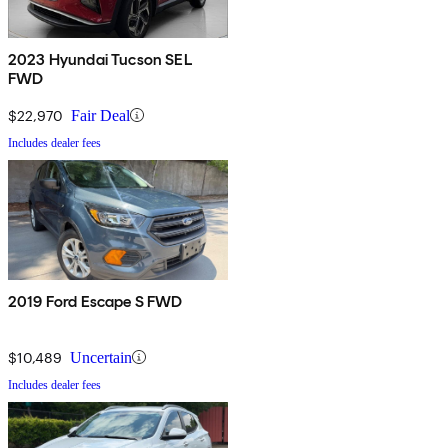
2023 Hyundai Tucson SEL
FWD
$22,970
Fair Deal
Includes dealer fees
2019 Ford Escape S FWD
$10,489
Uncertain
Includes dealer fees