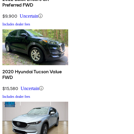
Preferred FWD
$9,900
Uncertain
Includes dealer fees
2020 Hyundai Tucson Value
FWD
$15,580
Uncertain
Includes dealer fees