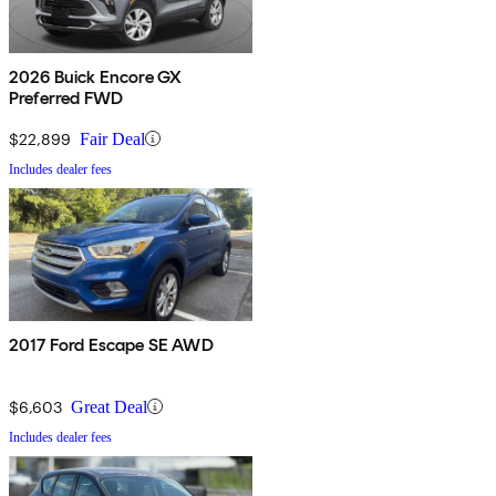
2026 Buick Encore GX
Preferred FWD
$22,899
Fair Deal
Includes dealer fees
2017 Ford Escape SE AWD
$6,603
Great Deal
Includes dealer fees