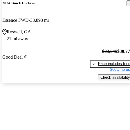
2024 Buick Enclave
Essence FWD
33,893 mi
Roswell, GA
21 mi away
$33,549
$30,7
Good Deal
Price includes fee
$609/mo es
Check availability