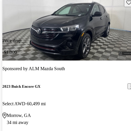
Sav
Price drop
-$1,000
Sponsored by
ALM Mazda South
2023 Buick Encore GX
Select AWD
60,499 mi
Morrow, GA
34 mi away