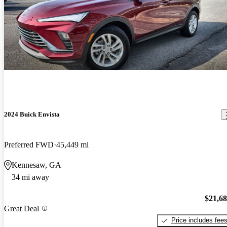
2024 Buick Envista
Preferred FWD
45,449 mi
Kennesaw, GA
34 mi away
$21,6
Great Deal
Price includes fee