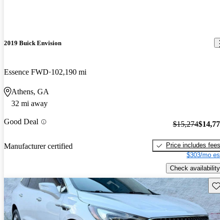
2019 Buick Envision
Essence FWD
102,190 mi
Athens, GA
32 mi away
Good Deal
$15,274
$14,7
Price includes fee
Manufacturer certified
$303/mo es
Check availability
Sav