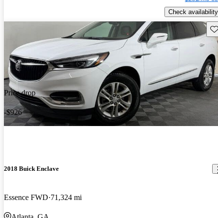
Check availability
Sav
Price drop
-$926
2018 Buick Enclave
Essence FWD
71,324 mi
Atlanta, GA