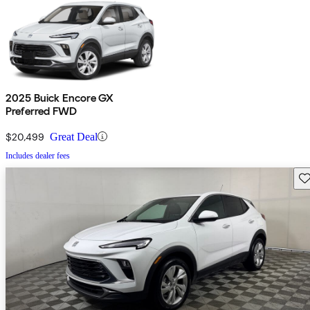
2025 Buick Encore GX
Preferred FWD
$20,499
Great Deal
Includes dealer fees
Sav