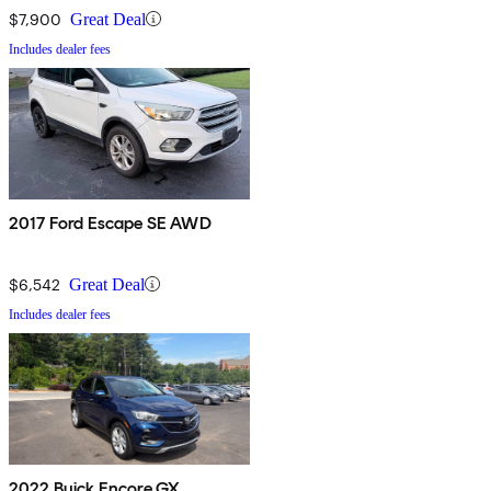
$7,900
Great Deal
Includes dealer fees
2017 Ford Escape SE AWD
$6,542
Great Deal
Includes dealer fees
2022 Buick Encore GX