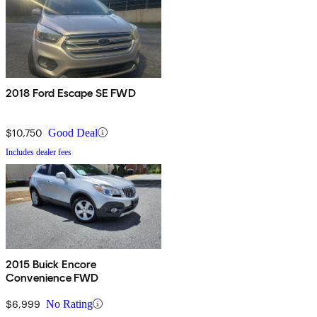
2018 Ford Escape SE FWD
$10,750
Good Deal
Includes dealer fees
2015 Buick Encore
Convenience FWD
$6,999
No Rating