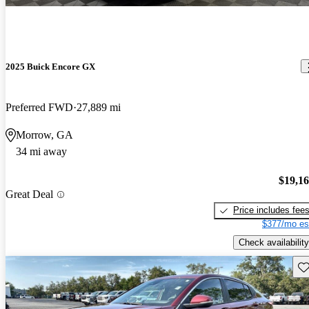
2025 Buick Encore GX
Preferred FWD
27,889 mi
Morrow, GA
34 mi away
$19,1
Great Deal
Price includes fee
$377/mo es
Check availability
Sav