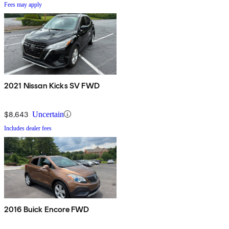
Fees may apply
2021 Nissan Kicks SV FWD
$8,643
Uncertain
Includes dealer fees
2016 Buick Encore FWD