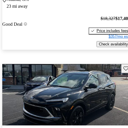
23 mi away
$18,327
$17,4
Good Deal
Price includes fee
$357/mo es
Check availability
Sav