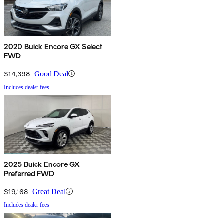
2020 Buick Encore GX Select
FWD
$14,398
Good Deal
Includes dealer fees
2025 Buick Encore GX
Preferred FWD
$19,168
Great Deal
Includes dealer fees