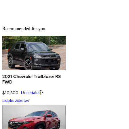
Recommended for you
2021 Chevrolet Trailblazer RS
FWD
$10,500
Uncertain
Includes dealer fees