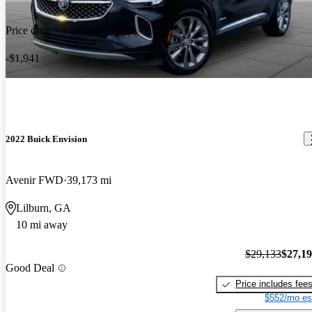
Price drop
-$1,941
2022 Buick Envision
Avenir FWD
39,173 mi
Lilburn, GA
10 mi away
$29,133
$27,1
Good Deal
Price includes fee
$552/mo es