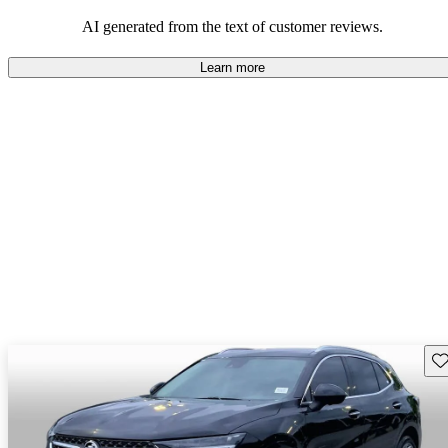
AI generated from the text of customer reviews.
Learn more
Sav