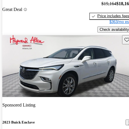
$19,164
$18,1
Great Deal
Price includes fee
$363/mo es
Check availability
Sav
Sponsored Listing
2023 Buick Enclave