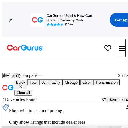
CarGurus: Used & New Cars
Get ap
Now with Dealership Mode
150K+
Used Buick Cars for Sale near
Lawrenceville, GA
Compare
Filter (1)
Sort
Buick
Year
50 mi away
Mileage
Color
Transmission
Clear all
416 vehicles found
Save sear
Shop with transparent pricing.
Only show listings that include dealer fees