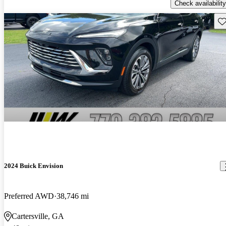
Check availability
Sav
2024 Buick Envision
Preferred AWD
38,746 mi
Cartersville, GA