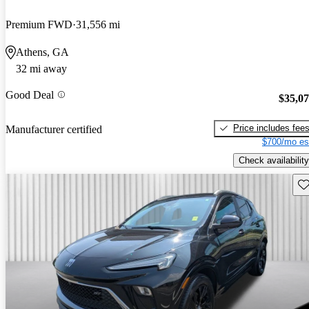
Premium FWD
31,556 mi
Athens, GA
32 mi away
Good Deal
$35,0
Price includes fee
Manufacturer certified
$700/mo es
Check availability
Sav