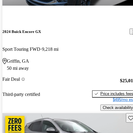
2024 Buick Encore GX
Sport Touring FWD
9,218 mi
Griffin, GA
50 mi away
Fair Deal
$25,0
Price includes fee
Third-party certified
$495/mo es
Check availability
Sav