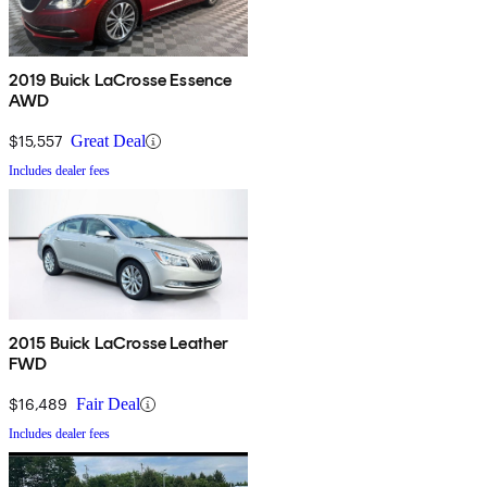
2019 Buick LaCrosse Essence
AWD
$15,557
Great Deal
Includes dealer fees
2015 Buick LaCrosse Leather
FWD
$16,489
Fair Deal
Includes dealer fees