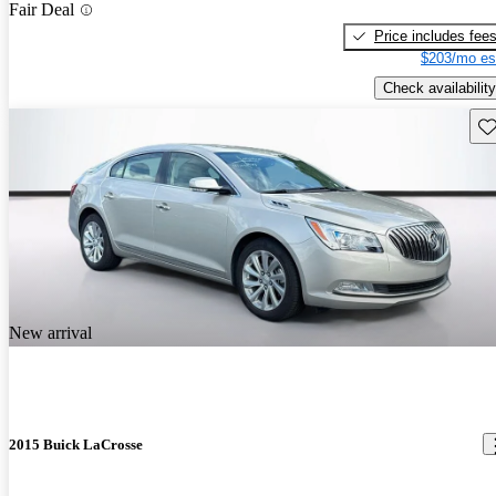
Fair Deal
Price includes fee
$203/mo es
Check availability
Sav
New arrival
2015 Buick LaCrosse