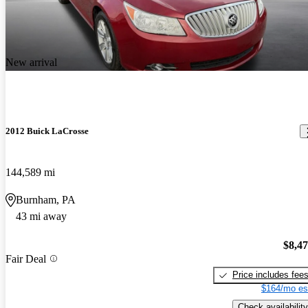
New arrival
2012 Buick LaCrosse
144,589 mi
Burnham, PA
43 mi away
$8,4
Fair Deal
Price includes fee
$164/mo es
Check availability