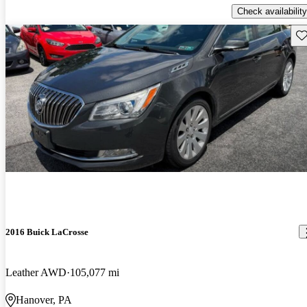
Check availability
Sav
2016 Buick LaCrosse
Leather AWD
105,077 mi
Hanover, PA