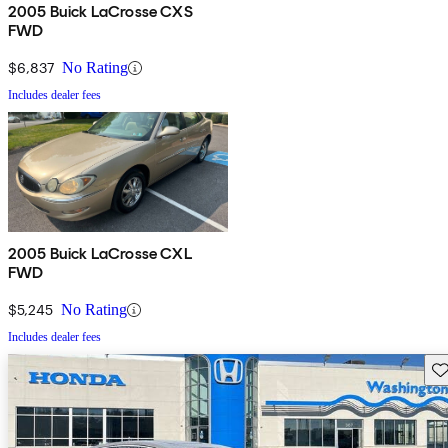
2005 Buick LaCrosse CXS
FWD
$6,837
No Rating
Includes dealer fees
2005 Buick LaCrosse CXL
FWD
$5,245
No Rating
Includes dealer fees
Sav