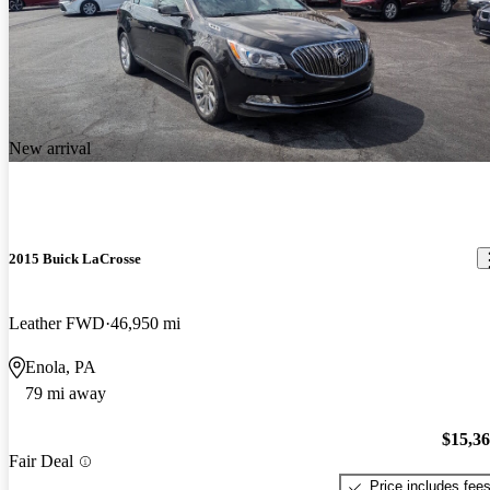
New arrival
2015 Buick LaCrosse
Leather FWD
46,950 mi
Enola, PA
79 mi away
$15,3
Fair Deal
Price includes fee