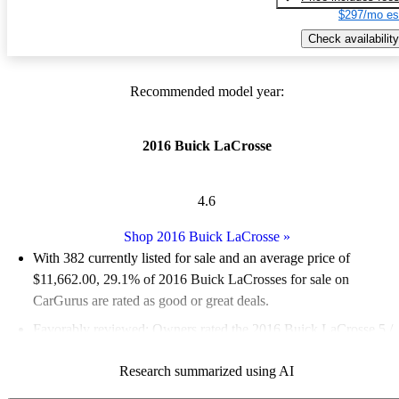
$297/mo es
Check availability
Recommended model year:
2016 Buick LaCrosse
4.6
Shop 2016 Buick LaCrosse
»
With 382 currently listed for sale and an
average price of
$11,662.00
, 29.1% of 2016 Buick LaCrosses for sale on
CarGurus are rated as good or great deals.
Favorably reviewed:
Owners rated the 2016 Buick LaCrosse 5 /
5 stars.
Research summarized using AI
57.6% of 2016 LaCrosse models on CarGurus are accident free
.