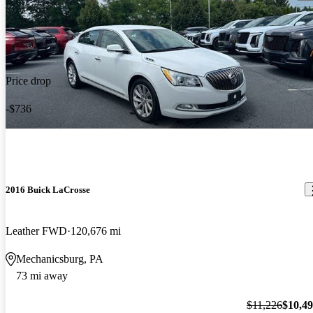
Price drop
-$736
2016 Buick LaCrosse
Leather FWD
120,676 mi
Mechanicsburg, PA
73 mi away
$11,226
$10,4