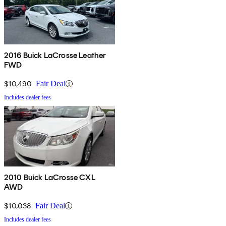
2016 Buick LaCrosse Leather
FWD
$10,490
Fair Deal
Includes dealer fees
2010 Buick LaCrosse CXL
AWD
$10,038
Fair Deal
Includes dealer fees