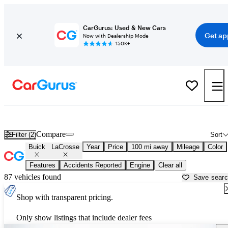
CarGurus: Used & New Cars
Get ap
Now with Dealership Mode
150K+
Used Buick LaCrosse for Sale near
Altoona, PA
Compare
Filter (2)
Sort
Buick
LaCrosse
Year
Price
100 mi away
Mileage
Color
Features
Accidents Reported
Engine
Clear all
87 vehicles found
Save sear
Shop with transparent pricing.
Only show listings that include dealer fees