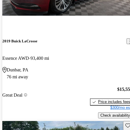
2019 Buick LaCrosse
Essence AWD
93,400 mi
Dunbar, PA
76 mi away
$15,5
Great Deal
Price includes fee
$300/mo es
Check availability
Sav