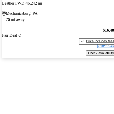
Leather FWD
46,242 mi
Mechanicsburg, PA
76 mi away
$16,4
Fair Deal
Price includes fee
$318/mo es
Check availability