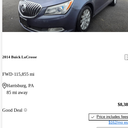
2014 Buick LaCrosse
FWD
115,855 mi
Harrisburg, PA
85 mi away
$8,3
Good Deal
Price includes fee
$162/mo es