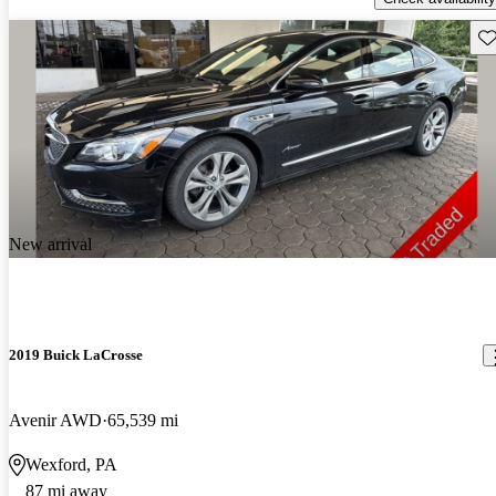
Sav
New arrival
2019 Buick LaCrosse
Avenir AWD
65,539 mi
Wexford, PA
87 mi away