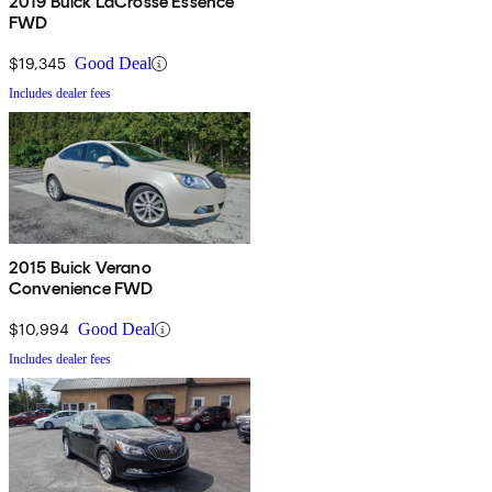
2019 Buick LaCrosse Essence
FWD
$19,345
Good Deal
Includes dealer fees
2015 Buick Verano
Convenience FWD
$10,994
Good Deal
Includes dealer fees