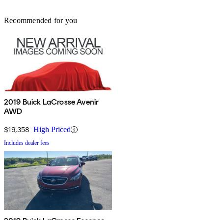
Recommended for you
2019 Buick LaCrosse Avenir
AWD
$19,358
High Priced
Includes dealer fees