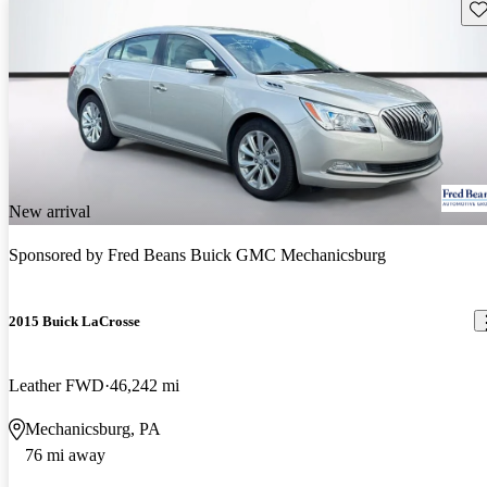
Sav
New arrival
Sponsored by
Fred Beans Buick GMC Mechanicsburg
2015 Buick LaCrosse
Leather FWD
46,242 mi
Mechanicsburg, PA
76 mi away