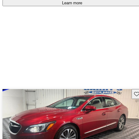
Learn more
Sav