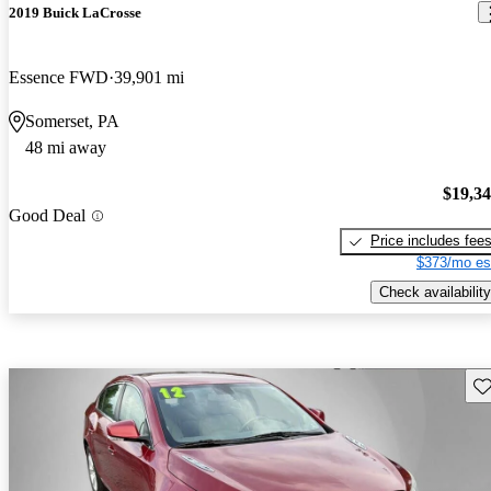
2019 Buick LaCrosse
Essence FWD
39,901 mi
Somerset, PA
48 mi away
$19,3
Good Deal
Price includes fee
$373/mo es
Check availability
Sav