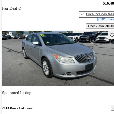
$16,4
Fair Deal
Price includes fee
$318/mo es
Check availability
Sav
Sponsored Listing
2013 Buick LaCrosse