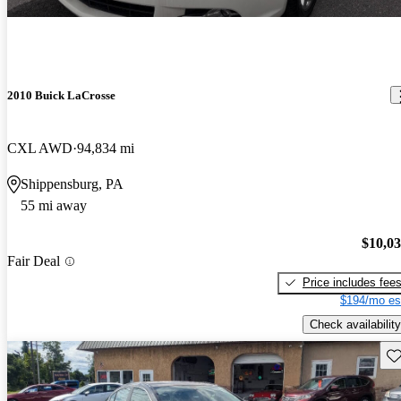
2010 Buick LaCrosse
CXL AWD
94,834 mi
Shippensburg, PA
55 mi away
$10,0
Fair Deal
Price includes fee
$194/mo es
Check availability
Sav