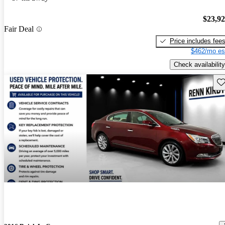
$23,9
Fair Deal
Price includes fee
$462/mo es
Check availability
Sav