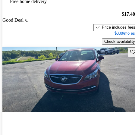
Free home delivery
$17,4
Good Deal
Price includes fee
$338/mo es
Check availability
Sav