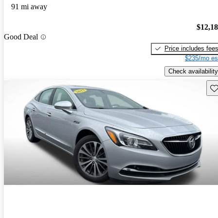
91 mi away
$12,1
Good Deal
Price includes fee
$235/mo es
Check availability
Sav