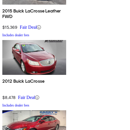
2015 Buick LaCrosse Leather
FWD
$15,369
Fair Deal
Includes dealer fees
2012 Buick LaCrosse
$8,478
Fair Deal
Includes dealer fees