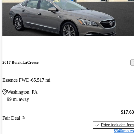
2017 Buick LaCrosse
Essence FWD
65,517 mi
Washington, PA
99 mi away
$17,6
Fair Deal
Price includes fee
$340/mo es