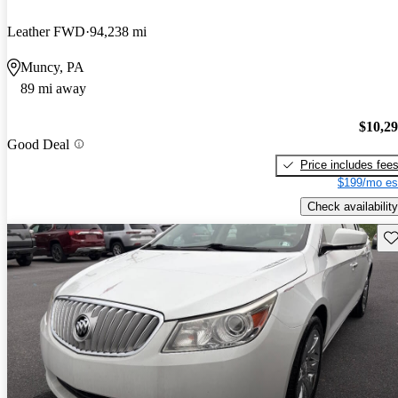
Leather FWD
94,238 mi
Muncy, PA
89 mi away
$10,2
Good Deal
Price includes fee
$199/mo es
Check availability
Sav