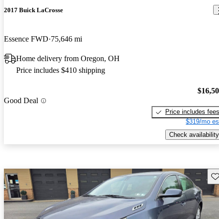
2017 Buick LaCrosse
Essence FWD
75,646 mi
Home delivery from Oregon, OH
Price includes $410 shipping
$16,5
Good Deal
Price includes fee
$319/mo es
Check availability
Sav