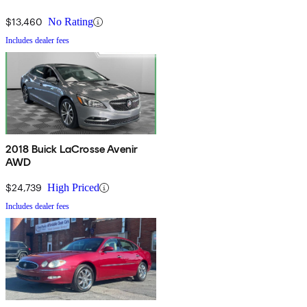
$13,460
No Rating
Includes dealer fees
2018 Buick LaCrosse Avenir
AWD
$24,739
High Priced
Includes dealer fees