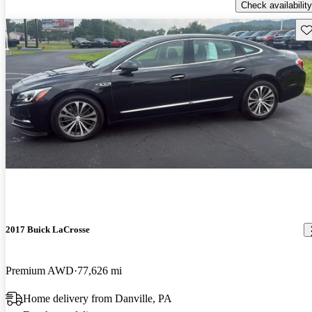
Check availability
Sav
2017 Buick LaCrosse
Premium AWD
77,626 mi
Home delivery from Danville, PA