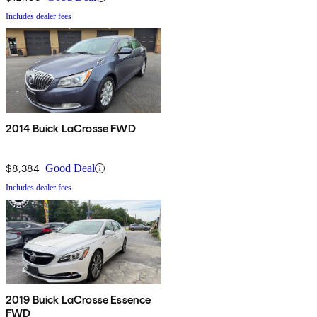
Includes dealer fees
2014 Buick LaCrosse FWD
$8,384
Good Deal
Includes dealer fees
2019 Buick LaCrosse Essence
FWD