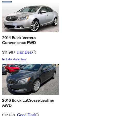
2014 Buick Verano
Convenience FWD
$11,967
Fair Deal
Includes dealer fees
2016 Buick LaCrosse Leather
AWD
$12,188
Good Deal