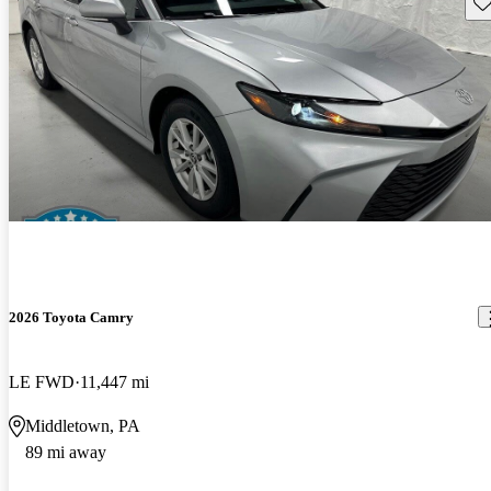
Sav
2026 Toyota Camry
LE FWD
11,447 mi
Middletown, PA
89 mi away