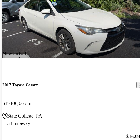
New arrival
2017 Toyota Camry
SE
106,665 mi
State College, PA
33 mi away
$16,9