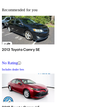
Recommended for you
2013 Toyota Camry SE
No Rating
Includes dealer fees