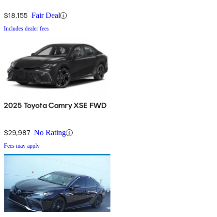
$18,155
Fair Deal
Includes dealer fees
2025 Toyota Camry XSE FWD
$29,987
No Rating
Fees may apply