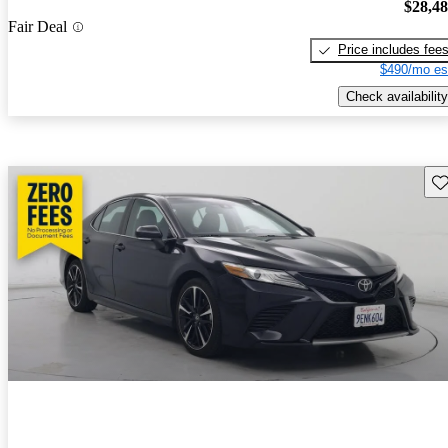
$28,4
Fair Deal
Price includes fee
$490/mo es
Check availability
Sav