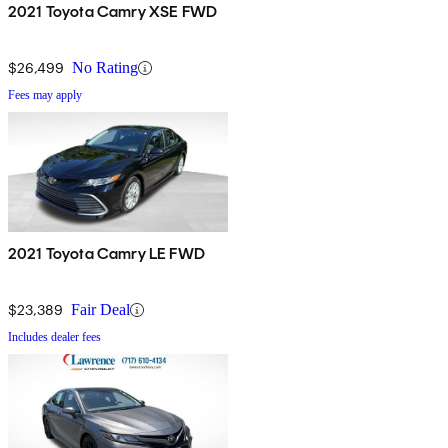
2021 Toyota Camry XSE FWD
$26,499
No Rating
Fees may apply
2021 Toyota Camry LE FWD
$23,389
Fair Deal
Includes dealer fees