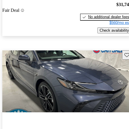
$31,7
Fair Deal
No additional dealer fee
$560/mo es
Check availability
Sav