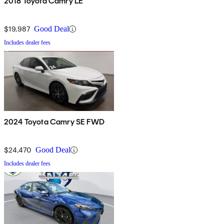
2018 Toyota Camry LE
$19,987
Good Deal
Includes dealer fees
2024 Toyota Camry SE FWD
$24,470
Good Deal
Includes dealer fees