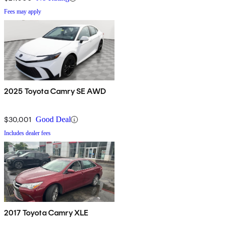
Fees may apply
2025 Toyota Camry SE AWD
$30,001
Good Deal
Includes dealer fees
2017 Toyota Camry XLE