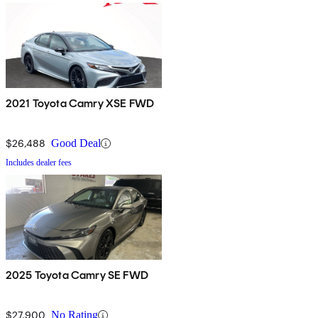
2021 Toyota Camry XSE FWD
$26,488
Good Deal
Includes dealer fees
2025 Toyota Camry SE FWD
$27,900
No Rating