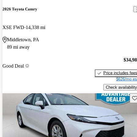
2026 Toyota Camry
XSE FWD
14,338 mi
Middletown, PA
89 mi away
$34,9
Good Deal
Price includes fee
$626/mo es
Check availability
Sav