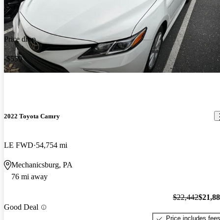
Price drop
-$559
2022 Toyota Camry
LE FWD
54,754 mi
Mechanicsburg, PA
76 mi away
$22,442
$21,8
Good Deal
Price includes fee