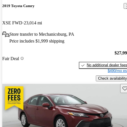
2019 Toyota Camry
XSE FWD
23,014 mi
Store transfer to Mechanicsburg, PA
Price includes $1,999 shipping
$27,9
Fair Deal
No additional dealer fee
$490/mo es
Check availability
Sav