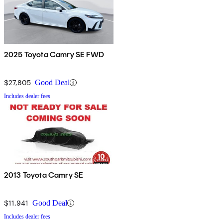
2025 Toyota Camry SE FWD
$27,805
Good Deal
Includes dealer fees
2013 Toyota Camry SE
$11,941
Good Deal
Includes dealer fees