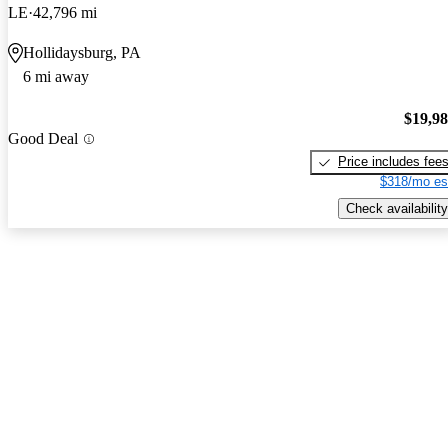
LE
42,796 mi
Hollidaysburg, PA
6 mi away
$19,9
Good Deal
Price includes fee
$318/mo es
Check availability