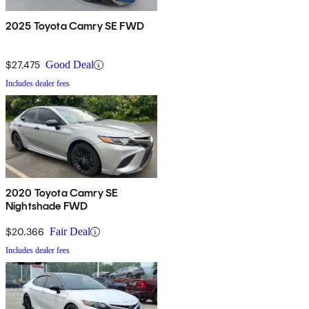
2025 Toyota Camry SE FWD
$27,475
Good Deal
Includes dealer fees
2020 Toyota Camry SE
Nightshade FWD
$20,366
Fair Deal
Includes dealer fees