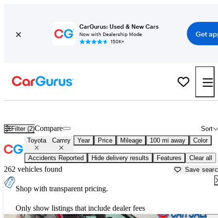
CarGurus: Used & New Cars
Get ap
Now with Dealership Mode
150K+
Used Toyota Camry for Sale near
Altoona, PA
Compare
Filter (2)
Sort
Toyota
Camry
Year
Price
Mileage
100 mi away
Color
Accidents Reported
Hide delivery results
Features
Clear all
262 vehicles found
Save sear
Shop with transparent pricing.
Only show listings that include dealer fees