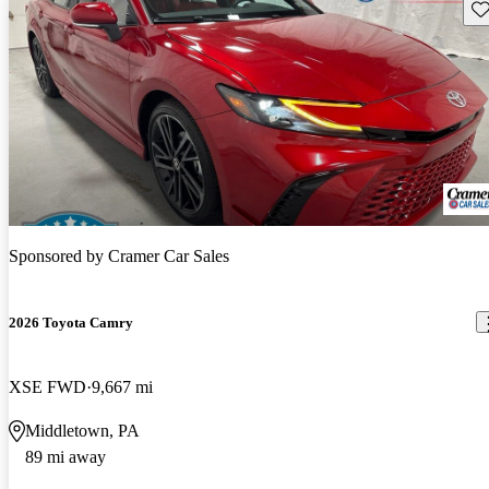
Sav
Sponsored by
Cramer Car Sales
2026 Toyota Camry
XSE FWD
9,667 mi
Middletown, PA
89 mi away