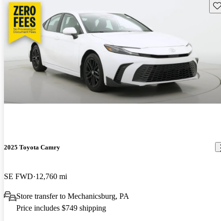
Sav
2025 Toyota Camry
SE FWD
12,760 mi
Store transfer to Mechanicsburg, PA
Price includes $749 shipping