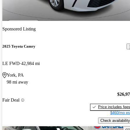
Sponsored Listing
2025 Toyota Camry
LE FWD
42,984 mi
York, PA
98 mi away
$26,9
Fair Deal
Price includes fee
$460/mo es
Check availability