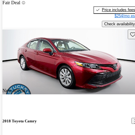
Fair Deal
Price includes fee
$254/mo es
Check availability
Sav
New arrival
2018 Toyota Camry