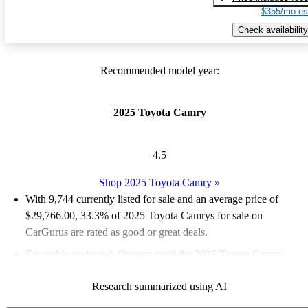
$355/mo es
Check availability
Recommended model year:
2025 Toyota Camry
4.5
Shop 2025 Toyota Camry
»
With 9,744 currently listed for sale and an
average price of
$29,766.00
, 33.3% of 2025 Toyota Camrys for sale on
CarGurus are rated as good or great deals.
Favorably reviewed:
Owners rated the 2025 Toyota Camry
4.89 / 5 stars and CarGurus experts gave it an 8 / 10.
Research summarized using AI
90.1% of 2025 Camry models on CarGurus are accident free
.