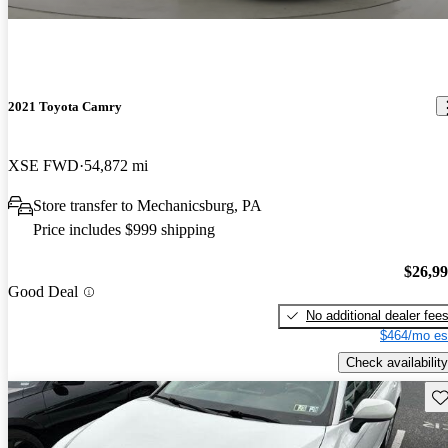
2021 Toyota Camry
XSE FWD
54,872 mi
Store transfer to Mechanicsburg, PA
Price includes $999 shipping
$26,9
Good Deal
No additional dealer fee
$464/mo es
Check availability
Sav