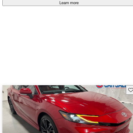
Learn more
Sav