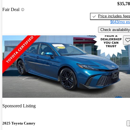
$35,7
Fair Deal
Price includes fee
$643/mo es
Check availability
Sav
Sponsored Listing
2025 Toyota Camry