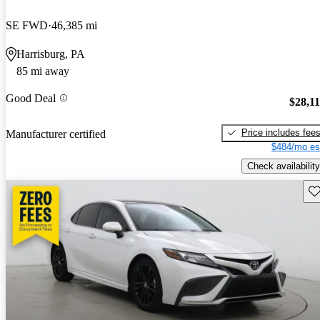
SE FWD
46,385 mi
Harrisburg, PA
85 mi away
Good Deal
$28,1
Price includes fee
Manufacturer certified
$484/mo es
Check availability
Sav