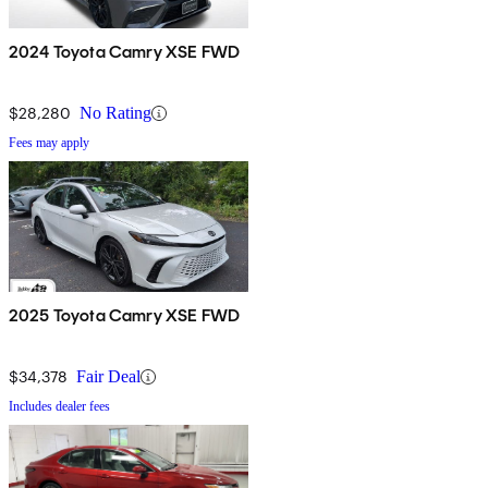
2024 Toyota Camry XSE FWD
$28,280
No Rating
Fees may apply
2025 Toyota Camry XSE FWD
$34,378
Fair Deal
Includes dealer fees