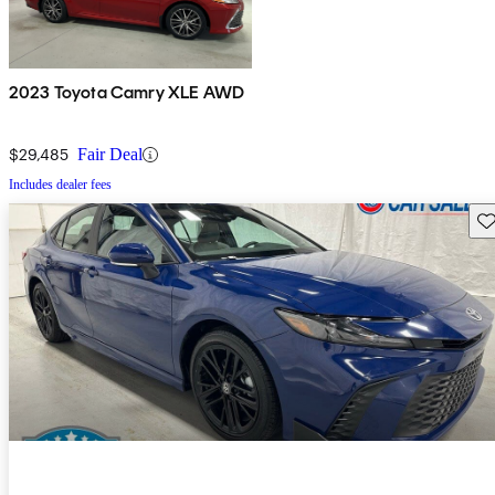
2023 Toyota Camry XLE AWD
$29,485
Fair Deal
Includes dealer fees
Sav