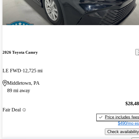
2026 Toyota Camry
LE FWD
12,725 mi
Middletown, PA
89 mi away
$28,4
Fair Deal
Price includes fee
$490/mo es
Check availability