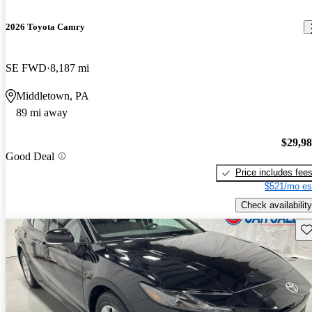
2026 Toyota Camry
SE FWD
8,187 mi
Middletown, PA
89 mi away
$29,9
Good Deal
Price includes fee
$521/mo es
Check availability
Sav