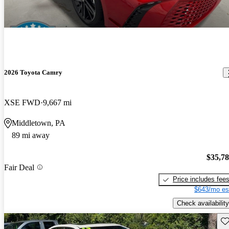
2026 Toyota Camry
XSE FWD
9,667 mi
Middletown, PA
89 mi away
$35,7
Fair Deal
Price includes fee
$643/mo es
Check availability
Sav