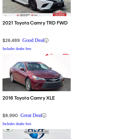
2021 Toyota Camry TRD FWD
$26,489
Good Deal
Includes dealer fees
2016 Toyota Camry XLE
$8,990
Great Deal
Includes dealer fees