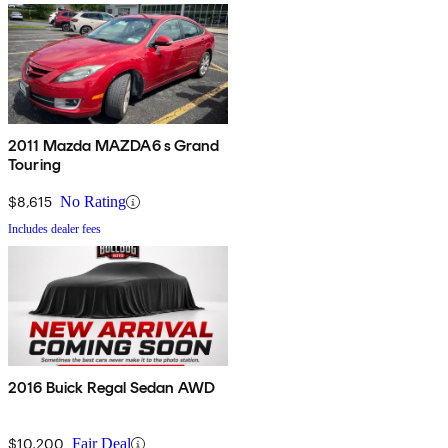
2011 Mazda MAZDA6 s Grand
Touring
$8,615
No Rating
Includes dealer fees
2016 Buick Regal Sedan AWD
$10,200
Fair Deal