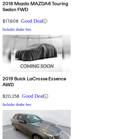
2018 Mazda MAZDA6 Touring
Sedan FWD
$17,608
Good Deal
Includes dealer fees
2019 Buick LaCrosse Essence
AWD
$20,258
Good Deal
Includes dealer fees