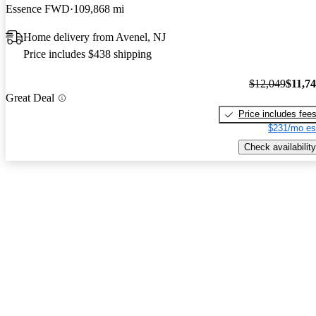
Essence FWD
109,868 mi
Home delivery from Avenel, NJ
Price includes $438 shipping
$12,049
$11,7
Great Deal
Price includes fee
$231/mo es
Check availability