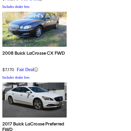
Includes dealer fees
2008 Buick LaCrosse CX FWD
$7,170
Fair Deal
Includes dealer fees
2017 Buick LaCrosse Preferred
FWD