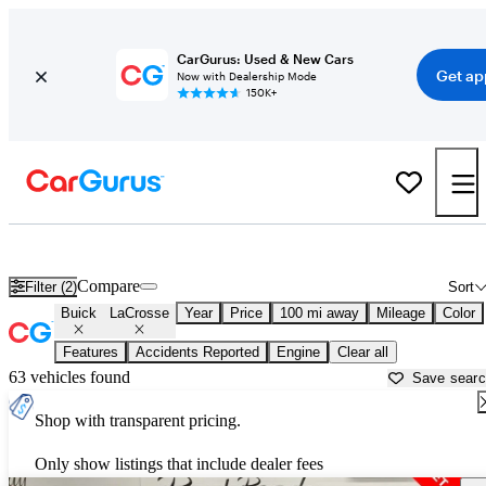
CarGurus: Used & New Cars
Get ap
Now with Dealership Mode
150K+
Used Buick LaCrosse for Sale near
Albany, NY
Compare
Filter (2)
Sort
Buick
LaCrosse
Year
Price
100 mi away
Mileage
Color
Features
Accidents Reported
Engine
Clear all
63 vehicles found
Save sear
Shop with transparent pricing.
Only show listings that include dealer fees