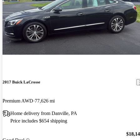
2017 Buick LaCrosse
Premium AWD
77,626 mi
Home delivery from Danville, PA
Price includes $654 shipping
$18,1