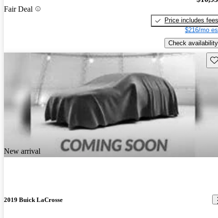
Fair Deal
Price includes fee
$216/mo es
Check availability
Sav
New arrival
2019 Buick LaCrosse