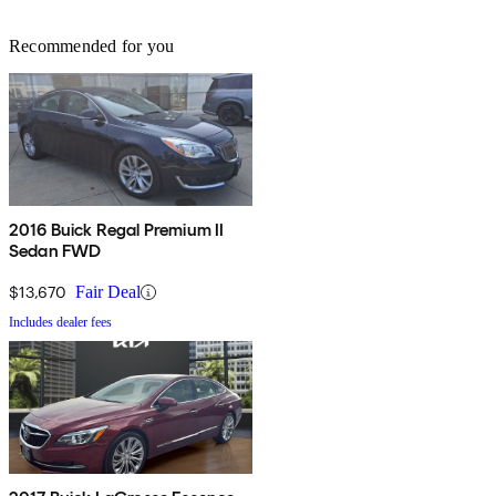
Recommended for you
2016 Buick Regal Premium II
Sedan FWD
$13,670
Fair Deal
Includes dealer fees