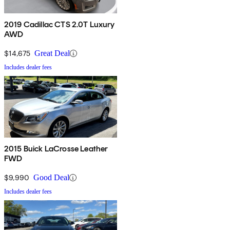
2019 Cadillac CTS 2.0T Luxury
AWD
$14,675
Great Deal
Includes dealer fees
2015 Buick LaCrosse Leather
FWD
$9,990
Good Deal
Includes dealer fees