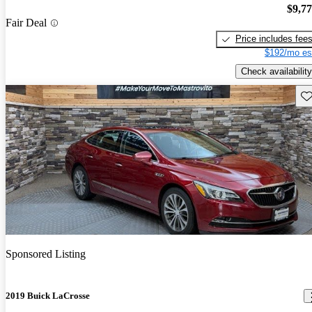
$9,7
Fair Deal
Price includes fee
$192/mo es
Check availability
Sav
Sponsored Listing
2019 Buick LaCrosse