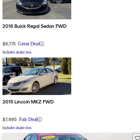
2016 Buick Regal Sedan FWD
$6,175
Great Deal
Includes dealer fees
2015 Lincoln MKZ FWD
$7,995
Fair Deal
Includes dealer fees
Sav