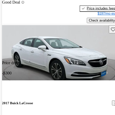
Good Deal
Price includes fee
$197/mo es
Check availability
Sav
Price drop
-$300
2017 Buick LaCrosse