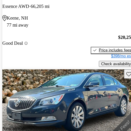
Essence AWD
66,205 mi
Keene, NH
77 mi away
$20,2
Good Deal
Price includes fee
$398/mo es
Check availability
Sav
New arrival