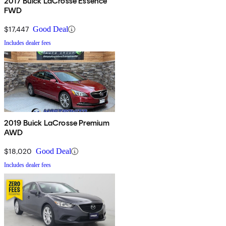
2017 Buick LaCrosse Essence
FWD
$17,447
Good Deal
Includes dealer fees
2019 Buick LaCrosse Premium
AWD
$18,020
Good Deal
Includes dealer fees