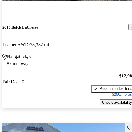
2015 Buick LaCrosse
Leather AWD
78,382 mi
Naugatuck, CT
87 mi away
$12,9
Fair Deal
Price includes fee
$256/mo es
Check availability
Sav