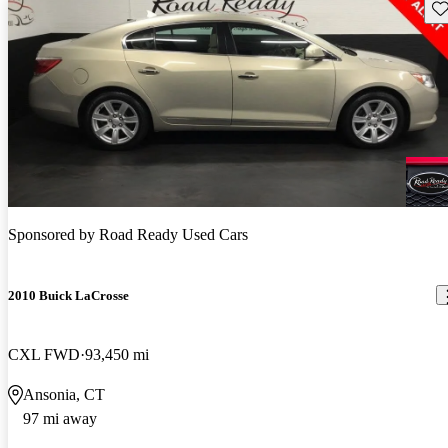
Sav
Sponsored by
Road Ready Used Cars
2010 Buick LaCrosse
CXL FWD
93,450 mi
Ansonia, CT
97 mi away