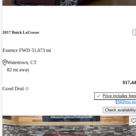
2017 Buick LaCrosse
Essence FWD
51,673 mi
Watertown, CT
82 mi away
$17,4
Good Deal
Price includes fee
$343/mo es
Check availability
Sav