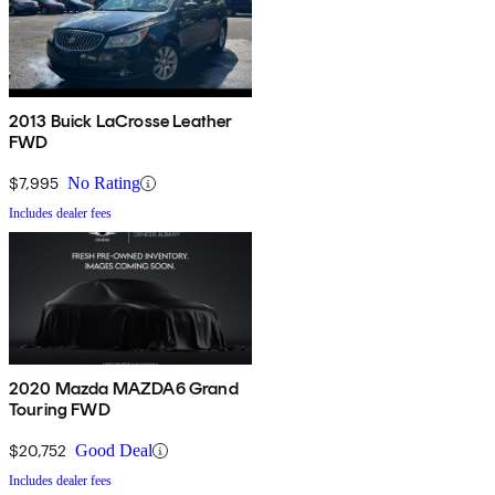
2013 Buick LaCrosse Leather
FWD
$7,995
No Rating
Includes dealer fees
2020 Mazda MAZDA6 Grand
Touring FWD
$20,752
Good Deal
Includes dealer fees