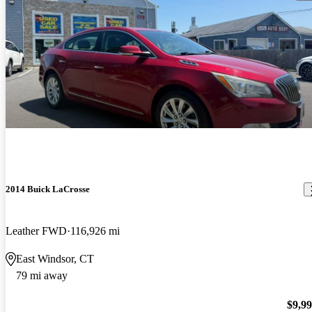
2014 Buick LaCrosse
Leather FWD
116,926 mi
East Windsor, CT
79 mi away
$9,9