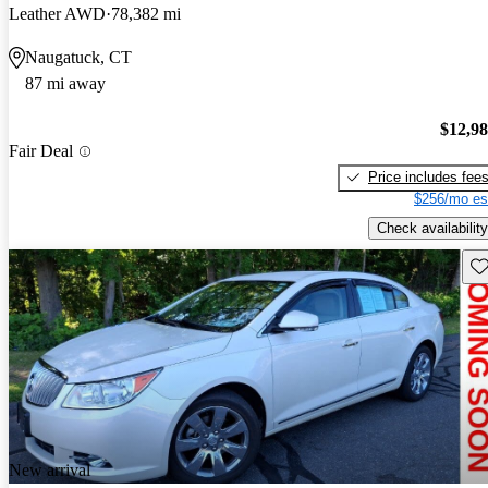
Leather AWD
78,382 mi
Naugatuck, CT
87 mi away
$12,9
Fair Deal
Price includes fee
$256/mo es
Check availability
Sav
New arrival