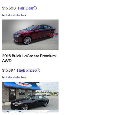
$15,500
Fair Deal
Includes dealer fees
2016 Buick LaCrosse Premium I
AWD
$15,697
High Priced
Includes dealer fees