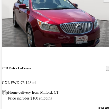
2011 Buick LaCrosse
CXL FWD
75,123 mi
Home delivery from Milford, CT
Price includes $160 shipping
$10,9