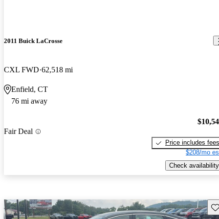
2011 Buick LaCrosse
CXL FWD
62,518 mi
Enfield, CT
76 mi away
$10,5
Fair Deal
Price includes fee
$208/mo es
Check availability
Sav