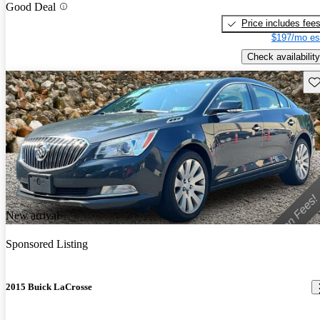
Good Deal
Price includes fee
$197/mo es
Check availability
Sav
New arrival
Sponsored Listing
2015 Buick LaCrosse