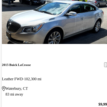
2015 Buick LaCrosse
Leather FWD
102,300 mi
Waterbury, CT
83 mi away
$9,9