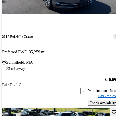
2018 Buick LaCrosse
Preferred FWD
35,259 mi
Springfield, MA
73 mi away
$20,0
Fair Deal
Price includes fee
$395/mo es
Check availability
Sav