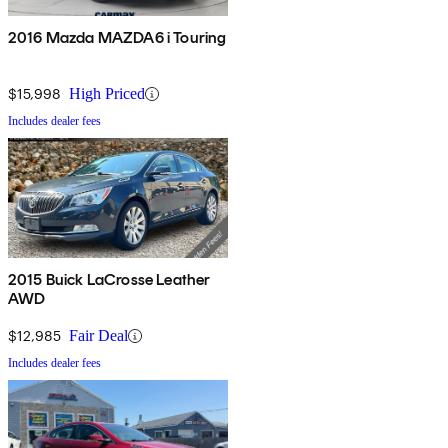
2016 Mazda MAZDA6 i Touring
$15,998
High Priced
Includes dealer fees
2015 Buick LaCrosse Leather
AWD
$12,985
Fair Deal
Includes dealer fees