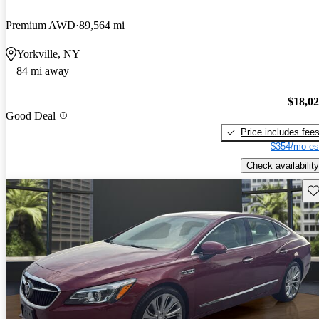
Premium AWD
89,564 mi
Yorkville, NY
84 mi away
$18,0
Good Deal
Price includes fee
$354/mo es
Check availability
Sav