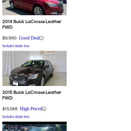
2014 Buick LaCrosse Leather
FWD
$9,990
Good Deal
Includes dealer fees
2015 Buick LaCrosse Leather
FWD
$15,588
High Priced
Includes dealer fees