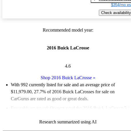
$354/mo es
Check availability
Recommended model year:
2016 Buick LaCrosse
4.6
Shop 2016 Buick LaCrosse
»
With 992 currently listed for sale and an
average price of
$11,979.00
, 27.7% of 2016 Buick LaCrosses for sale on
CarGurus are rated as good or great deals.
Favorably reviewed:
Owners rated the 2016 Buick LaCrosse 5 /
5 stars.
Research summarized using AI
57.1% of 2016 LaCrosse models on CarGurus are accident free
.