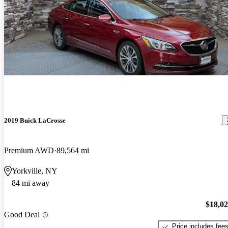
2019 Buick LaCrosse
Premium AWD
89,564 mi
Yorkville, NY
84 mi away
$18,0
Good Deal
Price includes fee