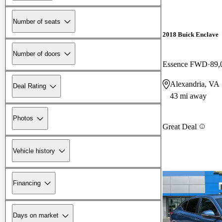
Number of seats
2018 Buick Enclave
Number of doors
Essence FWD
89,
Alexandria, VA
Deal Rating
43 mi away
Photos
Great Deal
Vehicle history
Financing
Days on market