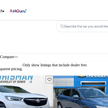
ch
Ask
Describe the car you would lik
Compare
Only show listings that include dealer fees
parent pricing.
Save this listing