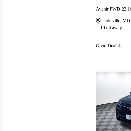
Avenir FWD
22,1
Clarksville, MD
19 mi away
Good Deal