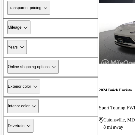
Transparent pricing
Mileage
Years
Online shopping options
Exterior color
2024 Buick Envista
Interior color
Sport Touring F
Catonsville, MD
Drivetrain
8 mi away