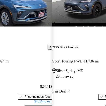
New arrival
2025 Buick Envista
324 mi
Sport Touring FWD
11,736 mi
Silver Spring, MD
23 mi away
$24,418
Fair Deal
Price includes fees
$451/mo est.