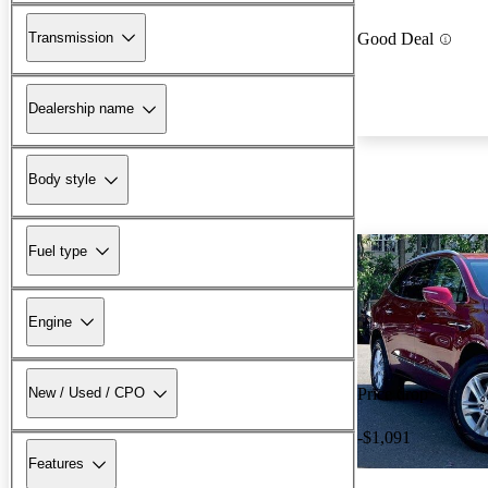
Transmission
Good Deal
Dealership name
Body style
Fuel type
Engine
New / Used / CPO
Price drop
-$1,091
Features