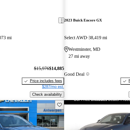
2023 Buick Encore GX
073 mi
Select AWD
38,419 mi
Westminster, MD
27 mi away
$15,976
$14,885
Good Deal
Price includes fees
$287/mo est.
Check availability
Save this listing