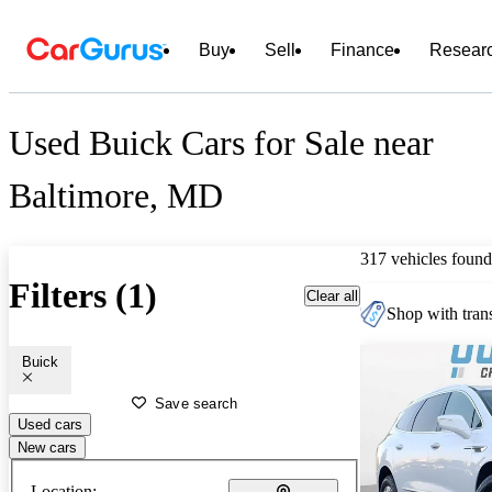
Buy
Sell
Finance
Resear
Used Buick Cars for Sale near
Baltimore, MD
317 vehicles found
Filters (1)
Clear all
Shop with trans
Buick
Save search
Used cars
New cars
Location: