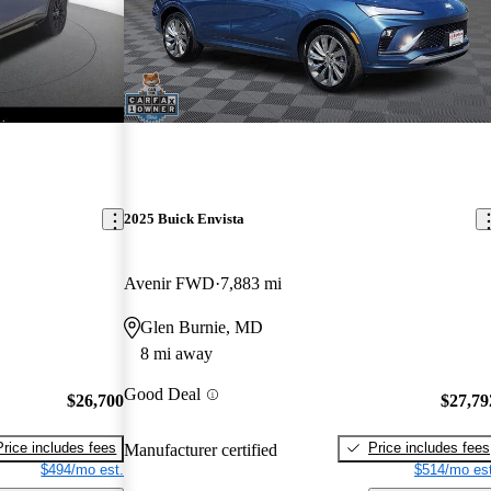
2025 Buick Envista
Avenir FWD
7,883 mi
Glen Burnie, MD
8 mi away
Good Deal
$26,700
$27,79
Price includes fees
Price includes fees
Manufacturer certified
$494/mo est.
$514/mo est