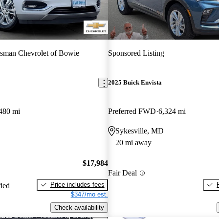
sman Chevrolet of Bowie
Sponsored Listing
2025 Buick Envista
480 mi
Preferred FWD
6,324 mi
Sykesville, MD
20 mi away
$17,984
Fair Deal
Price includes fees
fied
$347/mo est.
Check availability