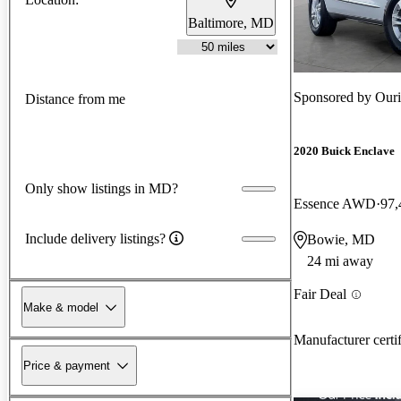
Baltimore, MD
Sponsored by
Ouri
Distance from me
2020 Buick Enclave
Only show listings in MD?
Essence AWD
97,
Include delivery listings?
Bowie, MD
24 mi away
Fair Deal
Make & model
Manufacturer certi
Price & payment