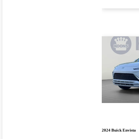
2024 Buick Envista