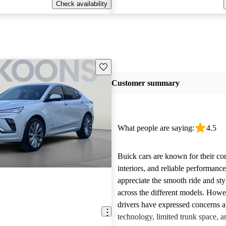
Check availability
Save this listing
Customer summary
What people are saying:
4.5
Buick cars are known for their co
interiors, and reliable performan
appreciate the smooth ride and sty
across the different models. How
drivers have expressed concerns a
technology, limited trunk space, a