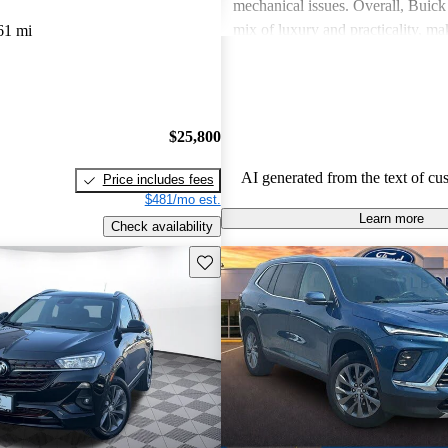
mechanical issues. Overall, Buick 
mix of luxury and practicality, ma
61 mi
choice for families.
$25,800
AI generated from the text of cu
Price includes fees
$481/mo est.
Learn more
Check availability
Save this listing