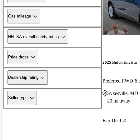
Gas mileage
NHTSA overall safety rating
Price drops
2025 Buick Envista
Dealership rating
Preferred FWD
6,
Sykesville, MD
Seller type
20 mi away
Fair Deal