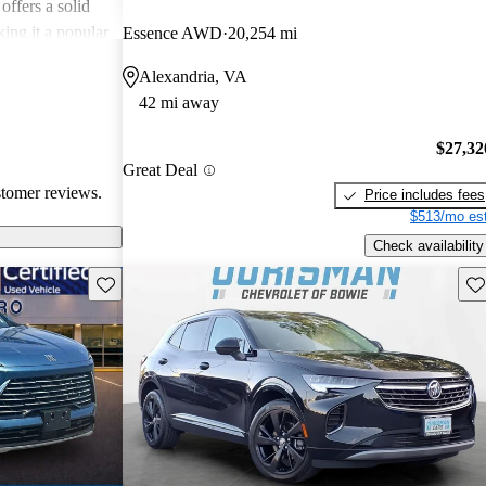
offers a solid
king it a popular
Essence AWD
20,254 mi
Alexandria, VA
42 mi away
$27,32
Great Deal
stomer reviews.
Price includes fees
$513/mo est
Check availability
Save this listing
Sav