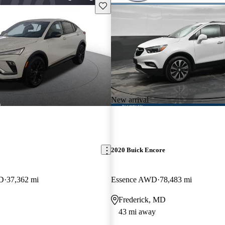
Save this listing
New arrival
2020 Buick Encore
WD
37,362 mi
Essence AWD
78,483 mi
Frederick, MD
43 mi away