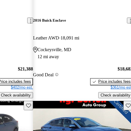
2016 Buick Enclave
Leather AWD
18,091 mi
Cockeysville, MD
12 mi away
$21,388
$18,68
Good Deal
Price includes fees
Price includes fees
$402/mo est.
$361/mo est
Check availability
Check availability
Save this listing
Sav