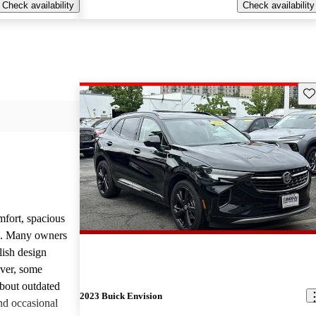
Check availability
Check availability
Sav
mfort, spacious
ce. Many owners
lish design
ever, some
bout outdated
2023 Buick Envision
nd occasional