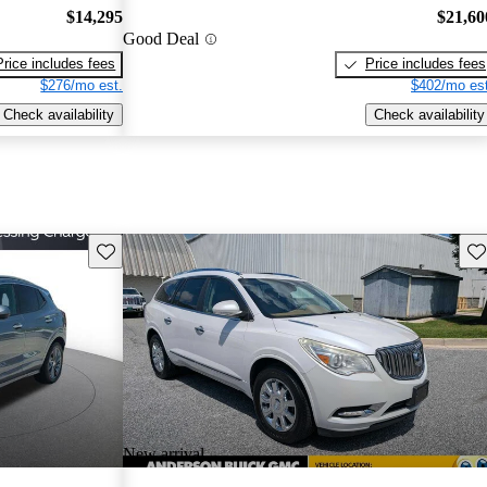
$14,295
$21,60
Good Deal
Price includes fees
Price includes fees
$276/mo est.
$402/mo est
Check availability
Check availability
Save this listing
Sav
New arrival