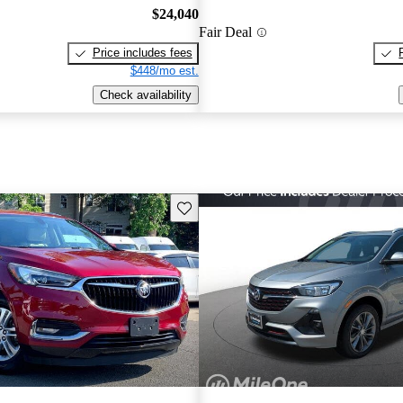
$24,040
Fair Deal
Price includes fees
$448/mo est.
Check availability
Save this listing