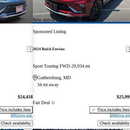
New arrival
Sponsored Listing
2024 Buick Envista
Sport Touring FWD
29,934 mi
Gaithersburg, MD
34 mi away
$24,418
$25,99
Fair Deal
Price includes fees
Price includes fees
$451/mo est.
$484/mo est
Check availability
Check availability