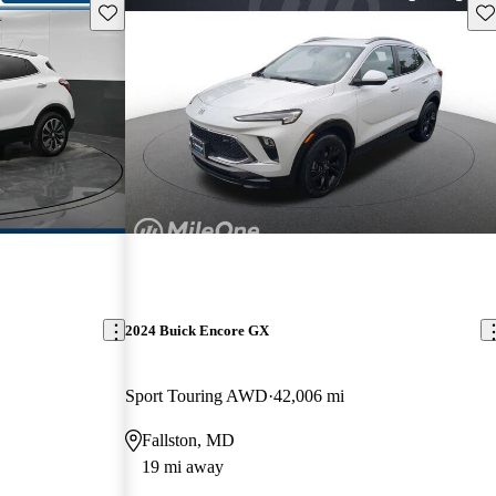
Save this listing
Sav
2024 Buick Encore GX
Sport Touring AWD
42,006 mi
Fallston, MD
19 mi away