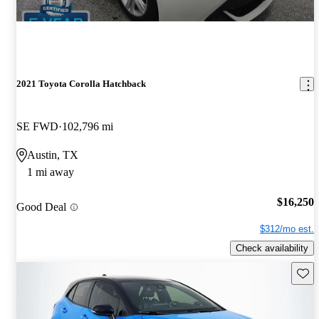
2021 Toyota Corolla Hatchback
SE FWD
102,796 mi
Austin, TX
1 mi away
$16,250
Good Deal
$312/mo est.
Check availability
Save 