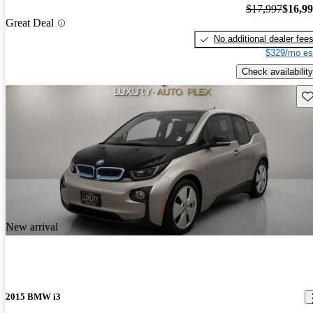
$17,997
$16,9
Great Deal
No additional dealer fee
$329/mo es
Check availability
Sav
New arrival
2015 BMW i3