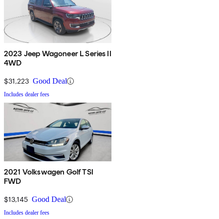
2023 Jeep Wagoneer L Series II
4WD
$31,223
Good Deal
Includes dealer fees
2021 Volkswagen Golf TSI
FWD
$13,145
Good Deal
Includes dealer fees