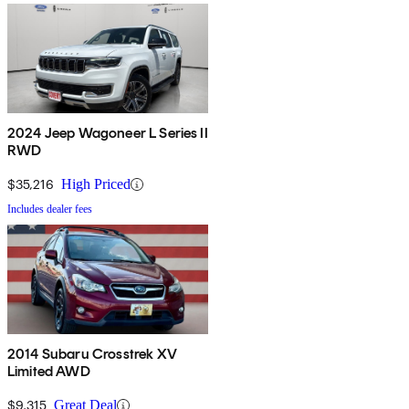
2024 Jeep Wagoneer L Series II
RWD
$35,216
High Priced
Includes dealer fees
2014 Subaru Crosstrek XV
Limited AWD
$9,315
Great Deal