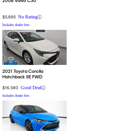
2008 Volvo C30
$5,895
No Rating
Includes dealer fees
2021 Toyota Corolla
Hatchback SE FWD
$16,580
Good Deal
Includes dealer fees