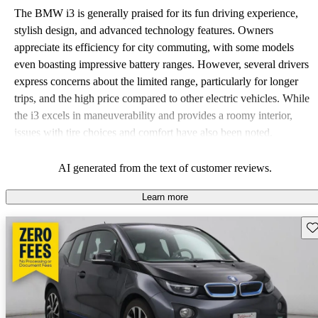
The BMW i3 is generally praised for its fun driving experience,
stylish design, and advanced technology features. Owners
appreciate its efficiency for city commuting, with some models
even boasting impressive battery ranges. However, several drivers
express concerns about the limited range, particularly for longer
trips, and the high price compared to other electric vehicles. While
the i3 excels in maneuverability and provides a roomy interior,
issues with tire choices and comfort have also been noted.
AI generated from the text of customer reviews.
Learn more
Sav