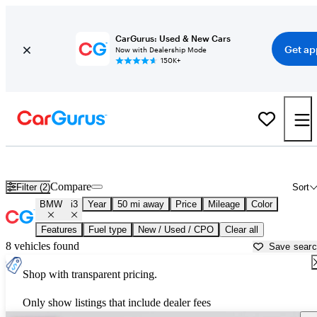
CarGurus: Used & New Cars
Get ap
Now with Dealership Mode
150K+
Used BMW i3 for Sale near
Austin, TX
Compare
Filter (2)
Sort
BMW
i3
Year
50 mi away
Price
Mileage
Color
Features
Fuel type
New / Used / CPO
Clear all
8 vehicles found
Save sear
Shop with transparent pricing.
Only show listings that include dealer fees