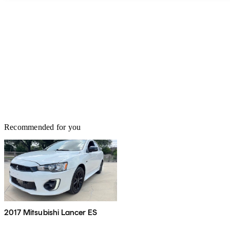
Recommended for you
2017 Mitsubishi Lancer ES