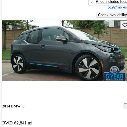
Price includes fee
$192/mo es
Check availability
Sav
2014 BMW i3
RWD
62,841 mi