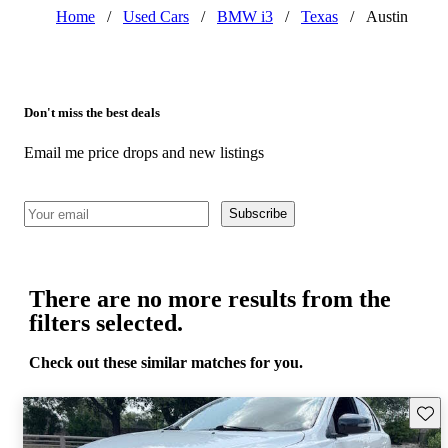
Home
/
Used Cars
/
BMW i3
/
Texas
/
Austin
Don't miss the best deals
Email me price drops and new listings
Subscribe
There are no more results from the
filters selected.
Check out these similar matches for you.
Save 