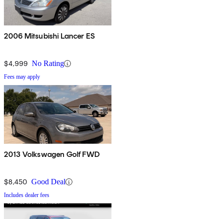
2006 Mitsubishi Lancer ES
$4,999
No Rating
Fees may apply
2013 Volkswagen Golf FWD
$8,450
Good Deal
Includes dealer fees