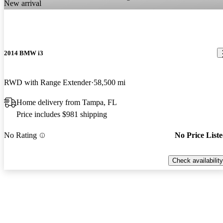
New arrival
2014 BMW i3
RWD with Range Extender
58,500 mi
Home delivery from Tampa, FL
Price includes $981 shipping
No Rating
No Price List
Check availability