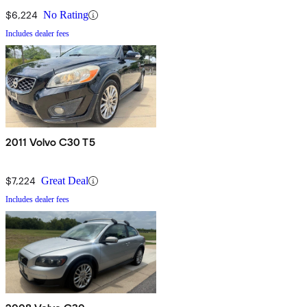
$6,224
No Rating
Includes dealer fees
2011 Volvo C30 T5
$7,224
Great Deal
Includes dealer fees