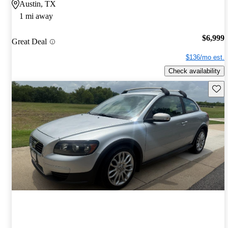
Austin, TX
1 mi away
$6,999
Great Deal
$136/mo est.
Check availability
Save 