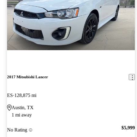
2017 Mitsubishi Lancer
ES
128,875 mi
Austin, TX
1 mi away
$5,999
No Rating