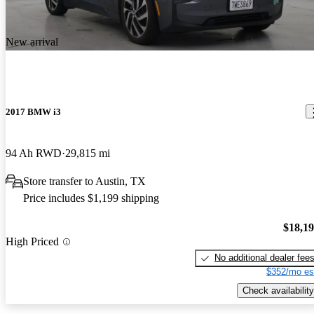
New arrival
2017 BMW i3
94 Ah RWD
29,815 mi
Store transfer to Austin, TX
Price includes $1,199 shipping
$18,1
High Priced
No additional dealer fee
$352/mo es
Check availability