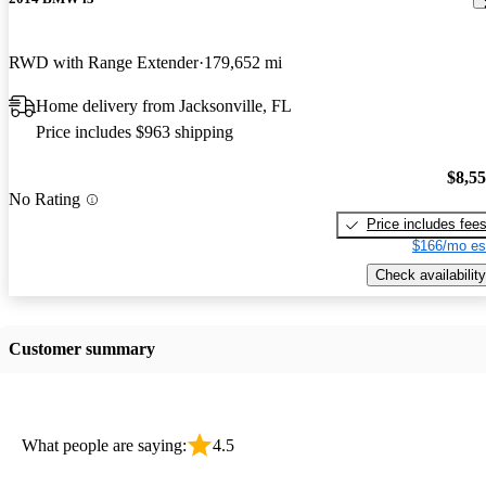
RWD with Range Extender
179,652 mi
Home delivery from Jacksonville, FL
Price includes $963 shipping
$8,5
No Rating
Price includes fee
$166/mo es
Check availability
Customer summary
What people are saying:
4.5