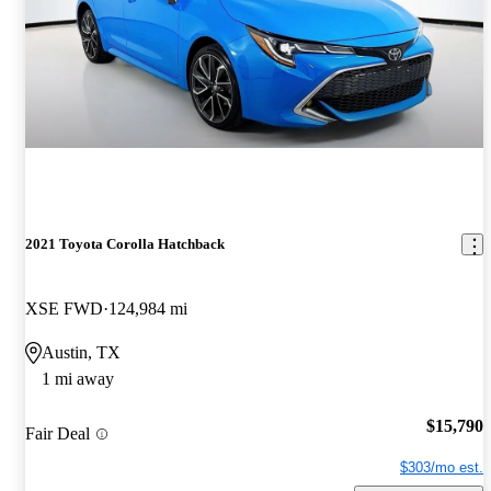
2021 Toyota Corolla Hatchback
XSE FWD
124,984 mi
Austin, TX
1 mi away
$15,790
Fair Deal
$303/mo est.