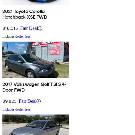
2021 Toyota Corolla
Hatchback XSE FWD
$16,015
Fair Deal
Includes dealer fees
2017 Volkswagen Golf TSI S 4-
Door FWD
$9,825
Fair Deal
Includes dealer fees