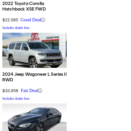
2022 Toyota Corolla
Hatchback XSE FWD
$22,595
Good Deal
Includes dealer fees
2024 Jeep Wagoneer L Series II
RWD
$33,958
Fair Deal
Includes dealer fees