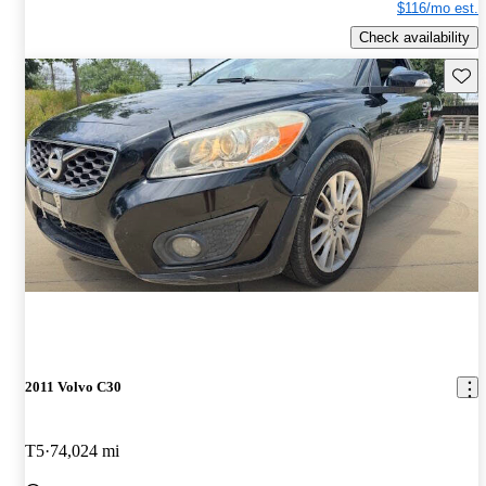
$116/mo est.
Check availability
Save 
2011 Volvo C30
T5
74,024 mi