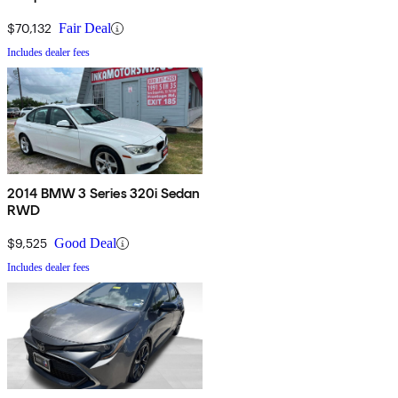
$70,132
Fair Deal
Includes dealer fees
2014 BMW 3 Series 320i Sedan
RWD
$9,525
Good Deal
Includes dealer fees