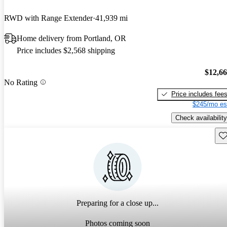
RWD with Range Extender
41,939 mi
Home delivery from Portland, OR
Price includes $2,568 shipping
$12,6
No Rating
Price includes fee
$245/mo es
Check availability
Sav
Preparing for a close up...
Photos coming soon