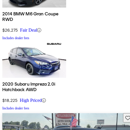
2014 BMW M6 Gran Coupe
RWD
$26,275
Fair Deal
Includes dealer fees
2020 Subaru Impreza 2.0i
Hatchback AWD
$18,225
High Priced
Includes dealer fees
Sav