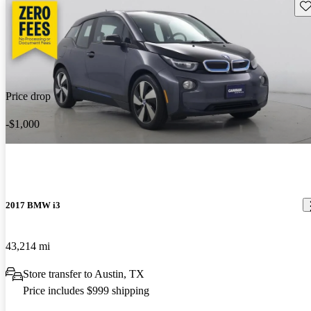
Sav
Price drop
-$1,000
2017 BMW i3
43,214 mi
Store transfer to Austin, TX
Price includes $999 shipping