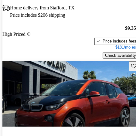
Home delivery from Stafford, TX
Price includes $206 shipping
$9,3
High Priced
Price includes fee
$181/mo es
Check availability
Sav