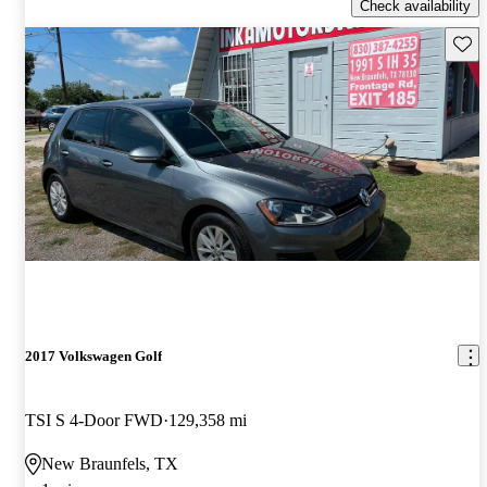
Check availability
Save 
2017 Volkswagen Golf
TSI S 4-Door FWD
129,358 mi
New Braunfels, TX