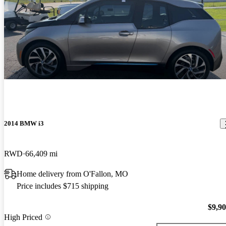
2014 BMW i3
RWD
66,409 mi
Home delivery from O'Fallon, MO
Price includes $715 shipping
$9,9
High Priced