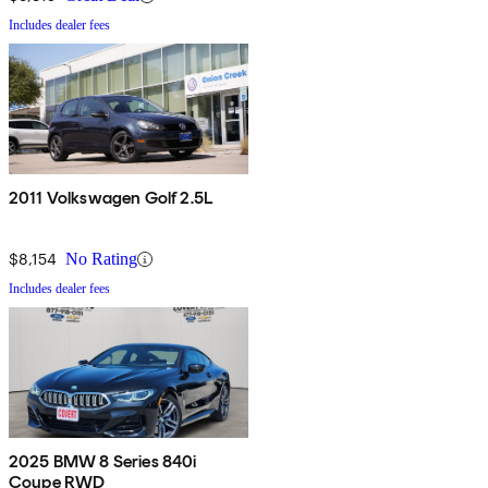
Includes dealer fees
2011 Volkswagen Golf 2.5L
$8,154
No Rating
Includes dealer fees
2025 BMW 8 Series 840i
Coupe RWD