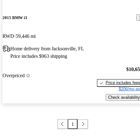
2015 BMW i3
RWD
59,446 mi
Home delivery from Jacksonville, FL
Price includes $963 shipping
$10,6
Overpriced
Price includes fee
$206/mo es
Check availability
1