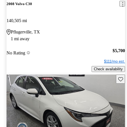
2008 Volvo C30
140,505 mi
Pflugerville, TX
1 mi away
$5,700
No Rating
$111/mo est.
Check availability
Save 