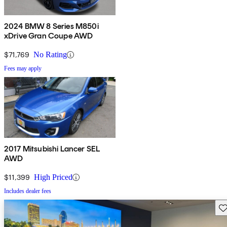
2024 BMW 8 Series M850i
xDrive Gran Coupe AWD
$71,769
No Rating
Fees may apply
2017 Mitsubishi Lancer SEL
AWD
$11,399
High Priced
Includes dealer fees
Sav