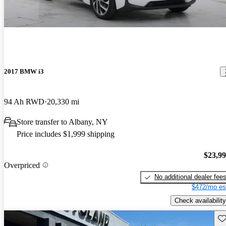
2017 BMW i3
94 Ah RWD
20,330 mi
Store transfer to Albany, NY
Price includes $1,999 shipping
$23,9
Overpriced
No additional dealer fee
$472/mo es
Check availability
Sav