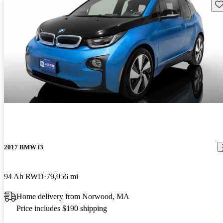
Sav
2017 BMW i3
94 Ah RWD
79,956 mi
Home delivery from Norwood, MA
Price includes $190 shipping