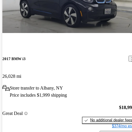
2017 BMW i3
26,028 mi
Store transfer to Albany, NY
Price includes $1,999 shipping
$18,9
Great Deal
No additional dealer fee
$374/mo es