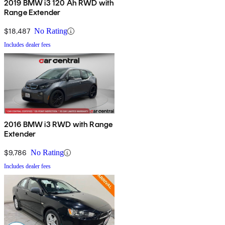
2019 BMW i3 120 Ah RWD with
Range Extender
$18,487
No Rating
Includes dealer fees
2016 BMW i3 RWD with Range
Extender
$9,786
No Rating
Includes dealer fees