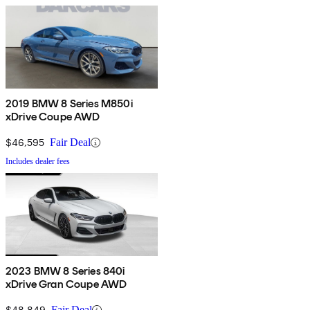
2019 BMW 8 Series M850i
xDrive Coupe AWD
$46,595
Fair Deal
Includes dealer fees
2023 BMW 8 Series 840i
xDrive Gran Coupe AWD
$48,849
Fair Deal