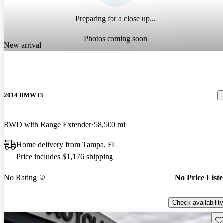
Preparing for a close up...
Photos coming soon
New arrival
2014 BMW i3
RWD with Range Extender
58,500 mi
Home delivery from Tampa, FL
Price includes $1,176 shipping
No Rating
No Price List
Check availability
Sav