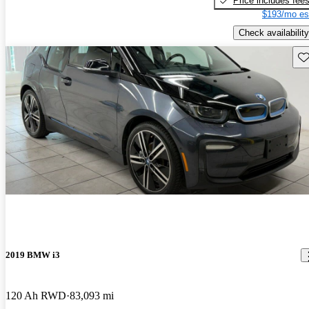
Price includes fee
$193/mo es
Check availability
Sav
2019 BMW i3
120 Ah RWD
83,093 mi