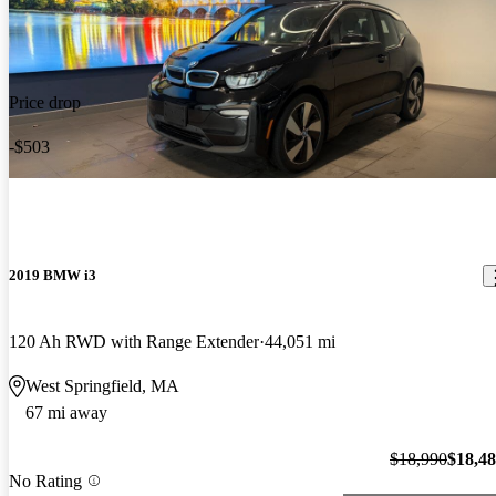
Price drop
-$503
2019 BMW i3
120 Ah RWD with Range Extender
44,051 mi
West Springfield, MA
67 mi away
$18,990
$18,4
No Rating