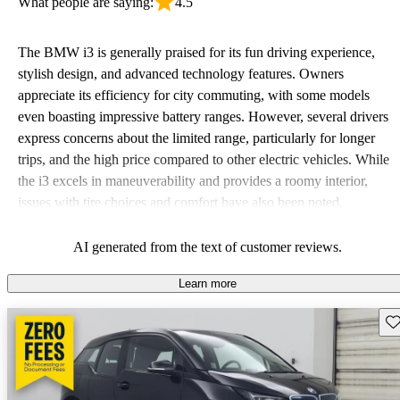
What people are saying:
4.5
The BMW i3 is generally praised for its fun driving experience,
stylish design, and advanced technology features. Owners
appreciate its efficiency for city commuting, with some models
even boasting impressive battery ranges. However, several drivers
express concerns about the limited range, particularly for longer
trips, and the high price compared to other electric vehicles. While
the i3 excels in maneuverability and provides a roomy interior,
issues with tire choices and comfort have also been noted.
AI generated from the text of customer reviews.
Learn more
Sav