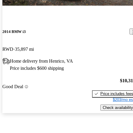
New arrival
2014 BMW i3
RWD
35,897 mi
Home delivery from Henrico, VA
Price includes $600 shipping
$10,3
Good Deal
Price includes fee
$203/mo es
Check availability