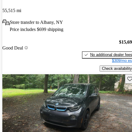
55,515 mi
Store transfer to Albany, NY
Price includes $699 shipping
$15,6
Good Deal
No additional dealer fee
$309/mo es
Check availability
Sav