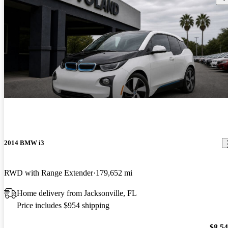
2014 BMW i3
RWD with Range Extender
179,652 mi
Home delivery from Jacksonville, FL
Price includes $954 shipping
$8,5