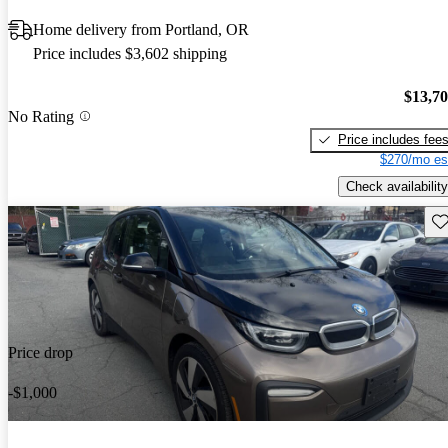
Home delivery from Portland, OR
Price includes $3,602 shipping
$13,7
No Rating
Price includes fee
$270/mo es
Check availability
Sav
Price drop
-$1,000