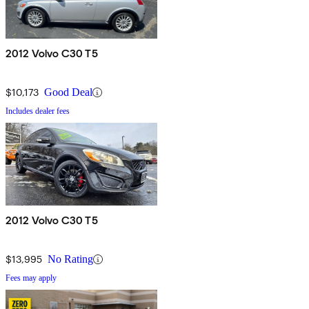
2012 Volvo C30 T5
$10,173
Good Deal
Includes dealer fees
2012 Volvo C30 T5
$13,995
No Rating
Fees may apply