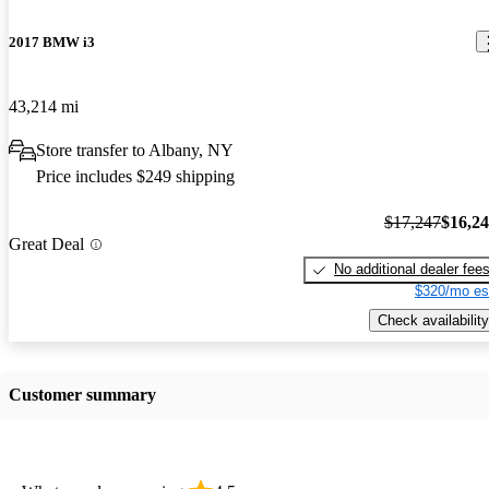
2017 BMW i3
43,214 mi
Store transfer to Albany, NY
Price includes $249 shipping
$17,247
$16,2
Great Deal
No additional dealer fee
$320/mo es
Check availability
Customer summary