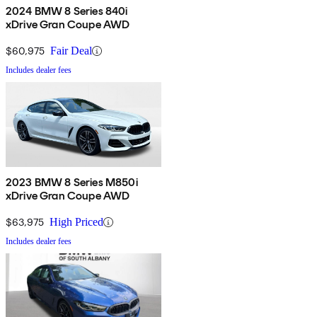
2024 BMW 8 Series 840i
xDrive Gran Coupe AWD
$60,975
Fair Deal
Includes dealer fees
2023 BMW 8 Series M850i
xDrive Gran Coupe AWD
$63,975
High Priced
Includes dealer fees