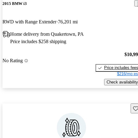
2015 BMW i3
RWD with Range Extender
76,201 mi
Home delivery from Quakertown, PA
Price includes $258 shipping
$10,9
No Rating
Price includes fee
$216/mo es
Check availability
Sav