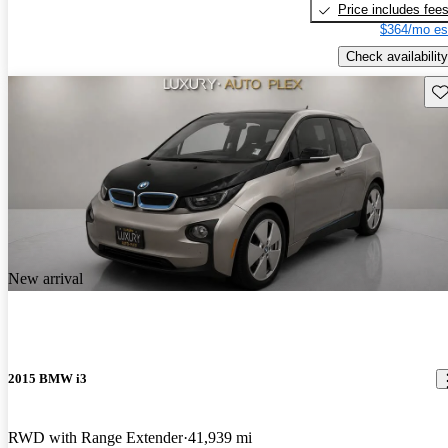
Price includes fee
$364/mo es
Check availability
Sav
New arrival
2015 BMW i3
RWD with Range Extender
41,939 mi