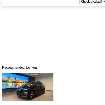
Check availability
Recommended for you