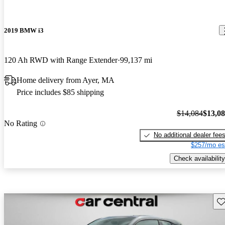
2019 BMW i3
120 Ah RWD with Range Extender
99,137 mi
Home delivery from Ayer, MA
Price includes $85 shipping
$14,084
$13,0
No Rating
No additional dealer fee
$257/mo es
Check availability
Sav