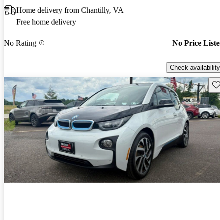
Home delivery from Chantilly, VA
Free home delivery
No Rating
No Price List
Check availability
Sav