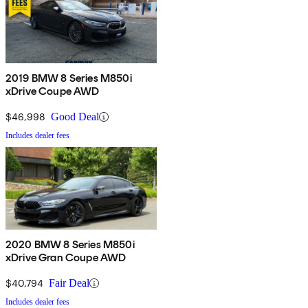
2019 BMW 8 Series M850i
xDrive Coupe AWD
$46,998
Good Deal
Includes dealer fees
2020 BMW 8 Series M850i
xDrive Gran Coupe AWD
$40,794
Fair Deal
Includes dealer fees