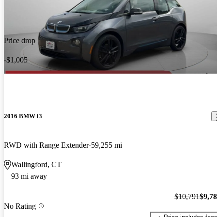
Price drop
-$1,005
2016 BMW i3
RWD with Range Extender
59,255 mi
Wallingford, CT
93 mi away
$10,791
$9,7
No Rating