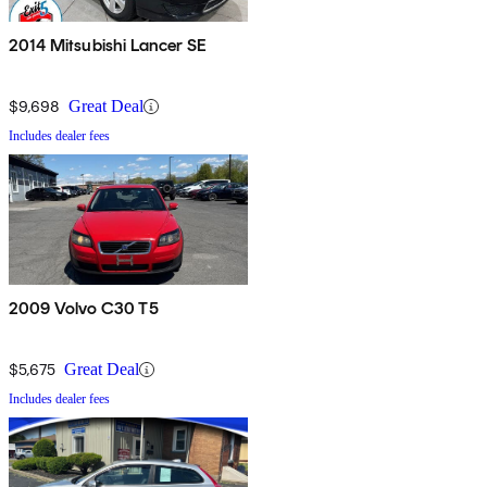
2014 Mitsubishi Lancer SE
$9,698
Great Deal
Includes dealer fees
2009 Volvo C30 T5
$5,675
Great Deal
Includes dealer fees