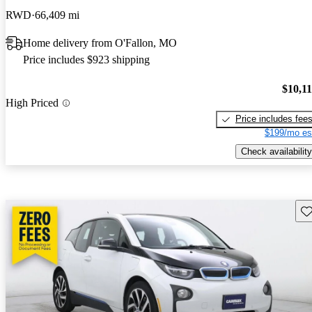
RWD
66,409 mi
Home delivery from O'Fallon, MO
Price includes $923 shipping
$10,1
High Priced
Price includes fee
$199/mo es
Check availability
Sav