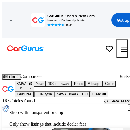
CarGurus: Used & New Cars
Get ap
Now with Dealership Mode
150K+
Used BMW i3 for Sale near
Albany, NY
Compare
Filter (2)
Sort
BMW
i3
Year
100 mi away
Price
Mileage
Color
Features
Fuel type
New / Used / CPO
Clear all
16 vehicles found
Save sear
Shop with transparent pricing.
Only show listings that include dealer fees