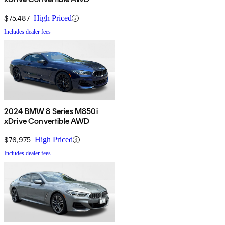
$75,487
High Priced
Includes dealer fees
2024 BMW 8 Series M850i
xDrive Convertible AWD
$76,975
High Priced
Includes dealer fees