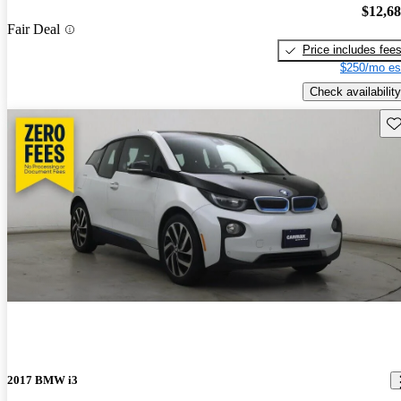
$12,6
Fair Deal
Price includes fee
$250/mo es
Check availability
Sav
2017 BMW i3