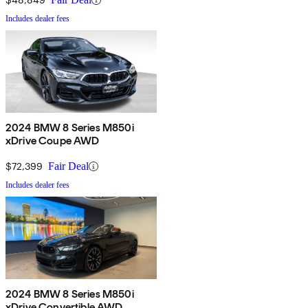
Includes dealer fees
2024 BMW 8 Series M850i
xDrive Coupe AWD
$72,399
Fair Deal
Includes dealer fees
2024 BMW 8 Series M850i
xDrive Convertible AWD