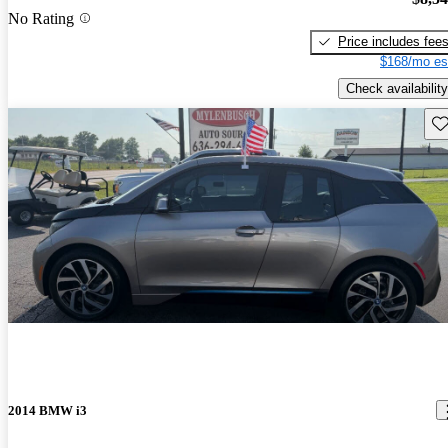
No Rating
Price includes fee
$168/mo es
Check availability
Sav
2014 BMW i3