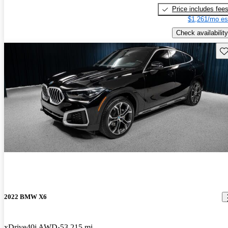
Price includes fee
$1,261/mo es
Check availability
Sav
2022 BMW X6
xDrive40i AWD
53,215 mi