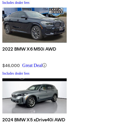
Includes dealer fees
2022 BMW X6 M50i AWD
$46,000
Great Deal
Includes dealer fees
2024 BMW X5 xDrive40i AWD