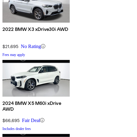
2022 BMW X3 xDrive30i AWD
$21,695
No Rating
Fees may apply
2024 BMW X5 M60i xDrive
AWD
$66,695
Fair Deal
Includes dealer fees