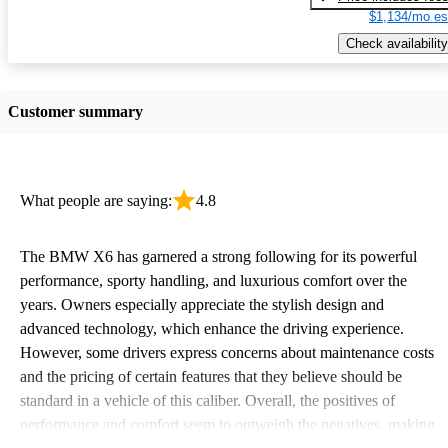
$1,134/mo es
Check availability
Customer summary
What people are saying:
4.8
The BMW X6 has garnered a strong following for its powerful
performance, sporty handling, and luxurious comfort over the
years. Owners especially appreciate the stylish design and
advanced technology, which enhance the driving experience.
However, some drivers express concerns about maintenance costs
and the pricing of certain features that they believe should be
standard in a vehicle of this caliber. Overall, the positives of
performance and comfort seem to outweigh the negatives, making