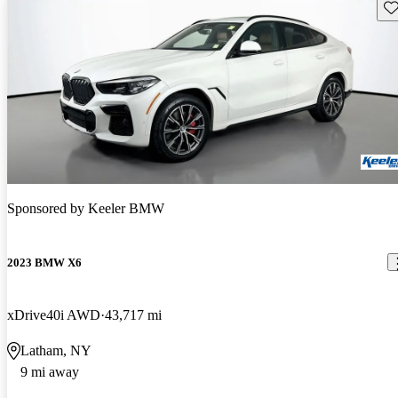
Sav
Sponsored by
Keeler BMW
2023 BMW X6
xDrive40i AWD
43,717 mi
Latham, NY
9 mi away