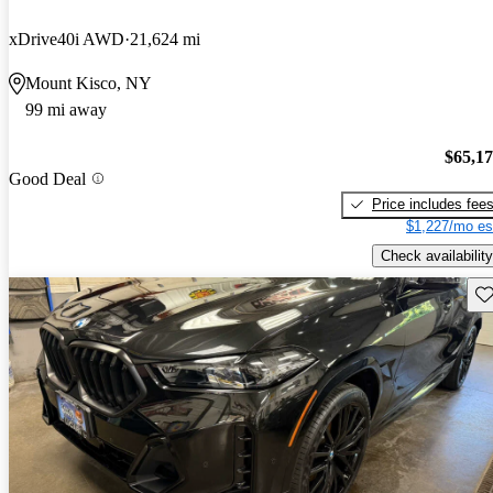
xDrive40i AWD
21,624 mi
Mount Kisco, NY
99 mi away
$65,1
Good Deal
Price includes fee
$1,227/mo es
Check availability
Sav