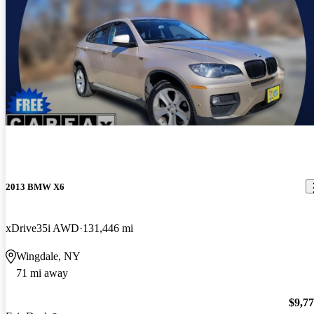
2013 BMW X6
xDrive35i AWD
131,446 mi
Wingdale, NY
71 mi away
$9,7