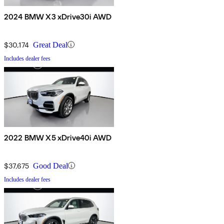
2024 BMW X3 xDrive30i AWD
$30,174
Great Deal
Includes dealer fees
2022 BMW X5 xDrive40i AWD
$37,675
Good Deal
Includes dealer fees