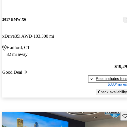
2017 BMW X6
xDrive35i AWD
103,300 mi
Hartford, CT
82 mi away
$19,2
Good Deal
Price includes fee
$380/mo es
Check availability
Sav