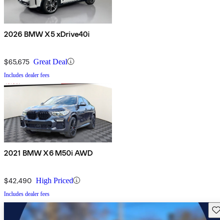
2026 BMW X5 xDrive40i
$65,675
Great Deal
Includes dealer fees
2021 BMW X6 M50i AWD
$42,490
High Priced
Includes dealer fees
Sav