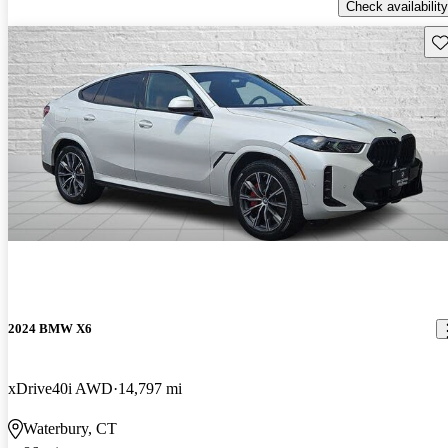
Check availability
Sav
2024 BMW X6
xDrive40i AWD
14,797 mi
Waterbury, CT