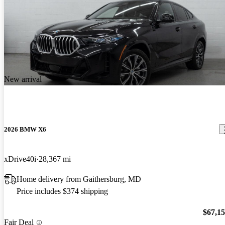
New arrival
2026 BMW X6
xDrive40i
28,367 mi
Home delivery from Gaithersburg, MD
Price includes $374 shipping
$67,1
Fair Deal