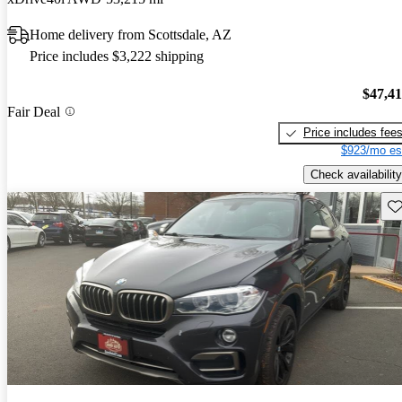
Home delivery from Scottsdale, AZ
Price includes $3,222 shipping
$47,4
Fair Deal
Price includes fee
$923/mo es
Check availability
Sav