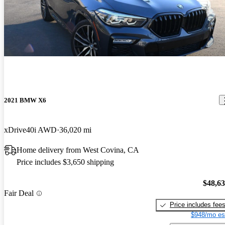
2021 BMW X6
xDrive40i AWD
36,020 mi
Home delivery from West Covina, CA
Price includes $3,650 shipping
$48,6
Fair Deal
Price includes fee
$948/mo es