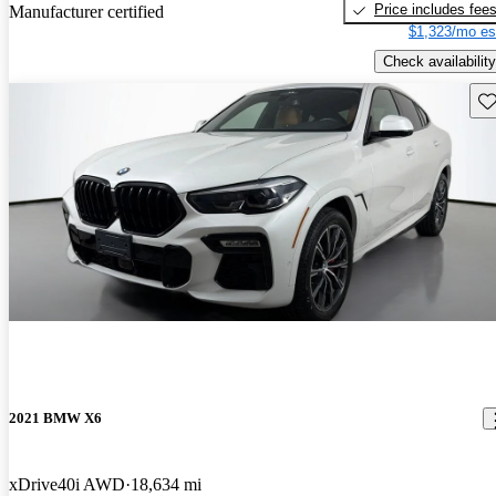
Price includes fee
Manufacturer certified
$1,323/mo es
Check availability
Sav
2021 BMW X6
xDrive40i AWD
18,634 mi