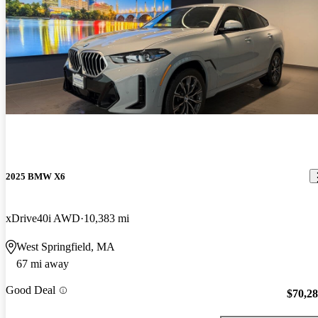
2025 BMW X6
xDrive40i AWD
10,383 mi
West Springfield, MA
67 mi away
Good Deal
$70,2