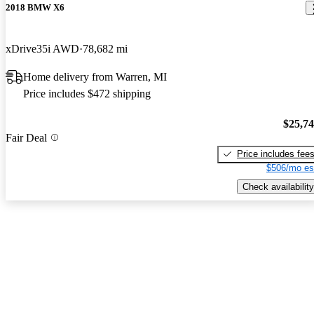
2018 BMW X6
xDrive35i AWD
78,682 mi
Home delivery from Warren, MI
Price includes $472 shipping
$25,7
Fair Deal
Price includes fee
$506/mo es
Check availability