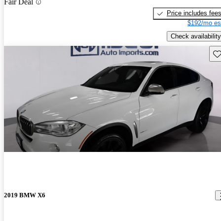
Fair Deal
Price includes fee
$192/mo es
Check availability
Sav
2019 BMW X6