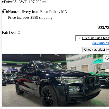
xDrive35i AWD
107,292 mi
Home delivery from Eden Prairie, MN
Price includes $989 shipping
$23,7
Fair Deal
Price includes fee
$466/mo es
Check availability
Sav