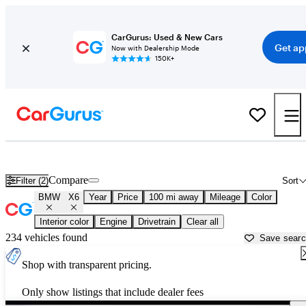
CarGurus: Used & New Cars
Get ap
Now with Dealership Mode
150K+
Used BMW X6 for Sale near
Albany, NY
Compare
Filter (2)
Sort
BMW
X6
Year
Price
100 mi away
Mileage
Color
Interior color
Engine
Drivetrain
Clear all
234 vehicles found
Save sear
Shop with transparent pricing.
Only show listings that include dealer fees