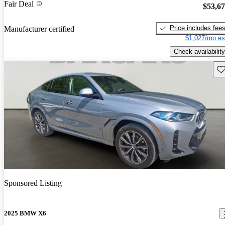
Fair Deal
$53,6
Price includes fee
Manufacturer certified
$1,027/mo es
Check availability
Sav
Sponsored Listing
2025 BMW X6