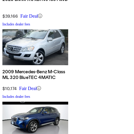
$39,166
Fair Deal
Includes dealer fees
2009 Mercedes-Benz M-Class
ML 320 BlueTEC 4MATIC
$10,174
Fair Deal
Includes dealer fees