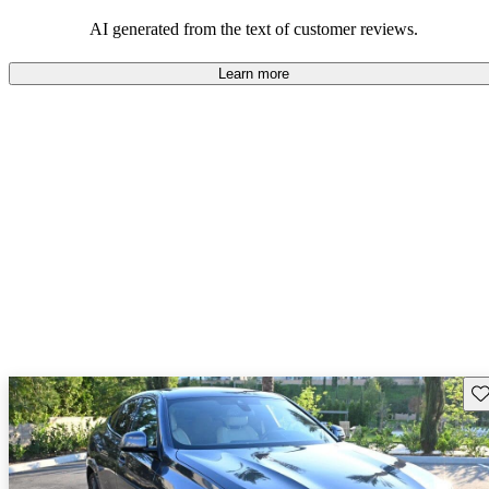
it a compelling option for those seeking a sporty yet practical
vehicle.
AI generated from the text of customer reviews.
Learn more
Sav