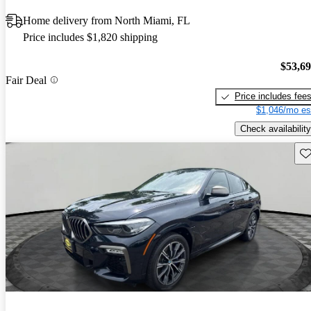
Home delivery from North Miami, FL
Price includes $1,820 shipping
$53,6
Fair Deal
Price includes fee
$1,046/mo es
Check availability
Sav