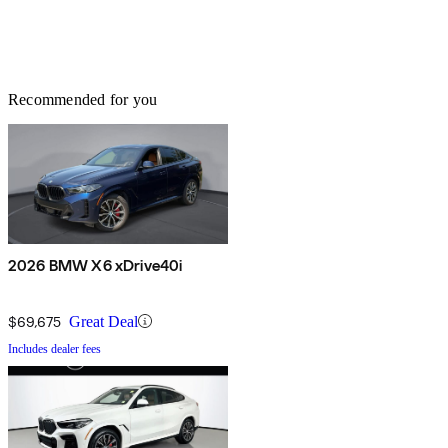
Recommended for you
2026 BMW X6 xDrive40i
$69,675
Great Deal
Includes dealer fees