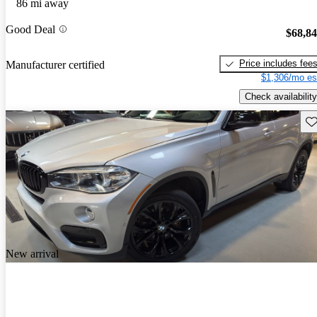
86 mi away
Good Deal
$68,8
Price includes fee
Manufacturer certified
$1,306/mo es
Check availability
Sav
New arrival