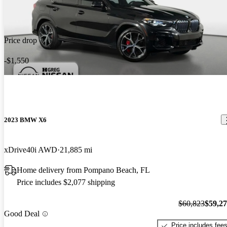
Price drop
-$1,550
2023 BMW X6
xDrive40i AWD
21,885 mi
Home delivery from Pompano Beach, FL
Price includes $2,077 shipping
$60,823
$59,2
Good Deal
Price includes fee