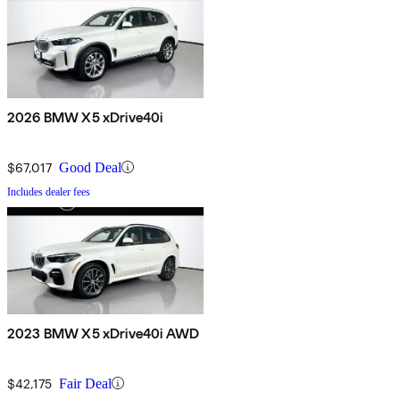
2026 BMW X5 xDrive40i
$67,017
Good Deal
Includes dealer fees
2023 BMW X5 xDrive40i AWD
$42,175
Fair Deal