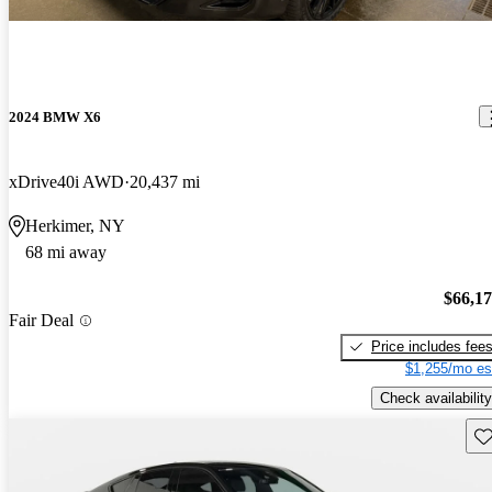
2024 BMW X6
xDrive40i AWD
20,437 mi
Herkimer, NY
68 mi away
$66,1
Fair Deal
Price includes fee
$1,255/mo es
Check availability
Sav