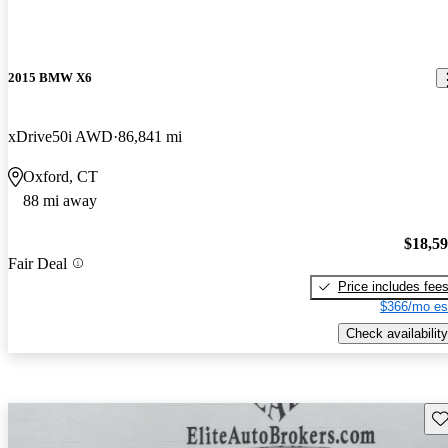
2015 BMW X6
xDrive50i AWD
86,841 mi
Oxford, CT
88 mi away
$18,5
Fair Deal
Price includes fee
$366/mo es
Check availability
Sav