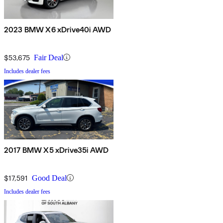
2023 BMW X6 xDrive40i AWD
$53,675
Fair Deal
Includes dealer fees
2017 BMW X5 xDrive35i AWD
$17,591
Good Deal
Includes dealer fees