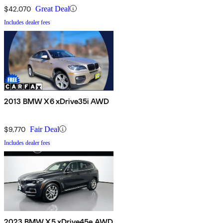
$42,070
Great Deal
Includes dealer fees
2013 BMW X6 xDrive35i AWD
$9,770
Fair Deal
Includes dealer fees
2023 BMW X5 xDrive45e AWD