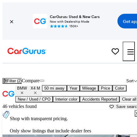
CarGurus: Used & New Cars
Get ap
Now with Dealership Mode
150K+
Used BMW X4 M for Sale near
Allentown, PA
Compare
Filter (2)
Sort
BMW
X4 M
50 mi away
Year
Mileage
Price
Color
New / Used / CPO
Interior color
Accidents Reported
Clear all
46 vehicles found
Save sear
Shop with transparent pricing.
Only show listings that include dealer fees