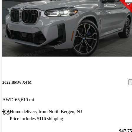
2022 BMW X4 M
AWD
65,619 mi
Home delivery from North Bergen, NJ
Price includes $116 shipping
$47,7