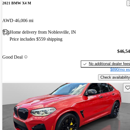
2021 BMW X4 M
AWD
46,006 mi
Home delivery from Noblesville, IN
Price includes $559 shipping
$46,5
Good Deal
No additional dealer fee
$890/mo es
Check availability
Sav