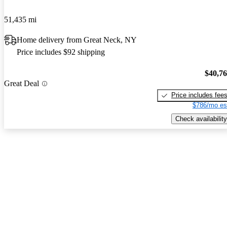
51,435 mi
Home delivery from Great Neck, NY
Price includes $92 shipping
$40,7
Great Deal
Price includes fee
$786/mo es
Check availability