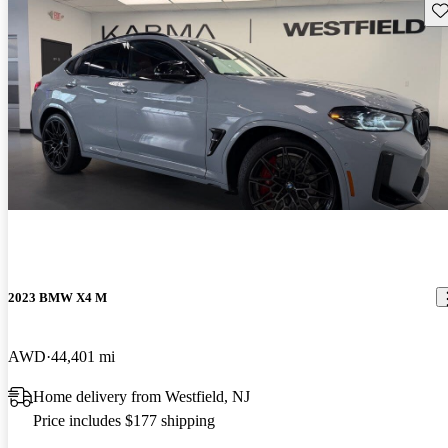
Sav
2023 BMW X4 M
AWD
44,401 mi
Home delivery from Westfield, NJ
Price includes $177 shipping