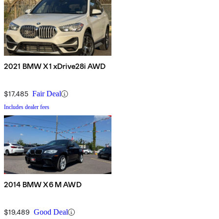
2021 BMW X1 xDrive28i AWD
$17,485
Fair Deal
Includes dealer fees
2014 BMW X6 M AWD
$19,489
Good Deal