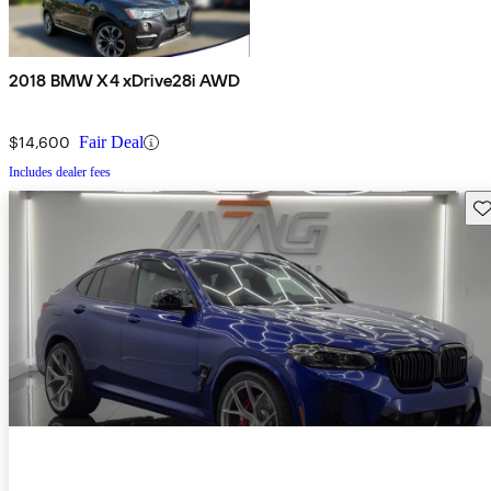
2018 BMW X4 xDrive28i AWD
$14,600
Fair Deal
Includes dealer fees
Sav