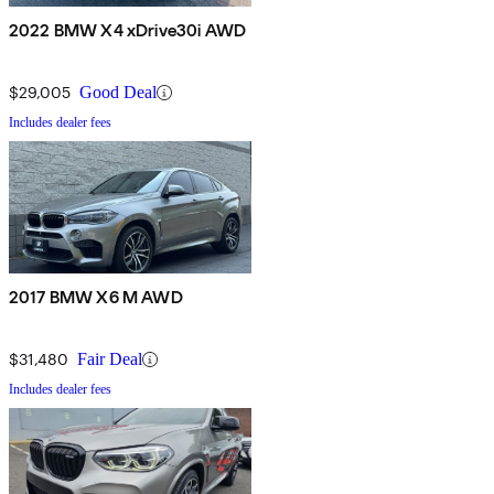
2022 BMW X4 xDrive30i AWD
$29,005
Good Deal
Includes dealer fees
2017 BMW X6 M AWD
$31,480
Fair Deal
Includes dealer fees