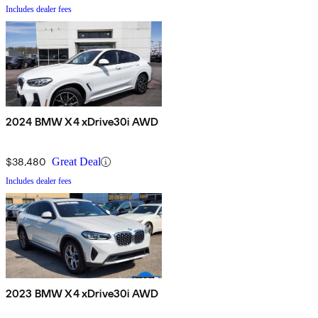
Includes dealer fees
2024 BMW X4 xDrive30i AWD
$38,480
Great Deal
Includes dealer fees
2023 BMW X4 xDrive30i AWD