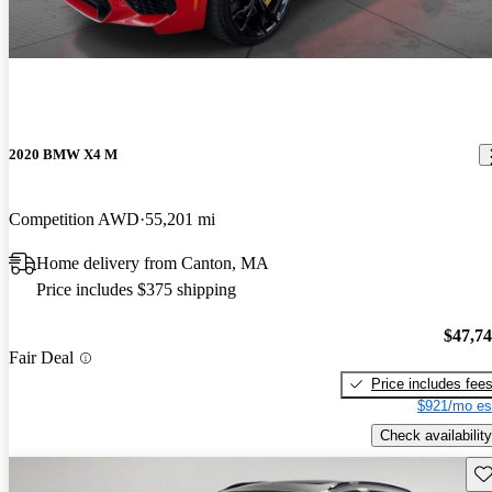
2020 BMW X4 M
Competition AWD
55,201 mi
Home delivery from Canton, MA
Price includes $375 shipping
$47,7
Fair Deal
Price includes fee
$921/mo es
Check availability
Sav