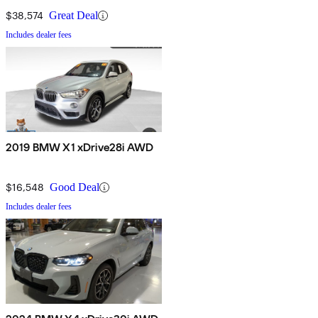
$38,574
Great Deal
Includes dealer fees
2019 BMW X1 xDrive28i AWD
$16,548
Good Deal
Includes dealer fees