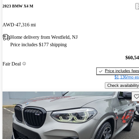
2023 BMW X4 M
AWD
47,316 mi
Home delivery from Westfield, NJ
Price includes $177 shipping
$60,5
Fair Deal
Price includes fee
$1,136/mo es
Check availability
Sav