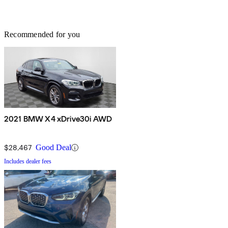
Recommended for you
2021 BMW X4 xDrive30i AWD
$28,467
Good Deal
Includes dealer fees