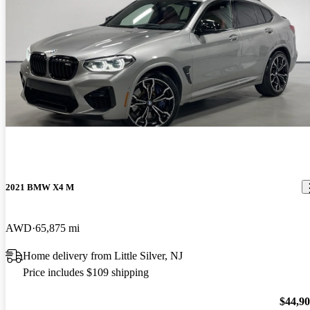
2021 BMW X4 M
AWD
65,875 mi
Home delivery from Little Silver, NJ
Price includes $109 shipping
$44,9