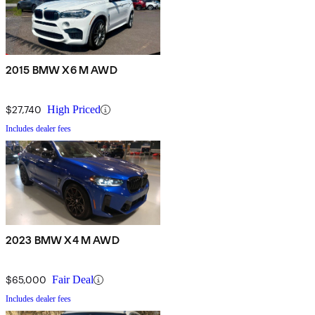
2015 BMW X6 M AWD
$27,740
High Priced
Includes dealer fees
2023 BMW X4 M AWD
$65,000
Fair Deal
Includes dealer fees