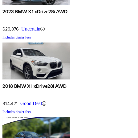
2023 BMW X1 xDrive28i AWD
$29,376
Uncertain
Includes dealer fees
2018 BMW X1 xDrive28i AWD
$14,421
Good Deal
Includes dealer fees