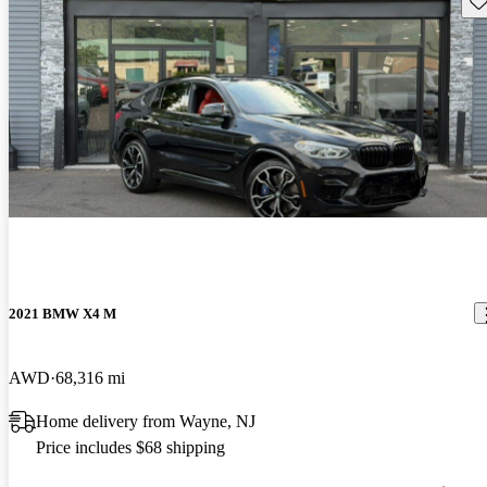
2021 BMW X4 M
AWD
68,316 mi
Home delivery from Wayne, NJ
Price includes $68 shipping