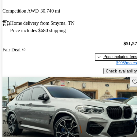
Competition AWD
30,740 mi
Home delivery from Smyrna, TN
Price includes $680 shipping
$51,5
Fair Deal
Price includes fee
$995/mo es
Check availability
Sav
Price drop
-$2,000