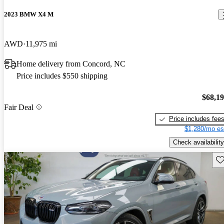
2023 BMW X4 M
AWD
11,975 mi
Home delivery from Concord, NC
Price includes $550 shipping
$68,1
Fair Deal
Price includes fee
$1,280/mo es
Check availability
Sav