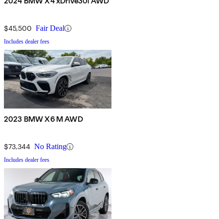
2024 BMW X4 xDrive30i AWD
$45,500
Fair Deal
Includes dealer fees
2023 BMW X6 M AWD
$73,344
No Rating
Includes dealer fees