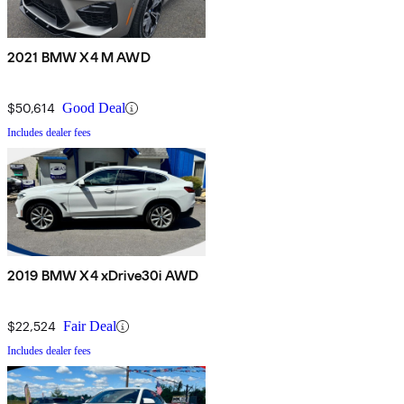
2021 BMW X4 M AWD
$50,614
Good Deal
Includes dealer fees
2019 BMW X4 xDrive30i AWD
$22,524
Fair Deal
Includes dealer fees