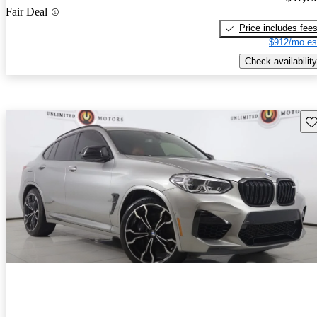
Fair Deal
Price includes fee
$912/mo es
Check availability
Sav