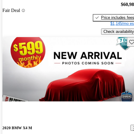
$60,9
Fair Deal
Price includes fee
$1,145/mo es
Check availability
Sav
2020 BMW X4 M