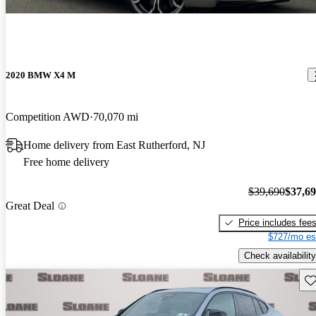
2020 BMW X4 M
Competition AWD
70,070 mi
Home delivery from East Rutherford, NJ
Free home delivery
$39,690
$37,6
Great Deal
Price includes fee
$727/mo es
Check availability
Sav