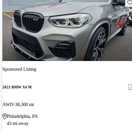
Sav
Sponsored Listing
2021 BMW X4 M
AWD
38,300 mi
Philadelphia, PA
43 mi away