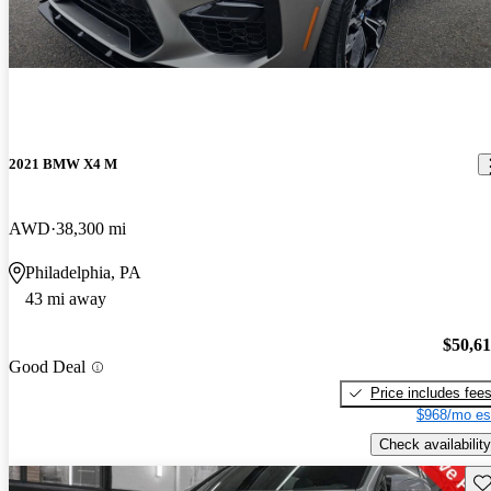
2021 BMW X4 M
AWD
38,300 mi
Philadelphia, PA
43 mi away
$50,6
Good Deal
Price includes fee
$968/mo es
Check availability
Sav