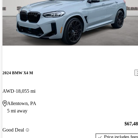
2024 BMW X4 M
AWD
18,055 mi
Allentown, PA
5 mi away
$67,4
Good Deal
Price includes fee