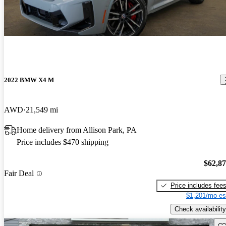
2022 BMW X4 M
AWD
21,549 mi
Home delivery from Allison Park, PA
Price includes $470 shipping
$62,8
Fair Deal
Price includes fee
$1,201/mo es
Check availability
Sav