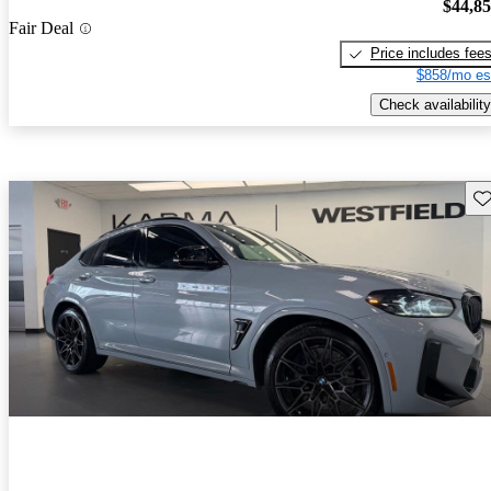
$44,8
Fair Deal
Price includes fee
$858/mo es
Check availability
Sav