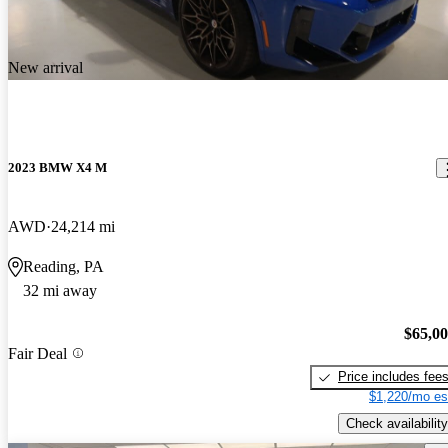
New arrival
2023 BMW X4 M
AWD
24,214 mi
Reading, PA
32 mi away
$65,0
Fair Deal
Price includes fee
$1,220/mo es
Check availability