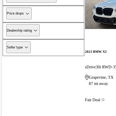
Price drops
Dealership rating
Seller type
2023 BMW X3
sDrive30i RWD
3
Grapevine, TX
87 mi away
Fair Deal