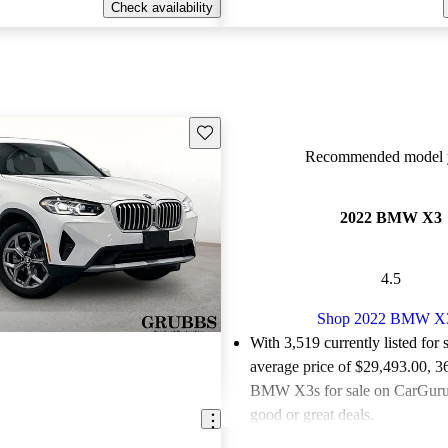
Check availability
Save this listing
Recommended model y
2022 BMW X3
4.5
Shop 2022 BMW X
With 3,519 currently listed for 
average price of $29,493.00
, 3
BMW X3s for sale on CarGurus
good or great deals.
Favorably reviewed:
Owners ra