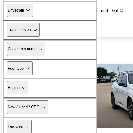
Drivetrain
Good Deal
Transmission
Dealership name
Fuel type
Engine
New / Used / CPO
Features