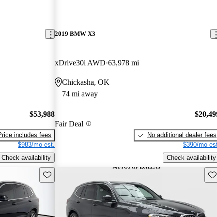
2019 BMW X3
xDrive30i AWD
63,978 mi
Chickasha, OK
74 mi away
$53,988
$20,49
Fair Deal
Price includes fees
No additional dealer fees
$983/mo est.
$390/mo est
Check availability
Check availability
Save this listing
Sav