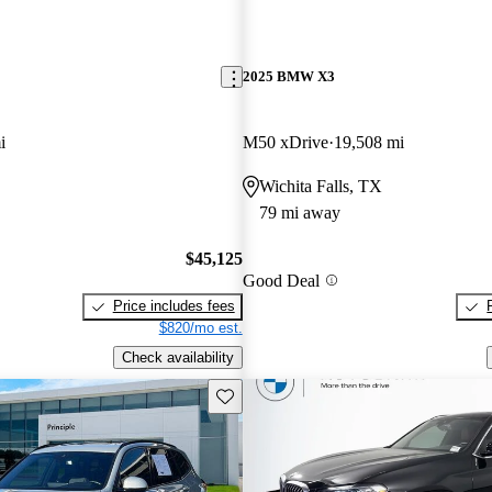
2025 BMW X3
i
M50 xDrive
19,508 mi
Wichita Falls, TX
79 mi away
$45,125
Good Deal
Price includes fees
$820/mo est.
Check availability
Save this listing