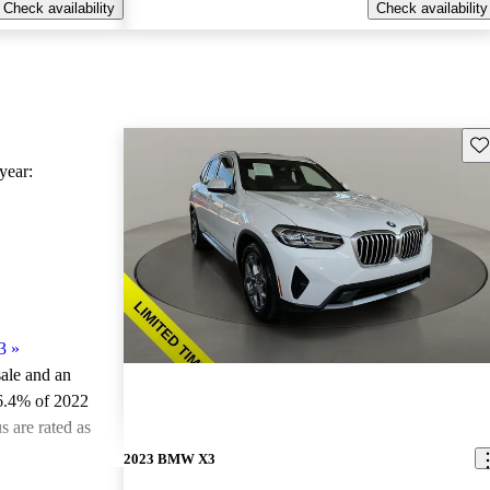
Check availability
Check availability
Sav
ear:
3
»
sale and an
6.4% of 2022
 are rated as
2023 BMW X3
ted the 2022