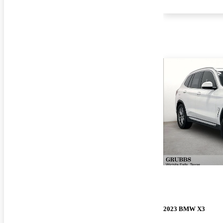
2023 BMW X3