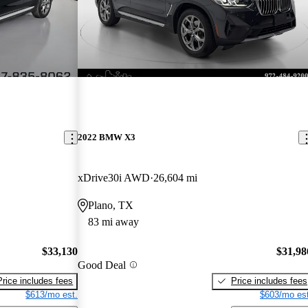
2022 BMW X3
xDrive30i AWD
26,604 mi
Plano, TX
83 mi away
$33,130
$31,98
Good Deal
Price includes fees
Price includes fees
$613/mo est.
$603/mo est