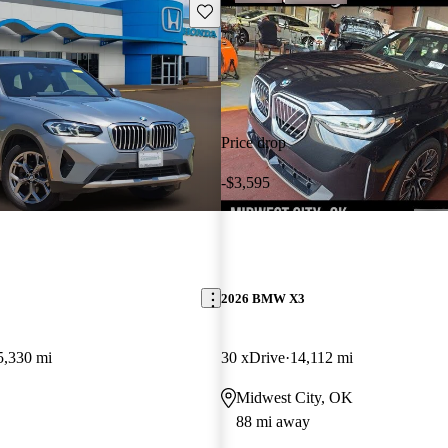
Save this listing
Price drop
-$3,595
2026 BMW X3
5,330 mi
30 xDrive
14,112 mi
Midwest City, OK
88 mi away