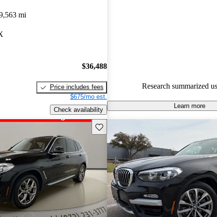
BMW X3 4.92 / 5 stars and Ca
9,563 mi
gave it a 7.83 / 10.
TX
87.8% of 2022 BMW X3 mode
CarGurus are accident free
.
$36,488
Research summarized us
Price includes fees
$675/mo est.
Learn more
Check availability
Save this listing