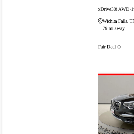
xDrive30i AWD
1
Wichita Falls, 
79 mi away
Fair Deal