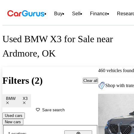
Buy
Sell
Finance
Resear
Used BMW X3 for Sale near
Ardmore, OK
460 vehicles found
Filters (2)
Clear all
Shop with trans
BMW
X3
Save search
Used cars
New cars
Location: