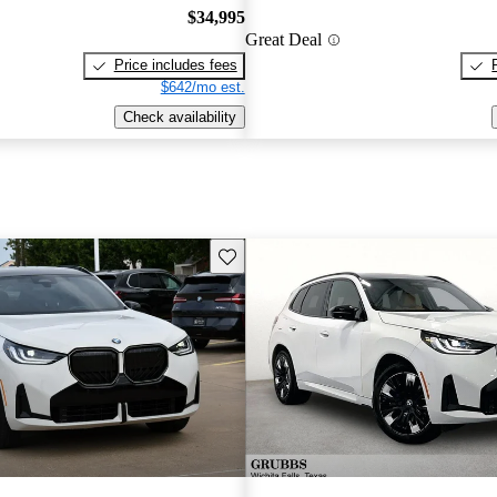
$34,995
Great Deal
Price includes fees
$642/mo est.
Check availability
Save this listing