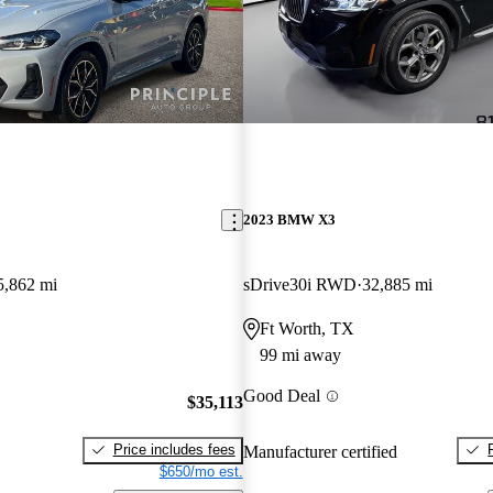
2023 BMW X3
5,862 mi
sDrive30i RWD
32,885 mi
Ft Worth, TX
99 mi away
Good Deal
$35,113
Price includes fees
Manufacturer certified
$650/mo est.