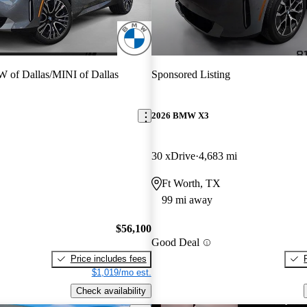
of Dallas/MINI of Dallas
Sponsored Listing
2026 BMW X3
30 xDrive
4,683 mi
Ft Worth, TX
99 mi away
$56,100
Good Deal
Price includes fees
$1,019/mo est.
Check availability