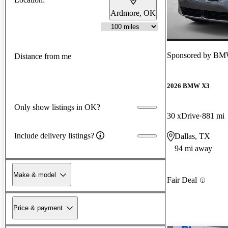
Ardmore, OK
Sponsored by
BMW 
Distance from me
2026 BMW X3
Only show listings in OK?
30 xDrive
881 mi
Include delivery listings?
Dallas, TX
94 mi away
Make & model
Fair Deal
Price & payment