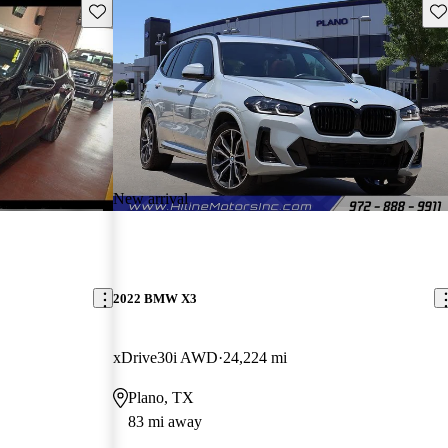
Save this listing
Sav
New arrival
2022 BMW X3
xDrive30i AWD
24,224 mi
Plano, TX
83 mi away