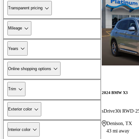
Transparent pricing
Mileage
Years
Online shopping options
Trim
2024 BMW X3
Exterior color
sDrive30i RWD
2
Denison, TX
Interior color
43 mi away