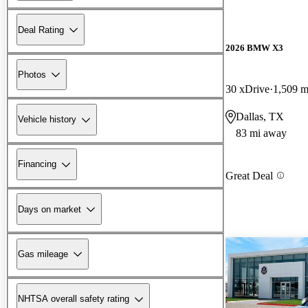
Deal Rating
2026 BMW X3
Photos
30 xDrive
1,509 m
Dallas, TX
Vehicle history
83 mi away
Financing
Great Deal
Days on market
Gas mileage
NHTSA overall safety rating