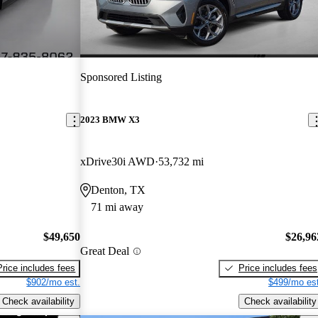
Sponsored Listing
2023 BMW X3
xDrive30i AWD
53,732 mi
Denton, TX
71 mi away
$49,650
$26,96
Great Deal
Price includes fees
Price includes fees
$902/mo est.
$499/mo est
Check availability
Check availability