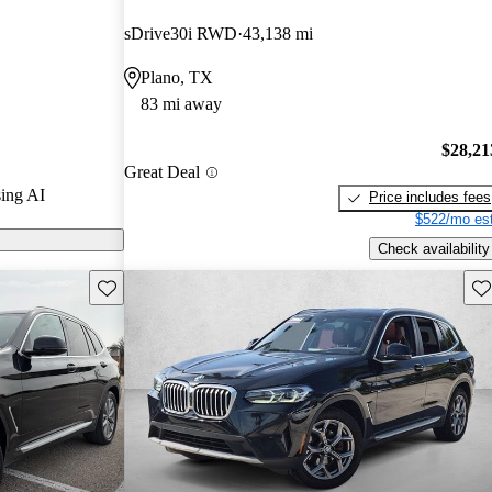
rGurus experts
sDrive30i RWD
43,138 mi
Plano, TX
ls on
83 mi away
$28,21
Great Deal
ing AI
Price includes fees
$522/mo est
Check availability
Save this listing
Sav