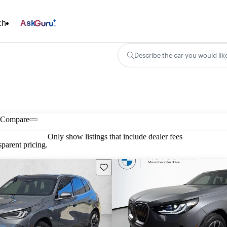
ch
Ask
Describe the car you would lik
Compare
Only show listings that include dealer fees
parent pricing.
Save this listing