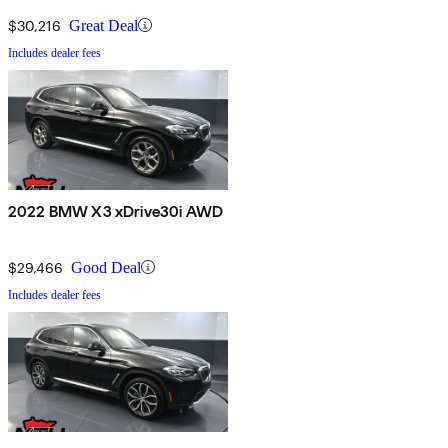
$30,216
Great Deal
Includes dealer fees
2022 BMW X3 xDrive30i AWD
$29,466
Good Deal
Includes dealer fees