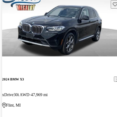
Sav
2024 BMW X3
xDrive30i AWD
47,969 mi
Flint, MI