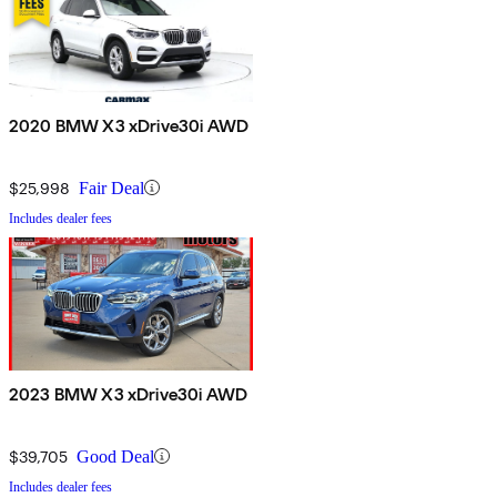
2020 BMW X3 xDrive30i AWD
$25,998
Fair Deal
Includes dealer fees
2023 BMW X3 xDrive30i AWD
$39,705
Good Deal
Includes dealer fees