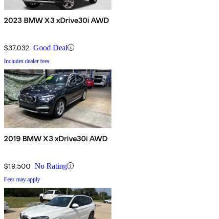
2023 BMW X3 xDrive30i AWD
$37,032
Good Deal
Includes dealer fees
2019 BMW X3 xDrive30i AWD
$19,500
No Rating
Fees may apply