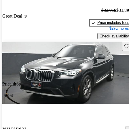
$33,919
$31,8
Great Deal
Price includes fee
$276/mo es
Check availability
Sav
Price drop
-$694
2023 BMW X3