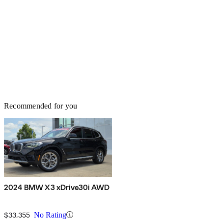
Recommended for you
2024 BMW X3 xDrive30i AWD
$33,355
No Rating