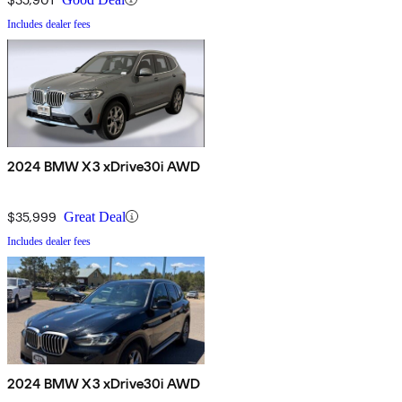
Includes dealer fees
2024 BMW X3 xDrive30i AWD
$35,999
Great Deal
Includes dealer fees
2024 BMW X3 xDrive30i AWD