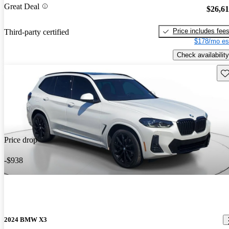
Great Deal
$26,6
Price includes fee
Third-party certified
$178/mo es
Check availability
Sav
Price drop
-$938
2024 BMW X3