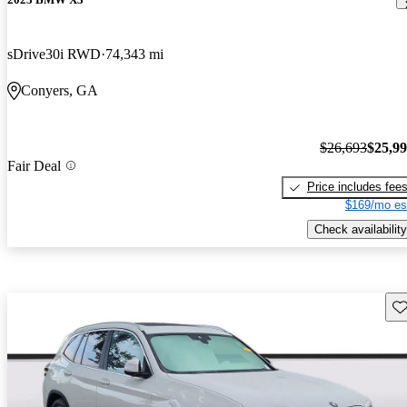
sDrive30i RWD
74,343 mi
Conyers, GA
$26,693
$25,9
Fair Deal
Price includes fee
$169/mo es
Check availability
Sav