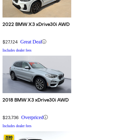
2022 BMW X3 xDrive30i AWD
$27,124
Great Deal
Includes dealer fees
2018 BMW X3 xDrive30i AWD
$23,736
Overpriced
Includes dealer fees