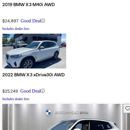
2019 BMW X3 M40i AWD
$24,897
Good Deal
Includes dealer fees
2022 BMW X3 xDrive30i AWD
$25,249
Good Deal
Includes dealer fees
Sav