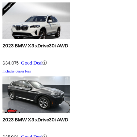
2023 BMW X3 xDrive30i AWD
$34,075
Good Deal
Includes dealer fees
2023 BMW X3 xDrive30i AWD
$35,901
Good Deal