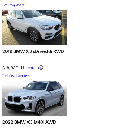
Fees may apply
2019 BMW X3 sDrive30i RWD
$18,830
Uncertain
Includes dealer fees
2022 BMW X3 M40i AWD