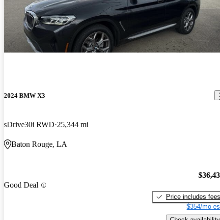
2024 BMW X3
sDrive30i RWD
25,344 mi
Baton Rouge, LA
$36,4
Good Deal
Price includes fee
$354/mo es
Check availability