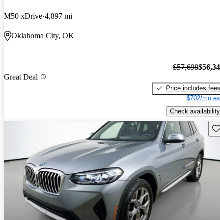
M50 xDrive
4,897 mi
Oklahoma City, OK
$57,698
$56,3
Great Deal
Price includes fee
$702/mo es
Check availability
Sav