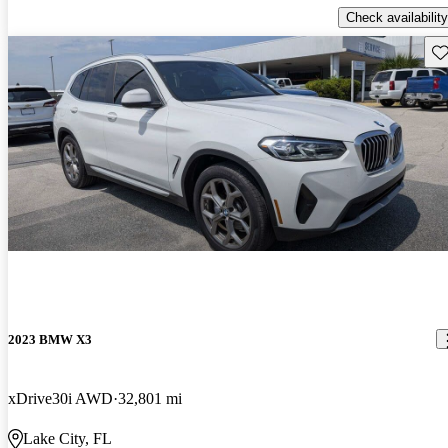
Check availability
Sav
2023 BMW X3
xDrive30i AWD
32,801 mi
Lake City, FL