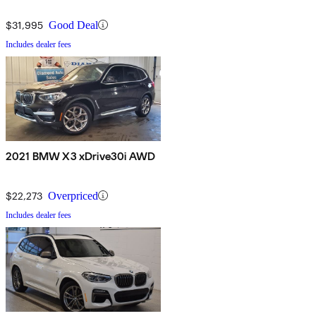
$31,995
Good Deal
Includes dealer fees
2021 BMW X3 xDrive30i AWD
$22,273
Overpriced
Includes dealer fees