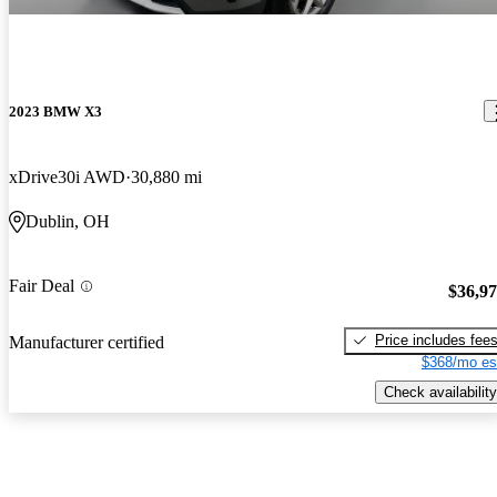
2023 BMW X3
xDrive30i AWD
30,880 mi
Dublin, OH
Fair Deal
$36,9
Price includes fee
Manufacturer certified
$368/mo es
Check availability