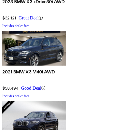
2023 BMW X3 xDrive30i AWD
$32,121
Great Deal
Includes dealer fees
2021 BMW X3 M40i AWD
$38,494
Good Deal
Includes dealer fees