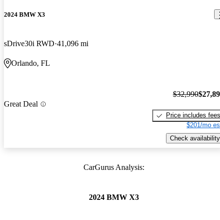
2024 BMW X3
sDrive30i RWD
41,096 mi
Orlando, FL
$32,990
$27,8
Great Deal
Price includes fee
$201/mo es
Check availability
CarGurus Analysis:
2024 BMW X3