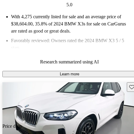
5.0
With 4,275 currently listed for sale and an
average price of
$38,604.00
, 35.8% of 2024 BMW X3s for sale on CarGurus
are rated as good or great deals.
Favorably reviewed:
Owners rated the 2024 BMW X3 5 / 5
stars.
92.9% of 2024 BMW X3 models on CarGurus are accident
Research summarized using AI
free
.
Learn more
Sav
Price drop