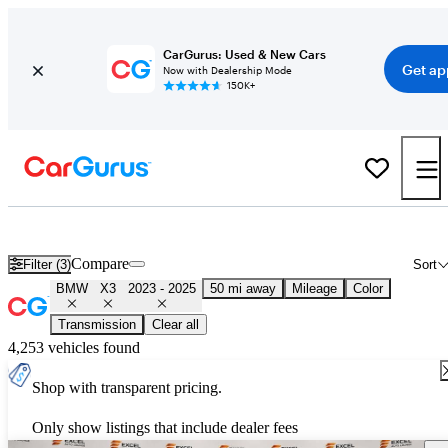
CarGurus: Used & New Cars
Get ap
Now with Dealership Mode
150K+
Used 2024 BMW X3 for Sale
Nationwide
Compare
Filter (3)
Sort
BMW
X3
2023 - 2025
50 mi away
Mileage
Color
Transmission
Clear all
4,253 vehicles found
Shop with transparent pricing.
Only show listings that include dealer fees