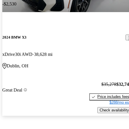
-$2,530
2024 BMW X3
xDrive30i AWD
38,628 mi
Dublin, OH
$35,278
$32,7
Great Deal
Price includes fee
$288/mo es
Check availability