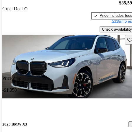
$35,5
Great Deal
Price includes fee
$339/mo es
Check availability
Sav
Price drop
-$1,350
2025 BMW X3