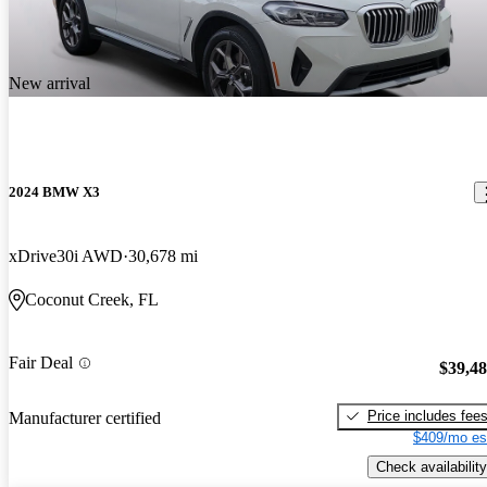
New arrival
2024 BMW X3
xDrive30i AWD
30,678 mi
Coconut Creek, FL
Fair Deal
$39,4
Price includes fee
Manufacturer certified
$409/mo es
Check availability