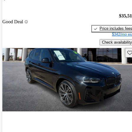
$35,5
Good Deal
Price includes fee
$342/mo es
Check availability
Sav