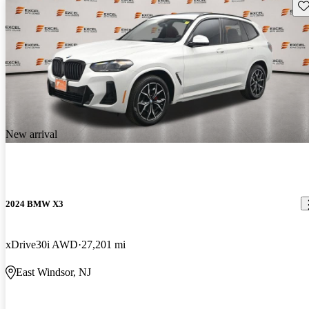
Sav
New arrival
2024 BMW X3
xDrive30i AWD
27,201 mi
East Windsor, NJ