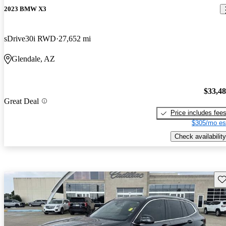
2023 BMW X3
sDrive30i RWD
27,652 mi
Glendale, AZ
$33,4
Great Deal
Price includes fee
$305/mo es
Check availability
Sav