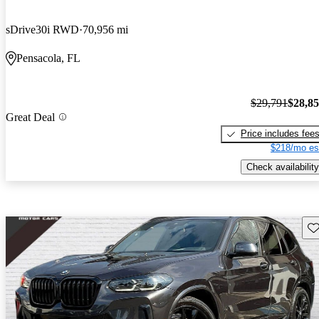
sDrive30i RWD
70,956 mi
Pensacola, FL
$29,791
$28,8
Great Deal
Price includes fee
$218/mo es
Check availability
Sav