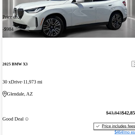
Price drop
-$984
2025 BMW X3
30 xDrive
11,973 mi
Glendale, AZ
$43,843
$42,8
Good Deal
Price includes fee
$464/mo es