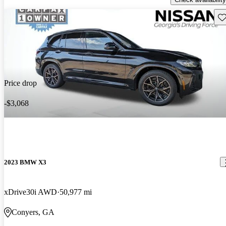
Sav
Price drop
-$3,068
2023 BMW X3
xDrive30i AWD
50,977 mi
Conyers, GA