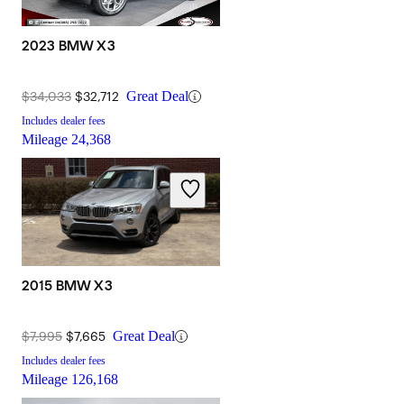
2023 BMW X3
$34,033
$32,712
Great Deal
Includes dealer fees
Mileage
24,368
2015 BMW X3
$7,995
$7,665
Great Deal
Includes dealer fees
Mileage
126,168