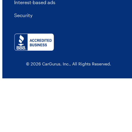
Interest-based ads
Security
© 2026 CarGurus, Inc., All Rights Reserved.