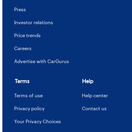
Press
Investor relations
Price trends
Careers
Advertise with CarGurus
Terms
Help
Terms of use
Help center
Privacy policy
Contact us
Your Privacy Choices