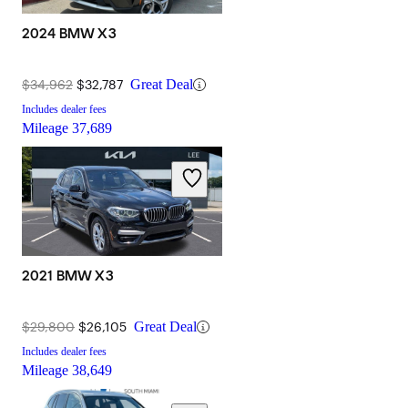
2024 BMW X3
$34,962
$32,787
Great Deal
Includes dealer fees
Mileage
37,689
2021 BMW X3
$29,800
$26,105
Great Deal
Includes dealer fees
Mileage
38,649