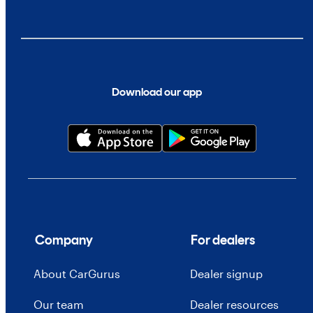
Download our app
Company
For dealers
About CarGurus
Dealer signup
Our team
Dealer resources