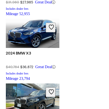
$31,980
$27,985
Great Deal
Includes dealer fees
Mileage
52,955
2024 BMW X3
$40,784
$36,872
Great Deal
Includes dealer fees
Mileage
23,794