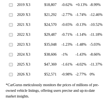
2019 X3
$18,807
-0.62%
+0.13%
-8.99%
2020 X3
$21,292
-2.77%
-1.74%
-12.46%
2021 X3
$24,570
-0.65%
-0.13%
-10.52%
2022 X3
$29,487
-0.71%
-1.14%
-11.18%
2023 X3
$35,048
-1.23%
-1.48%
-5.03%
2024 X3
$38,606
-1%
-1.43%
-8.66%
2025 X3
$47,369
-1.61%
-4.02%
-11.37%
2026 X3
$52,571
-0.98%
-2.77%
0%
*CarGurus meticulously monitors the prices of millions of pre-
owned vehicle listings, offering users precise and up-to-date
market insights.