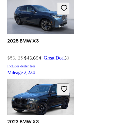
2025 BMW X3
$56,125
$46,694
Great Deal
Includes dealer fees
Mileage
2,224
2023 BMW X3