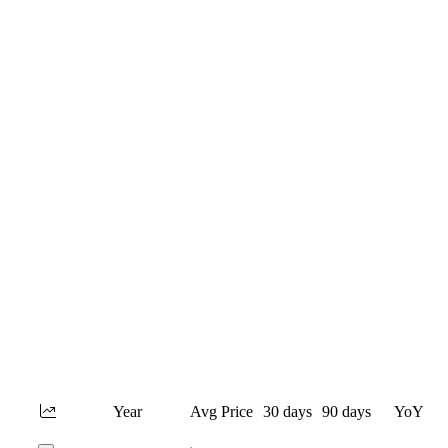
Year
Avg Price
30 days
90 days
YoY