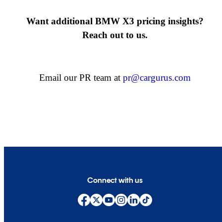
Want additional BMW X3 pricing insights?
Reach out to us.
Email our PR team at
pr@cargurus.com
Connect with us