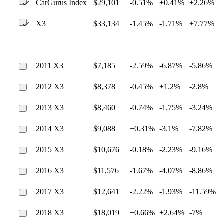
CarGurus Index
$29,101
-0.51%
+0.41%
+2.26%
X3
$33,134
-1.45%
-1.71%
+7.77%
2011 X3
$7,185
-2.59%
-6.87%
-5.86%
2012 X3
$8,378
-0.45%
+1.2%
-2.8%
2013 X3
$8,460
-0.74%
-1.75%
-3.24%
2014 X3
$9,088
+0.31%
-3.1%
-7.82%
2015 X3
$10,676
-0.18%
-2.23%
-9.16%
2016 X3
$11,576
-1.67%
-4.07%
-8.86%
2017 X3
$12,641
-2.22%
-1.93%
-11.59%
2018 X3
$18,019
+0.66%
+2.64%
-7%