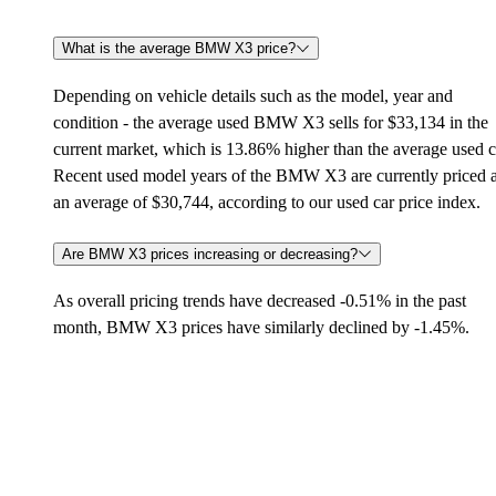
What is the average BMW X3 price?
Depending on vehicle details such as the model, year and
condition - the average used BMW X3 sells for $33,134 in the
current market, which is 13.86% higher than the average used c
Recent used model years of the BMW X3 are currently priced a
an average of $30,744, according to our used car price index.
Are BMW X3 prices increasing or decreasing?
As overall pricing trends have decreased -0.51% in the past
month, BMW X3 prices have similarly declined by -1.45%.