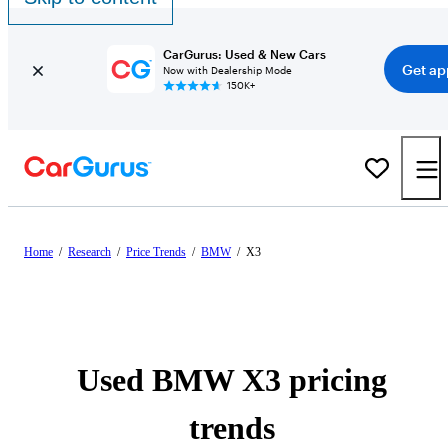
CarGurus: Used & New Cars
Get ap
Now with Dealership Mode
150K+
Home
/
Research
/
Price Trends
/
BMW
/
X3
Used BMW X3 pricing
trends