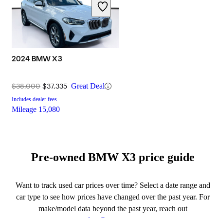
2024 BMW X3
$38,000
$37,335
Great Deal
Includes dealer fees
Mileage
15,080
Pre-owned BMW X3 price guide
Want to track used car prices over time? Select a date range and
car type to see how prices have changed over the past year. For
make/model data beyond the past year, reach out