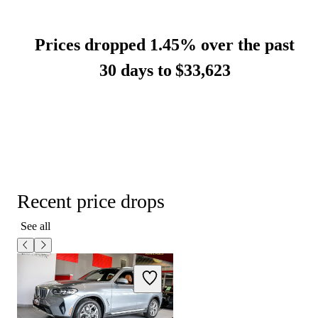
Prices dropped 1.45% over the past
30 days to
$33,623
Recent price drops
See all