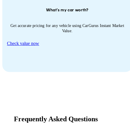
What's my car worth?
Get accurate pricing for any vehicle using CarGurus Instant Market
Value.
Check value now
Frequently Asked Questions