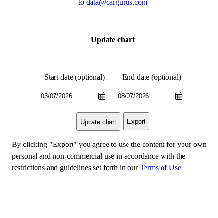
to
data@cargurus.com
Update chart
Start date (optional)
End date (optional)
Export
Update chart
By clicking "Export" you agree to use the content for your own
personal and non-commercial use in accordance with the
restrictions and guidelines set forth in our
Terms of Use
.