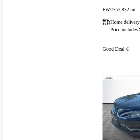
FWD
55,832 mi
Home delivery
Price includes
Good Deal