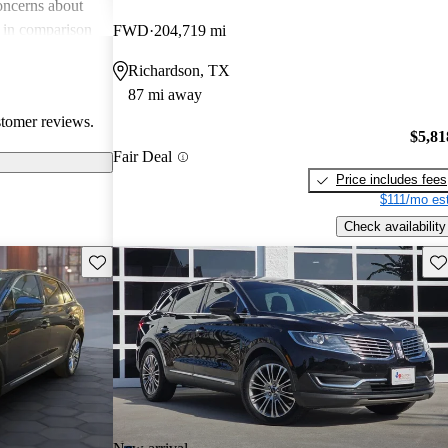
oncerns about
e in comparison
FWD
204,719 mi
der technology
Richardson, TX
KX stands out as
87 mi away
 SUV, but some
stomer reviews.
nd additional
$5,81
Fair Deal
Price includes fees
$111/mo est
Check availability
Save this listing
Sav