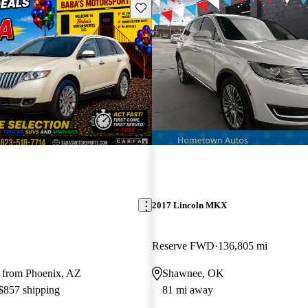
Save this listing
2017 Lincoln MKX
Reserve FWD
136,805 mi
 from Phoenix, AZ
Shawnee, OK
 $857 shipping
81 mi away