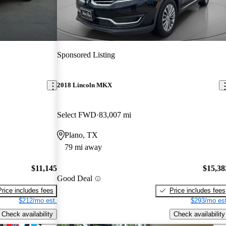
Sponsored Listing
2018 Lincoln MKX
Select FWD
83,007 mi
Plano, TX
79 mi away
$11,145
$15,38
Good Deal
Price includes fees
Price includes fees
$212/mo est.
$293/mo est
Check availability
Check availability