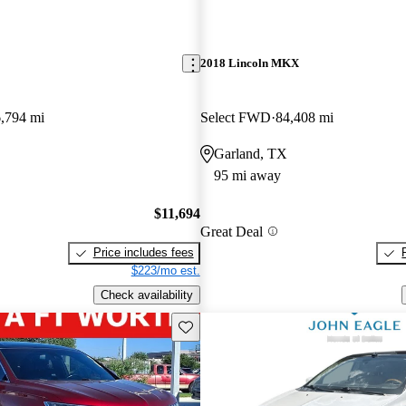
2018 Lincoln MKX
,794 mi
Select FWD
84,408 mi
Garland, TX
95 mi away
$11,694
Great Deal
Price includes fees
$223/mo est.
Check availability
Save this listing