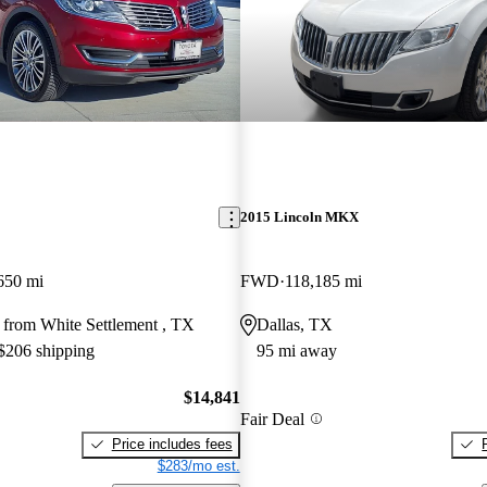
2015 Lincoln MKX
650 mi
FWD
118,185 mi
 from White Settlement , TX
Dallas, TX
 $206 shipping
95 mi away
$14,841
Fair Deal
Price includes fees
$283/mo est.