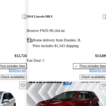
2016 Lincoln MKX
Reserve FWD
99,164 mi
Home delivery from Dundee, IL
Price includes $1,343 shipping
$12,724
$13,69
Fair Deal
Price includes fees
Price includes fees
$242/mo est.
$261/mo est
Check availability
Check availability
Save this listing
Sav