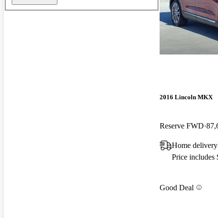
2016 Lincoln MKX
Reserve FWD
87,
Home delivery
Price includes
Good Deal