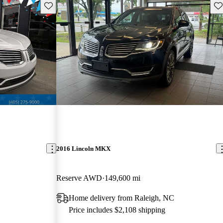
Save this listing
Sav
2016 Lincoln MKX
Reserve AWD
149,600 mi
Home delivery from Raleigh, NC
Price includes $2,108 shipping