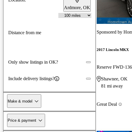
Ardmore, OK
Sponsored by
Hom
Distance from me
2017 Lincoln MKX
Only show listings in OK?
Reserve FWD
136
Include delivery listings?
Shawnee, OK
81 mi away
Make & model
Great Deal
Price & payment