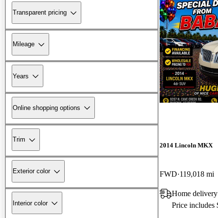
Transparent pricing
Mileage
Years
Online shopping options
Trim
2014 Lincoln MKX
Exterior color
FWD
119,018 mi
Home delivery
Interior color
Price includes