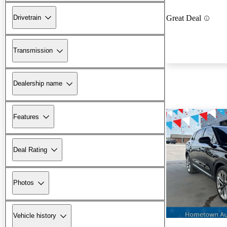
Drivetrain
Great Deal
Transmission
Dealership name
Features
Deal Rating
Photos
Vehicle history