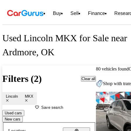
Buy
Sell
Finance
Resear
Used Lincoln MKX for Sale near
Ardmore, OK
80 vehicles found
Filters (2)
Clear all
Shop with trans
Lincoln
MKX
Save search
Used cars
New cars
Location: