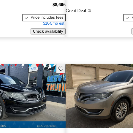
$8,606
Great Deal
Price includes fees
$164/mo est.
Check availability
Save this listing