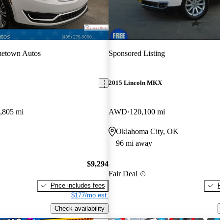
etown Autos
Sponsored Listing
2015 Lincoln MKX
,805 mi
AWD
120,100 mi
Oklahoma City, OK
96 mi away
$9,294
Fair Deal
Price includes fees
$177/mo est.
Check availability