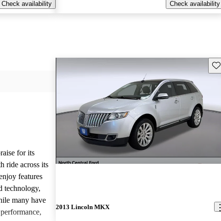
Check availability
Check availability
Sav
ise for its
 ride across its
enjoy features
ed technology,
hile many have
2013 Lincoln MKX
g performance,