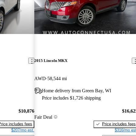
2015 Lincoln MKX
AWD
58,544 mi
Home delivery from Green Bay, WI
Price includes $1,726 shipping
$10,876
$16,62
Fair Deal
Price includes fees
Price includes fees
$207/mo est.
$316/mo est