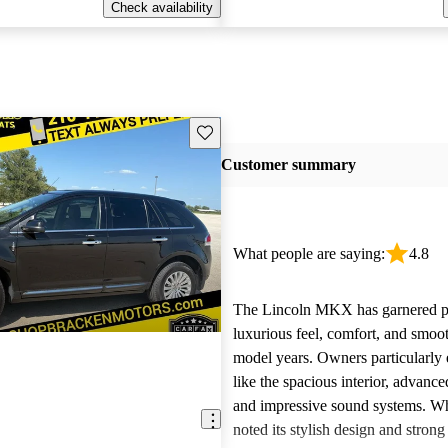
Check availability
Save this listing
Customer summary
What people are saying:
4.8
The Lincoln MKX has garnered pra
luxurious feel, comfort, and smooth
model years. Owners particularly 
like the spacious interior, advanc
and impressive sound systems. W
noted its stylish design and stron