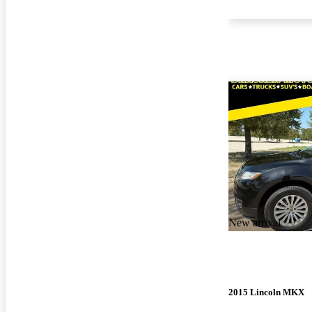
New arrival
2015 Lincoln MKX