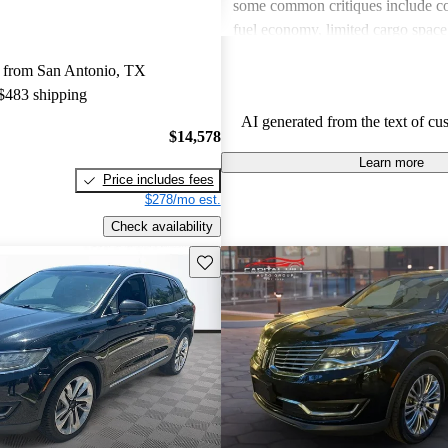
some common critiques include c
fuel economy, limited cargo spac
to competitors, and issues with ol
 from San Antonio, TX
in certain models. Overall, the M
 $483 shipping
a comfortable and well-equipped
AI generated from the text of cu
drivers wish for better economy a
$14,578
features in older models.
Learn more
Price includes fees
$278/mo est.
Check availability
Save this listing