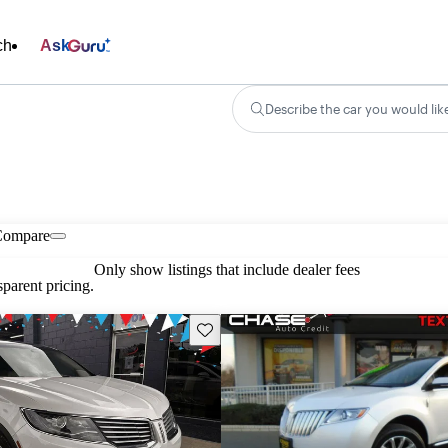
ch
Ask
Describe the car you would lik
Compare
Only show listings that include dealer fees
parent pricing.
Save this listing