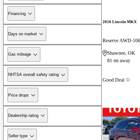
Financing
2016 Lincoln MKX
Days on market
Reserve AWD
106
Shawnee, OK
Gas mileage
81 mi away
NHTSA overall safety rating
Good Deal
Price drops
Dealership rating
Seller type