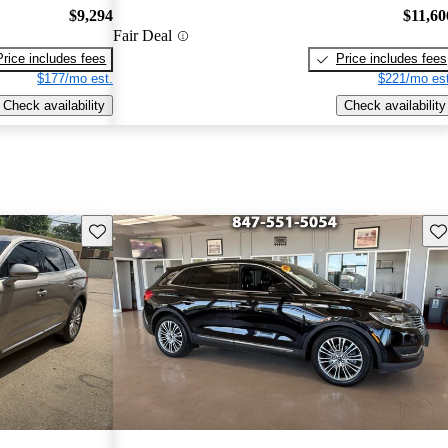
$9,294
$11,60
Fair Deal
Price includes fees
Price includes fees
$177/mo est.
$221/mo est
Check availability
Check availability
Save this listing
Sav