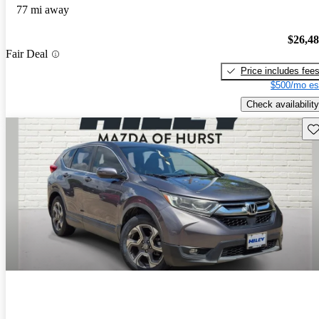
77 mi away
$26,4
Fair Deal
Price includes fee
$500/mo es
Check availability
Sav