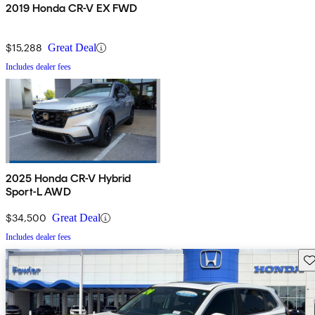
2019 Honda CR-V EX FWD
$15,288
Great Deal
Includes dealer fees
2025 Honda CR-V Hybrid
Sport-L AWD
$34,500
Great Deal
Includes dealer fees
Sav