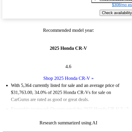
$308/mo es
Check availability
Recommended model year:
2025 Honda CR-V
4.6
Shop 2025 Honda CR-V
»
With 5,364 currently listed for sale and an
average price of
$31,763.00
, 34.0% of 2025 Honda CR-Vs for sale on
CarGurus are rated as good or great deals.
Favorably reviewed:
Owners rated the 2025 Honda CR-V 5 / 5
stars.
Research summarized using AI
92.2% of 2025 CR-V models on CarGurus are accident free
.