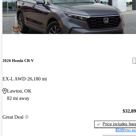
2026 Honda CR-V
EX-L AWD
26,180 mi
Lawton, OK
82 mi away
$32,8
Great Deal
Price includes fee
$598/mo es