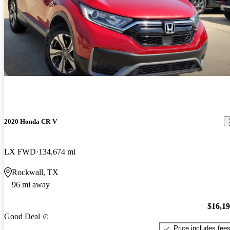
2020 Honda CR-V
LX FWD
134,674 mi
Rockwall, TX
96 mi away
$16,1
Good Deal
Price includes fee