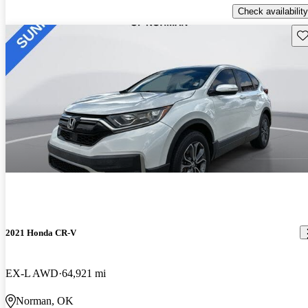
Check availability
Sav
2021 Honda CR-V
EX-L AWD
64,921 mi
Norman, OK