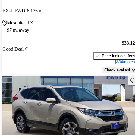
EX-L FWD
6,176 mi
Mesquite, TX
97 mi away
$33,1
Good Deal
Price includes fee
$604/mo es
Check availability
Sav