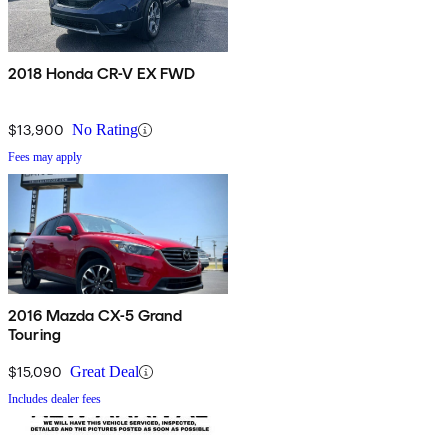
2018 Honda CR-V EX FWD
$13,900
No Rating
Fees may apply
2016 Mazda CX-5 Grand
Touring
$15,090
Great Deal
Includes dealer fees