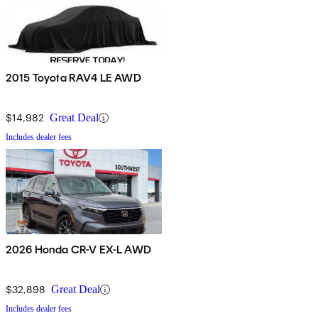
2015 Toyota RAV4 LE AWD
$14,982
Great Deal
Includes dealer fees
2026 Honda CR-V EX-L AWD
$32,898
Great Deal
Includes dealer fees