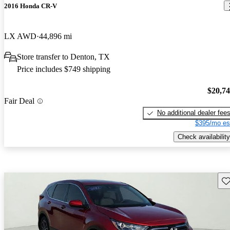
2016 Honda CR-V
LX AWD
44,896 mi
Store transfer to Denton, TX
Price includes $749 shipping
$20,7
Fair Deal
No additional dealer fee
$395/mo es
Check availability
Sav