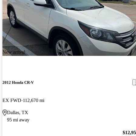
New arrival
2012 Honda CR-V
EX FWD
112,670 mi
Dallas, TX
95 mi away
$12,9