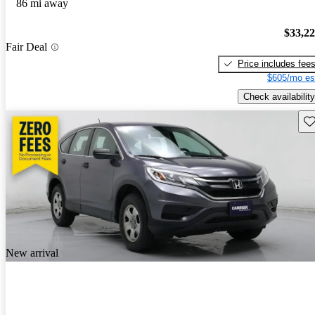
86 mi away
$33,2
Fair Deal
Price includes fee
$605/mo es
Check availability
Sav
New arrival