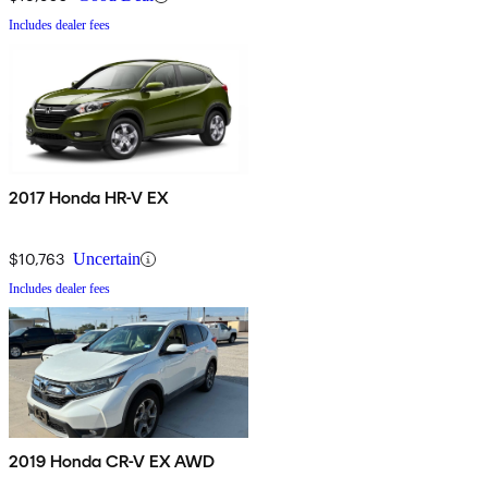
Includes dealer fees
2017 Honda HR-V EX
$10,763
Uncertain
Includes dealer fees
2019 Honda CR-V EX AWD