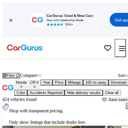
CarGurus: Used & New Cars
Get ap
Now with Dealership Mode
150K+
Used Honda CR-V for Sale near
Ardmore, OK
Compare
Filter (2)
Sort
Honda
CR-V
Year
Price
Mileage
100 mi away
Drivetrain
Color
Accidents Reported
Hide delivery results
Clear all
424 vehicles found
Save sear
Shop with transparent pricing.
Only show listings that include dealer fees