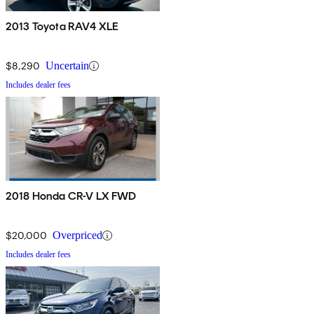
2013 Toyota RAV4 XLE
$8,290
Uncertain
Includes dealer fees
2018 Honda CR-V LX FWD
$20,000
Overpriced
Includes dealer fees