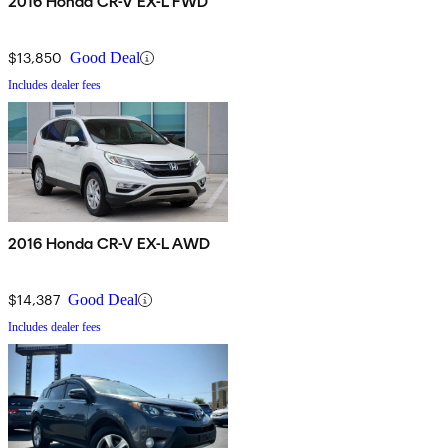
2016 Honda CR-V EX-L FWD
$13,850
Good Deal
Includes dealer fees
2016 Honda CR-V EX-L AWD
$14,387
Good Deal
Includes dealer fees