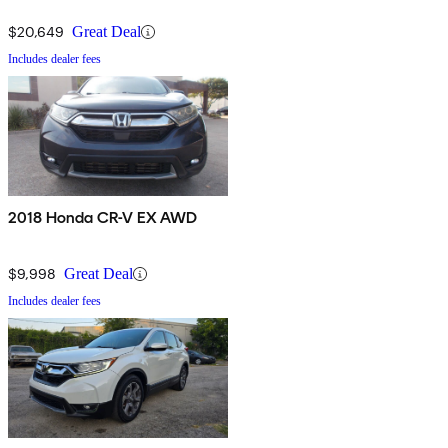
$20,649
Great Deal
Includes dealer fees
2018 Honda CR-V EX AWD
$9,998
Great Deal
Includes dealer fees