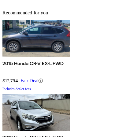
Recommended for you
2015 Honda CR-V EX-L FWD
$12,794
Fair Deal
Includes dealer fees