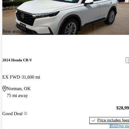
New arrival
2024 Honda CR-V
EX FWD
31,600 mi
Norman, OK
75 mi away
$28,9
Good Deal
Price includes fee
$532/mo es