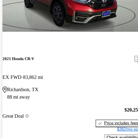
2021 Honda CR-V
EX FWD
83,862 mi
Richardson, TX
88 mi away
$20,2
Great Deal
Price includes fee
$382/mo es
Check availability