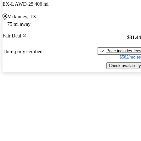
EX-L AWD
25,406 mi
Mckinney, TX
75 mi away
Fair Deal
$31,4
Price includes fee
Third-party certified
$582/mo es
Check availability