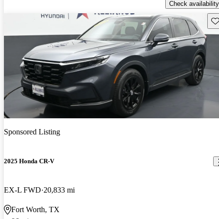
Check availability
Sav
Sponsored Listing
2025 Honda CR-V
EX-L FWD
20,833 mi
Fort Worth, TX