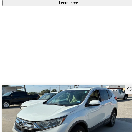
Learn more
Sav