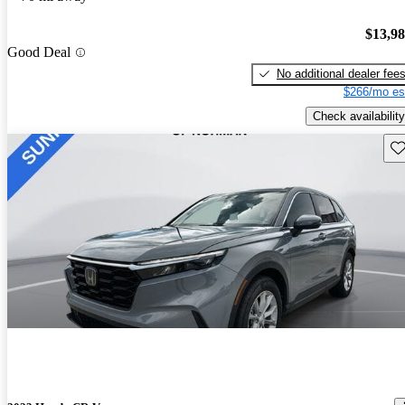
$13,9
Good Deal
No additional dealer fee
$266/mo es
Check availability
Sav