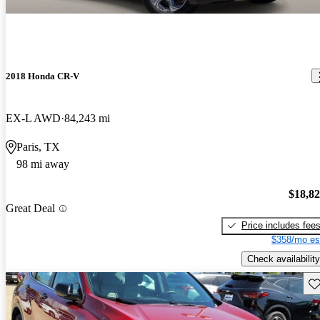
2018 Honda CR-V
EX-L AWD
84,243 mi
Paris, TX
98 mi away
$18,8
Great Deal
Price includes fee
$358/mo es
Check availability
Sav