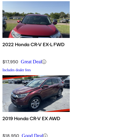
2022 Honda CR-V EX-L FWD
$17,950
Great Deal
Includes dealer fees
2019 Honda CR-V EX AWD
$18,950
Good Deal