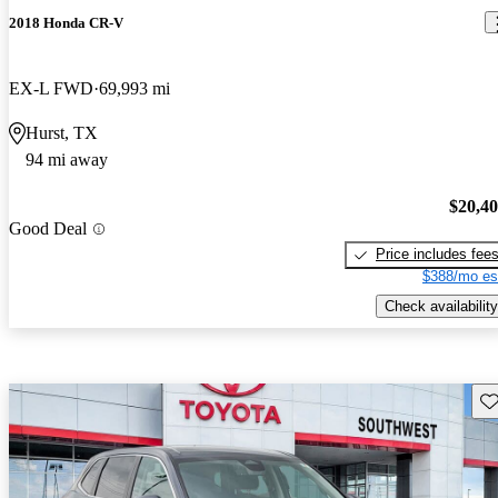
2018 Honda CR-V
EX-L FWD
69,993 mi
Hurst, TX
94 mi away
$20,4
Good Deal
Price includes fee
$388/mo es
Check availability
Sav