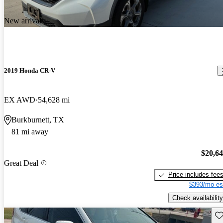
New arrival
2019 Honda CR-V
EX AWD
54,628 mi
Burkburnett, TX
81 mi away
$20,6
Great Deal
Price includes fee
$393/mo es
Check availability
Sav