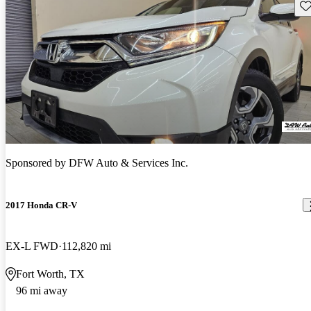
Sav
Sponsored by
DFW Auto & Services Inc.
2017 Honda CR-V
EX-L FWD
112,820 mi
Fort Worth, TX
96 mi away