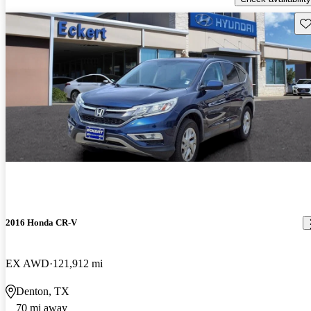
Sav
2016 Honda CR-V
EX AWD
121,912 mi
Denton, TX
70 mi away