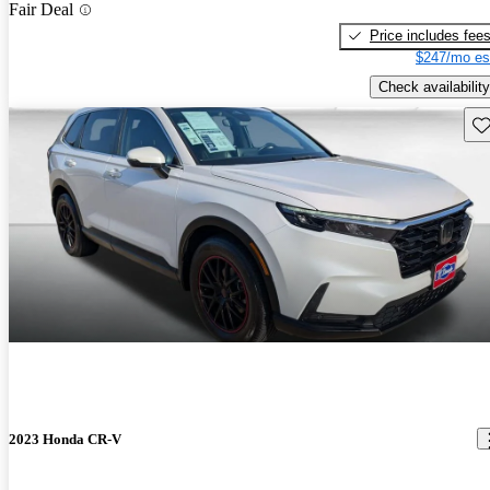
Fair Deal
Price includes fee
$247/mo es
Check availability
Sav
2023 Honda CR-V