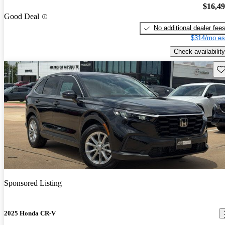
$16,4
Good Deal
No additional dealer fee
$314/mo es
Check availability
Sav
Sponsored Listing
2025 Honda CR-V