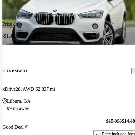
Price drop
-$1,410
2016 BMW X1
xDrive28i AWD
62,837 mi
Lilburn, GA
99 mi away
$15,898
$14,4
Good Deal
Price includes fee