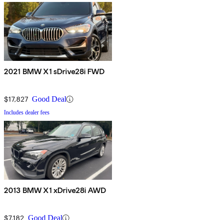
2021 BMW X1 sDrive28i FWD
$17,827
Good Deal
Includes dealer fees
2013 BMW X1 xDrive28i AWD
$7,182
Good Deal