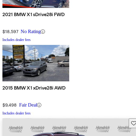
2021 BMW X1 sDrive28i FWD
$18,597
No Rating
Includes dealer fees
2015 BMW X1 xDrive28i AWD
$9,498
Fair Deal
Includes dealer fees
Sav