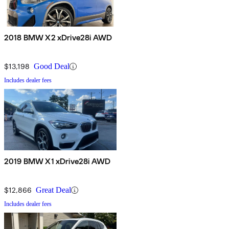
2018 BMW X2 xDrive28i AWD
$13,198
Good Deal
Includes dealer fees
2019 BMW X1 xDrive28i AWD
$12,866
Great Deal
Includes dealer fees