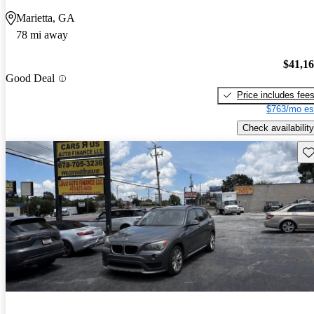
Marietta, GA
78 mi away
$41,1
Good Deal
Price includes fee
$763/mo es
Check availability
Sav