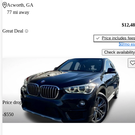
Acworth, GA
77 mi away
$12,4
Great Deal
Price includes fee
$0/mo es
Check availability
Sav
Price drop
-$550