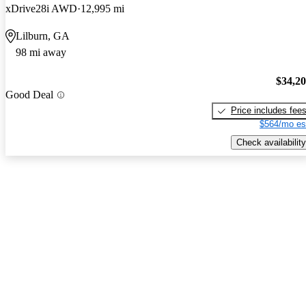
xDrive28i AWD
12,995 mi
Lilburn, GA
98 mi away
$34,2
Good Deal
Price includes fee
$564/mo es
Check availability