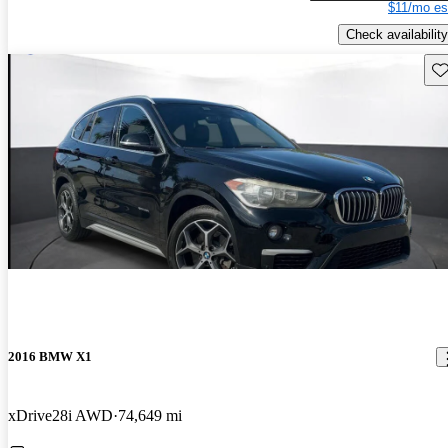
$11/mo es
Check availability
Sav
2016 BMW X1
xDrive28i AWD
74,649 mi