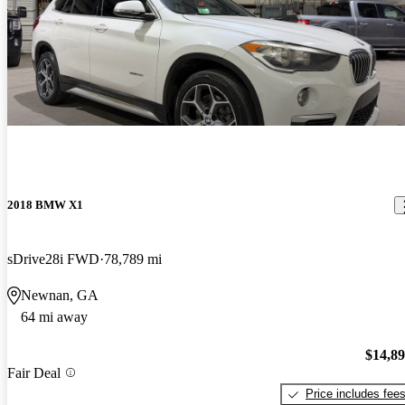
2018 BMW X1
sDrive28i FWD
78,789 mi
Newnan, GA
64 mi away
$14,8
Fair Deal
Price includes fee