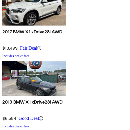
2017 BMW X1 xDrive28i AWD
$13,499
Fair Deal
Includes dealer fees
2013 BMW X1 xDrive28i AWD
$6,584
Good Deal
Includes dealer fees