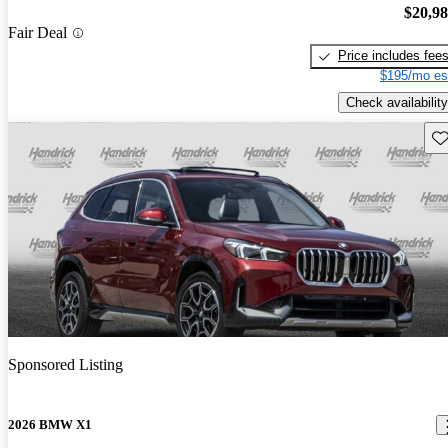
$20,9
Fair Deal
Price includes fee
$195/mo es
Check availability
Sav
Sponsored Listing
2026 BMW X1