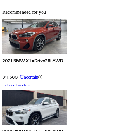
Recommended for you
2021 BMW X1 xDrive28i AWD
$11,500
Uncertain
Includes dealer fees