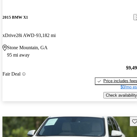
2015 BMW X1
xDrive28i AWD
93,182 mi
Stone Mountain, GA
95 mi away
$9,4
Fair Deal
Price includes fee
$0/mo es
Check availability
Sav