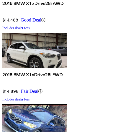
2016 BMW X1 xDrive28i AWD
$14,488
Good Deal
Includes dealer fees
2018 BMW X1 sDrive28i FWD
$14,898
Fair Deal
Includes dealer fees