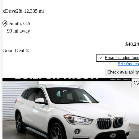
xDrive28i
12,335 mi
Duluth, GA
99 mi away
$40,2
Good Deal
Price includes fee
$700/mo es
Check availability
Sav