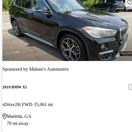
Sav
Sponsored by
Malone's Automotive
2019 BMW X1
sDrive28i FWD
35,061 mi
Marietta, GA
79 mi away