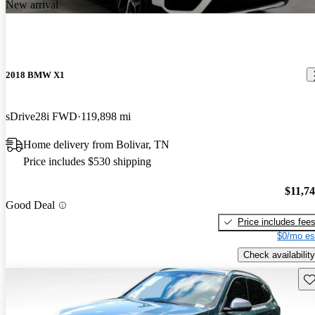
New arrival
2018 BMW X1
sDrive28i FWD
119,898 mi
Home delivery from Bolivar, TN
Price includes $530 shipping
$11,7
Good Deal
Price includes fee
$0/mo es
Check availability
Sav