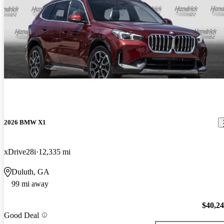
2026 BMW X1
xDrive28i
12,335 mi
Duluth, GA
99 mi away
$40,2
Good Deal