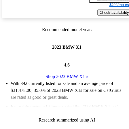
$492/mo es
Check availability
Recommended model year:
2023 BMW X1
4.6
Shop 2023 BMW X1
»
With 892 currently listed for sale and an
average price of
$31,478.00
, 35.0% of 2023 BMW X1s for sale on CarGurus
are rated as good or great deals.
Favorably reviewed:
Owners rated the 2023 BMW X1 5 / 5
stars.
Research summarized using AI
92.5% of 2023 BMW X1 models on CarGurus are accident