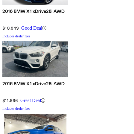
2016 BMW X1 xDrive28i AWD
$10,849
Good Deal
Includes dealer fees
2016 BMW X1 xDrive28i AWD
$11,866
Great Deal
Includes dealer fees