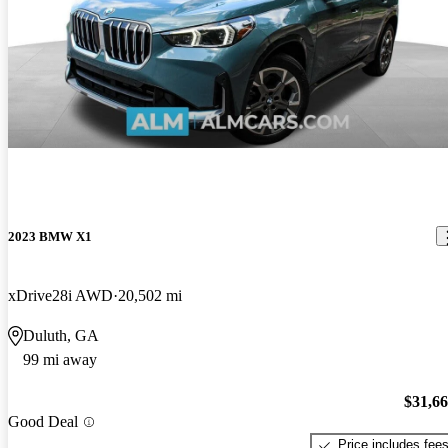
2023 BMW X1
xDrive28i AWD
20,502 mi
Duluth, GA
99 mi away
$31,6
Good Deal
Price includes fee