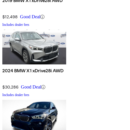
2019 BMW X1 xDrive28i AWD
$12,498
Good Deal
Includes dealer fees
2024 BMW X1 xDrive28i AWD
$30,286
Good Deal
Includes dealer fees