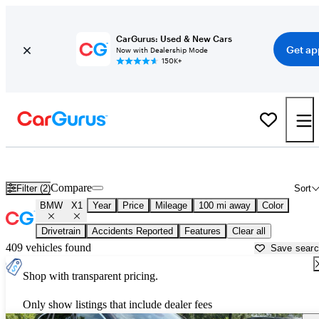
CarGurus: Used & New Cars
Get ap
Now with Dealership Mode
150K+
Used BMW X1 for Sale near
Anniston, AL
Compare
Filter (2)
Sort
BMW
X1
Year
Price
Mileage
100 mi away
Color
Drivetrain
Accidents Reported
Features
Clear all
409 vehicles found
Save sear
Shop with transparent pricing.
Only show listings that include dealer fees