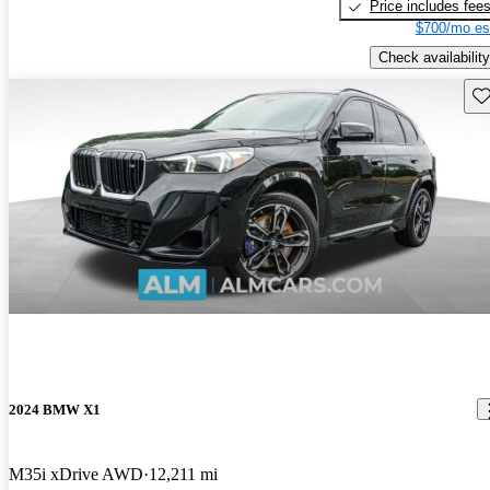
Price includes fee
$700/mo es
Check availability
Sav
2024 BMW X1
M35i xDrive AWD
12,211 mi