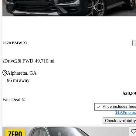
2020 BMW X1
sDrive28i FWD
49,710 mi
Alpharetta, GA
96 mi away
$20,8
Fair Deal
Price includes fee
$193/mo es
Check availability
Sav