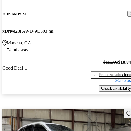
2016 BMW X1
xDrive28i AWD
96,503 mi
Marietta, GA
74 mi away
$11,399
$10,8
Good Deal
Price includes fee
$0/mo es
Check availability
Sav