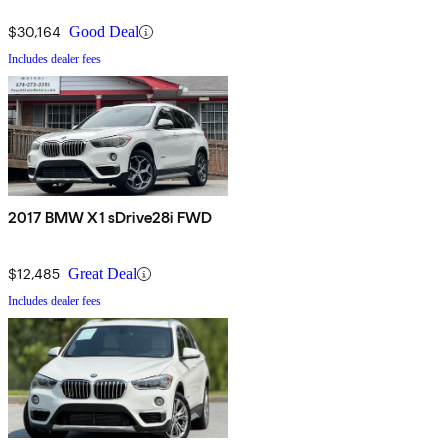
$30,164
Good Deal
Includes dealer fees
2017 BMW X1 sDrive28i FWD
$12,485
Great Deal
Includes dealer fees