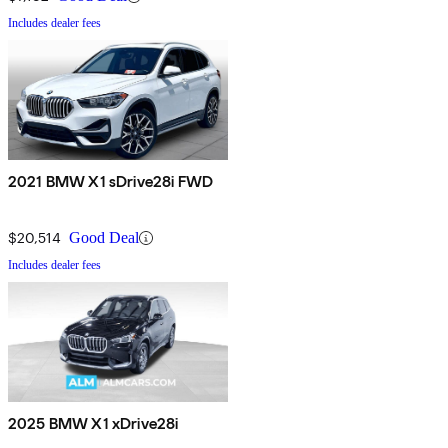
Includes dealer fees
2021 BMW X1 sDrive28i FWD
$20,514
Good Deal
Includes dealer fees
2025 BMW X1 xDrive28i