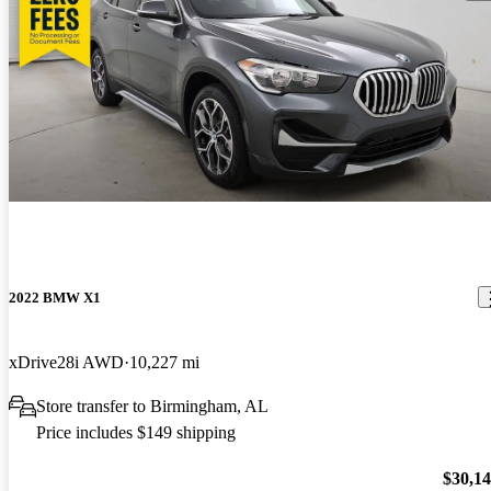
2022 BMW X1
xDrive28i AWD
10,227 mi
Store transfer to Birmingham, AL
Price includes $149 shipping
$30,1