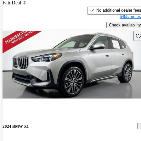
Fair Deal
No additional dealer fee
$455/mo es
Check availability
Sav
2024 BMW X1