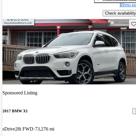
$0/mo es
Check availability
Sav
Sponsored Listing
2017 BMW X1
sDrive28i FWD
73,276 mi