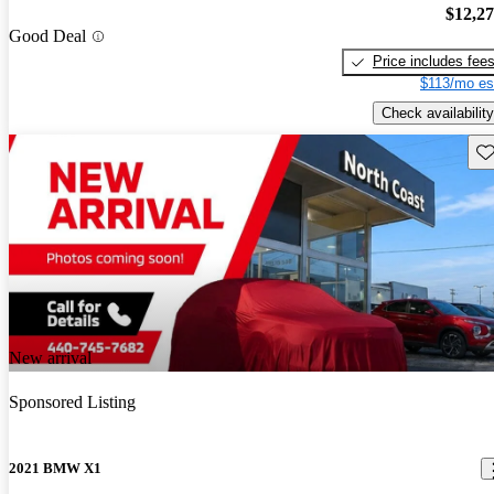
$12,2
Good Deal
Price includes fee
$113/mo es
Check availability
Sav
New arrival
Sponsored Listing
2021 BMW X1