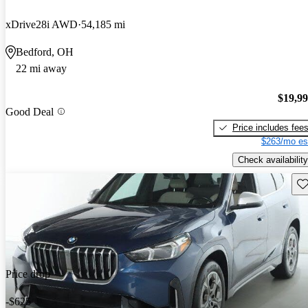
xDrive28i AWD
54,185 mi
Bedford, OH
22 mi away
$19,9
Good Deal
Price includes fee
$263/mo es
Check availability
Sav
Price drop
-$625