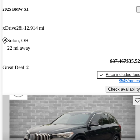
2025 BMW X1
xDrive28i
12,914 mi
Solon, OH
22 mi away
$37,467
$35,5
Great Deal
Price includes fee
$545/mo es
Check availability
Sav