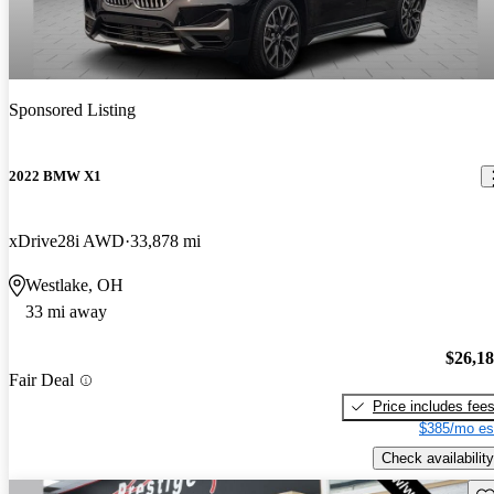
Sponsored Listing
2022 BMW X1
xDrive28i AWD
33,878 mi
Westlake, OH
33 mi away
$26,1
Fair Deal
Price includes fee
$385/mo es
Check availability