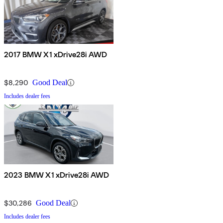
2017 BMW X1 xDrive28i AWD
$8,290
Good Deal
Includes dealer fees
2023 BMW X1 xDrive28i AWD
$30,286
Good Deal
Includes dealer fees