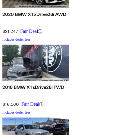
2020 BMW X1 xDrive28i AWD
$21,247
Fair Deal
Includes dealer fees
2018 BMW X1 sDrive28i FWD
$16,560
Fair Deal
Includes dealer fees