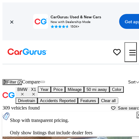
CarGurus: Used & New Cars
Get ap
Now with Dealership Mode
150K+
Used BMW X1 for Sale near
Akron, OH
Compare
Filter (2)
Sort
BMW
X1
Year
Price
Mileage
50 mi away
Color
Drivetrain
Accidents Reported
Features
Clear all
309 vehicles found
Save sear
Shop with transparent pricing.
Only show listings that include dealer fees