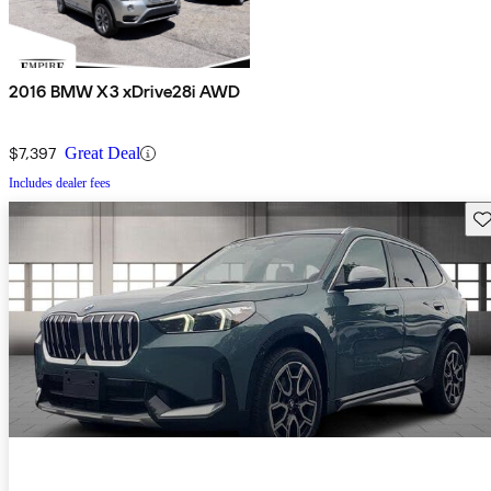
2016 BMW X3 xDrive28i AWD
$7,397
Great Deal
Includes dealer fees
Sav