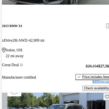
2023 BMW X1
xDrive28i AWD
42,909 mi
Solon, OH
22 mi away
Great Deal
$28,194
$27,5
Price includes fee
Manufacturer certified
$405/mo es
Check availability
Sav