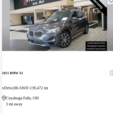
Sav
2021 BMW X1
xDrive28i AWD
139,472 mi
Cuyahoga Falls, OH
3 mi away