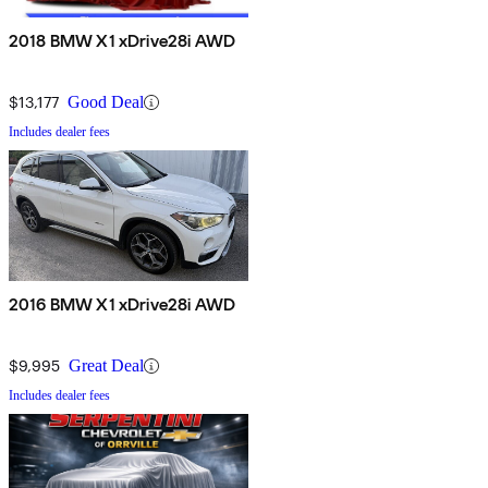
2018 BMW X1 xDrive28i AWD
$13,177
Good Deal
Includes dealer fees
2016 BMW X1 xDrive28i AWD
$9,995
Great Deal
Includes dealer fees