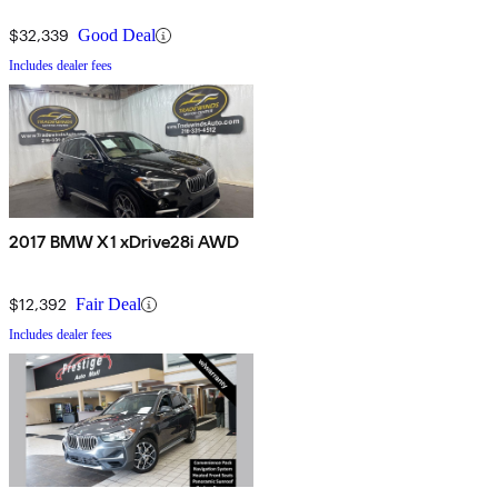
$32,339
Good Deal
Includes dealer fees
2017 BMW X1 xDrive28i AWD
$12,392
Fair Deal
Includes dealer fees