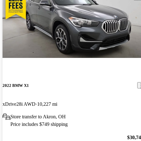
2022 BMW X1
xDrive28i AWD
10,227 mi
Store transfer to Akron, OH
Price includes $749 shipping
$30,7