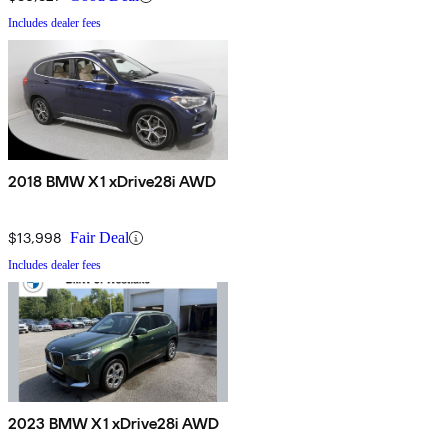
Includes dealer fees
2018 BMW X1 xDrive28i AWD
$13,998
Fair Deal
Includes dealer fees
2023 BMW X1 xDrive28i AWD