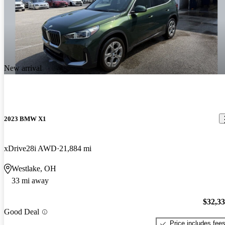
New arrival
2023 BMW X1
xDrive28i AWD
21,884 mi
Westlake, OH
33 mi away
$32,3
Good Deal
Price includes fee