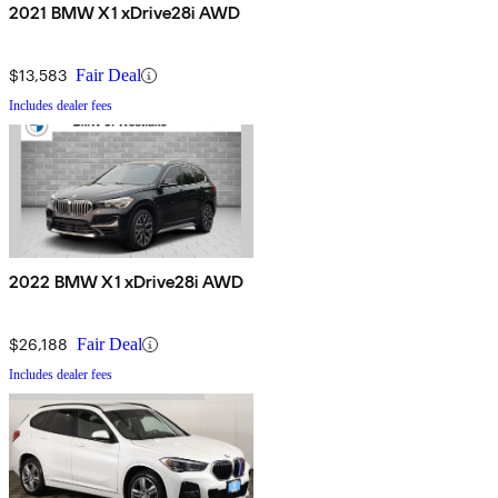
2021 BMW X1 xDrive28i AWD
$13,583
Fair Deal
Includes dealer fees
2022 BMW X1 xDrive28i AWD
$26,188
Fair Deal
Includes dealer fees