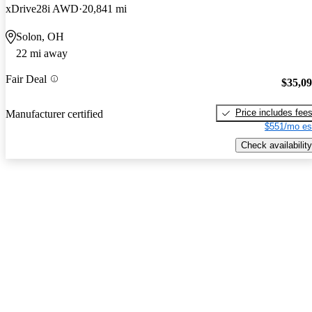
xDrive28i AWD
20,841 mi
Solon, OH
22 mi away
Fair Deal
$35,0
Price includes fee
Manufacturer certified
$551/mo es
Check availability