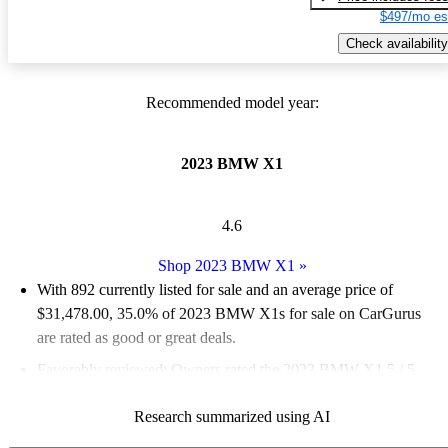
$497/mo es
Check availability
Recommended model year:
2023 BMW X1
4.6
Shop 2023 BMW X1
»
With 892 currently listed for sale and an
average price of
$31,478.00
, 35.0% of 2023 BMW X1s for sale on CarGurus
are rated as good or great deals.
Favorably reviewed:
Owners rated the 2023 BMW X1 5 / 5
stars.
Research summarized using AI
92.5% of 2023 BMW X1 models on CarGurus are accident