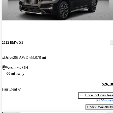
2022 BMW X1
xDrive28i AWD
33,878 mi
Westlake, OH
33 mi away
$26,1
Fair Deal
Price includes fee
$385/mo es
Check availability