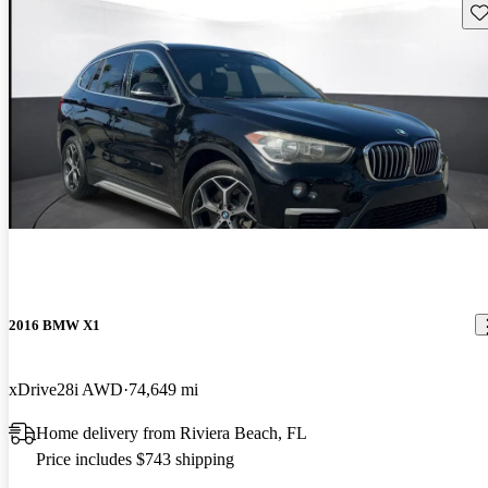
Sav
2016 BMW X1
xDrive28i AWD
74,649 mi
Home delivery from Riviera Beach, FL
Price includes $743 shipping