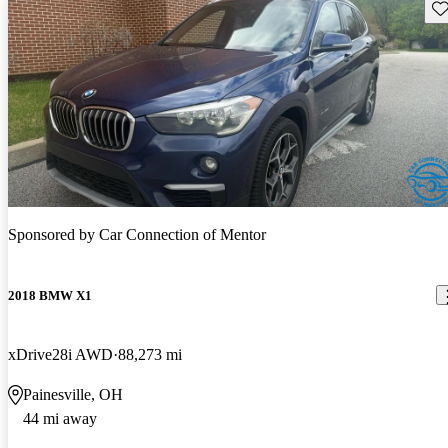
Sav
Sponsored by
Car Connection of Mentor
2018 BMW X1
xDrive28i AWD
88,273 mi
Painesville, OH
44 mi away