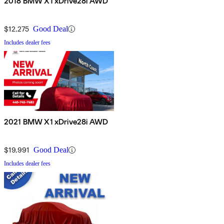
2018 BMW X1 xDrive28i AWD
$12,275
Good Deal
Includes dealer fees
2021 BMW X1 xDrive28i AWD
$19,991
Good Deal
Includes dealer fees