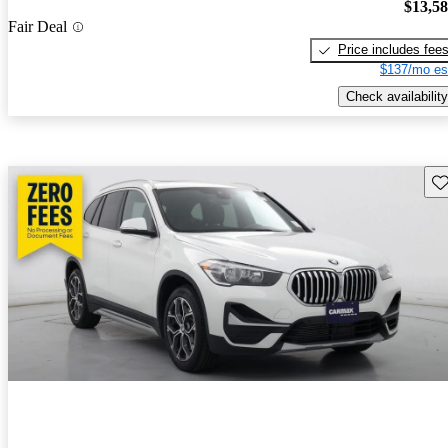
$13,5
Fair Deal
Price includes fee
$137/mo es
Check availability
Sav