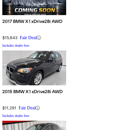
2017 BMW X1 xDrive28i AWD
$15,843
Fair Deal
Includes dealer fees
2015 BMW X1 xDrive28i AWD
$11,291
Fair Deal
Includes dealer fees