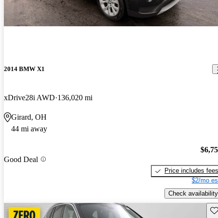
2014 BMW X1
xDrive28i AWD
136,020 mi
Girard, OH
44 mi away
$6,7
Good Deal
Price includes fee
$2/mo es
Check availability
Sav