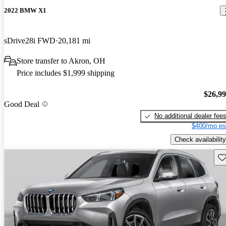
2022 BMW X1
sDrive28i FWD
20,181 mi
Store transfer to Akron, OH
Price includes $1,999 shipping
$26,9
Good Deal
No additional dealer fee
$400/mo es
Check availability
Sav