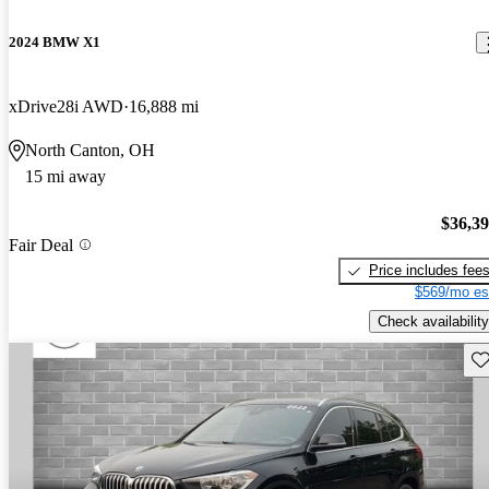
2024 BMW X1
xDrive28i AWD
16,888 mi
North Canton, OH
15 mi away
$36,3
Fair Deal
Price includes fee
$569/mo es
Check availability
Sav