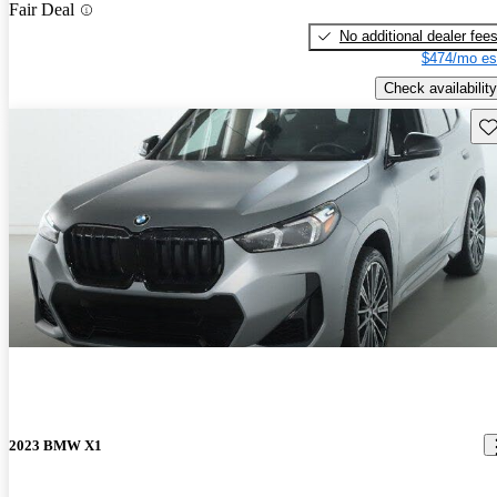
Fair Deal
No additional dealer fee
$474/mo es
Check availability
Sav
2023 BMW X1