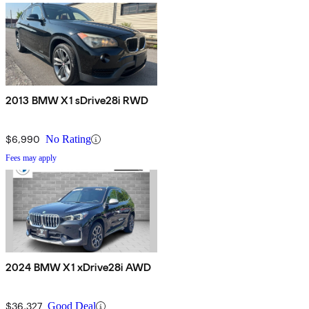
2013 BMW X1 sDrive28i RWD
$6,990
No Rating
Fees may apply
2024 BMW X1 xDrive28i AWD
$36,327
Good Deal