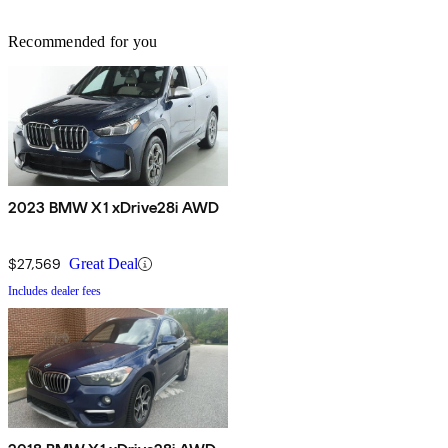
Recommended for you
2023 BMW X1 xDrive28i AWD
$27,569
Great Deal
Includes dealer fees