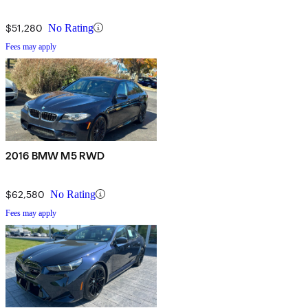
$51,280
No Rating
Fees may apply
2016 BMW M5 RWD
$62,580
No Rating
Fees may apply