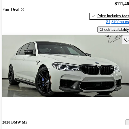
$111,4
Fair Deal
Price includes fee
$1,870/mo es
Check availability
Sav
2020 BMW M5