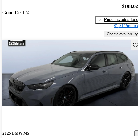
$108,0
Good Deal
Price includes fee
$1,814/mo es
Check availability
Sav
2025 BMW M5