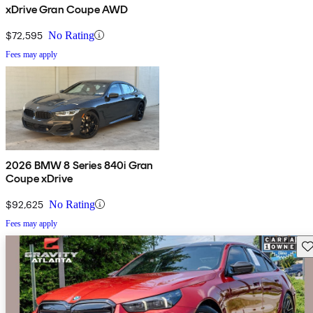
xDrive Gran Coupe AWD
$72,595
No Rating
Fees may apply
2026 BMW 8 Series 840i Gran
Coupe xDrive
$92,625
No Rating
Fees may apply
Sav