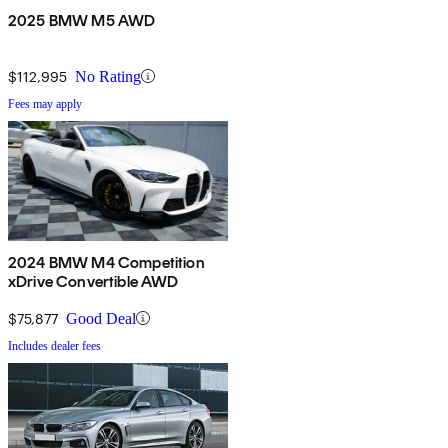
2025 BMW M5 AWD
$112,995
No Rating
Fees may apply
2024 BMW M4 Competition
xDrive Convertible AWD
$75,877
Good Deal
Includes dealer fees