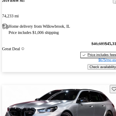
2019 BMW M5
74,233 mi
Home delivery from Willowbrook, IL
Price includes $1,006 shipping
$46,689
$45,3
Great Deal
Price includes fee
$675/mo es
Check availability
Sav