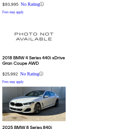
$93,995
No Rating
Fees may apply
2018 BMW 4 Series 440i xDrive
Gran Coupe AWD
$25,992
No Rating
Fees may apply
2025 BMW 8 Series 840i