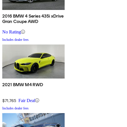
2016 BMW 4 Series 435i xDrive
Gran Coupe AWD
No Rating
Includes dealer fees
2021 BMW M4 RWD
$71,765
Fair Deal
Includes dealer fees