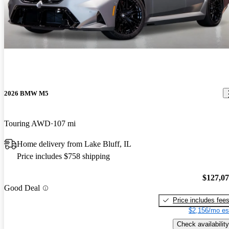
2026 BMW M5
Touring AWD
107 mi
Home delivery from Lake Bluff, IL
Price includes $758 shipping
$127,0
Good Deal
Price includes fee
$2,156/mo es
Check availability