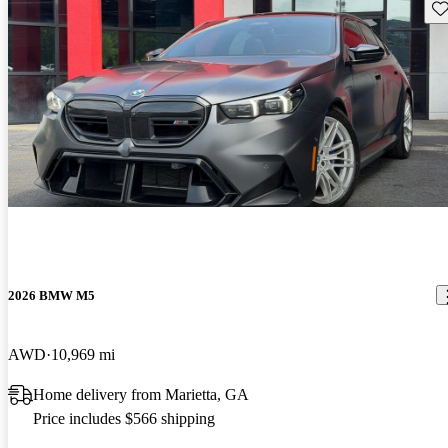
Sav
2026 BMW M5
AWD
10,969 mi
Home delivery from Marietta, GA
Price includes $566 shipping