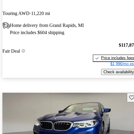
Touring AWD
11,220 mi
Home delivery from Grand Rapids, MI
Price includes $604 shipping
$117,8
Fair Deal
Price includes fee
$1,996/mo es
Check availability
Sav