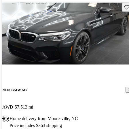
Sav
2018 BMW M5
AWD
57,513 mi
Home delivery from Mooresville, NC
Price includes $363 shipping