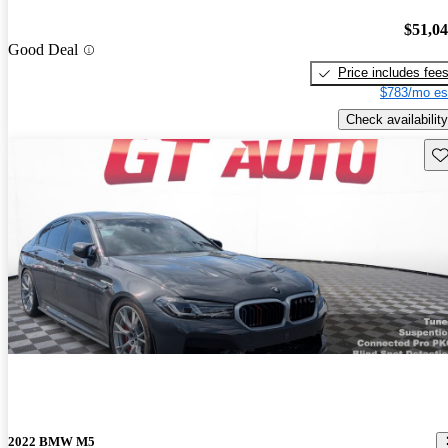
$51,0
Good Deal
Price includes fee
$783/mo es
Check availability
Sav
2022 BMW M5