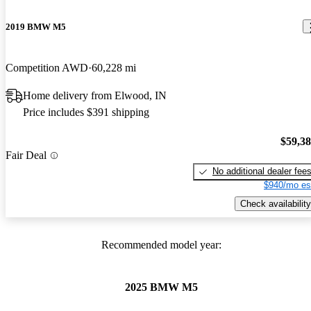
2019 BMW M5
Competition AWD
60,228 mi
Home delivery from Elwood, IN
Price includes $391 shipping
$59,3
Fair Deal
No additional dealer fee
$940/mo es
Check availability
Recommended model year:
2025 BMW M5