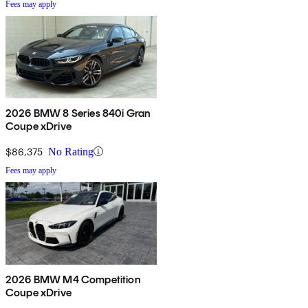
Fees may apply
2026 BMW 8 Series 840i Gran
Coupe xDrive
$86,375
No Rating
Fees may apply
2026 BMW M4 Competition
Coupe xDrive