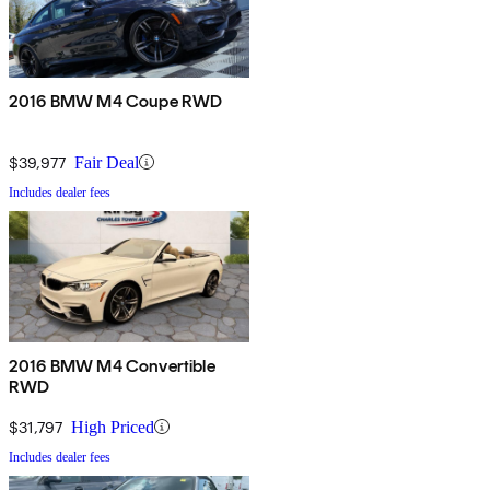
2016 BMW M4 Coupe RWD
$39,977
Fair Deal
Includes dealer fees
2016 BMW M4 Convertible
RWD
$31,797
High Priced
Includes dealer fees