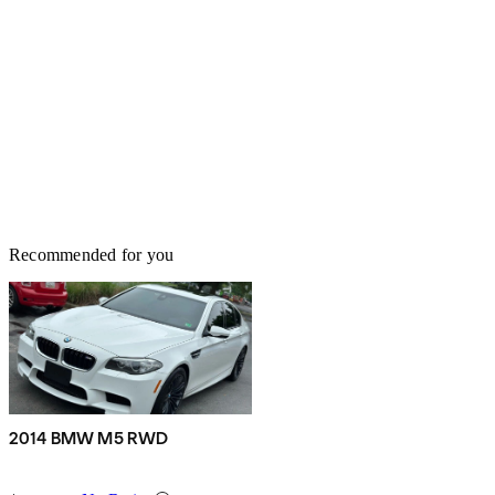
Recommended for you
2014 BMW M5 RWD