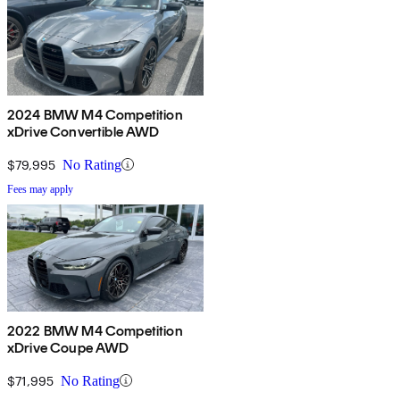
2024 BMW M4 Competition
xDrive Convertible AWD
$79,995
No Rating
Fees may apply
2022 BMW M4 Competition
xDrive Coupe AWD
$71,995
No Rating