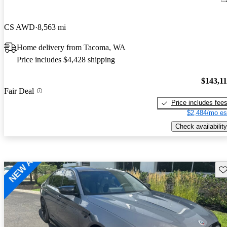
CS AWD
8,563 mi
Home delivery from Tacoma, WA
Price includes $4,428 shipping
$143,1
Fair Deal
Price includes fee
$2,484/mo es
Check availability
Sav