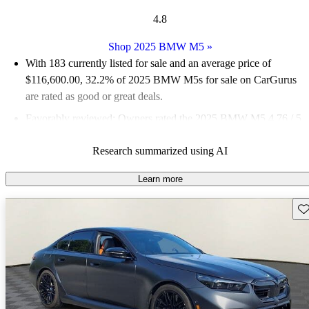
4.8
Shop 2025 BMW M5
»
With 183 currently listed for sale and an
average price of
$116,600.00
, 32.2% of 2025 BMW M5s for sale on CarGurus
are rated as good or great deals.
Favorably reviewed:
Owners rated the 2025 BMW M5 4.76 / 5
stars and CarGurus experts gave it an 8.5 / 10.
Research summarized using AI
98.9% of 2025 BMW M5 models on CarGurus are accident
free
.
Learn more
Sav