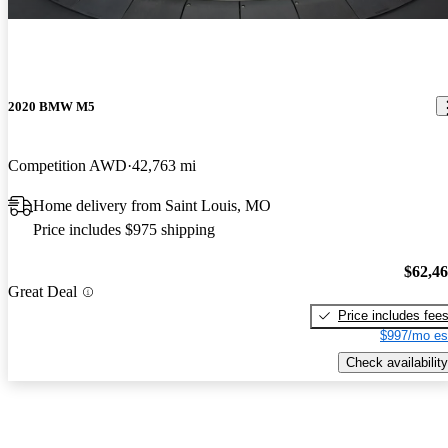
2020 BMW M5
Competition AWD
42,763 mi
Home delivery from Saint Louis, MO
Price includes $975 shipping
$62,4
Great Deal
Price includes fee
$997/mo es
Check availability