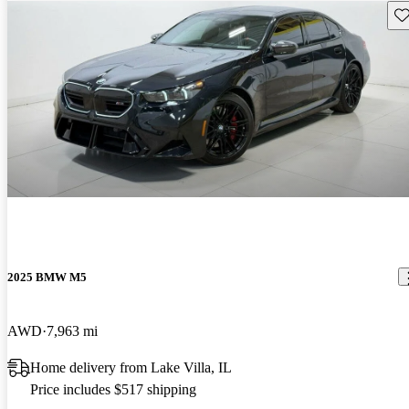
Sav
2025 BMW M5
AWD
7,963 mi
Home delivery from Lake Villa, IL
Price includes $517 shipping