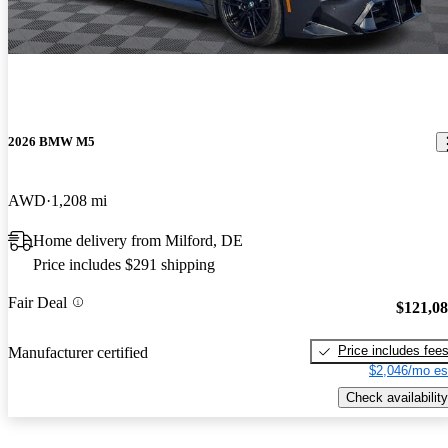
2026 BMW M5
AWD
1,208 mi
Home delivery from Milford, DE
Price includes $291 shipping
Fair Deal
$121,0
Price includes fee
Manufacturer certified
$2,046/mo es
Check availability