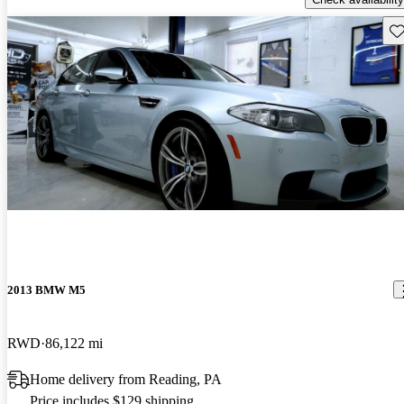
Sav
2013 BMW M5
RWD
86,122 mi
Home delivery from Reading, PA
Price includes $129 shipping