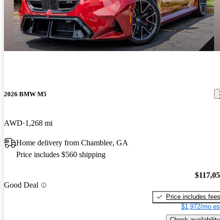
2026 BMW M5
AWD
1,268 mi
Home delivery from Chamblee, GA
Price includes $560 shipping
$117,0
Good Deal
Price includes fee
$1,972/mo es
Check availability