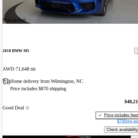
New arrival
2018 BMW M5
AWD
71,648 mi
Home delivery from Wilmington, NC
Price includes $870 shipping
$48,2
Good Deal
Price includes fee
$730/mo es
Check availability