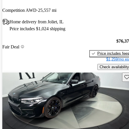
Competition AWD
25,557 mi
Home delivery from Joliet, IL
Price includes $1,024 shipping
$76,3
Fair Deal
Price includes fee
$1,259/mo es
Check availability
Sav