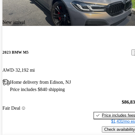
New arrival
2023 BMW M5
AWD
32,192 mi
Home delivery from Edison, NJ
Price includes $840 shipping
$86,8
Fair Deal
Price includes fee
$1,431/mo es
Check availability