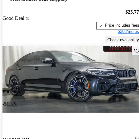
$25,7
Good Deal
Price includes fee
$308/mo es
Check availability
Sav
Price drop
-$1,378