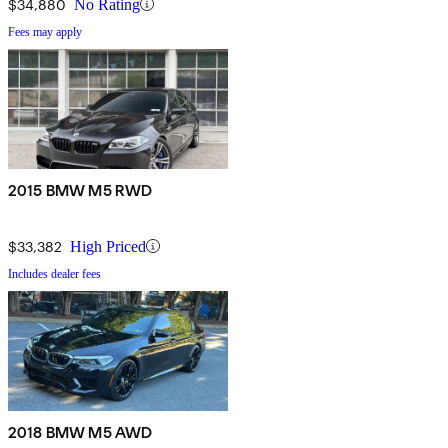
$34,880
No Rating
Fees may apply
2015 BMW M5 RWD
$33,382
High Priced
Includes dealer fees
2018 BMW M5 AWD