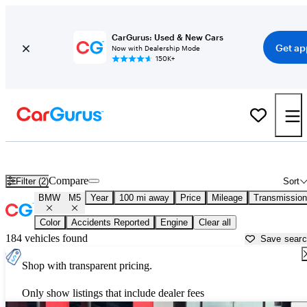
CarGurus: Used & New Cars
Get ap
Now with Dealership Mode
150K+
Used BMW M5 for Sale near
Altoona, PA
Compare
Filter (2)
Sort
BMW
M5
Year
100 mi away
Price
Mileage
Transmission
Color
Accidents Reported
Engine
Clear all
184 vehicles found
Save sear
Shop with transparent pricing.
Only show listings that include dealer fees